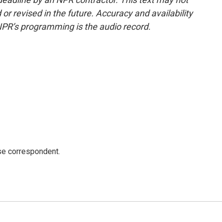
or revised in the future. Accuracy and availability
NPR’s programming is the audio record.
e correspondent.