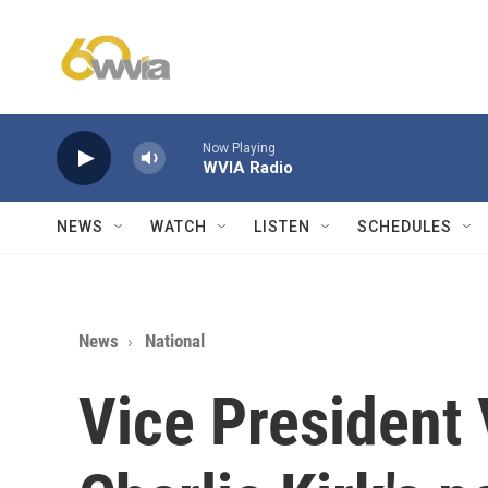
Skip to main content
Now Playing
WVIA Radio
NEWS
WATCH
LISTEN
SCHEDULES
News
National
Vice President