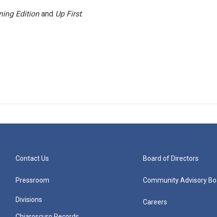
ing Edition
and
Up First
.
Contact Us
Board of Directors
Pressroom
Community Advisory Bo
Divisions
Careers
Chiaroscuro Records