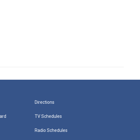
Directions
ard
TV Schedules
Radio Schedules