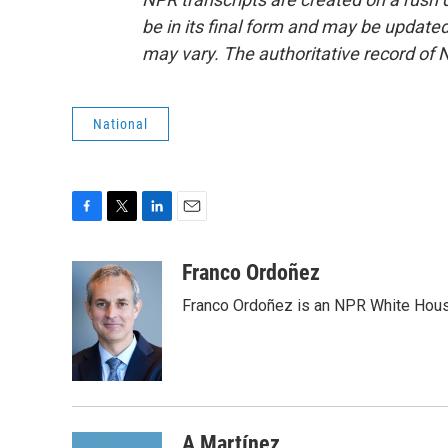
be in its final form and may be updated 
may vary. The authoritative record of 
National
F
T
L
E
a
w
i
m
c
i
n
a
Franco Ordoñez
e
t
k
i
Franco Ordoñez is an NPR White Hous
b
t
e
l
o
e
d
o
r
I
k
n
A Martínez