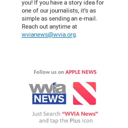
you! If you have a story idea for
one of our journalists, it's as
simple as sending an e-mail.
Reach out anytime at
wvianews@wvia.org
.