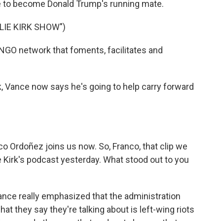
nce to become Donald Trump's running mate.
LIE KIRK SHOW")
NGO network that foments, facilitates and
k, Vance now says he's going to help carry forward
Ordoñez joins us now. So, Franco, that clip we
 Kirk's podcast yesterday. What stood out to you
ce really emphasized that the administration
hat they say they're talking about is left-wing riots