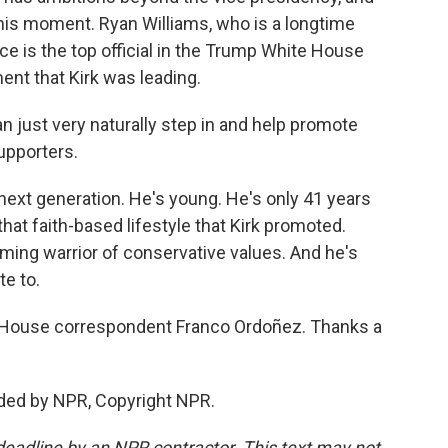
his moment. Ryan Williams, who is a longtime
ce is the top official in the Trump White House
nt that Kirk was leading.
 just very naturally step in and help promote
upporters.
ext generation. He's young. He's only 41 years
 that faith-based lifestyle that Kirk promoted.
ing warrior of conservative values. And he's
e to.
e House correspondent Franco Ordoñez. Thanks a
ded by NPR, Copyright NPR.
deadline by an NPR contractor. This text may not