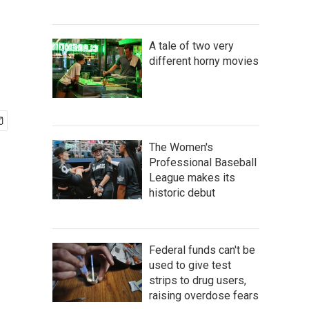
A tale of two very
different horny movies
The Women's
Professional Baseball
League makes its
historic debut
Federal funds can't be
used to give test
strips to drug users,
raising overdose fears