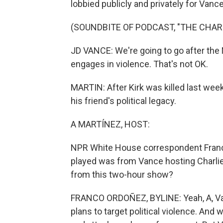
lobbied publicly and privately for Va
(SOUNDBITE OF PODCAST, "THE CHAR
JD VANCE: We're going to go after the 
engages in violence. That's not OK.
MARTIN: After Kirk was killed last wee
his friend's political legacy.
A MARTÍNEZ, HOST:
NPR White House correspondent Franco 
played was from Vance hosting Charlie
from this two-hour show?
FRANCO ORDOÑEZ, BYLINE: Yeah, A, Van
plans to target political violence. And w