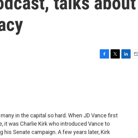
odcast, talks about
gacy
F
T
L
E
a
w
i
m
c
i
n
a
e
t
k
i
b
t
e
l
o
e
d
o
r
I
k
n
 many in the capital so hard. When JD Vance first
ce, it was Charlie Kirk who introduced Vance to
his Senate campaign. A few years later, Kirk