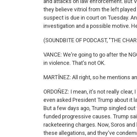
and attacks on law enforcement. But V
they believe vitriol from the left played 
suspect is due in court on Tuesday. And
investigation and a possible motive. H
(SOUNDBITE OF PODCAST, "THE CHAR
VANCE: We're going to go after the NG
in violence. That's not OK.
MARTÍNEZ: All right, so he mentions an
ORDOÑEZ: I mean, it's not really clear,
even asked President Trump about it later
But a few days ago, Trump singled ou
funded progressive causes. Trump said
racketeering charges. Now, Soros and
these allegations, and they've condemne