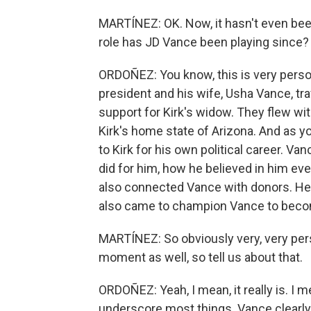
MARTÍNEZ: OK. Now, it hasn't even been
role has JD Vance been playing since?
ORDOÑEZ: You know, this is very person
president and his wife, Usha Vance, tra
support for Kirk's widow. They flew wit
Kirk's home state of Arizona. And as y
to Kirk for his own political career. Van
did for him, how he believed in him e
also connected Vance with donors. He
also came to champion Vance to becom
MARTÍNEZ: So obviously very, very perso
moment as well, so tell us about that.
ORDOÑEZ: Yeah, I mean, it really is. I m
underscore most things. Vance clearly