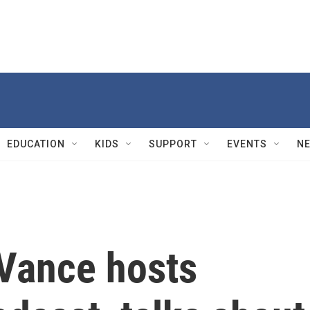
EDUCATION
KIDS
SUPPORT
EVENTS
N
 Vance hosts