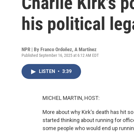
Charlie Kirk's p
his political le
NPR | By
Franco Ordoñez
,
A Martínez
Published September 16, 2025 at 6:12 AM EDT
LISTEN
•
3:39
MICHEL MARTIN, HOST:
More about why Kirk's death has hit so
started thinking about running for offi
some people who would end up running 