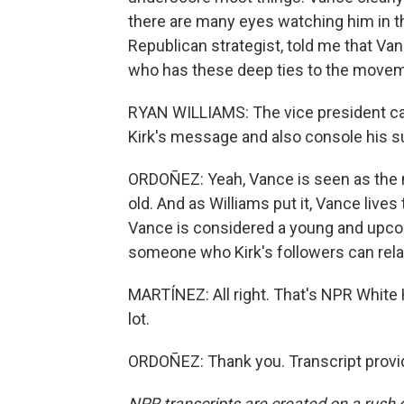
there are many eyes watching him in t
Republican strategist, told me that Van
who has these deep ties to the moveme
RYAN WILLIAMS: The vice president can
Kirk's message and also console his s
ORDOÑEZ: Yeah, Vance is seen as the n
old. And as Williams put it, Vance lives
Vance is considered a young and upcom
someone who Kirk's followers can relat
MARTÍNEZ: All right. That's NPR Whit
lot.
ORDOÑEZ: Thank you. Transcript provi
NPR transcripts are created on a rush 