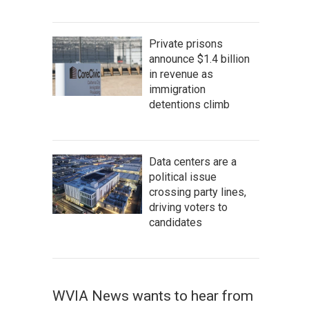
Private prisons
announce $1.4 billion
in revenue as
immigration
detentions climb
Data centers are a
political issue
crossing party lines,
driving voters to
candidates
WVIA News wants to hear from