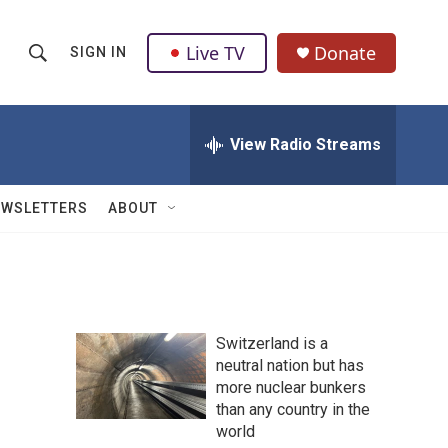
Live TV
Donate
SIGN IN
S
S
e
h
a
r
View Radio Streams
o
c
h
w
Q
EWSLETTERS
ABOUT
u
S
e
r
e
y
a
Switzerland is a
r
neutral nation but has
more nuclear bunkers
c
than any country in the
h
world