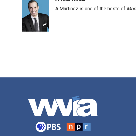
A Martínez is one of the hosts of
Morn