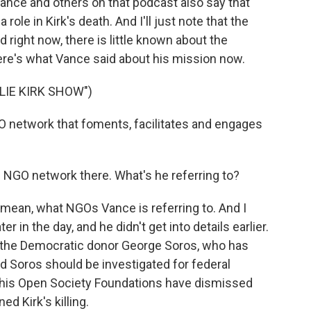
ance and others on that podcast also say that
a role in Kirk's death. And I'll just note that the
 right now, there is little known about the
ere's what Vance said about his mission now.
LIE KIRK SHOW")
O network that foments, facilitates and engages
 NGO network there. What's he referring to?
 I mean, what NGOs Vance is referring to. And I
 in the day, and he didn't get into details earlier.
t the Democratic donor George Soros, who has
 Soros should be investigated for federal
 his Open Society Foundations have dismissed
d Kirk's killing.