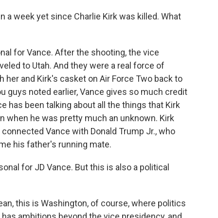
 a week yet since Charlie Kirk was killed. What
al for Vance. After the shooting, the vice
veled to Utah. And they were a real force of
h her and Kirk's casket on Air Force Two back to
ou guys noted earlier, Vance gives so much credit
ce has been talking about all the things that Kirk
ven when he was pretty much an unknown. Kirk
 connected Vance with Donald Trump Jr., who
e his father's running mate.
nal for JD Vance. But this is also a political
ean, this is Washington, of course, where politics
 has ambitions beyond the vice presidency, and