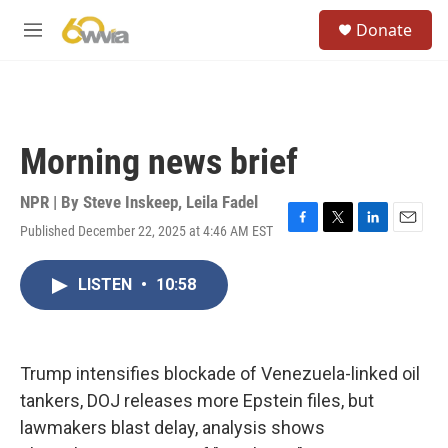
Skip to main content
S
Donate
e
M
a
e
r
n
c
u
h
u
Morning news brief
e
r
y
NPR | By
Steve Inskeep
,
Leila Fadel
Published December 22, 2025 at 4:46 AM EST
F
T
L
E
a
w
i
m
c
i
n
a
LISTEN
•
10:58
e
t
k
i
b
t
e
l
o
e
d
o
r
I
k
n
Trump intensifies blockade of Venezuela-linked oil
tankers, DOJ releases more Epstein files, but
lawmakers blast delay, analysis shows