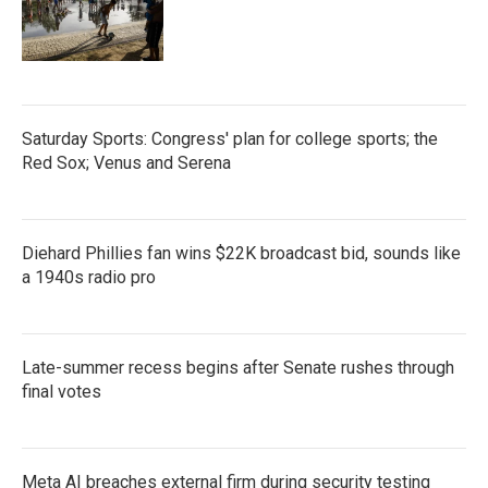
Saturday Sports: Congress' plan for college sports; the
Red Sox; Venus and Serena
Diehard Phillies fan wins $22K broadcast bid, sounds like
a 1940s radio pro
Late-summer recess begins after Senate rushes through
final votes
Meta AI breaches external firm during security testing