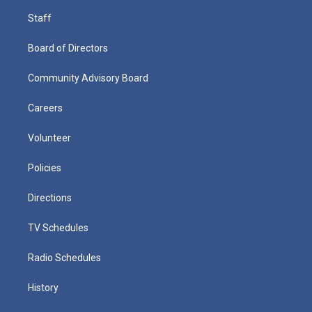
Staff
Board of Directors
Community Advisory Board
Careers
Volunteer
Policies
Directions
TV Schedules
Radio Schedules
History