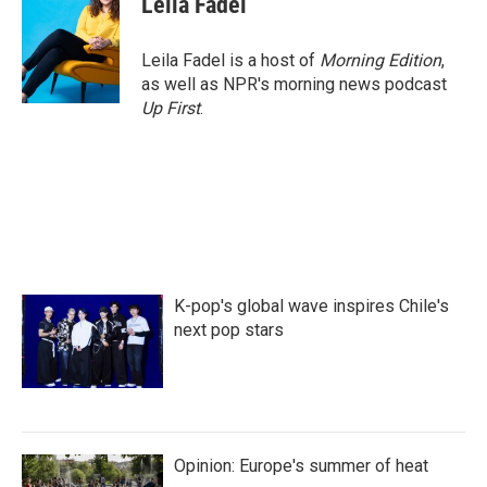
Leila Fadel
Leila Fadel is a host of
Morning Edition
,
as well as NPR's morning news podcast
Up First
.
K-pop's global wave inspires Chile's
next pop stars
Opinion: Europe's summer of heat