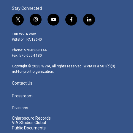
Stay Connected
t
i
y
f
l
w
n
o
a
i
i
s
u
c
n
100 WVIA Way
t
t
t
e
k
Pittston, PA 18640
t
a
u
b
e
e
g
b
o
d
Phone: 570-826-6144
r
r
e
o
i
Fax: 570-655-1180
a
k
n
m
Copyright © 2025 WVIA, all rights reserved. WVIA is a 501(c)(3)
not-for-profit organization.
Contact Us
Pressroom
Divisions
Chiaroscuro Records
VIA Studios Global
Public Documents