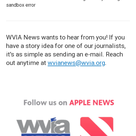
sandbox error
WVIA News wants to hear from you! If you
have a story idea for one of our journalists,
it's as simple as sending an e-mail. Reach
out anytime at
wvianews@wvia.org
.