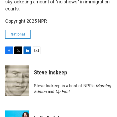
skyrocketing amount of "no shows" in immigration
courts.
Copyright 2025 NPR
National
F
T
L
E
a
w
i
m
c
i
n
a
e
t
k
i
Steve Inskeep
b
t
e
l
o
e
d
o
r
I
Steve Inskeep is a host of NPR's
Morning
k
n
Edition
and
Up First
.