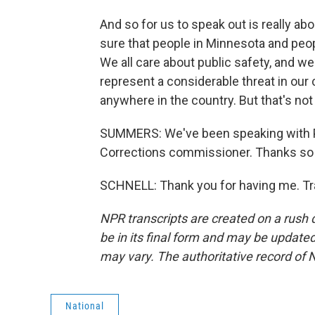
And so for us to speak out is really ab
sure that people in Minnesota and peo
We all care about public safety, and 
represent a considerable threat in our
anywhere in the country. But that's not
SUMMERS: We've been speaking with P
Corrections commissioner. Thanks so
SCHNELL: Thank you for having me. Tr
NPR transcripts are created on a rush 
be in its final form and may be updated 
may vary. The authoritative record of 
National