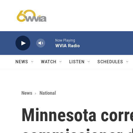
Skip to main content
Now Playing
WVIA Radio
NEWS
WATCH
LISTEN
SCHEDULES
News
National
Minnesota corr