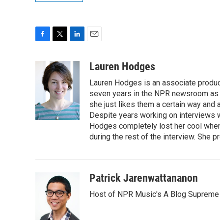
F
T
L
E
a
w
i
m
c
i
n
a
Lauren Hodges
e
t
k
i
Lauren Hodges is an associate produce
b
t
e
l
o
e
d
seven years in the NPR newsroom as a
o
r
I
she just likes them a certain way and
k
n
Despite years working on interviews wi
Hodges completely lost her cool when 
during the rest of the interview. She p
Patrick Jarenwattananon
Host of NPR Music's A Blog Supreme