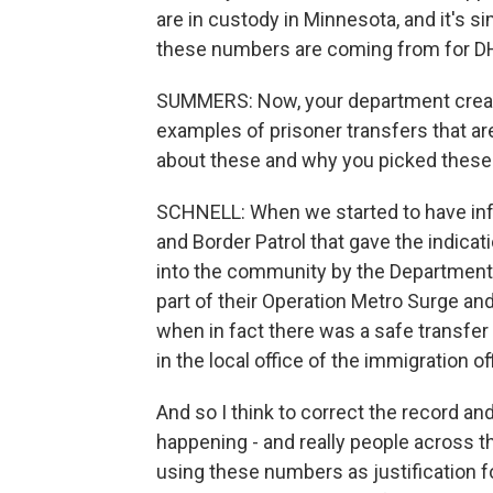
are in custody in Minnesota, and it's 
these numbers are coming from for D
SUMMERS: Now, your department creat
examples of prisoner transfers that ar
about these and why you picked these 
SCHNELL: When we started to have inf
and Border Patrol that gave the indic
into the community by the Department 
part of their Operation Metro Surge an
when in fact there was a safe transfer
in the local office of the immigration of
And so I think to correct the record 
happening - and really people across t
using these numbers as justification f