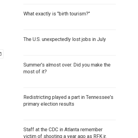
What exactly is "birth tourism?"
The U.S. unexpectedly lost jobs in July
Summer's almost over. Did you make the
most of it?
Redistricting played a part in Tennessee's
primary election results
Staff at the CDC in Atlanta remember
victim of shooting a year ago as RFK jr.