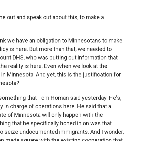
out and speak out about this, to make a
hink we have an obligation to Minnesotans to make
licy is here. But more than that, we needed to
ount DHS, who was putting out information that
the reality is here. Even when we look at the
in Minnesota. And yet, this is the justification for
nnesota?
something that Tom Homan said yesterday. He's,
y in charge of operations here. He said that a
te of Minnesota will only happen with the
thing that he specifically honed in on was that
er to seize undocumented immigrants. And I wonder,
made square with the existing cooperation that