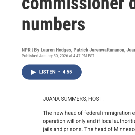
commissioner d
numbers
NPR | By
Lauren Hodges
,
Patrick Jarenwattananon
,
Jua
Published January 30, 2026 at 4:47 PM EST
LISTEN
•
4:55
JUANA SUMMERS, HOST:
The new head of federal immigration 
operation will only end if local authori
jails and prisons. The head of Minneso