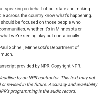
out speaking on behalf of our state and making
ple across the country know what's happening.
we should be focused on those people who
 communities, whether it's in Minnesota or
 what we're seeing play out operationally.
aul Schnell, Minnesota's Department of
 much.
anscript provided by NPR, Copyright NPR.
deadline by an NPR contractor. This text may not
or revised in the future. Accuracy and availability
NPR’s programming is the audio record.