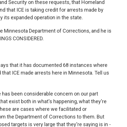
and Security on these requests, that Homeland
nd that ICE is taking credit for arrests made by
fy its expanded operation in the state.
he Minnesota Department of Corrections, and he is
THINGS CONSIDERED.
says that it has documented 68 instances where
that ICE made arrests here in Minnesota. Tell us
e has been considerable concern on our part
hat exist both in what's happening, what they're
 these are cases where we facilitated or
rom the Department of Corrections to them. But
d targets is very large that they're saying is in -