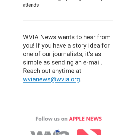
attends
WVIA News wants to hear from
you! If you have a story idea for
one of our journalists, it's as
simple as sending an e-mail.
Reach out anytime at
wvianews@wvia.org
.