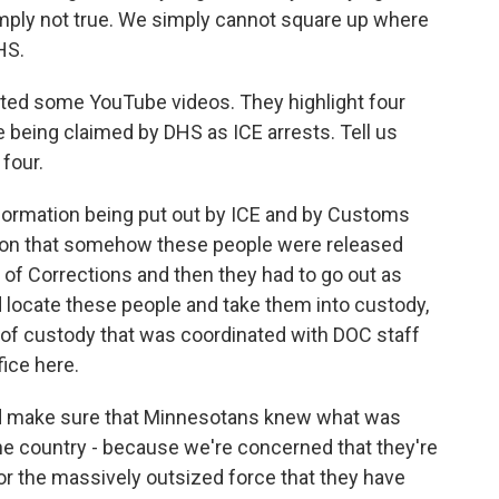
simply not true. We simply cannot square up where
HS.
ed some YouTube videos. They highlight four
e being claimed by DHS as ICE arrests. Tell us
four.
ormation being put out by ICE and by Customs
ation that somehow these people were released
of Corrections and then they had to go out as
d locate these people and take them into custody,
 of custody that was coordinated with DOC staff
fice here.
and make sure that Minnesotans knew what was
he country - because we're concerned that they're
or the massively outsized force that they have