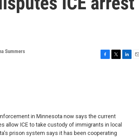
isputes ICE arrest
na Summers
F
T
L
E
a
w
i
m
c
i
n
a
e
t
k
i
b
t
e
l
o
e
d
o
r
I
k
n
enforcement in Minnesota now says the current
ties allow ICE to take custody of immigrants in local
ta's prison system says it has been cooperating