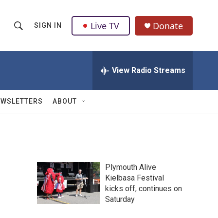
Live TV
Donate
SIGN IN
S
S
e
h
a
r
View Radio Streams
o
c
h
w
Q
EWSLETTERS
ABOUT
u
S
e
r
e
y
a
Plymouth Alive
r
Kielbasa Festival
kicks off, continues on
c
Saturday
h