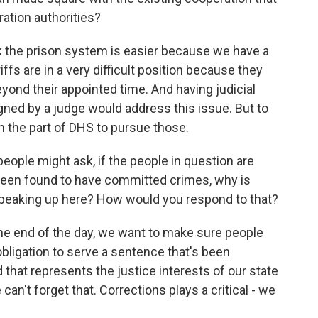
ration authorities?
nk the prison system is easier because we have a
fs are in a very difficult position because they
 beyond their appointed time. And having judicial
igned by a judge would address this issue. But to
n the part of DHS to pursue those.
ople might ask, if the people in question are
en found to have committed crimes, why is
peaking up here? How would you respond to that?
t the end of the day, we want to make sure people
obligation to serve a sentence that's been
that represents the justice interests of our state
an't forget that. Corrections plays a critical - we