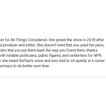
r for All Things Considered. She joined the show in 2018 after
 producer and editor. She doesn't mind that you used her pens,
 asks that you put them back the way you found them, thanks.
th notable politicians, public figures, and celebrities for NPR,
she heard RuPaul's voice and was told to sit quietly in a corner
romises to do better next time.