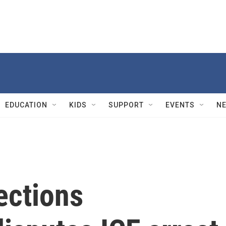
EDUCATION
KIDS
SUPPORT
EVENTS
N
ections