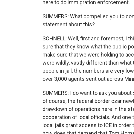
here to do immigration enforcement.
SUMMERS: What compelled you to come 
statement about this?
SCHNELL: Well, first and foremost, I t
sure that they know what the public po
make sure that we were holding to acc
were wildly, vastly different than what 
people in jail, the numbers are very low 
over 3,000 agents sent out across Mi
SUMMERS: I do want to ask you about 
of course, the federal border czar newl
drawdown of operations here in the sta
cooperation of local officials. And one 
local jails grant access to ICE in ord
how does that demand that Tom Homan 