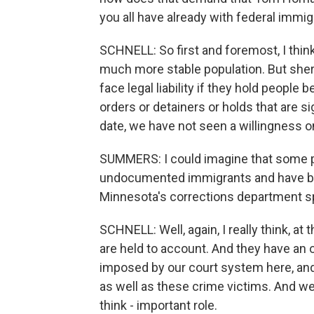
you all have already with federal immig
SCHNELL: So first and foremost, I thi
much more stable population. But sherif
face legal liability if they hold people
orders or detainers or holds that are s
date, we have not seen a willingness o
SUMMERS: I could imagine that some pe
undocumented immigrants and have be
Minnesota's corrections department s
SCHNELL: Well, again, I really think, a
are held to account. And they have an 
imposed by our court system here, and 
as well as these crime victims. And we c
think - important role.