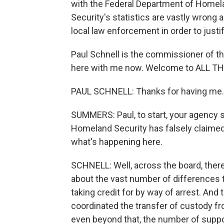
with the Federal Department of Homel
Security's statistics are vastly wrong a
local law enforcement in order to justi
Paul Schnell is the commissioner of t
here with me now. Welcome to ALL 
PAUL SCHNELL: Thanks for having me.
SUMMERS: Paul, to start, your agency 
Homeland Security has falsely claimed 
what's happening here.
SCHNELL: Well, across the board, ther
about the vast number of differences t
taking credit for by way of arrest. And
coordinated the transfer of custody f
even beyond that, the number of suppose