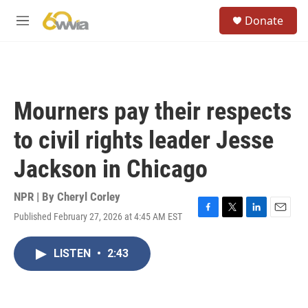
Skip to main content
S
Donate
e
M
a
e
r
n
c
u
h
u
Mourners pay their respects
e
r
to civil rights leader Jesse
y
Jackson in Chicago
NPR | By
Cheryl Corley
Published February 27, 2026 at 4:45 AM EST
F
T
L
E
a
w
i
m
c
i
n
a
LISTEN
•
2:43
e
t
k
i
b
t
e
l
o
e
d
o
r
I