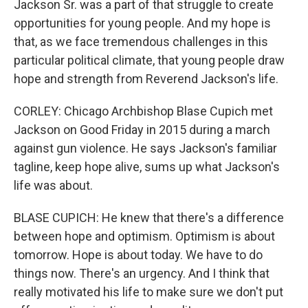
Jackson Sr. was a part of that struggle to create
opportunities for young people. And my hope is
that, as we face tremendous challenges in this
particular political climate, that young people draw
hope and strength from Reverend Jackson's life.
CORLEY: Chicago Archbishop Blase Cupich met
Jackson on Good Friday in 2015 during a march
against gun violence. He says Jackson's familiar
tagline, keep hope alive, sums up what Jackson's
life was about.
BLASE CUPICH: He knew that there's a difference
between hope and optimism. Optimism is about
tomorrow. Hope is about today. We have to do
things now. There's an urgency. And I think that
really motivated his life to make sure we don't put