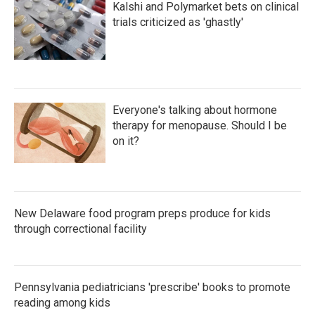
Kalshi and Polymarket bets on clinical
trials criticized as 'ghastly'
Everyone's talking about hormone
therapy for menopause. Should I be
on it?
New Delaware food program preps produce for kids
through correctional facility
Pennsylvania pediatricians 'prescribe' books to promote
reading among kids