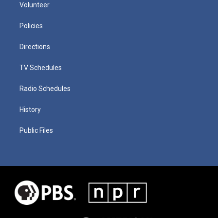
Volunteer
Policies
Directions
TV Schedules
Radio Schedules
History
Public Files