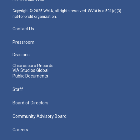
a
k
n
m
Copyright © 2025 WVIA, all rights reserved. WVIA is a 501(c)(3)
not-for-profit organization.
Contact Us
Pressroom
Divisions
Chiaroscuro Records
VIA Studios Global
Public Documents
Staff
Board of Directors
Community Advisory Board
Careers