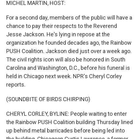
k
n
MICHEL MARTIN, HOST:
For a second day, members of the public will have a
chance to pay their respects to the Reverend
Jesse Jackson. He's lying in repose at the
organization he founded decades ago, the Rainbow
PUSH Coalition. Jackson died just over a week ago.
The civil rights icon will also be honored in South
Carolina and Washington, D.C., before his funeral is
held in Chicago next week. NPR's Cheryl Corley
reports.
(SOUNDBITE OF BIRDS CHIRPING)
CHERYL CORLEY, BYLINE: People waiting to enter
the Rainbow PUSH Coalition building Thursday lined
up behind metal barricades before being led into
the building. Chicagoan Curtis Lawrence, a former