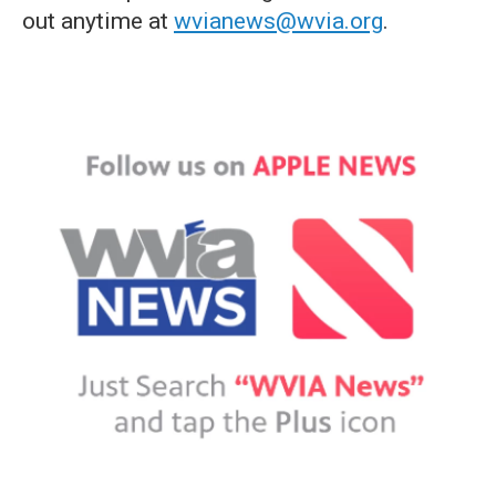
out anytime at
wvianews@wvia.org
.