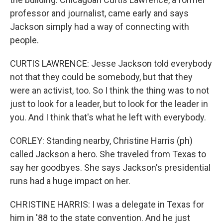
professor and journalist, came early and says
Jackson simply had a way of connecting with
people.
CURTIS LAWRENCE: Jesse Jackson told everybody
not that they could be somebody, but that they
were an activist, too. So I think the thing was to not
just to look for a leader, but to look for the leader in
you. And I think that's what he left with everybody.
CORLEY: Standing nearby, Christine Harris (ph)
called Jackson a hero. She traveled from Texas to
say her goodbyes. She says Jackson's presidential
runs had a huge impact on her.
CHRISTINE HARRIS: I was a delegate in Texas for
him in '88 to the state convention. And he just