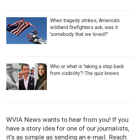
When tragedy strikes, America's
wildland firefighters ask, was it
'somebody that we loved?'
Who or what is 'taking a step back
from visibility'? The quiz knows
WVIA News wants to hear from you! If you
have a story idea for one of our journalists,
it's as simple as sending an e-mail. Reach