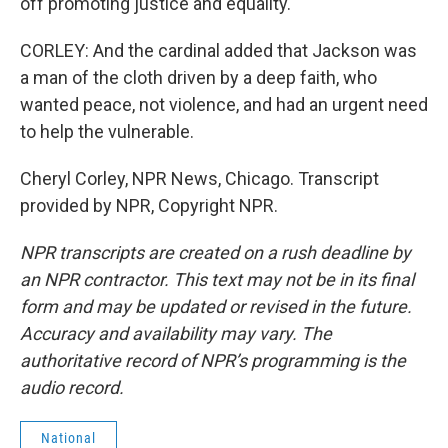
off promoting justice and equality.
CORLEY: And the cardinal added that Jackson was
a man of the cloth driven by a deep faith, who
wanted peace, not violence, and had an urgent need
to help the vulnerable.
Cheryl Corley, NPR News, Chicago. Transcript
provided by NPR, Copyright NPR.
NPR transcripts are created on a rush deadline by
an NPR contractor. This text may not be in its final
form and may be updated or revised in the future.
Accuracy and availability may vary. The
authoritative record of NPR’s programming is the
audio record.
National