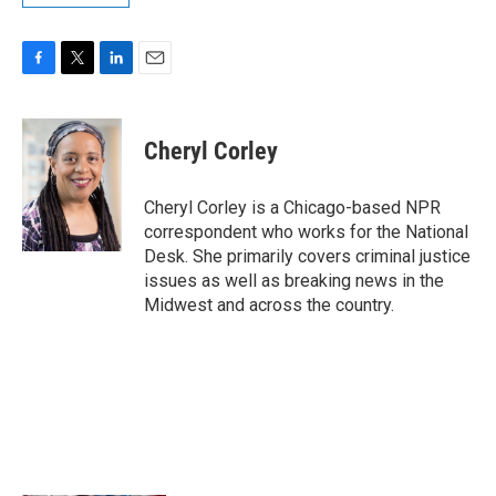
F
T
L
E
a
w
i
m
c
i
n
a
e
t
k
i
Cheryl Corley
b
t
e
l
o
e
d
o
r
I
Cheryl Corley is a Chicago-based NPR
k
n
correspondent who works for the National
Desk. She primarily covers criminal justice
issues as well as breaking news in the
Midwest and across the country.