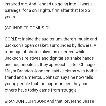
inspired me. And I ended up going into - I was a
paralegal for a civil rights firm after that for 25
years.
(SOUNDBITE OF MUSIC)
CORLEY: Inside the auditorium, there's music and
Jackson's open casket, surrounded by flowers. A
montage of photos plays on a screen while
Jackson's relatives and dignitaries shake hands
and hug people as they approach. Later, Chicago
Mayor Brandon Johnson said Jackson was both a
friend and a mentor. Johnson says he now tells
young people that the opportunities they and
others have today came from struggle.
BRANDON JOHNSON: And that Reverend Jesse