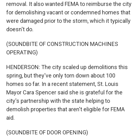
removal. It also wanted FEMA to reimburse the city
for demolishing vacant or condemned homes that
were damaged prior to the storm, which it typically
doesn't do.
(SOUNDBITE OF CONSTRUCTION MACHINES
OPERATING)
HENDERSON: The city scaled up demolitions this
spring, but they've only torn down about 100
homes so far. In a recent statement, St. Louis
Mayor Cara Spencer said she is grateful for the
city's partnership with the state helping to
demolish properties that aren't eligible for FEMA
aid.
(SOUNDBITE OF DOOR OPENING)