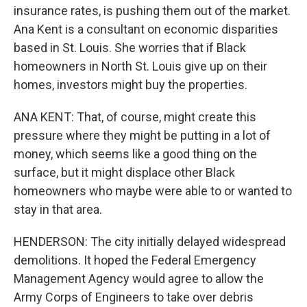
insurance rates, is pushing them out of the market.
Ana Kent is a consultant on economic disparities
based in St. Louis. She worries that if Black
homeowners in North St. Louis give up on their
homes, investors might buy the properties.
ANA KENT: That, of course, might create this
pressure where they might be putting in a lot of
money, which seems like a good thing on the
surface, but it might displace other Black
homeowners who maybe were able to or wanted to
stay in that area.
HENDERSON: The city initially delayed widespread
demolitions. It hoped the Federal Emergency
Management Agency would agree to allow the
Army Corps of Engineers to take over debris