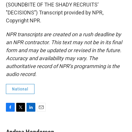
(SOUNDBITE OF THE SHADY RECRUITS'
"DECISIONS") Transcript provided by NPR,
Copyright NPR.
NPR transcripts are created on a rush deadline by
an NPR contractor. This text may not be in its final
form and may be updated or revised in the future.
Accuracy and availability may vary. The
authoritative record of NPR’s programming is the
audio record.
National
F
T
L
E
a
w
i
m
c
i
n
a
e
t
k
i