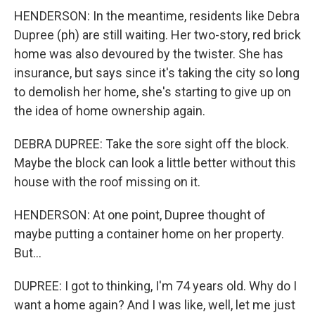
HENDERSON: In the meantime, residents like Debra
Dupree (ph) are still waiting. Her two-story, red brick
home was also devoured by the twister. She has
insurance, but says since it's taking the city so long
to demolish her home, she's starting to give up on
the idea of home ownership again.
DEBRA DUPREE: Take the sore sight off the block.
Maybe the block can look a little better without this
house with the roof missing on it.
HENDERSON: At one point, Dupree thought of
maybe putting a container home on her property.
But...
DUPREE: I got to thinking, I'm 74 years old. Why do I
want a home again? And I was like, well, let me just