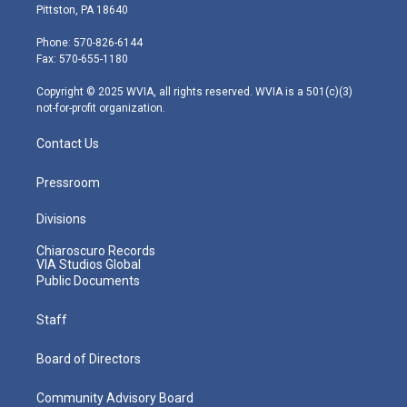
t
t
t
e
k
Pittston, PA 18640
t
a
u
b
e
e
g
b
o
d
Phone: 570-826-6144
r
r
e
o
i
Fax: 570-655-1180
a
k
n
m
Copyright © 2025 WVIA, all rights reserved. WVIA is a 501(c)(3)
not-for-profit organization.
Contact Us
Pressroom
Divisions
Chiaroscuro Records
VIA Studios Global
Public Documents
Staff
Board of Directors
Community Advisory Board