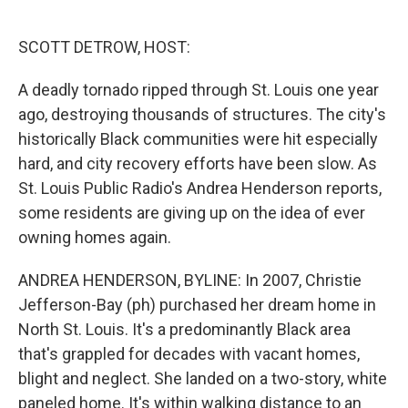
o
e
d
o
r
I
k
n
SCOTT DETROW, HOST:
A deadly tornado ripped through St. Louis one year
ago, destroying thousands of structures. The city's
historically Black communities were hit especially
hard, and city recovery efforts have been slow. As
St. Louis Public Radio's Andrea Henderson reports,
some residents are giving up on the idea of ever
owning homes again.
ANDREA HENDERSON, BYLINE: In 2007, Christie
Jefferson-Bay (ph) purchased her dream home in
North St. Louis. It's a predominantly Black area
that's grappled for decades with vacant homes,
blight and neglect. She landed on a two-story, white
paneled home. It's within walking distance to an