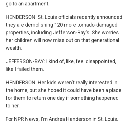
go to an apartment.
HENDERSON: St. Louis officials recently announced
they are demolishing 120 more tornado-damaged
properties, including Jefferson-Bay's. She worries
her children will now miss out on that generational
wealth.
JEFFERSON-BAY: I kind of, like, feel disappointed,
like I failed them.
HENDERSON: Her kids weren't really interested in
the home, but she hoped it could have been a place
for them to return one day if something happened
to her.
For NPR News, I'm Andrea Henderson in St. Louis.