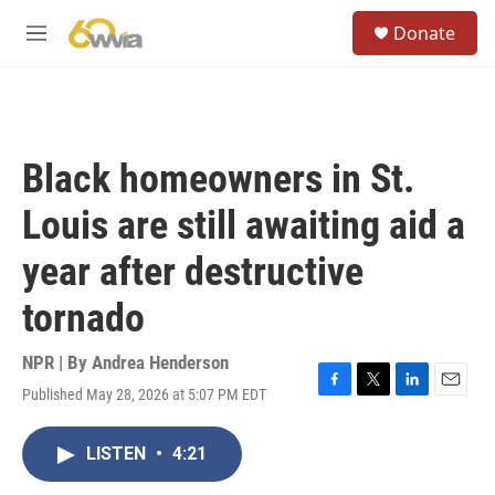
Skip to main content
S
Donate
e
M
a
e
r
n
c
u
h
u
Black homeowners in St.
e
r
Louis are still awaiting aid a
y
year after destructive
tornado
NPR | By
Andrea Henderson
Published May 28, 2026 at 5:07 PM EDT
F
T
L
E
a
w
i
m
c
i
n
a
LISTEN
•
4:21
e
t
k
i
b
t
e
l