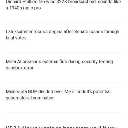
Diehard Phillies fan wins $22K broadcast bid, sounds like
a 1940s radio pro
Late-summer recess begins after Senate rushes through
final votes
Meta AI breaches external firm during security testing
sandbox error
Minnesota GOP divided over Mike Lindell's potential
gubernatorial nomination