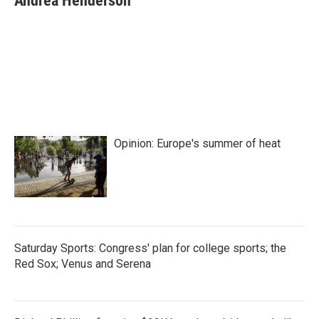
Andrea Henderson
b
t
e
l
o
e
d
o
r
I
k
n
Opinion: Europe's summer of heat
Saturday Sports: Congress' plan for college sports; the
Red Sox; Venus and Serena