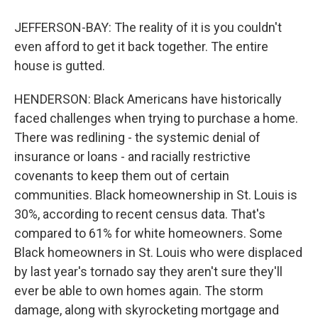
JEFFERSON-BAY: The reality of it is you couldn't
even afford to get it back together. The entire
house is gutted.
HENDERSON: Black Americans have historically
faced challenges when trying to purchase a home.
There was redlining - the systemic denial of
insurance or loans - and racially restrictive
covenants to keep them out of certain
communities. Black homeownership in St. Louis is
30%, according to recent census data. That's
compared to 61% for white homeowners. Some
Black homeowners in St. Louis who were displaced
by last year's tornado say they aren't sure they'll
ever be able to own homes again. The storm
damage, along with skyrocketing mortgage and