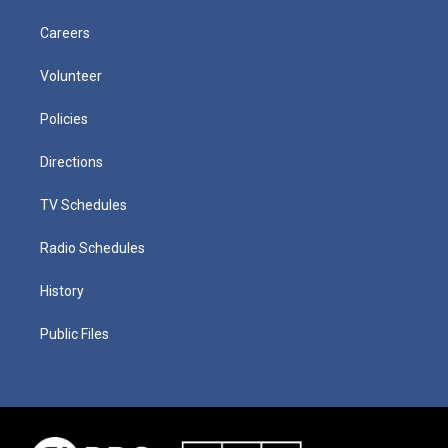
Careers
Volunteer
Policies
Directions
TV Schedules
Radio Schedules
History
Public Files