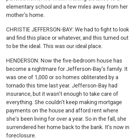
elementary school and a few miles away from her
mother's home.
CHRISTIE JEFFERSON-BAY: We had to fight to look
and find this place or whatever, and this turned out
to be the ideal. This was our ideal place.
HENDERSON: Now the five-bedroom house has
become a nightmare for Jefferson-Bay's family. It
was one of 1,000 or so homes obliterated by a
tornado this time last year. Jefferson-Bay had
insurance, but it wasn't enough to take care of
everything. She couldn't keep making mortgage
payments on the house and afford rent where
she's been living for over a year. So in the fall, she
surrendered her home back to the bank. It's now in
foreclosure.