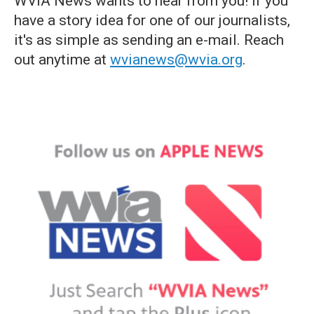
WVIA News wants to hear from you! If you
have a story idea for one of our journalists,
it's as simple as sending an e-mail. Reach
out anytime at
wvianews@wvia.org
.