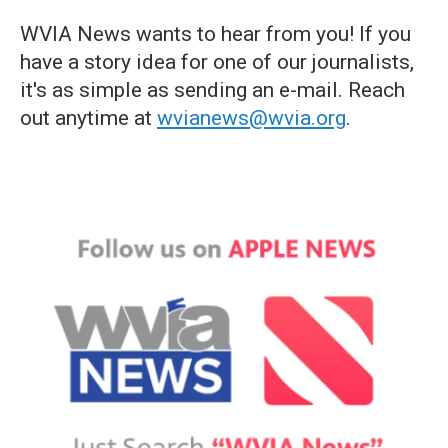
WVIA News wants to hear from you! If you
have a story idea for one of our journalists,
it's as simple as sending an e-mail. Reach
out anytime at
wvianews@wvia.org
.