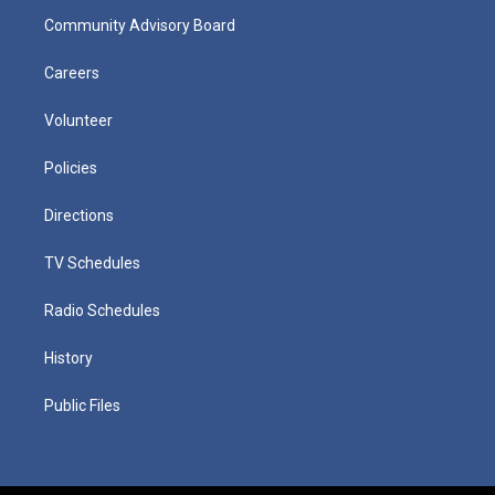
Community Advisory Board
Careers
Volunteer
Policies
Directions
TV Schedules
Radio Schedules
History
Public Files