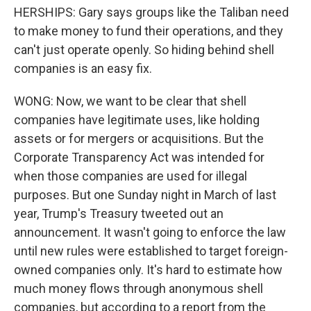
HERSHIPS: Gary says groups like the Taliban need
to make money to fund their operations, and they
can't just operate openly. So hiding behind shell
companies is an easy fix.
WONG: Now, we want to be clear that shell
companies have legitimate uses, like holding
assets or for mergers or acquisitions. But the
Corporate Transparency Act was intended for
when those companies are used for illegal
purposes. But one Sunday night in March of last
year, Trump's Treasury tweeted out an
announcement. It wasn't going to enforce the law
until new rules were established to target foreign-
owned companies only. It's hard to estimate how
much money flows through anonymous shell
companies, but according to a report from the