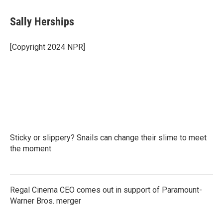
Sally Herships
[Copyright 2024 NPR]
Sticky or slippery? Snails can change their slime to meet
the moment
Regal Cinema CEO comes out in support of Paramount-
Warner Bros. merger