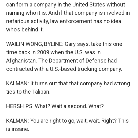
can form a company in the United States without
naming who it is. And if that company is involved in
nefarious activity, law enforcement has no idea
who's behind it.
WAILIN WONG, BYLINE: Gary says, take this one
time back in 2009 when the U.S. was in
Afghanistan. The Department of Defense had
contracted with a U.S.-based trucking company.
KALMAN: It turns out that that company had strong
ties to the Taliban.
HERSHIPS: What? Wait a second. What?
KALMAN: You are right to go, wait, wait. Right? This
is insane.