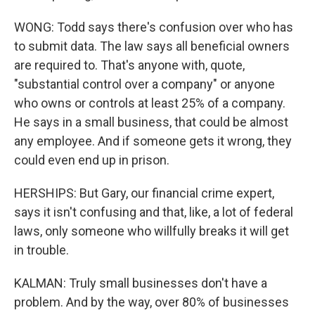
WONG: Todd says there's confusion over who has
to submit data. The law says all beneficial owners
are required to. That's anyone with, quote,
"substantial control over a company" or anyone
who owns or controls at least 25% of a company.
He says in a small business, that could be almost
any employee. And if someone gets it wrong, they
could even end up in prison.
HERSHIPS: But Gary, our financial crime expert,
says it isn't confusing and that, like, a lot of federal
laws, only someone who willfully breaks it will get
in trouble.
KALMAN: Truly small businesses don't have a
problem. And by the way, over 80% of businesses