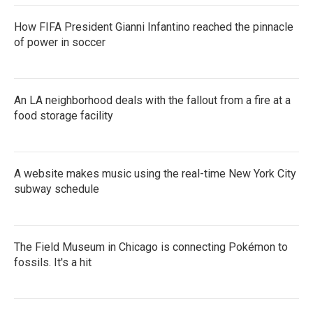
How FIFA President Gianni Infantino reached the pinnacle
of power in soccer
An LA neighborhood deals with the fallout from a fire at a
food storage facility
A website makes music using the real-time New York City
subway schedule
The Field Museum in Chicago is connecting Pokémon to
fossils. It's a hit