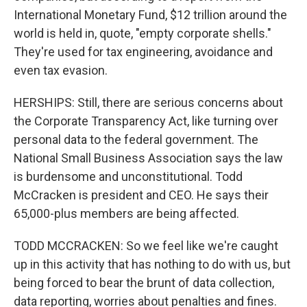
International Monetary Fund, $12 trillion around the
world is held in, quote, "empty corporate shells."
They're used for tax engineering, avoidance and
even tax evasion.
HERSHIPS: Still, there are serious concerns about
the Corporate Transparency Act, like turning over
personal data to the federal government. The
National Small Business Association says the law
is burdensome and unconstitutional. Todd
McCracken is president and CEO. He says their
65,000-plus members are being affected.
TODD MCCRACKEN: So we feel like we're caught
up in this activity that has nothing to do with us, but
being forced to bear the brunt of data collection,
data reporting, worries about penalties and fines.