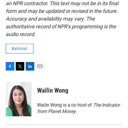
an NPR contractor. This text may not be in its final
form and may be updated or revised in the future.
Accuracy and availability may vary. The
authoritative record of NPR’s programming is the
audio record.
National
F
T
L
E
a
w
i
m
c
i
n
a
e
t
k
i
Wailin Wong
b
t
e
l
o
e
d
o
r
I
Wailin Wong is a co-host of
The Indicator
k
n
from Planet Money
.