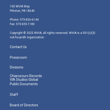
w
n
o
a
i
i
s
u
c
n
100 WVIA Way
t
t
t
e
k
Pittston, PA 18640
t
a
u
b
e
e
g
b
o
d
Phone: 570-826-6144
r
r
e
o
i
Fax: 570-655-1180
a
k
n
m
Copyright © 2025 WVIA, all rights reserved. WVIA is a 501(c)(3)
not-for-profit organization.
Contact Us
Pressroom
Divisions
Chiaroscuro Records
VIA Studios Global
Public Documents
Staff
Board of Directors