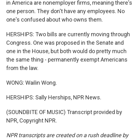
in America are nonemployer firms, meaning there's
one person. They don't have any employees. No
one's confused about who owns them.
HERSHIPS: Two bills are currently moving through
Congress. One was proposed in the Senate and
one in the House, but both would do pretty much
the same thing - permanently exempt Americans
from the law.
WONG: Wailin Wong.
HERSHIPS: Sally Herships, NPR News.
(SOUNDBITE OF MUSIC) Transcript provided by
NPR, Copyright NPR.
NPR transcripts are created on a rush deadline by