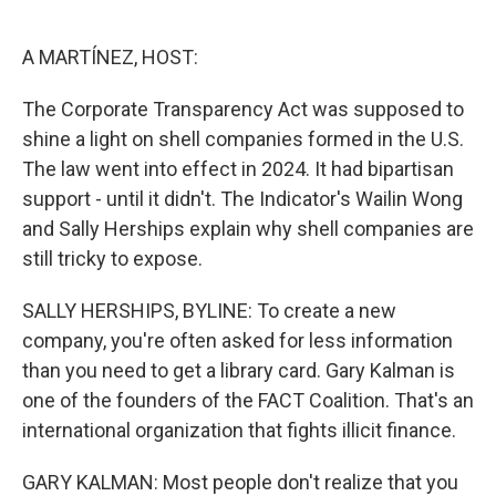
o
e
d
o
r
I
k
n
A MARTÍNEZ, HOST:
The Corporate Transparency Act was supposed to
shine a light on shell companies formed in the U.S.
The law went into effect in 2024. It had bipartisan
support - until it didn't. The Indicator's Wailin Wong
and Sally Herships explain why shell companies are
still tricky to expose.
SALLY HERSHIPS, BYLINE: To create a new
company, you're often asked for less information
than you need to get a library card. Gary Kalman is
one of the founders of the FACT Coalition. That's an
international organization that fights illicit finance.
GARY KALMAN: Most people don't realize that you