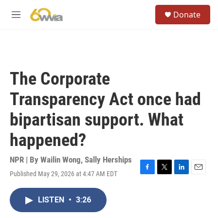
Skip to main content
S
Donate
e
M
a
e
r
n
c
u
h
u
The Corporate
e
r
Transparency Act once had
y
bipartisan support. What
happened?
NPR | By
Wailin Wong
,
Sally Herships
Published May 29, 2026 at 4:47 AM EDT
F
T
L
E
a
w
i
m
c
i
n
a
LISTEN
•
3:26
e
t
k
i
b
t
e
l