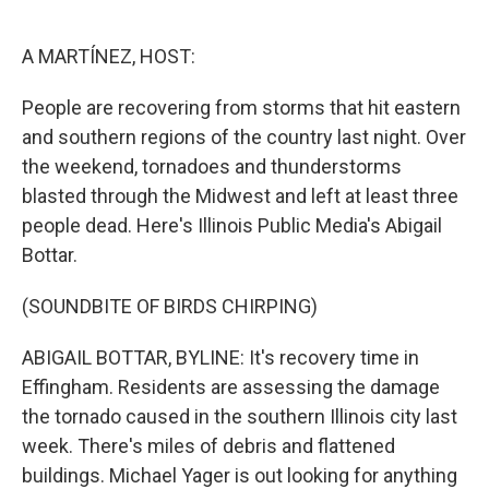
o
e
d
o
r
I
k
n
A MARTÍNEZ, HOST:
People are recovering from storms that hit eastern
and southern regions of the country last night. Over
the weekend, tornadoes and thunderstorms
blasted through the Midwest and left at least three
people dead. Here's Illinois Public Media's Abigail
Bottar.
(SOUNDBITE OF BIRDS CHIRPING)
ABIGAIL BOTTAR, BYLINE: It's recovery time in
Effingham. Residents are assessing the damage
the tornado caused in the southern Illinois city last
week. There's miles of debris and flattened
buildings. Michael Yager is out looking for anything