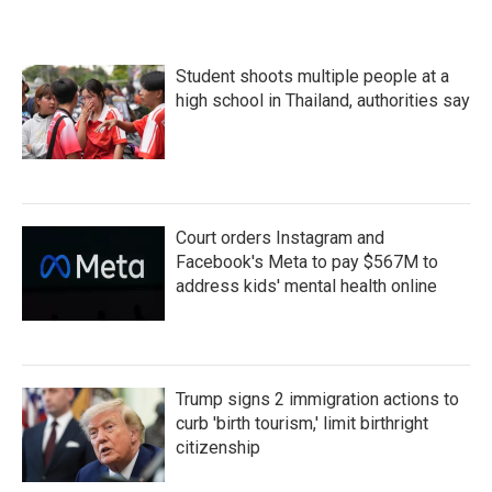
Student shoots multiple people at a
high school in Thailand, authorities say
Court orders Instagram and
Facebook's Meta to pay $567M to
address kids' mental health online
Trump signs 2 immigration actions to
curb 'birth tourism,' limit birthright
citizenship