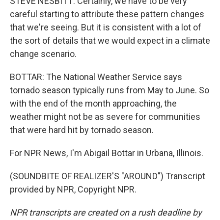
STEVE NESBITT: Certainly, we have to be very
careful starting to attribute these pattern changes
that we're seeing. But it is consistent with a lot of
the sort of details that we would expect in a climate
change scenario.
BOTTAR: The National Weather Service says
tornado season typically runs from May to June. So
with the end of the month approaching, the
weather might not be as severe for communities
that were hard hit by tornado season.
For NPR News, I'm Abigail Bottar in Urbana, Illinois.
(SOUNDBITE OF REALIZER'S "AROUND") Transcript
provided by NPR, Copyright NPR.
NPR transcripts are created on a rush deadline by