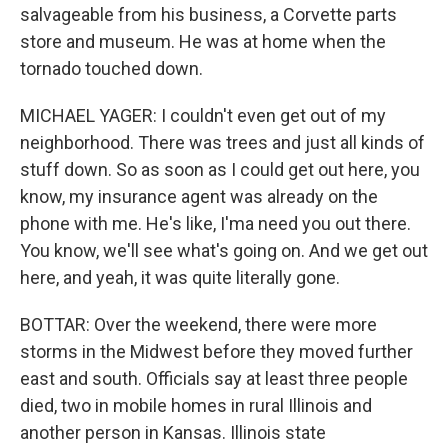
salvageable from his business, a Corvette parts
store and museum. He was at home when the
tornado touched down.
MICHAEL YAGER: I couldn't even get out of my
neighborhood. There was trees and just all kinds of
stuff down. So as soon as I could get out here, you
know, my insurance agent was already on the
phone with me. He's like, I'ma need you out there.
You know, we'll see what's going on. And we get out
here, and yeah, it was quite literally gone.
BOTTAR: Over the weekend, there were more
storms in the Midwest before they moved further
east and south. Officials say at least three people
died, two in mobile homes in rural Illinois and
another person in Kansas. Illinois state