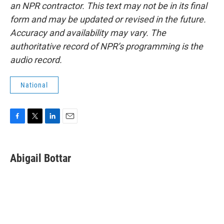
an NPR contractor. This text may not be in its final
form and may be updated or revised in the future.
Accuracy and availability may vary. The
authoritative record of NPR’s programming is the
audio record.
National
F
T
L
E
a
w
i
m
c
i
n
a
e
t
k
i
Abigail Bottar
b
t
e
l
o
e
d
o
r
I
k
n