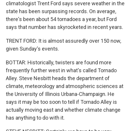
climatologist Trent Ford says severe weather in the
state has been surpassing records. On average,
there's been about 54 tornadoes a year, but Ford
says that number has skyrocketed in recent years.
TRENT FORD: It is almost assuredly over 150 now,
given Sunday's events.
BOTTAR: Historically, twisters are found more
frequently further west in what's called Tornado
Alley. Steve Nesbitt heads the department of
climate, meteorology and atmospheric sciences at
the University of Illinois Urbana-Champaign. He
says it may be too soon to tell if Tornado Alley is
actually moving east and whether climate change
has anything to do with it.