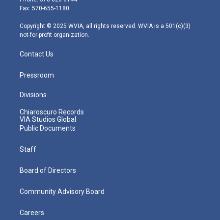
r
r
e
o
i
Fax: 570-655-1180
a
k
n
m
Copyright © 2025 WVIA, all rights reserved. WVIA is a 501(c)(3)
not-for-profit organization.
Contact Us
Pressroom
Divisions
Chiaroscuro Records
VIA Studios Global
Public Documents
Staff
Board of Directors
Community Advisory Board
Careers