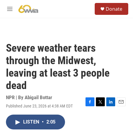
Skip to main content
S
Donate
e
M
a
e
r
n
c
u
h
u
Severe weather tears
e
r
through the Midwest,
y
leaving at least 3 people
dead
NPR | By
Abigail Bottar
Published June 23, 2026 at 4:38 AM EDT
F
T
L
E
a
w
i
m
c
i
n
a
LISTEN
•
2:05
e
t
k
i
b
t
e
l