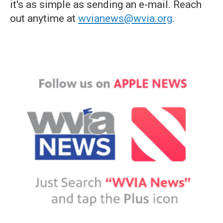
it's as simple as sending an e-mail. Reach
out anytime at
wvianews@wvia.org
.