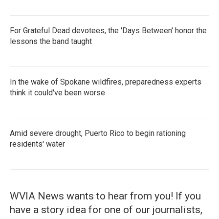
For Grateful Dead devotees, the 'Days Between' honor the
lessons the band taught
In the wake of Spokane wildfires, preparedness experts
think it could've been worse
Amid severe drought, Puerto Rico to begin rationing
residents' water
WVIA News wants to hear from you! If you
have a story idea for one of our journalists,