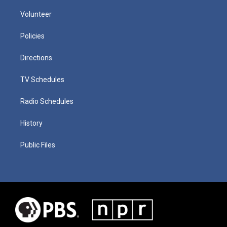
Volunteer
Policies
Directions
TV Schedules
Radio Schedules
History
Public Files