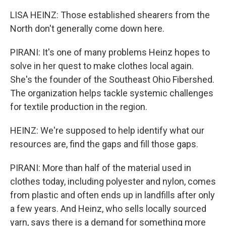
LISA HEINZ: Those established shearers from the
North don't generally come down here.
PIRANI: It's one of many problems Heinz hopes to
solve in her quest to make clothes local again.
She's the founder of the Southeast Ohio Fibershed.
The organization helps tackle systemic challenges
for textile production in the region.
HEINZ: We're supposed to help identify what our
resources are, find the gaps and fill those gaps.
PIRANI: More than half of the material used in
clothes today, including polyester and nylon, comes
from plastic and often ends up in landfills after only
a few years. And Heinz, who sells locally sourced
yarn, says there is a demand for something more