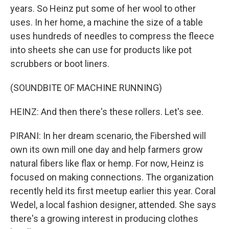
years. So Heinz put some of her wool to other
uses. In her home, a machine the size of a table
uses hundreds of needles to compress the fleece
into sheets she can use for products like pot
scrubbers or boot liners.
(SOUNDBITE OF MACHINE RUNNING)
HEINZ: And then there's these rollers. Let's see.
PIRANI: In her dream scenario, the Fibershed will
own its own mill one day and help farmers grow
natural fibers like flax or hemp. For now, Heinz is
focused on making connections. The organization
recently held its first meetup earlier this year. Coral
Wedel, a local fashion designer, attended. She says
there's a growing interest in producing clothes