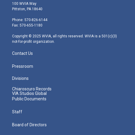
i
s
u
c
n
100 WVIA Way
t
t
t
e
k
Pittston, PA 18640
t
a
u
b
e
e
g
b
o
d
Phone: 570-826-6144
r
r
e
o
i
Fax: 570-655-1180
a
k
n
m
Copyright © 2025 WVIA, all rights reserved. WVIA is a 501(c)(3)
not-for-profit organization.
Contact Us
Pressroom
Divisions
Chiaroscuro Records
VIA Studios Global
Public Documents
Staff
Board of Directors