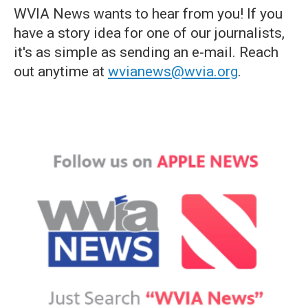
WVIA News wants to hear from you! If you
have a story idea for one of our journalists,
it's as simple as sending an e-mail. Reach
out anytime at
wvianews@wvia.org
.