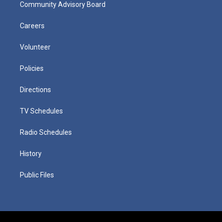
Community Advisory Board
Careers
Volunteer
Policies
Directions
TV Schedules
Radio Schedules
History
Public Files