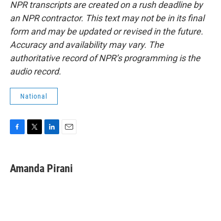
NPR transcripts are created on a rush deadline by
an NPR contractor. This text may not be in its final
form and may be updated or revised in the future.
Accuracy and availability may vary. The
authoritative record of NPR’s programming is the
audio record.
National
F
T
L
E
a
w
i
m
c
i
n
a
e
t
k
i
Amanda Pirani
b
t
e
l
o
e
d
o
r
I
k
n