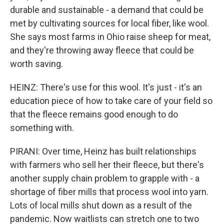
durable and sustainable - a demand that could be
met by cultivating sources for local fiber, like wool.
She says most farms in Ohio raise sheep for meat,
and they're throwing away fleece that could be
worth saving.
HEINZ: There's use for this wool. It's just - it's an
education piece of how to take care of your field so
that the fleece remains good enough to do
something with.
PIRANI: Over time, Heinz has built relationships
with farmers who sell her their fleece, but there's
another supply chain problem to grapple with - a
shortage of fiber mills that process wool into yarn.
Lots of local mills shut down as a result of the
pandemic. Now waitlists can stretch one to two