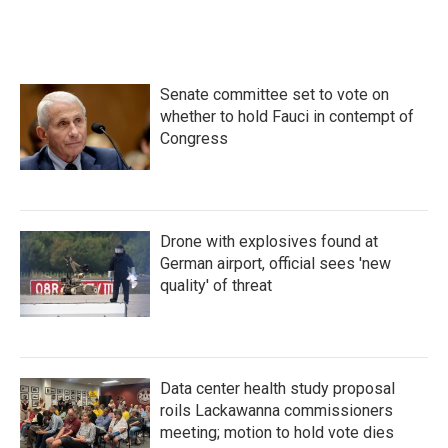
Senate committee set to vote on
whether to hold Fauci in contempt of
Congress
Drone with explosives found at
German airport, official sees 'new
quality' of threat
Data center health study proposal
roils Lackawanna commissioners
meeting; motion to hold vote dies