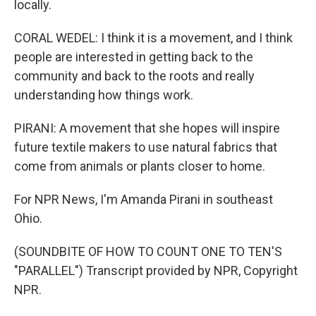
locally.
CORAL WEDEL: I think it is a movement, and I think
people are interested in getting back to the
community and back to the roots and really
understanding how things work.
PIRANI: A movement that she hopes will inspire
future textile makers to use natural fabrics that
come from animals or plants closer to home.
For NPR News, I'm Amanda Pirani in southeast
Ohio.
(SOUNDBITE OF HOW TO COUNT ONE TO TEN'S
"PARALLEL") Transcript provided by NPR, Copyright
NPR.