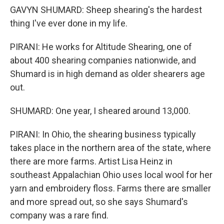
GAVYN SHUMARD: Sheep shearing's the hardest
thing I've ever done in my life.
PIRANI: He works for Altitude Shearing, one of
about 400 shearing companies nationwide, and
Shumard is in high demand as older shearers age
out.
SHUMARD: One year, I sheared around 13,000.
PIRANI: In Ohio, the shearing business typically
takes place in the northern area of the state, where
there are more farms. Artist Lisa Heinz in
southeast Appalachian Ohio uses local wool for her
yarn and embroidery floss. Farms there are smaller
and more spread out, so she says Shumard's
company was a rare find.