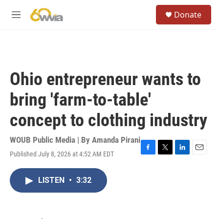
Skip to main content
S
Donate
e
M
a
e
r
n
c
u
h
u
Ohio entrepreneur wants to
e
r
bring 'farm-to-table'
y
concept to clothing industry
WOUB Public Media | By
Amanda Pirani
Published July 8, 2026 at 4:52 AM EDT
F
T
L
E
a
w
i
m
c
i
n
a
LISTEN
•
3:32
e
t
k
i
b
t
e
l
o
e
d
o
r
I