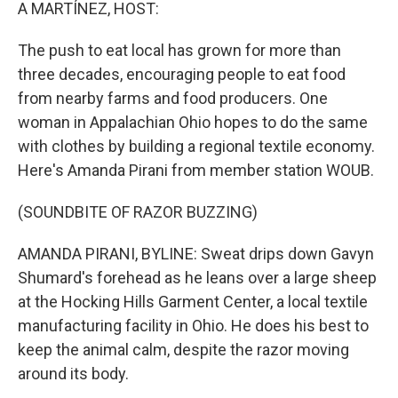
k
n
A MARTÍNEZ, HOST:
The push to eat local has grown for more than
three decades, encouraging people to eat food
from nearby farms and food producers. One
woman in Appalachian Ohio hopes to do the same
with clothes by building a regional textile economy.
Here's Amanda Pirani from member station WOUB.
(SOUNDBITE OF RAZOR BUZZING)
AMANDA PIRANI, BYLINE: Sweat drips down Gavyn
Shumard's forehead as he leans over a large sheep
at the Hocking Hills Garment Center, a local textile
manufacturing facility in Ohio. He does his best to
keep the animal calm, despite the razor moving
around its body.