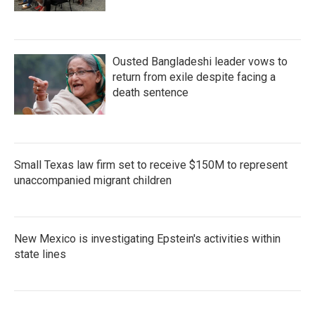
Ousted Bangladeshi leader vows to
return from exile despite facing a
death sentence
Small Texas law firm set to receive $150M to represent
unaccompanied migrant children
New Mexico is investigating Epstein's activities within
state lines