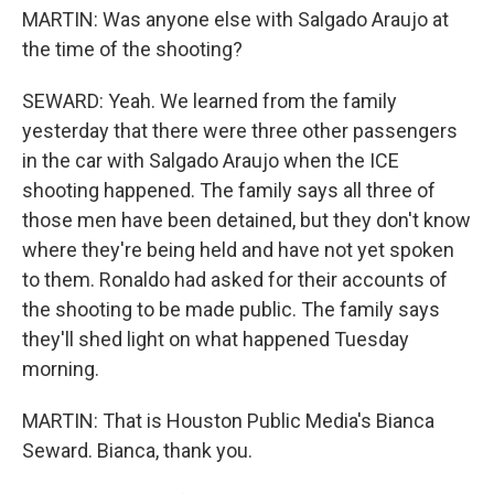
MARTIN: Was anyone else with Salgado Araujo at
the time of the shooting?
SEWARD: Yeah. We learned from the family
yesterday that there were three other passengers
in the car with Salgado Araujo when the ICE
shooting happened. The family says all three of
those men have been detained, but they don't know
where they're being held and have not yet spoken
to them. Ronaldo had asked for their accounts of
the shooting to be made public. The family says
they'll shed light on what happened Tuesday
morning.
MARTIN: That is Houston Public Media's Bianca
Seward. Bianca, thank you.