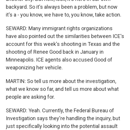
backyard. So it's always been a problem, but now
it's a - you know, we have to, you know, take action.
SEWARD: Many immigrant rights organizations
have also pointed out the similarities between ICE's
account for this week's shooting in Texas and the
shooting of Renee Good back in January in
Minneapolis. ICE agents also accused Good of
weaponizing her vehicle.
MARTIN: So tell us more about the investigation,
what we know so far, and tell us more about what
people are asking for.
SEWARD: Yeah. Currently, the Federal Bureau of
Investigation says they're handling the inquiry, but
just specifically looking into the potential assault