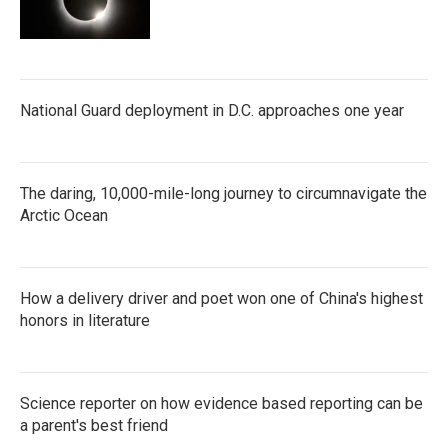
National Guard deployment in D.C. approaches one year
The daring, 10,000-mile-long journey to circumnavigate the
Arctic Ocean
How a delivery driver and poet won one of China's highest
honors in literature
Science reporter on how evidence based reporting can be
a parent's best friend