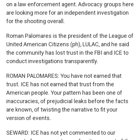
on a law enforcement agent. Advocacy groups here
are looking more for an independent investigation
for the shooting overall.
Roman Palomares is the president of the League of
United American Citizens (ph), LULAC, and he said
the community has lost trust in the FBI and ICE to
conduct investigations transparently.
ROMAN PALOMARES: You have not earned that
trust. ICE has not earned that trust from the
American people. Your pattern has been one of
inaccuracies, of prejudicial leaks before the facts
are known, of twisting the narrative to fit your
version of events.
SEWARD: ICE has not yet commented to our