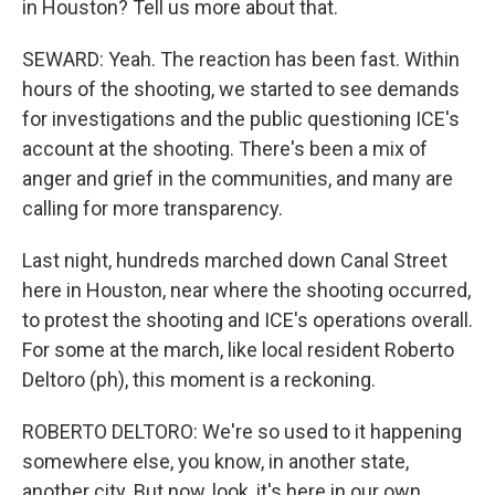
in Houston? Tell us more about that.
SEWARD: Yeah. The reaction has been fast. Within
hours of the shooting, we started to see demands
for investigations and the public questioning ICE's
account at the shooting. There's been a mix of
anger and grief in the communities, and many are
calling for more transparency.
Last night, hundreds marched down Canal Street
here in Houston, near where the shooting occurred,
to protest the shooting and ICE's operations overall.
For some at the march, like local resident Roberto
Deltoro (ph), this moment is a reckoning.
ROBERTO DELTORO: We're so used to it happening
somewhere else, you know, in another state,
another city. But now, look, it's here in our own