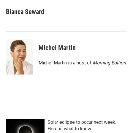
c
i
n
a
e
t
k
i
Bianca Seward
b
t
e
l
o
e
d
o
r
I
k
n
Michel Martin
Michel Martin is a host of
Morning Edition
.
Solar eclipse to occur next week.
Here is what to know