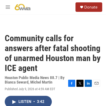
Skip to main content
S
Donate
e
M
a
e
r
n
c
u
h
u
Community calls for
e
r
answers after fatal shooting
y
of unarmed Houston man by
ICE agent
Houston Public Media News 88.7 | By
Bianca Seward
,
Michel Martin
F
T
L
E
Published July 9, 2026 at 4:59 AM EDT
a
w
i
m
c
i
n
a
e
t
k
i
LISTEN
•
3:42
b
t
e
l