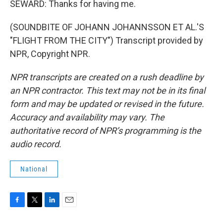
SEWARD: Thanks for having me.
(SOUNDBITE OF JOHANN JOHANNSSON ET AL.'S
"FLIGHT FROM THE CITY") Transcript provided by
NPR, Copyright NPR.
NPR transcripts are created on a rush deadline by
an NPR contractor. This text may not be in its final
form and may be updated or revised in the future.
Accuracy and availability may vary. The
authoritative record of NPR’s programming is the
audio record.
National
F
T
L
E
a
w
i
m