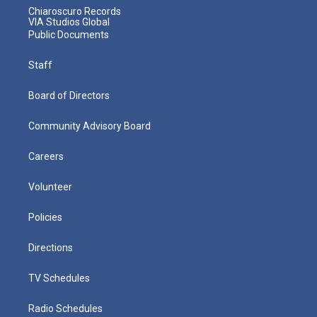
Chiaroscuro Records
VIA Studios Global
Public Documents
Staff
Board of Directors
Community Advisory Board
Careers
Volunteer
Policies
Directions
TV Schedules
Radio Schedules