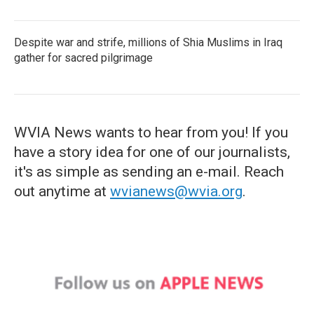
Despite war and strife, millions of Shia Muslims in Iraq
gather for sacred pilgrimage
WVIA News wants to hear from you! If you
have a story idea for one of our journalists,
it's as simple as sending an e-mail. Reach
out anytime at
wvianews@wvia.org
.