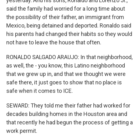
yesterday. And his sons, Ronaldo and Lorenzo Jr.,
said the family had worried for a long time about
the possibility of their father, an immigrant from
Mexico, being detained and deported. Ronaldo said
his parents had changed their habits so they would
not have to leave the house that often.
RONALDO SALGADO ARAUJO: In that neighborhood,
as well, the - you know, this Latino neighborhood
that we grew up in, and that we thought we were
safe there, it just goes to show that no place is
safe when it comes to ICE.
SEWARD: They told me their father had worked for
decades building homes in the Houston area and
that recently he had begun the process of getting a
work permit.