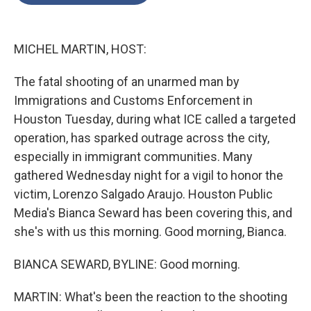
o
e
d
o
r
I
k
n
MICHEL MARTIN, HOST:
The fatal shooting of an unarmed man by
Immigrations and Customs Enforcement in
Houston Tuesday, during what ICE called a targeted
operation, has sparked outrage across the city,
especially in immigrant communities. Many
gathered Wednesday night for a vigil to honor the
victim, Lorenzo Salgado Araujo. Houston Public
Media's Bianca Seward has been covering this, and
she's with us this morning. Good morning, Bianca.
BIANCA SEWARD, BYLINE: Good morning.
MARTIN: What's been the reaction to the shooting