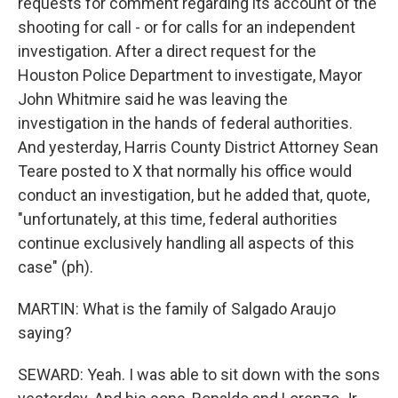
requests for comment regarding its account of the
shooting for call - or for calls for an independent
investigation. After a direct request for the
Houston Police Department to investigate, Mayor
John Whitmire said he was leaving the
investigation in the hands of federal authorities.
And yesterday, Harris County District Attorney Sean
Teare posted to X that normally his office would
conduct an investigation, but he added that, quote,
"unfortunately, at this time, federal authorities
continue exclusively handling all aspects of this
case" (ph).
MARTIN: What is the family of Salgado Araujo
saying?
SEWARD: Yeah. I was able to sit down with the sons