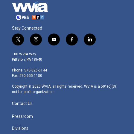
Stay Connected
t
i
y
f
l
w
n
o
a
i
i
s
u
c
n
100 WVIA Way
t
t
t
e
k
Pittston, PA 18640
t
a
u
b
e
e
g
b
o
d
Phone: 570-826-6144
r
r
e
o
i
Fax: 570-655-1180
a
k
n
m
Copyright © 2025 WVIA, all rights reserved. WVIA is a 501(c)(3)
not-for-profit organization.
Contact Us
Pressroom
Divisions