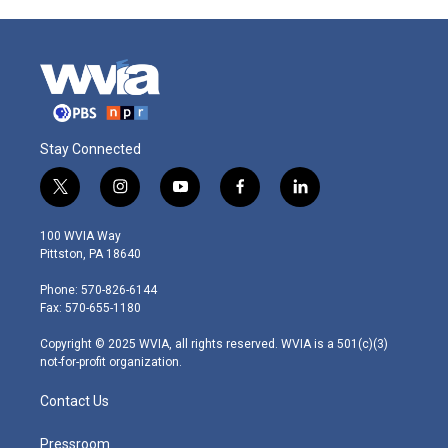
Stay Connected
t
i
y
f
l
w
n
o
a
i
i
s
u
c
n
100 WVIA Way
t
t
t
e
k
Pittston, PA 18640
t
a
u
b
e
e
g
b
o
d
Phone: 570-826-6144
r
r
e
o
i
Fax: 570-655-1180
a
k
n
m
Copyright © 2025 WVIA, all rights reserved. WVIA is a 501(c)(3)
not-for-profit organization.
Contact Us
Pressroom