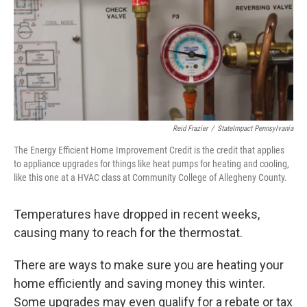
k
n
Reid Frazier
/
StateImpact Pennsylvania
The Energy Efficient Home Improvement Credit is the credit that applies
to appliance upgrades for things like heat pumps for heating and cooling,
like this one at a HVAC class at Community College of Allegheny County.
Temperatures have dropped in recent weeks,
causing many to reach for the thermostat.
There are ways to make sure you are heating your
home efficiently and saving money this winter.
Some upgrades may even qualify for a rebate or tax