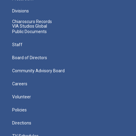
Divisions
Chiaroscuro Records
VIA Studios Global
Public Documents
Staff
Board of Directors
Community Advisory Board
Careers
Volunteer
Policies
Directions
TV Schedules