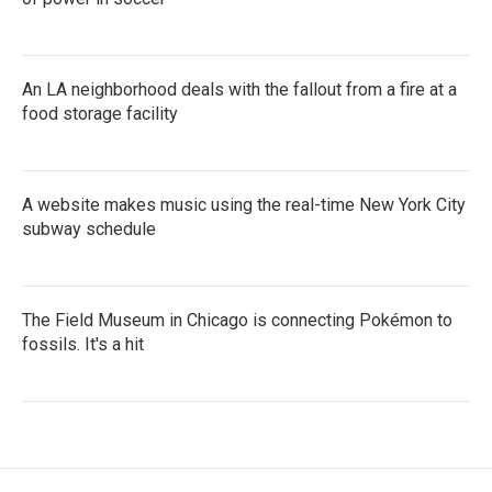
An LA neighborhood deals with the fallout from a fire at a
food storage facility
A website makes music using the real-time New York City
subway schedule
The Field Museum in Chicago is connecting Pokémon to
fossils. It's a hit