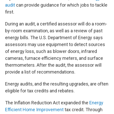
audit
can provide guidance for which jobs to tackle
first.
During an audit, a certified assessor will do a room-
by-room examination, as well as a review of past
energy bills. The U.S. Department of Energy says
assessors may use equipment to detect sources
of energy loss, such as blower doors, infrared
cameras, furnace efficiency meters, and surface
thermometers. After the audit, the assessor will
provide a list of recommendations.
Energy audits, and the resulting upgrades, are often
eligible for tax credits and rebates.
The Inflation Reduction Act expanded the
Energy
Efficient Home Improvement
tax credit. Through