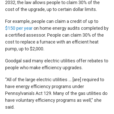
2032, the law allows people to claim 30% of the
cost of the upgrade, up to certain dollar limits.
For example, people can claim a credit of up to
$150 per year
on home energy audits completed by
a certified assessor. People can claim 30% of the
cost to replace a furnace with an efficient heat
pump, up to $2,000.
Goodgal said many electric utilities offer rebates to
people who make efficiency upgrades.
“All of the large electric utilities … [are] required to
have energy efficiency programs under
Pennsylvania’s Act 129. Many of the gas utilities do
have voluntary efficiency programs as well,” she
said.