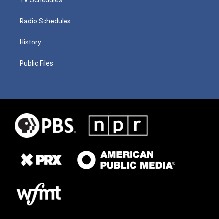
Radio Schedules
History
Public Files