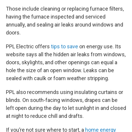
Those include cleaning or replacing furnace filters,
having the furnace inspected and serviced
annually, and sealing air leaks around windows and
doors.
PPL Electric offers
tips to save
on energy use. Its
website says all the hidden air leaks from windows,
doors, skylights, and other openings can equal a
hole the size of an open window. Leaks can be
sealed with caulk or foam weather stripping.
PPL also recommends using insulating curtains or
blinds. On south-facing windows, drapes can be
left open during the day to let sunlight in and closed
at night to reduce chill and drafts.
If you’re not sure where to start, a
home energy