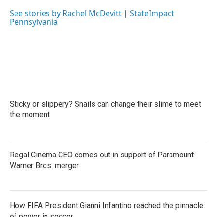
o
e
d
o
r
I
See stories by Rachel McDevitt | StateImpact
k
n
Pennsylvania
Sticky or slippery? Snails can change their slime to meet
the moment
Regal Cinema CEO comes out in support of Paramount-
Warner Bros. merger
How FIFA President Gianni Infantino reached the pinnacle
of power in soccer