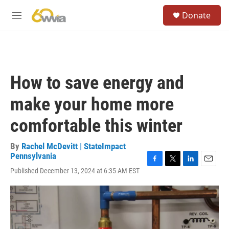
Skip to main content
S
Donate
e
M
a
e
r
n
c
u
h
u
How to save energy and
e
r
make your home more
y
comfortable this winter
By
Rachel McDevitt | StateImpact
Pennsylvania
F
T
L
E
Published December 13, 2024 at 6:35 AM EST
a
w
i
m
c
i
n
a
e
t
k
i
b
t
e
l
o
e
d
o
r
I