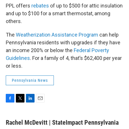
PPL offers
rebates
of up to $500 for attic insulation
and up to $100 for a smart thermostat, among
others.
The
Weatherization Assistance Program
can help
Pennsylvania residents with upgrades if they have
an income 200% or below the
Federal Poverty
Guidelines
. For a family of 4, that’s $62,400 per year
or less.
Pennsylvania News
F
T
L
E
a
w
i
m
c
i
n
a
e
t
k
i
Rachel McDevitt | StateImpact Pennsylvania
b
t
e
l