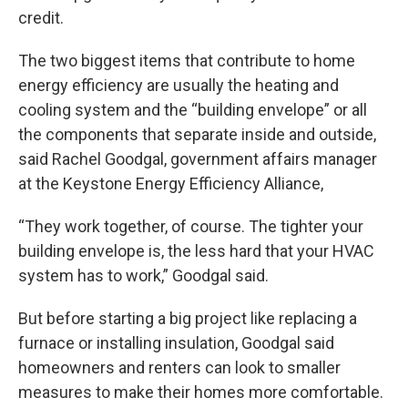
credit.
The two biggest items that contribute to home
energy efficiency are usually the heating and
cooling system and the “building envelope” or all
the components that separate inside and outside,
said Rachel Goodgal, government affairs manager
at the Keystone Energy Efficiency Alliance,
“They work together, of course. The tighter your
building envelope is, the less hard that your HVAC
system has to work,” Goodgal said.
But before starting a big project like replacing a
furnace or installing insulation, Goodgal said
homeowners and renters can look to smaller
measures to make their homes more comfortable.