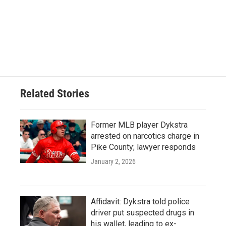
Related Stories
Former MLB player Dykstra
arrested on narcotics charge in
Pike County; lawyer responds
January 2, 2026
Affidavit: Dykstra told police
driver put suspected drugs in
his wallet, leading to ex-