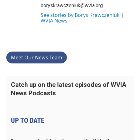
boryskrawczeniuk@wvia.org
See stories by Borys Krawczeniuk |
WVIA News
Meet Our News Team
Catch up on the latest episodes of WVIA
News Podcasts
UP TO DATE