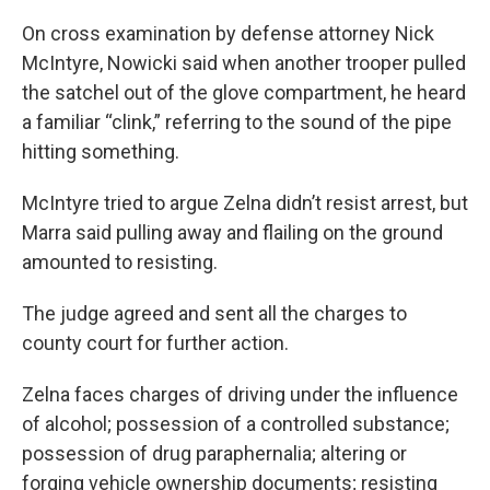
On cross examination by defense attorney Nick
McIntyre, Nowicki said when another trooper pulled
the satchel out of the glove compartment, he heard
a familiar “clink,” referring to the sound of the pipe
hitting something.
McIntyre tried to argue Zelna didn’t resist arrest, but
Marra said pulling away and flailing on the ground
amounted to resisting.
The judge agreed and sent all the charges to
county court for further action.
Zelna faces charges of driving under the influence
of alcohol; possession of a controlled substance;
possession of drug paraphernalia; altering or
forging vehicle ownership documents; resisting