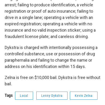
arrest; failing to produce identification, a vehicle
registration or proof of auto insurance; failing to
drive in a single lane; operating a vehicle with an
expired registration; operating a vehicle with no
insurance and no valid inspection sticker; using a
fraudulent license plate; and careless driving.
Dykstra is charged with intentionally possessing a
controlled substance, use or possession of drug
paraphernalia and failing to change the name or
address on his identification within 15 days.
Zelna is free on $10,000 bail. Dykstra is free without
bail.
Tags
Local
Lenny Dykstra
Kevin Zelna