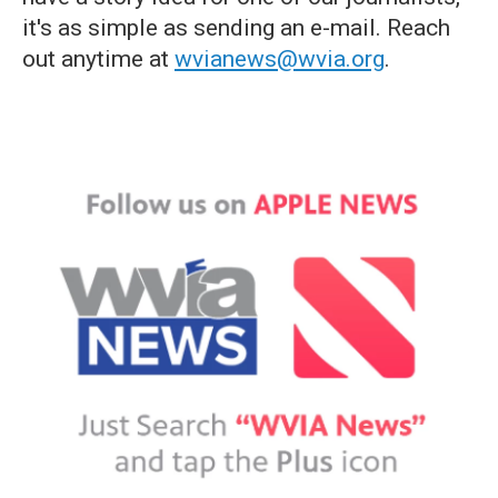
it's as simple as sending an e-mail. Reach
out anytime at
wvianews@wvia.org
.