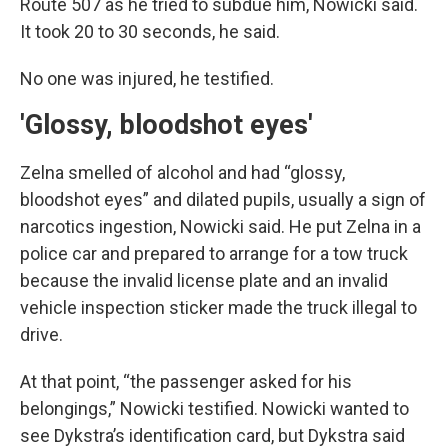
Route 507 as he tried to subdue him, Nowicki said.
It took 20 to 30 seconds, he said.
No one was injured, he testified.
'Glossy, bloodshot eyes'
Zelna smelled of alcohol and had “glossy,
bloodshot eyes” and dilated pupils, usually a sign of
narcotics ingestion, Nowicki said. He put Zelna in a
police car and prepared to arrange for a tow truck
because the invalid license plate and an invalid
vehicle inspection sticker made the truck illegal to
drive.
At that point, “the passenger asked for his
belongings,” Nowicki testified. Nowicki wanted to
see Dykstra’s identification card, but Dykstra said