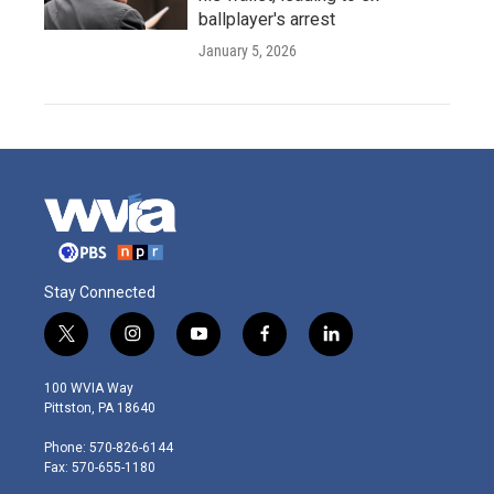
ballplayer's arrest
January 5, 2026
Stay Connected
t
i
y
f
l
w
n
o
a
i
i
s
u
c
n
100 WVIA Way
t
t
t
e
k
Pittston, PA 18640
t
a
u
b
e
e
g
b
o
d
Phone: 570-826-6144
r
r
e
o
i
Fax: 570-655-1180
a
k
n