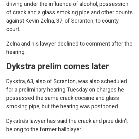
driving under the influence of alcohol, possession
of crack and a glass smoking pipe and other counts
against Kevin Zelna, 37, of Scranton, to county
court.
Zelna and his lawyer declined to comment after the
hearing.
Dykstra prelim comes later
Dykstra, 63, also of Scranton, was also scheduled
for a preliminary hearing Tuesday on charges he
possessed the same crack cocaine and glass
smoking pipe, but the hearing was postponed.
Dykstra’s lawyer has said the crack and pipe didn’t
belong to the former ballplayer.