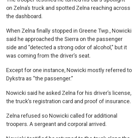
on Zelna’s truck and spotted Zelna reaching across
the dashboard.
When Zelna finally stopped in Greene Twp., Nowicki
said he approached the Sierra on the passenger
side and “detected a strong odor of alcohol,” but it
was coming from the driver’s seat.
Except for one instance, Nowicki mostly referred to
Dykstra as “the passenger.”
Nowicki said he asked Zelna for his driver’s license,
the truck’s registration card and proof of insurance.
Zelna refused so Nowicki called for additional
troopers. A sergeant and corporal arrived.