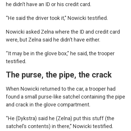
he didn’t have an ID or his credit card.
“He said the driver took it,” Nowicki testified.
Nowicki asked Zelna where the ID and credit card
were, but Zelna said he didn’t have either.
“It may be in the glove box,” he said, the trooper
testified.
The purse, the pipe, the crack
When Nowicki returned to the car, a trooper had
found a small purse-like satchel containing the pipe
and crack in the glove compartment.
“He (Dykstra) said he (Zelna) put this stuff (the
satchel’s contents) in there,” Nowicki testified.