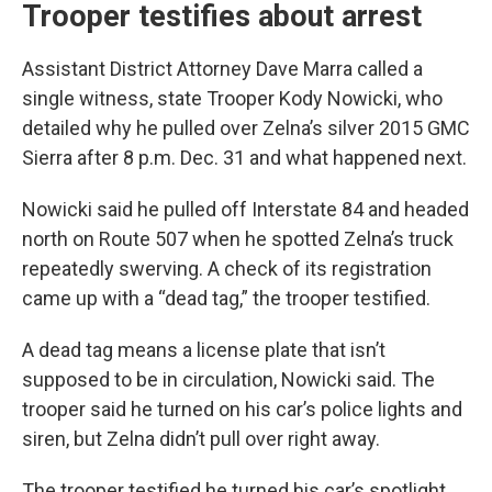
Trooper testifies about arrest
Assistant District Attorney Dave Marra called a
single witness, state Trooper Kody Nowicki, who
detailed why he pulled over Zelna’s silver 2015 GMC
Sierra after 8 p.m. Dec. 31 and what happened next.
Nowicki said he pulled off Interstate 84 and headed
north on Route 507 when he spotted Zelna’s truck
repeatedly swerving. A check of its registration
came up with a “dead tag,” the trooper testified.
A dead tag means a license plate that isn’t
supposed to be in circulation, Nowicki said. The
trooper said he turned on his car’s police lights and
siren, but Zelna didn’t pull over right away.
The trooper testified he turned his car’s spotlight