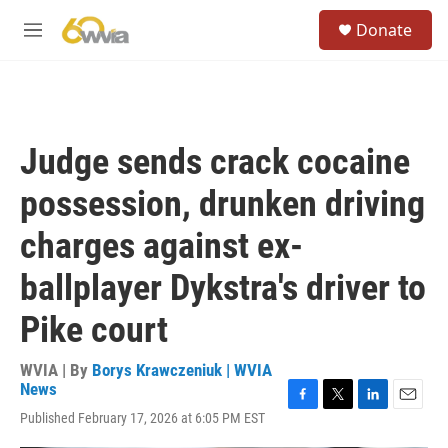
Skip to main content
S
Donate
e
M
a
e
r
n
c
u
h
u
Judge sends crack cocaine
e
r
possession, drunken driving
y
charges against ex-
ballplayer Dykstra's driver to
Pike court
WVIA | By
Borys Krawczeniuk | WVIA
News
F
T
L
E
Published February 17, 2026 at 6:05 PM EST
a
w
i
m