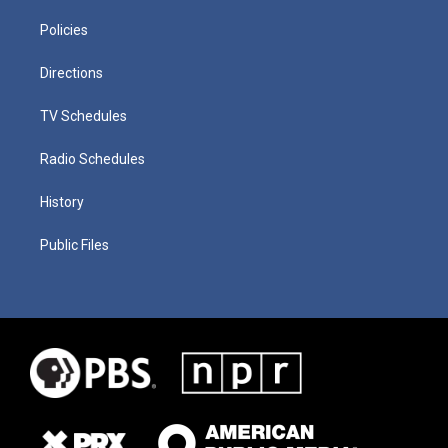
Policies
Directions
TV Schedules
Radio Schedules
History
Public Files