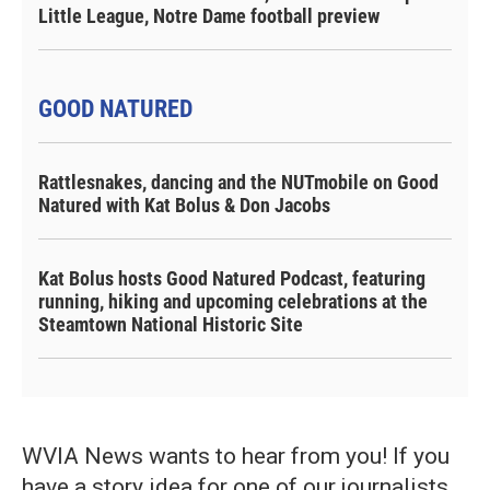
Little League, Notre Dame football preview
GOOD NATURED
Rattlesnakes, dancing and the NUTmobile on Good
Natured with Kat Bolus & Don Jacobs
Kat Bolus hosts Good Natured Podcast, featuring
running, hiking and upcoming celebrations at the
Steamtown National Historic Site
WVIA News wants to hear from you! If you
have a story idea for one of our journalists,