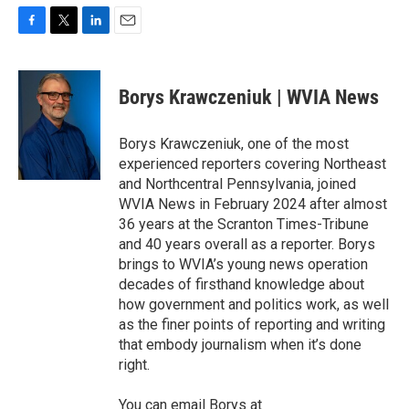
F
T
L
E
a
w
i
m
c
i
n
a
e
t
k
i
Borys Krawczeniuk | WVIA News
b
t
e
l
o
e
d
o
r
I
Borys Krawczeniuk, one of the most
k
n
experienced reporters covering Northeast
and Northcentral Pennsylvania, joined
WVIA News in February 2024 after almost
36 years at the Scranton Times-Tribune
and 40 years overall as a reporter. Borys
brings to WVIA’s young news operation
decades of firsthand knowledge about
how government and politics work, as well
as the finer points of reporting and writing
that embody journalism when it’s done
right.
You can email Borys at