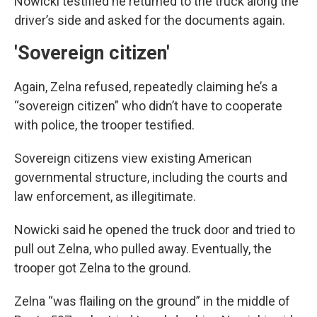
Nowicki testified he returned to the truck along the
driver’s side and asked for the documents again.
'Sovereign citizen'
Again, Zelna refused, repeatedly claiming he’s a
“sovereign citizen” who didn’t have to cooperate
with police, the trooper testified.
Sovereign citizens view existing American
governmental structure, including the courts and
law enforcement, as illegitimate.
Nowicki said he opened the truck door and tried to
pull out Zelna, who pulled away. Eventually, the
trooper got Zelna to the ground.
Zelna “was flailing on the ground” in the middle of