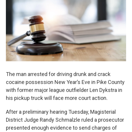
c
i
n
a
e
t
k
i
b
t
e
l
o
e
d
o
r
I
k
n
The man arrested for driving drunk and crack
cocaine possession New Year’s Eve in Pike County
with former major league outfielder Len Dykstra in
his pickup truck will face more court action.
After a preliminary hearing Tuesday, Magisterial
District Judge Randy Schmalzle ruled a prosecutor
presented enough evidence to send charges of