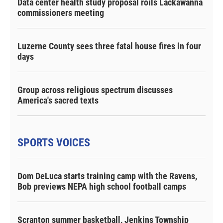
Data center health study proposal roils Lackawanna
commissioners meeting
Luzerne County sees three fatal house fires in four
days
Group across religious spectrum discusses
America's sacred texts
SPORTS VOICES
Dom DeLuca starts training camp with the Ravens,
Bob previews NEPA high school football camps
Scranton summer basketball, Jenkins Township