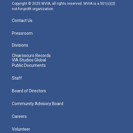
m
Copyright © 2025 WVIA, all rights reserved. WVIA is a 501(c)(3)
not-for-profit organization.
Contact Us
Pressroom
Divisions
Chiaroscuro Records
VIA Studios Global
Public Documents
Staff
Board of Directors
Community Advisory Board
Careers
Volunteer