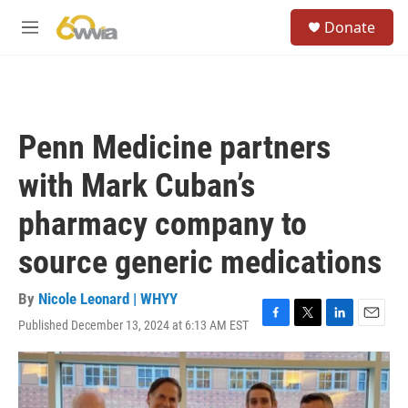
Skip to main content
S
Donate
e
M
a
e
r
n
c
u
h
u
Penn Medicine partners
e
r
with Mark Cuban’s
y
pharmacy company to
source generic medications
By
Nicole Leonard | WHYY
Published December 13, 2024 at 6:13 AM EST
F
T
L
E
a
w
i
m
c
i
n
a
e
t
k
i
b
t
e
l