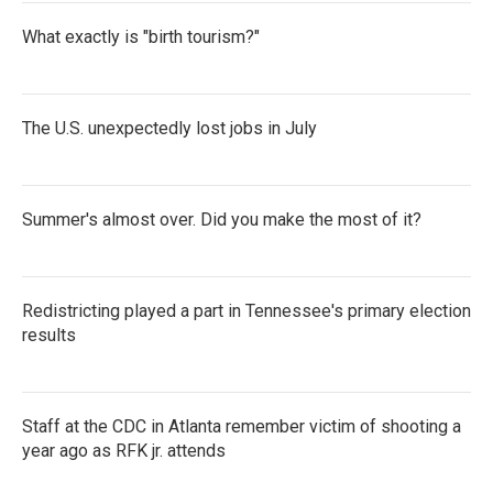
What exactly is "birth tourism?"
The U.S. unexpectedly lost jobs in July
Summer's almost over. Did you make the most of it?
Redistricting played a part in Tennessee's primary election
results
Staff at the CDC in Atlanta remember victim of shooting a
year ago as RFK jr. attends