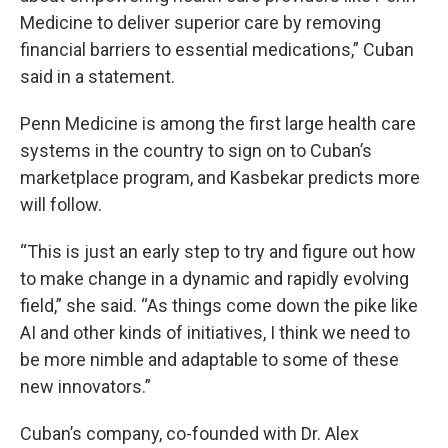
Medicine to deliver superior care by removing
financial barriers to essential medications,” Cuban
said in a statement.
Penn Medicine is among the first large health care
systems in the country to sign on to Cuban’s
marketplace program, and Kasbekar predicts more
will follow.
“This is just an early step to try and figure out how
to make change in a dynamic and rapidly evolving
field,” she said. “As things come down the pike like
AI and other kinds of initiatives, I think we need to
be more nimble and adaptable to some of these
new innovators.”
Cuban’s company, co-founded with Dr. Alex