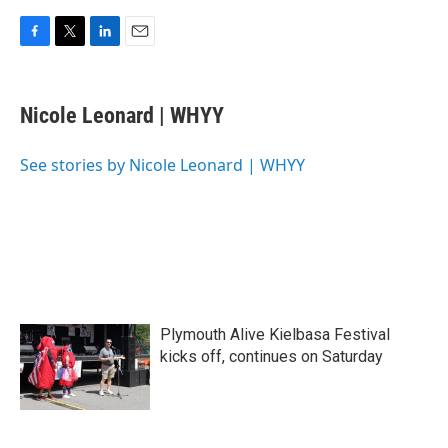
F
T
L
E
a
w
i
m
c
i
n
a
e
t
k
i
Nicole Leonard | WHYY
b
t
e
l
o
e
d
o
r
I
See stories by Nicole Leonard | WHYY
k
n
Plymouth Alive Kielbasa Festival
kicks off, continues on Saturday