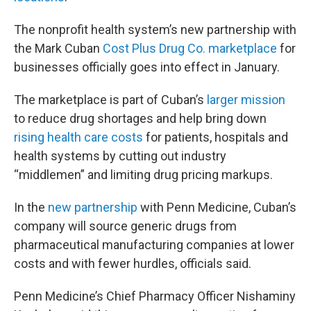
The nonprofit health system’s new partnership with
the Mark Cuban
Cost Plus Drug Co. marketplace
for
businesses officially goes into effect in January.
The marketplace is part of Cuban’s
larger mission
to reduce drug shortages and help bring down
rising health care costs
for patients, hospitals and
health systems by cutting out industry
“middlemen” and limiting drug pricing markups.
In the
new partnership
with Penn Medicine, Cuban’s
company will source generic drugs from
pharmaceutical manufacturing companies at lower
costs and with fewer hurdles, officials said.
Penn Medicine’s Chief Pharmacy Officer Nishaminy