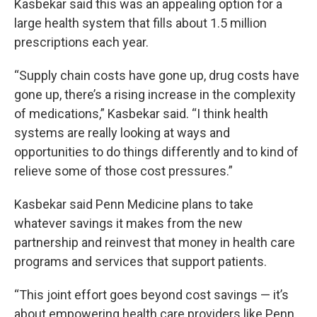
Kasbekar said this was an appealing option for a
large health system that fills about 1.5 million
prescriptions each year.
“Supply chain costs have gone up, drug costs have
gone up, there’s a rising increase in the complexity
of medications,” Kasbekar said. “I think health
systems are really looking at ways and
opportunities to do things differently and to kind of
relieve some of those cost pressures.”
Kasbekar said Penn Medicine plans to take
whatever savings it makes from the new
partnership and reinvest that money in health care
programs and services that support patients.
“This joint effort goes beyond cost savings — it’s
about empowering health care providers like Penn