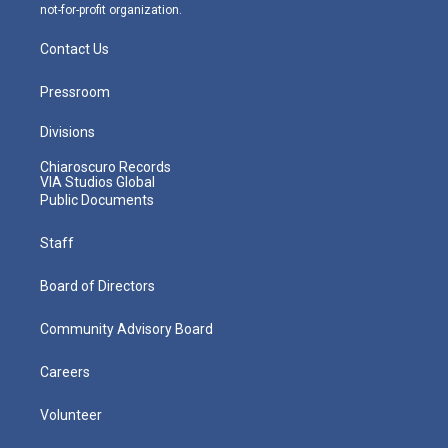
not-for-profit organization.
Contact Us
Pressroom
Divisions
Chiaroscuro Records
VIA Studios Global
Public Documents
Staff
Board of Directors
Community Advisory Board
Careers
Volunteer