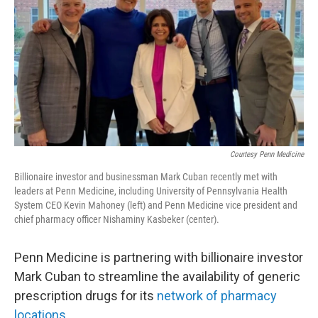
o
e
d
o
r
I
k
n
Courtesy Penn Medicine
Billionaire investor and businessman Mark Cuban recently met with
leaders at Penn Medicine, including University of Pennsylvania Health
System CEO Kevin Mahoney (left) and Penn Medicine vice president and
chief pharmacy officer Nishaminy Kasbeker (center).
Penn Medicine is partnering with billionaire investor
Mark Cuban to streamline the availability of generic
prescription drugs for its
network of pharmacy
locations
.