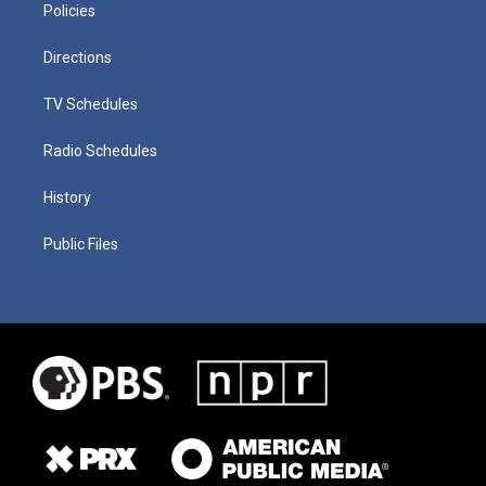
Policies
Directions
TV Schedules
Radio Schedules
History
Public Files