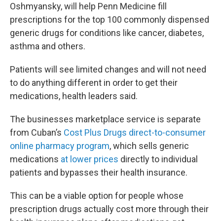
Oshmyansky, will help Penn Medicine fill
prescriptions for the top 100 commonly dispensed
generic drugs for conditions like cancer, diabetes,
asthma and others.
Patients will see limited changes and will not need
to do anything different in order to get their
medications, health leaders said.
The businesses marketplace service is separate
from Cuban’s
Cost Plus Drugs direct-to-consumer
online pharmacy program
, which sells generic
medications
at lower prices
directly to individual
patients and bypasses their health insurance.
This can be a viable option for people whose
prescription drugs actually cost more through their