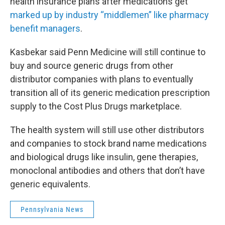
health insurance plans after medications get
marked up by industry “middlemen” like pharmacy
benefit managers
.
Kasbekar said Penn Medicine will still continue to
buy and source generic drugs from other
distributor companies with plans to eventually
transition all of its generic medication prescription
supply to the Cost Plus Drugs marketplace.
The health system will still use other distributors
and companies to stock brand name medications
and biological drugs like insulin, gene therapies,
monoclonal antibodies and others that don’t have
generic equivalents.
Pennsylvania News