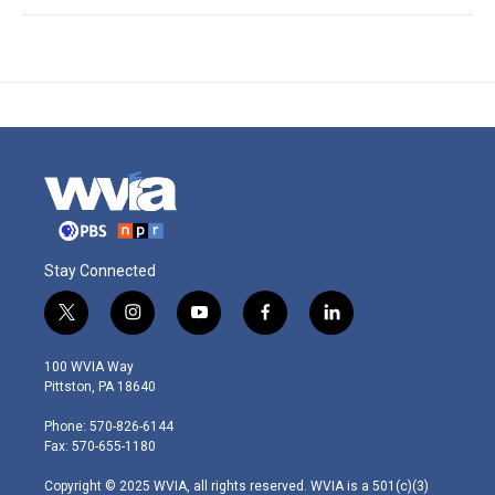
Stay Connected
t
i
y
f
l
w
n
o
a
i
i
s
u
c
n
100 WVIA Way
t
t
t
e
k
Pittston, PA 18640
t
a
u
b
e
e
g
b
o
d
Phone: 570-826-6144
r
r
e
o
i
Fax: 570-655-1180
a
k
n
m
Copyright © 2025 WVIA, all rights reserved. WVIA is a 501(c)(3)