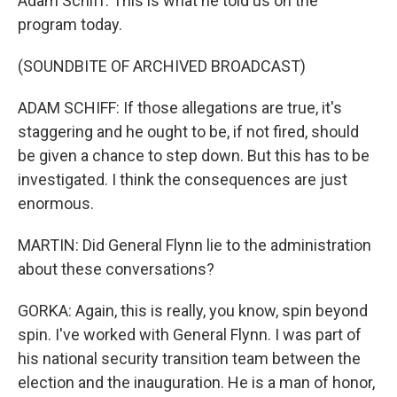
Adam Schiff. This is what he told us on the
program today.
(SOUNDBITE OF ARCHIVED BROADCAST)
ADAM SCHIFF: If those allegations are true, it's
staggering and he ought to be, if not fired, should
be given a chance to step down. But this has to be
investigated. I think the consequences are just
enormous.
MARTIN: Did General Flynn lie to the administration
about these conversations?
GORKA: Again, this is really, you know, spin beyond
spin. I've worked with General Flynn. I was part of
his national security transition team between the
election and the inauguration. He is a man of honor,