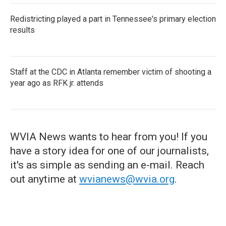
Redistricting played a part in Tennessee's primary election
results
Staff at the CDC in Atlanta remember victim of shooting a
year ago as RFK jr. attends
WVIA News wants to hear from you! If you
have a story idea for one of our journalists,
it's as simple as sending an e-mail. Reach
out anytime at
wvianews@wvia.org
.