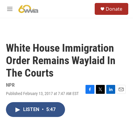
Skip to main content
S
Donate
e
M
a
e
r
n
c
u
h
u
White House Immigration
e
r
Order Remains Waylaid In
y
The Courts
NPR
Published February 13, 2017 at 7:47 AM EST
F
T
L
E
a
w
i
m
c
i
n
a
LISTEN
•
5:47
e
t
k
i
b
t
e
l
o
e
d
o
r
I