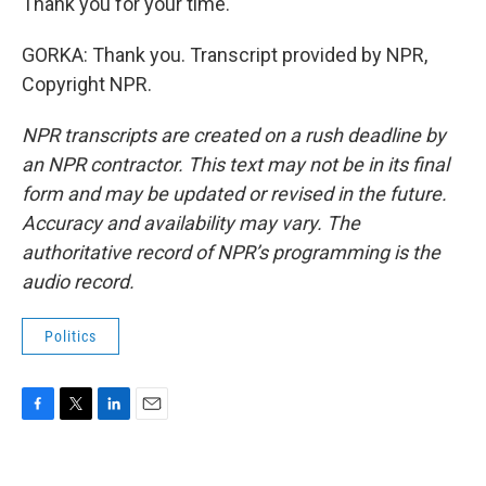
Thank you for your time.
GORKA: Thank you. Transcript provided by NPR,
Copyright NPR.
NPR transcripts are created on a rush deadline by
an NPR contractor. This text may not be in its final
form and may be updated or revised in the future.
Accuracy and availability may vary. The
authoritative record of NPR’s programming is the
audio record.
Politics
F
T
L
E
a
w
i
m
c
i
n
a