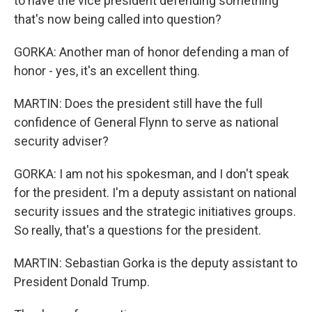
to have the vice president defending something
that's now being called into question?
GORKA: Another man of honor defending a man of
honor - yes, it's an excellent thing.
MARTIN: Does the president still have the full
confidence of General Flynn to serve as national
security adviser?
GORKA: I am not his spokesman, and I don't speak
for the president. I'm a deputy assistant on national
security issues and the strategic initiatives groups.
So really, that's a questions for the president.
MARTIN: Sebastian Gorka is the deputy assistant to
President Donald Trump.