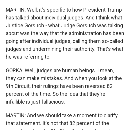
MARTIN: Well, it's specific to how President Trump
has talked about individual judges. And I think what
Justice Gorsuch - what Judge Gorsuch was talking
about was the way that the administration has been
going after individual judges, calling them so-called
judges and undermining their authority. That's what
he was referring to.
GORKA: Well, judges are human beings. I mean,
they can make mistakes. And when you look at the
9th Circuit, their rulings have been reversed 82
percent of the time. So the idea that they're
infallible is just fallacious.
MARTIN: And we should take a moment to clarify
that statement. It's not that 82 percent of the