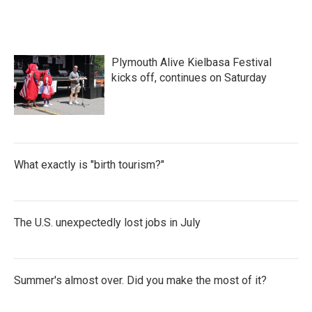
e
t
k
i
b
t
e
l
o
e
d
o
r
I
k
n
Plymouth Alive Kielbasa Festival
kicks off, continues on Saturday
What exactly is "birth tourism?"
The U.S. unexpectedly lost jobs in July
Summer's almost over. Did you make the most of it?