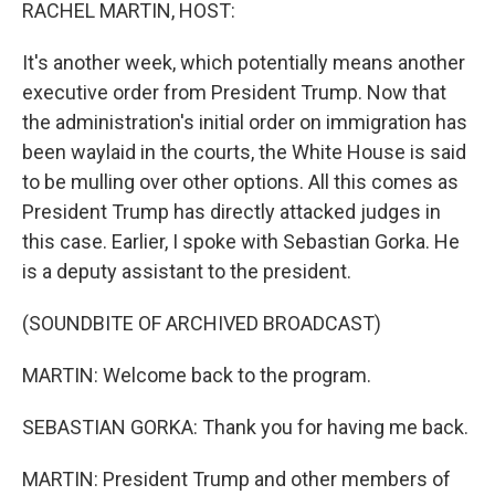
k
n
RACHEL MARTIN, HOST:
It's another week, which potentially means another
executive order from President Trump. Now that
the administration's initial order on immigration has
been waylaid in the courts, the White House is said
to be mulling over other options. All this comes as
President Trump has directly attacked judges in
this case. Earlier, I spoke with Sebastian Gorka. He
is a deputy assistant to the president.
(SOUNDBITE OF ARCHIVED BROADCAST)
MARTIN: Welcome back to the program.
SEBASTIAN GORKA: Thank you for having me back.
MARTIN: President Trump and other members of