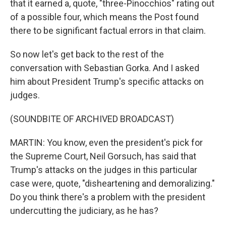
that it earned a, quote, "three-Pinocchios" rating out
of a possible four, which means the Post found
there to be significant factual errors in that claim.
So now let's get back to the rest of the
conversation with Sebastian Gorka. And I asked
him about President Trump's specific attacks on
judges.
(SOUNDBITE OF ARCHIVED BROADCAST)
MARTIN: You know, even the president's pick for
the Supreme Court, Neil Gorsuch, has said that
Trump's attacks on the judges in this particular
case were, quote, "disheartening and demoralizing."
Do you think there's a problem with the president
undercutting the judiciary, as he has?