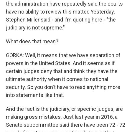
the administration have repeatedly said the courts
have no ability to review this matter. Yesterday,
Stephen Miller said - and I'm quoting here - "the
judiciary is not supreme."
What does that mean?
GORKA: Well, it means that we have separation of
powers in the United States. And it seems as if
certain judges deny that and think they have the
ultimate authority when it comes to national
security. So you don't have to read anything more
into statements like that.
And the fact is the judiciary, or specific judges, are
making gross mistakes. Just last year in 2016, a
Senate subcommittee said there have been 72 - 72