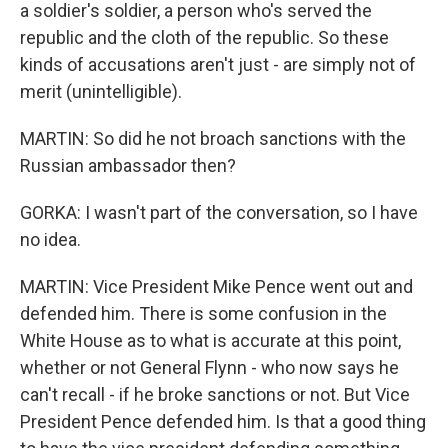
a soldier's soldier, a person who's served the
republic and the cloth of the republic. So these
kinds of accusations aren't just - are simply not of
merit (unintelligible).
MARTIN: So did he not broach sanctions with the
Russian ambassador then?
GORKA: I wasn't part of the conversation, so I have
no idea.
MARTIN: Vice President Mike Pence went out and
defended him. There is some confusion in the
White House as to what is accurate at this point,
whether or not General Flynn - who now says he
can't recall - if he broke sanctions or not. But Vice
President Pence defended him. Is that a good thing