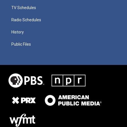
TV Schedules
Radio Schedules
History
Public Files