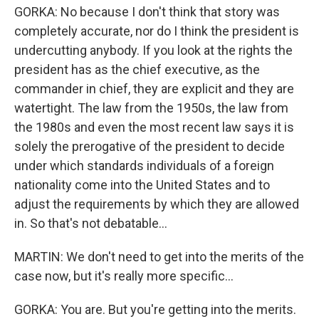
GORKA: No because I don't think that story was
completely accurate, nor do I think the president is
undercutting anybody. If you look at the rights the
president has as the chief executive, as the
commander in chief, they are explicit and they are
watertight. The law from the 1950s, the law from
the 1980s and even the most recent law says it is
solely the prerogative of the president to decide
under which standards individuals of a foreign
nationality come into the United States and to
adjust the requirements by which they are allowed
in. So that's not debatable...
MARTIN: We don't need to get into the merits of the
case now, but it's really more specific...
GORKA: You are. But you're getting into the merits.