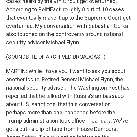
cases heard by the 9th Circuit get overturned.
According to PolitiFact, roughly 8 out of 10 cases
that eventually make it up to the Supreme Court get
overturned. My conversation with Sebastian Gorka
also touched on the controversy around national
security adviser Michael Flynn.
(SOUNDBITE OF ARCHIVED BROADCAST)
MARTIN: While I have you, I want to ask you about
another issue, Retired General Michael Flynn, the
national security adviser. The Washington Post has
reported that he talked with Russia's ambassador
about U.S. sanctions, that this conversation,
perhaps more than one, happened before the
Trump administration took office in January. We've
got a cut - a clip of tape from House Democrat