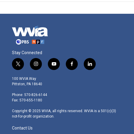
Stay Connected
t
i
y
f
l
w
n
o
a
i
i
s
u
c
n
100 WVIA Way
t
t
t
e
k
Pittston, PA 18640
t
a
u
b
e
e
g
b
o
d
Phone: 570-826-6144
r
r
e
o
i
Fax: 570-655-1180
a
k
n
m
Copyright © 2025 WVIA, all rights reserved. WVIA is a 501(c)(3)
not-for-profit organization.
Contact Us