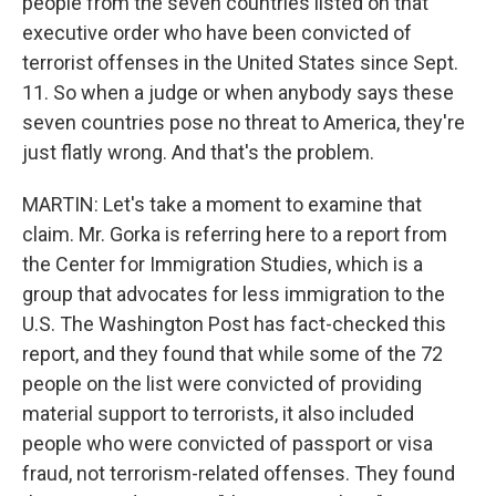
people from the seven countries listed on that
executive order who have been convicted of
terrorist offenses in the United States since Sept.
11. So when a judge or when anybody says these
seven countries pose no threat to America, they're
just flatly wrong. And that's the problem.
MARTIN: Let's take a moment to examine that
claim. Mr. Gorka is referring here to a report from
the Center for Immigration Studies, which is a
group that advocates for less immigration to the
U.S. The Washington Post has fact-checked this
report, and they found that while some of the 72
people on the list were convicted of providing
material support to terrorists, it also included
people who were convicted of passport or visa
fraud, not terrorism-related offenses. They found