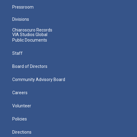
Pressroom
Divisions
Chiaroscuro Records
VIA Studios Global
Public Documents
Staff
Board of Directors
Community Advisory Board
Careers
Volunteer
Policies
Directions