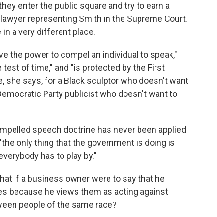
they enter the public square and try to earn a
e lawyer representing Smith in the Supreme Court.
in a very different place.
ve the power to compel an individual to speak,"
 test of time," and "is protected by the First
, she says, for a Black sculptor who doesn't want
 Democratic Party publicist who doesn't want to
compelled speech doctrine has never been applied
he only thing that the government is doing is
 everybody has to play by."
 what if a business owner were to say that he
ples because he views them as acting against
tween people of the same race?