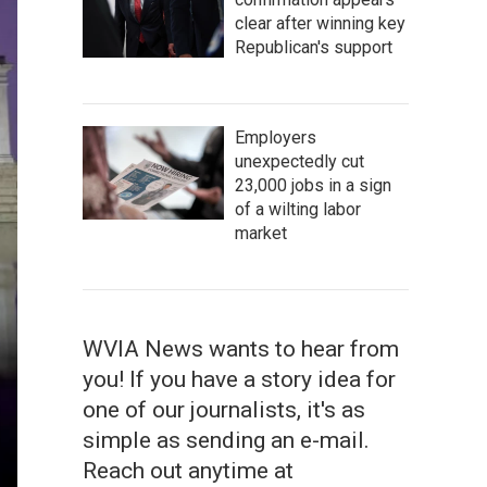
clear after winning key
Republican's support
Employers
unexpectedly cut
23,000 jobs in a sign
of a wilting labor
market
WVIA News wants to hear from
you! If you have a story idea for
one of our journalists, it's as
simple as sending an e-mail.
Reach out anytime at