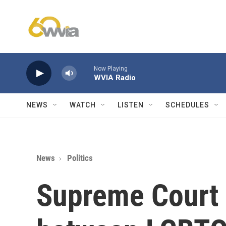
Skip to main content
Now Playing
WVIA Radio
NEWS
WATCH
LISTEN
SCHEDULES
News
Politics
Supreme Court 