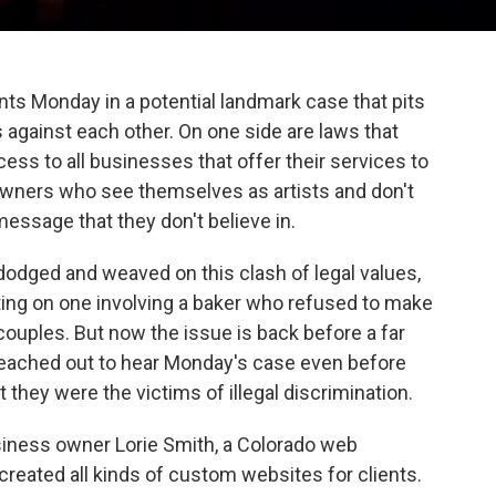
s Monday in a potential landmark case that pits
 against each other. On one side are laws that
ss to all businesses that offer their services to
 owners who see themselves as artists and don't
message that they don't believe in.
 dodged and weaved on this clash of legal values,
ing on one involving a baker who refused to make
uples. But now the issue is back before a far
 reached out to hear Monday's case even before
hey were the victims of illegal discrimination.
business owner Lorie Smith, a Colorado web
reated all kinds of custom websites for clients.