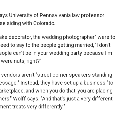
 says University of Pennsylvania law professor
ase siding with Colorado.
cake decorator, the wedding photographer" were to
d to say to the people getting married, 'I don't
 people can't be in your wedding party because I'm
were nuts, right?"
vendors aren't "street corner speakers standing
ssage." Instead, they have set up a business "to
marketplace, and when you do that, you are placing
rs," Wolff says. "And that's just a very different
ent treats very differently."