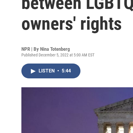
between LGBTQ
owners' rights
NPR | By
Nina Totenberg
Published December 5, 2022 at 5:00 AM EST
LISTEN
•
5:44