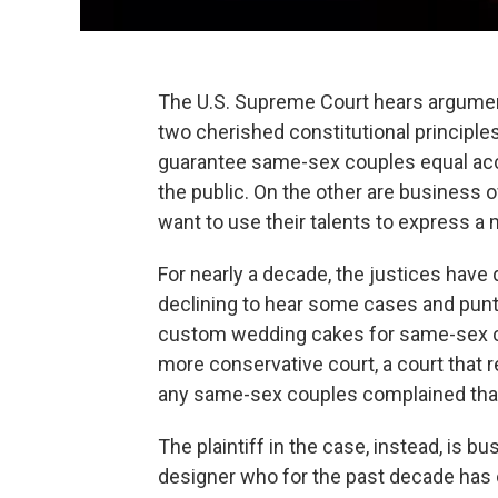
The U.S. Supreme Court hears argument
two cherished constitutional principles
guarantee same-sex couples equal acce
the public. On the other are business
want to use their talents to express a 
For nearly a decade, the justices have
declining to hear some cases and punt
custom wedding cakes for same-sex co
more conservative court, a court that
any same-sex couples complained that t
The plaintiff in the case, instead, is 
designer who for the past decade has c