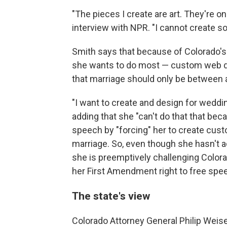
"The pieces I create are art. They're on
interview with NPR. "I cannot create so
Smith says that because of Colorado'
she wants to do most — custom web de
that marriage should only be between
"I want to create and design for weddin
adding that she "can't do that that be
speech by "forcing" her to create cust
marriage. So, even though she hasn't 
she is preemptively challenging Colora
her First Amendment right to free spe
The state's view
Colorado Attorney General Philip Weise