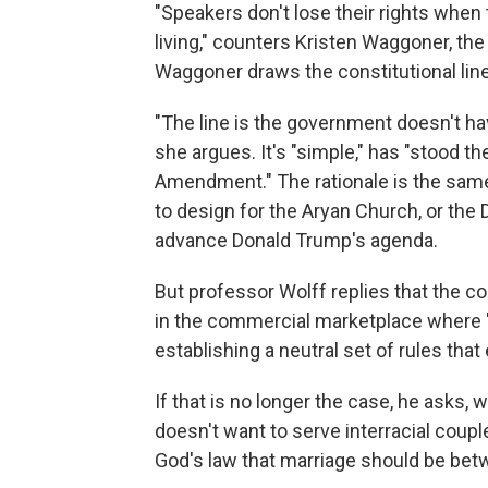
"Speakers don't lose their rights when 
living," counters Kristen Waggoner, th
Waggoner draws the constitutional line 
"The line is the government doesn't ha
she argues. It's "simple," has "stood the
Amendment." The rationale is the same
to design for the Aryan Church, or the
advance Donald Trump's agenda.
But professor Wolff replies that the 
in the commercial marketplace where "t
establishing a neutral set of rules that
If that is no longer the case, he asks,
doesn't want to serve interracial cou
God's law that marriage should be be