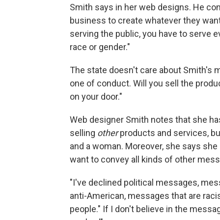
Smith says in her web designs. He cont
business to create whatever they want,
serving the public, you have to serve ev
race or gender."
The state doesn't care about Smith's 
one of conduct. Will you sell the prod
on your door."
Web designer Smith notes that she has
selling
other
products and services, bu
and a woman. Moreover, she says she h
want to convey all kinds of other mess
"I've declined political messages, me
anti-American, messages that are raci
people." If I don't believe in the messa