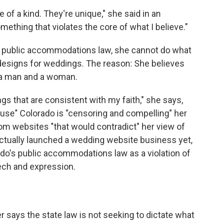
e of a kind. They're unique," she said in an
mething that violates the core of what I believe."
s public accommodations law, she cannot do what
signs for weddings. The reason: She believes
 a man and a woman.
gs that are consistent with my faith," she says,
cause" Colorado is "censoring and compelling" her
om websites "that would contradict" her view of
actually launched a wedding website business yet,
do's public accommodations law as a violation of
ech and expression.
r says the state law is not seeking to dictate what