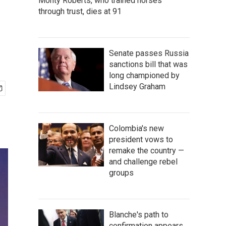
Monty Roberts, who trained horses
through trust, dies at 91
Senate passes Russia
sanctions bill that was
long championed by
Lindsey Graham
Colombia's new
president vows to
remake the country —
and challenge rebel
groups
Blanche's path to
confirmation appears