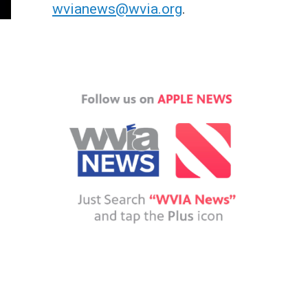
wvianews@wvia.org
.