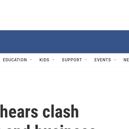
EDUCATION
KIDS
SUPPORT
EVENTS
N
hears clash