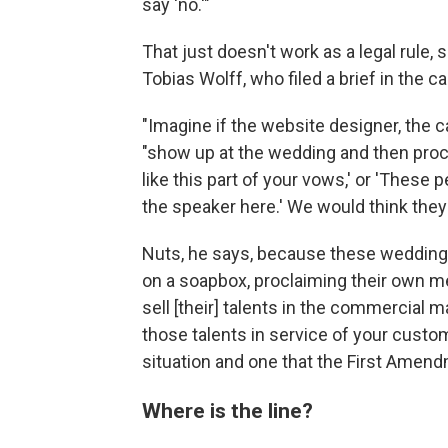
say 'no.'"
That just doesn't work as a legal rule,
Tobias Wolff, who filed a brief in the c
"Imagine if the website designer, the 
"show up at the wedding and then procee
like this part of your vows,' or 'These
the speaker here.' We would think they 
Nuts, he says, because these wedding 
on a soapbox, proclaiming their own me
sell [their] talents in the commercial 
those talents in service of your custome
situation and one that the First Amendm
Where is the line?