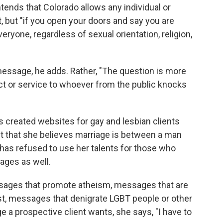
ends that Colorado allows any individual or
 but "if you open your doors and say you are
eryone, regardless of sexual orientation, religion,
message, he adds. Rather, "The question is more
uct or service to whoever from the public knocks
 created websites for gay and lesbian clients
t that she believes marriage is between a man
as refused to use her talents for those who
ages as well.
ssages that promote atheism, messages that are
st, messages that denigrate LGBT people or other
ge a prospective client wants, she says, "I have to