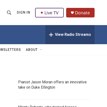
Live TV
Donate
SIGN IN
S
S
e
h
a
r
View Radio Streams
o
c
h
w
Q
EWSLETTERS
ABOUT
u
S
e
r
e
y
a
Pianist Jason Moran offers an innovative
r
take on Duke Ellington
c
h