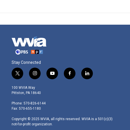
Stay Connected
t
i
y
f
l
w
n
o
a
i
i
s
u
c
n
100 WVIA Way
t
t
t
e
k
Pittston, PA 18640
t
a
u
b
e
e
g
b
o
d
Phone: 570-826-6144
r
r
e
o
i
Fax: 570-655-1180
a
k
n
m
Copyright © 2025 WVIA, all rights reserved. WVIA is a 501(c)(3)
not-for-profit organization.