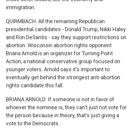
immigration.
QUIRMBACH: All the remaining Republican
presidential candidates - Donald Trump, Nikki Haley
and Ron DeSantis - say they support restrictions on
abortion. Wisconsin abortion rights opponent
Briana Arnold is an organizer for Turning Point
Action, a national conservative group focused on
younger voters. Arnold says it's important to
eventually get behind the strongest anti-abortion
rights candidate this fall.
BRIANA ARNOLD: If someone is not in favor of
whoever the nominee is, they can't just not vote for
the person because in theory, that's just giving a
vote to the Democrats.