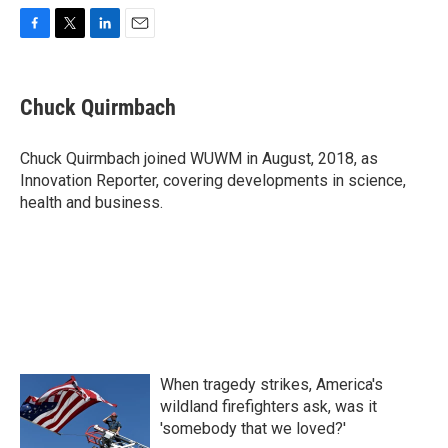
F
T
L
E
a
w
i
m
c
i
n
a
e
t
k
i
Chuck Quirmbach
b
t
e
l
o
e
d
o
r
I
Chuck Quirmbach joined WUWM in August, 2018, as
k
n
Innovation Reporter, covering developments in science,
health and business.
When tragedy strikes, America's
wildland firefighters ask, was it
'somebody that we loved?'