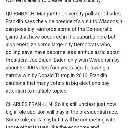
women's ability to create financial stability.
QUIRMBACH: Marquette University pollster Charles
Franklin says the vice president's visit to Wisconsin
can possibly reinforce some of the Democratic
gains that have occurred in the suburbs here but
also energize some large-city Democrats who,
polling says, have become less enthusiastic about
President Joe Biden. Biden only won Wisconsin by
about 20,000 votes four years ago, following a
narrow win by Donald Trump in 2016. Franklin
cautions that many voters in big elections pay
attention to multiple topics.
CHARLES FRANKLIN: So it's still unclear just how
big a role abortion will play in the presidential race.
Some role, certainly, but it will be competing with
those other issues, like the economy and