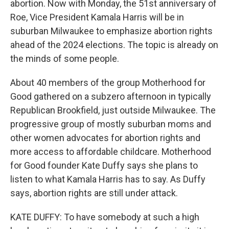
abortion. Now with Monday, the 51st anniversary of
Roe, Vice President Kamala Harris will be in
suburban Milwaukee to emphasize abortion rights
ahead of the 2024 elections. The topic is already on
the minds of some people.
About 40 members of the group Motherhood for
Good gathered on a subzero afternoon in typically
Republican Brookfield, just outside Milwaukee. The
progressive group of mostly suburban moms and
other women advocates for abortion rights and
more access to affordable childcare. Motherhood
for Good founder Kate Duffy says she plans to
listen to what Kamala Harris has to say. As Duffy
says, abortion rights are still under attack.
KATE DUFFY: To have somebody at such a high