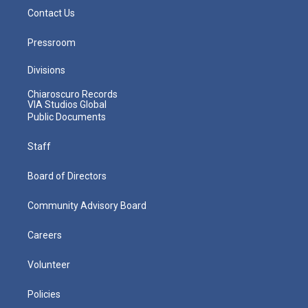
Contact Us
Pressroom
Divisions
Chiaroscuro Records
VIA Studios Global
Public Documents
Staff
Board of Directors
Community Advisory Board
Careers
Volunteer
Policies