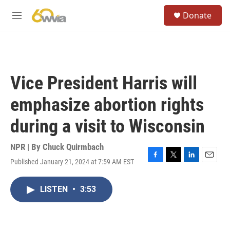
Skip to main content
S
Donate
e
M
a
e
r
n
c
u
h
u
Vice President Harris will
e
r
emphasize abortion rights
y
during a visit to Wisconsin
NPR | By
Chuck Quirmbach
Published January 21, 2024 at 7:59 AM EST
F
T
L
E
a
w
i
m
c
i
n
a
LISTEN
•
3:53
e
t
k
i
b
t
e
l
o
e
d
o
r
I