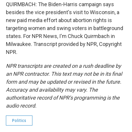
QUIRMBACH: The Biden-Harris campaign says
besides the vice president's visit to Wisconsin, a
new paid media effort about abortion rights is
targeting women and swing voters in battleground
states. For NPR News, I'm Chuck Quirmbach in
Milwaukee. Transcript provided by NPR, Copyright
NPR.
NPR transcripts are created on a rush deadline by
an NPR contractor. This text may not be in its final
form and may be updated or revised in the future.
Accuracy and availability may vary. The
authoritative record of NPR’s programming is the
audio record.
Politics