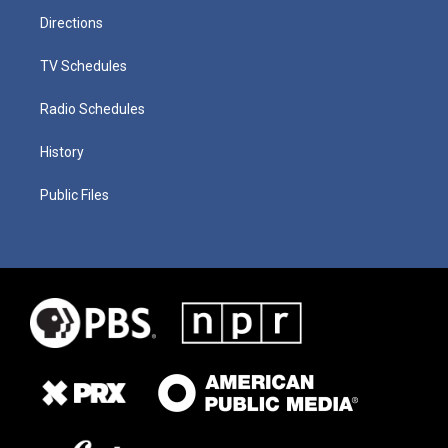
Directions
TV Schedules
Radio Schedules
History
Public Files