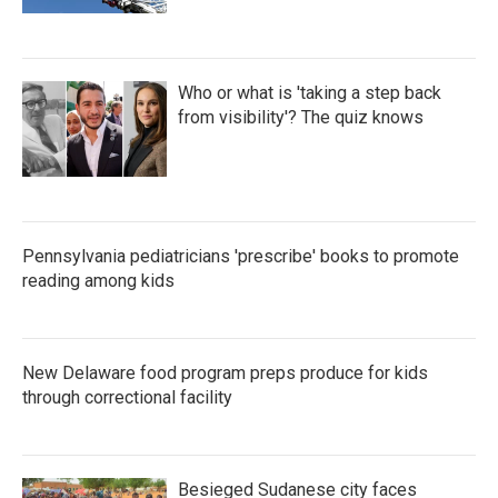
Who or what is 'taking a step back
from visibility'? The quiz knows
Pennsylvania pediatricians 'prescribe' books to promote
reading among kids
New Delaware food program preps produce for kids
through correctional facility
Besieged Sudanese city faces