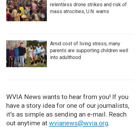
relentless drone strikes and risk of
mass atrocities, U.N. warns
Amid cost of living stress, many
parents are supporting children well
into adulthood
WVIA News wants to hear from you! If you
have a story idea for one of our journalists,
it's as simple as sending an e-mail. Reach
out anytime at
wvianews@wvia.org
.