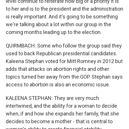
level continue to reiterate how big of a priority it is
to her and is to the president and the administration
is really important. And it's going to be something
we're talking about a lot within our group in the
coming months leading up to the election.
QUIRMBACH: Some who follow the group said they
used to back Republican presidential candidates.
Kaleena Stephan voted for Mitt Romney in 2012 but
adds that attacks on abortion rights and other
topics turned her away from the GOP. Stephan says
access to abortion is also an economic issue.
KALEENA STEPHAN: They are very much
intertwined, and the ability for a woman to decide
when, if and how she expands her family, that she
decides to become a mother - that is central to