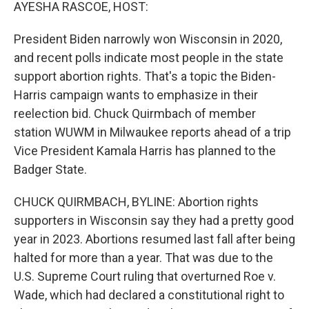
k
n
AYESHA RASCOE, HOST:
President Biden narrowly won Wisconsin in 2020,
and recent polls indicate most people in the state
support abortion rights. That's a topic the Biden-
Harris campaign wants to emphasize in their
reelection bid. Chuck Quirmbach of member
station WUWM in Milwaukee reports ahead of a trip
Vice President Kamala Harris has planned to the
Badger State.
CHUCK QUIRMBACH, BYLINE: Abortion rights
supporters in Wisconsin say they had a pretty good
year in 2023. Abortions resumed last fall after being
halted for more than a year. That was due to the
U.S. Supreme Court ruling that overturned Roe v.
Wade, which had declared a constitutional right to