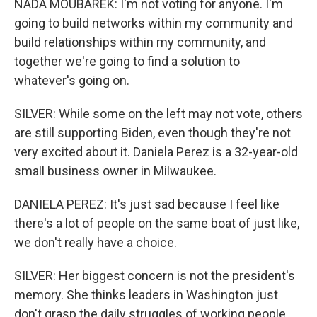
NADA MOUBAREK: I'm not voting for anyone. I'm
going to build networks within my community and
build relationships within my community, and
together we're going to find a solution to
whatever's going on.
SILVER: While some on the left may not vote, others
are still supporting Biden, even though they're not
very excited about it. Daniela Perez is a 32-year-old
small business owner in Milwaukee.
DANIELA PEREZ: It's just sad because I feel like
there's a lot of people on the same boat of just like,
we don't really have a choice.
SILVER: Her biggest concern is not the president's
memory. She thinks leaders in Washington just
don't grasp the daily struggles of working people.