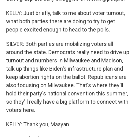
KELLY: Just briefly, talk to me about voter turnout,
what both parties there are doing to try to get
people excited enough to head to the polls.
SILVER: Both parties are mobilizing voters all
around the state. Democrats really need to drive up
turnout and numbers in Milwaukee and Madison,
talk up things like Biden's infrastructure plan and
keep abortion rights on the ballot. Republicans are
also focusing on Milwaukee. That's where they'll
hold their party's national convention this summer,
so they'll really have a big platform to connect with
voters here.
KELLY: Thank you, Maayan.