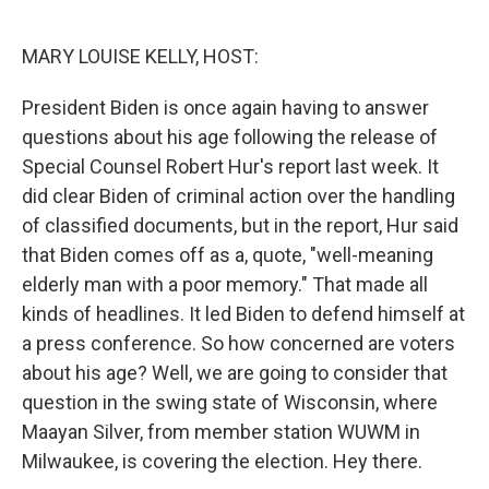
o
e
d
o
r
I
k
n
MARY LOUISE KELLY, HOST:
President Biden is once again having to answer
questions about his age following the release of
Special Counsel Robert Hur's report last week. It
did clear Biden of criminal action over the handling
of classified documents, but in the report, Hur said
that Biden comes off as a, quote, "well-meaning
elderly man with a poor memory." That made all
kinds of headlines. It led Biden to defend himself at
a press conference. So how concerned are voters
about his age? Well, we are going to consider that
question in the swing state of Wisconsin, where
Maayan Silver, from member station WUWM in
Milwaukee, is covering the election. Hey there.