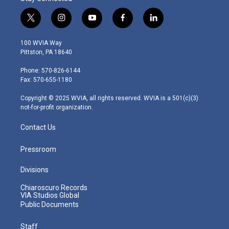
t
i
y
f
l
w
n
o
a
i
i
s
u
c
n
100 WVIA Way
t
t
t
e
k
Pittston, PA 18640
t
a
u
b
e
e
g
b
o
d
Phone: 570-826-6144
r
r
e
o
i
Fax: 570-655-1180
a
k
n
m
Copyright © 2025 WVIA, all rights reserved. WVIA is a 501(c)(3)
not-for-profit organization.
Contact Us
Pressroom
Divisions
Chiaroscuro Records
VIA Studios Global
Public Documents
Staff