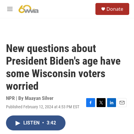
Skip to main content
S
Donate
e
M
a
e
r
n
c
u
h
u
New questions about
e
r
President Biden's age have
y
some Wisconsin voters
worried
NPR | By
Maayan Silver
Published February 12, 2024 at 4:53 PM EST
F
T
L
E
a
w
i
m
c
i
n
a
LISTEN
•
3:42
e
t
k
i
b
t
e
l