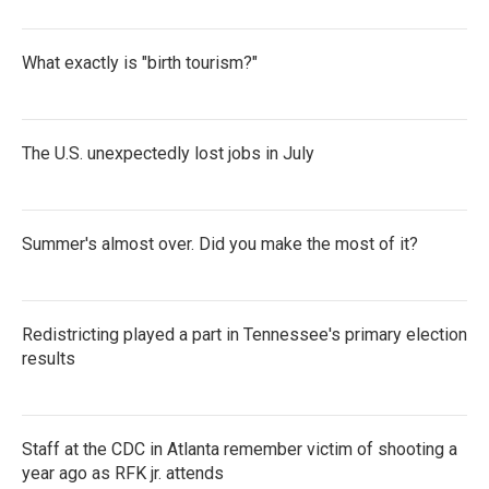
What exactly is "birth tourism?"
The U.S. unexpectedly lost jobs in July
Summer's almost over. Did you make the most of it?
Redistricting played a part in Tennessee's primary election
results
Staff at the CDC in Atlanta remember victim of shooting a
year ago as RFK jr. attends