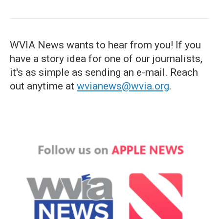
WVIA News wants to hear from you! If you
have a story idea for one of our journalists,
it's as simple as sending an e-mail. Reach
out anytime at
wvianews@wvia.org
.