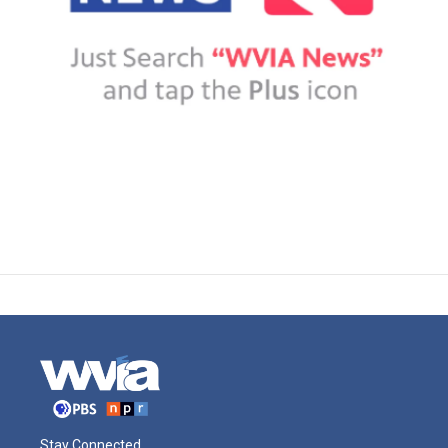
Stay Connected