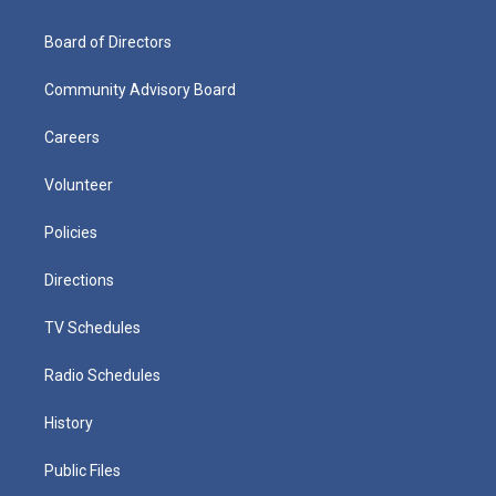
Board of Directors
Community Advisory Board
Careers
Volunteer
Policies
Directions
TV Schedules
Radio Schedules
History
Public Files