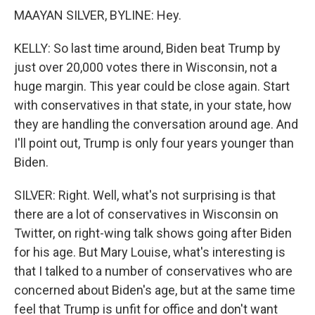
MAAYAN SILVER, BYLINE: Hey.
KELLY: So last time around, Biden beat Trump by
just over 20,000 votes there in Wisconsin, not a
huge margin. This year could be close again. Start
with conservatives in that state, in your state, how
they are handling the conversation around age. And
I'll point out, Trump is only four years younger than
Biden.
SILVER: Right. Well, what's not surprising is that
there are a lot of conservatives in Wisconsin on
Twitter, on right-wing talk shows going after Biden
for his age. But Mary Louise, what's interesting is
that I talked to a number of conservatives who are
concerned about Biden's age, but at the same time
feel that Trump is unfit for office and don't want