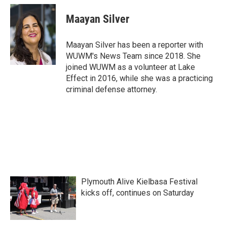
c
i
n
a
e
t
k
i
Maayan Silver
b
t
e
l
o
e
d
o
r
I
Maayan Silver has been a reporter with
k
n
WUWM's News Team since 2018. She
joined WUWM as a volunteer at Lake
Effect in 2016, while she was a practicing
criminal defense attorney.
Plymouth Alive Kielbasa Festival
kicks off, continues on Saturday