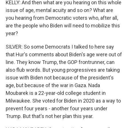
KELLY: And then what are you hearing on this whole
issue of age, mental acuity and so on? What are
you hearing from Democratic voters who, after all,
are the people who Biden will need to mobilize this
year?
SILVER: So some Democrats I talked to here say
that Hur's comments about Biden's age were out of
line. They know Trump, the GOP frontrunner, can
also flub words. But young progressives are taking
issue with Biden not because of the president's
age, but because of the war in Gaza. Nada
Moubarek is a 22-year-old college student in
Milwaukee. She voted for Biden in 2020 as a way to
prevent four years - another four years under
Trump. But that's not her plan this year.