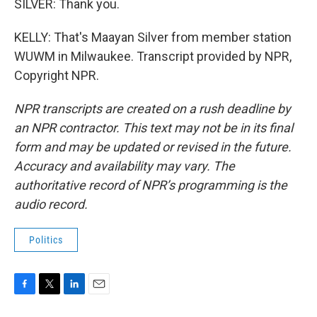
SILVER: Thank you.
KELLY: That's Maayan Silver from member station
WUWM in Milwaukee. Transcript provided by NPR,
Copyright NPR.
NPR transcripts are created on a rush deadline by
an NPR contractor. This text may not be in its final
form and may be updated or revised in the future.
Accuracy and availability may vary. The
authoritative record of NPR’s programming is the
audio record.
Politics
F
T
L
E
a
w
i
m