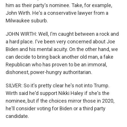
him as their party's nominee. Take, for example,
John Wirth. He's a conservative lawyer from a
Milwaukee suburb.
JOHN WIRTH: Well, I'm caught between a rock and
a hard place. I've been very concerned about Joe
Biden and his mental acuity. On the other hand, we
can decide to bring back another old man, a fake
Republican who has proven to be an immoral,
dishonest, power-hungry authoritarian.
SILVER: So it's pretty clear he's not into Trump.
Wirth said he'd support Nikki Haley if she's the
nominee, but if the choices mirror those in 2020,
he'll consider voting for Biden or a third party
candidate.