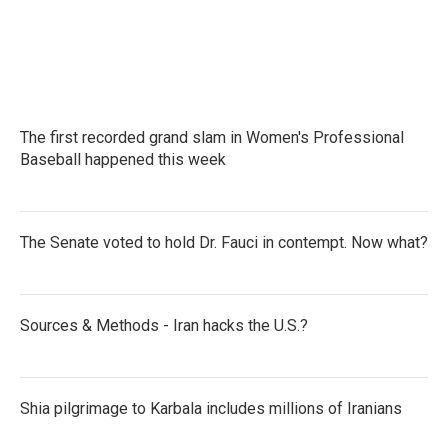
The first recorded grand slam in Women's Professional
Baseball happened this week
The Senate voted to hold Dr. Fauci in contempt. Now what?
Sources & Methods - Iran hacks the U.S.?
Shia pilgrimage to Karbala includes millions of Iranians