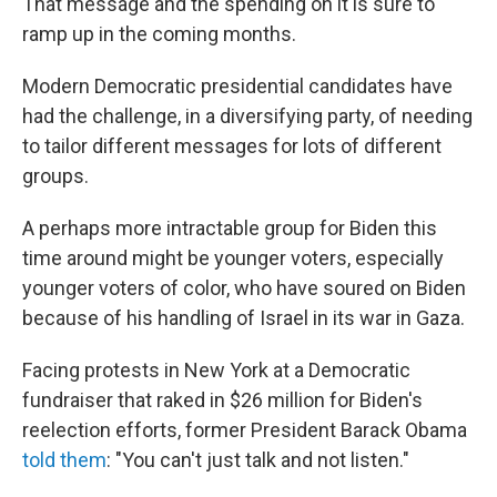
That message and the spending on it is sure to
ramp up in the coming months.
Modern Democratic presidential candidates have
had the challenge, in a diversifying party, of needing
to tailor different messages for lots of different
groups.
A perhaps more intractable group for Biden this
time around might be younger voters, especially
younger voters of color, who have soured on Biden
because of his handling of Israel in its war in Gaza.
Facing protests in New York at a Democratic
fundraiser that raked in $26 million for Biden's
reelection efforts, former President Barack Obama
told them
: "You can't just talk and not listen."