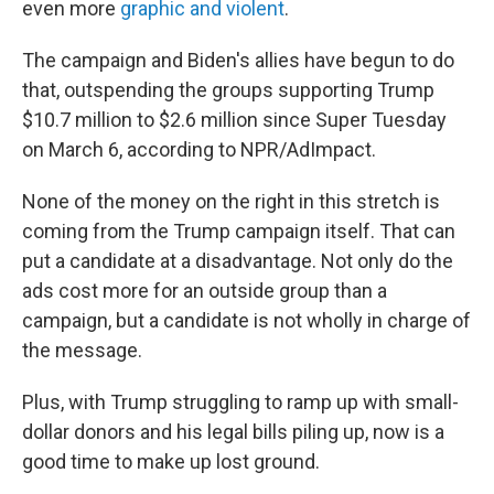
even more
graphic and violent
.
The campaign and Biden's allies have begun to do
that, outspending the groups supporting Trump
$10.7 million to $2.6 million since Super Tuesday
on March 6, according to NPR/AdImpact.
None of the money on the right in this stretch is
coming from the Trump campaign itself. That can
put a candidate at a disadvantage. Not only do the
ads cost more for an outside group than a
campaign, but a candidate is not wholly in charge of
the message.
Plus, with Trump struggling to ramp up with small-
dollar donors and his legal bills piling up, now is a
good time to make up lost ground.