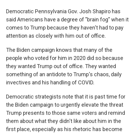
Democratic Pennsylvania Gov. Josh Shapiro has
said Americans have a degree of "brain fog" when it
comes to Trump because they haven't had to pay
attention as closely with him out of office.
The Biden campaign knows that many of the
people who voted for him in 2020 did so because
they wanted Trump out of office. They wanted
something of an antidote to Trump's chaos, daily
invectives and his handling of COVID.
Democratic strategists note that it is past time for
the Biden campaign to urgently elevate the threat
Trump presents to those same voters and remind
them about what they didn't like about him in the
first place, especially as his rhetoric has become