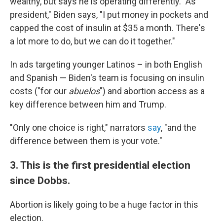
wealthy, but says he is operating differently. "As
president," Biden says, "I put money in pockets and
capped the cost of insulin at $35 a month. There's
a lot more to do, but we can do it together."
In ads targeting younger Latinos – in both English
and Spanish — Biden's team is focusing on insulin
costs ("for our
abuelos
") and abortion access as a
key difference between him and Trump.
"Only one choice is right," narrators
say
, "and the
difference between them is your vote."
3. This is the first presidential election
since Dobbs.
Abortion is likely going to be a huge factor in this
election.