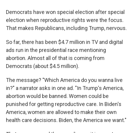
Democrats have won special election after special
election when reproductive rights were the focus.
That makes Republicans, including Trump, nervous.
So far, there has been $4.7 million in TV and digital
ads run in the presidential race mentioning
abortion. Almost all of that is coming from
Democrats (about $4.5 million).
The message? "Which America do you wanna live
in?" a narrator asks in one ad. "In Trump's America,
abortion would be banned. Women could be
punished for getting reproductive care. In Biden's
America, women are allowed to make their own
health care decisions. Biden, the America we want."