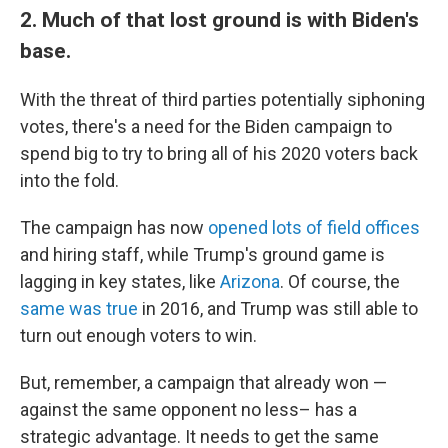
2. Much of that lost ground is with Biden's
base.
With the threat of third parties potentially siphoning
votes, there's a need for the Biden campaign to
spend big to try to bring all of his 2020 voters back
into the fold.
The campaign has now
opened lots of field offices
and hiring staff, while Trump's ground game is
lagging in key states, like
Arizona
. Of course, the
same was true
in 2016, and Trump was still able to
turn out enough voters to win.
But, remember, a campaign that already won —
against the same opponent no less– has a
strategic advantage. It needs to get the same