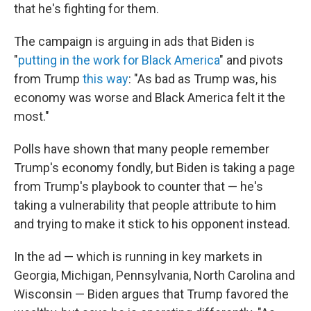
that he's fighting for them.
The campaign is arguing in ads that Biden is
"
putting in the work for Black America
" and pivots
from Trump
this way
: "As bad as Trump was, his
economy was worse and Black America felt it the
most."
Polls have shown that many people remember
Trump's economy fondly, but Biden is taking a page
from Trump's playbook to counter that — he's
taking a vulnerability that people attribute to him
and trying to make it stick to his opponent instead.
In the ad — which is running in key markets in
Georgia, Michigan, Pennsylvania, North Carolina and
Wisconsin — Biden argues that Trump favored the