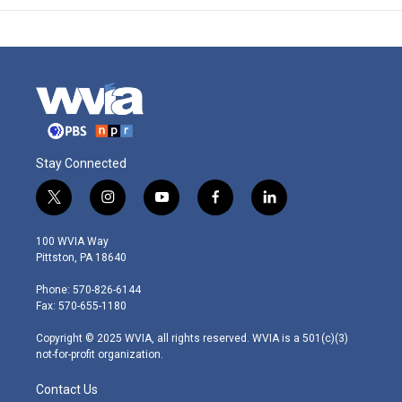
Stay Connected
t
i
y
f
l
w
n
o
a
i
i
s
u
c
n
100 WVIA Way
t
t
t
e
k
Pittston, PA 18640
t
a
u
b
e
e
g
b
o
d
Phone: 570-826-6144
r
r
e
o
i
Fax: 570-655-1180
a
k
n
m
Copyright © 2025 WVIA, all rights reserved. WVIA is a 501(c)(3)
not-for-profit organization.
Contact Us