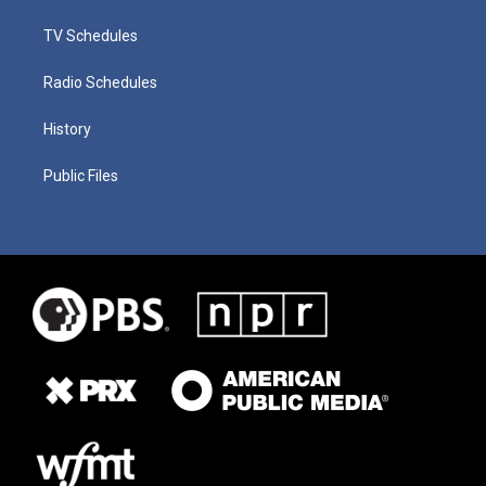
TV Schedules
Radio Schedules
History
Public Files