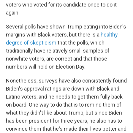
voters who voted for its candidate once to do it
again.
Several polls have shown Trump eating into Biden's
margins with Black voters, but there is a
healthy
degree of skepticism
that the polls, which
traditionally have relatively small samples of
nonwhite voters, are correct and that those
numbers will hold on Election Day.
Nonetheless, surveys have also consistently found
Biden's approval ratings are down with Black and
Latino voters, and he needs to get them fully back
on board. One way to do that is to remind them of
what they didn't like about Trump, but since Biden
has been president for three years, he also has to
convince them that he's made their lives better and