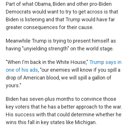
Part of what Obama, Biden and other pro-Biden
Democrats would want to try to get across is that
Biden is listening and that Trump would have far
greater consequences for their cause.
Meanwhile Trump is trying to present himself as
having "unyielding strength" on the world stage.
"When I'm back in the White House,"
Trump says in
one of his ads
, "our enemies will know if you spill a
drop of American blood, we will spill a gallon of
yours."
Biden has seven-plus months to convince those
key voters that he has a better approach to the war.
His success with that could determine whether he
wins this fall in key states like Michigan.