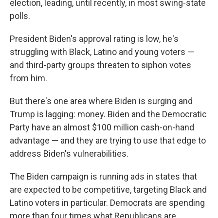
election, leading, until recently, in most swing-state
polls.
President Biden's approval rating is low, he's
struggling with Black, Latino and young voters —
and third-party groups threaten to siphon votes
from him.
But there's one area where Biden is surging and
Trump is lagging: money. Biden and the Democratic
Party have an almost $100 million cash-on-hand
advantage — and they are trying to use that edge to
address Biden's vulnerabilities.
The Biden campaign is running ads in states that
are expected to be competitive, targeting Black and
Latino voters in particular. Democrats are spending
more than four times what Republicans are