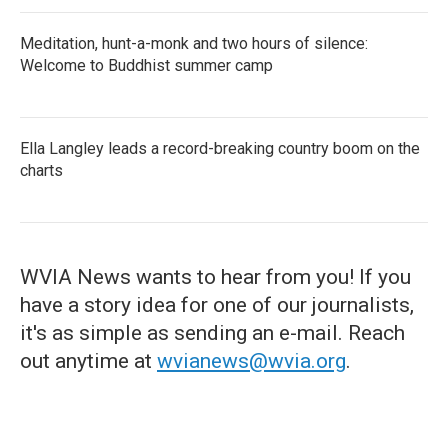
Meditation, hunt-a-monk and two hours of silence:
Welcome to Buddhist summer camp
Ella Langley leads a record-breaking country boom on the
charts
WVIA News wants to hear from you! If you
have a story idea for one of our journalists,
it's as simple as sending an e-mail. Reach
out anytime at
wvianews@wvia.org
.