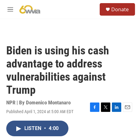
Skip to main content
S
Donate
e
M
a
e
r
n
c
u
h
u
Biden is using his cash
e
r
advantage to address
y
vulnerabilities against
Trump
NPR | By
Domenico Montanaro
Published April 1, 2024 at 5:00 AM EDT
F
T
L
E
a
w
i
m
c
i
n
a
LISTEN
•
4:00
e
t
k
i
b
t
e
l