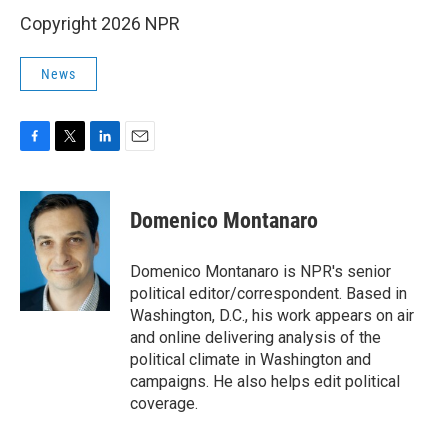
Copyright 2026 NPR
News
F
T
L
E
a
w
i
m
c
i
n
a
e
t
k
i
Domenico Montanaro
b
t
e
l
o
e
d
o
r
I
Domenico Montanaro is NPR's senior
k
n
political editor/correspondent. Based in
Washington, D.C., his work appears on air
and online delivering analysis of the
political climate in Washington and
campaigns. He also helps edit political
coverage.