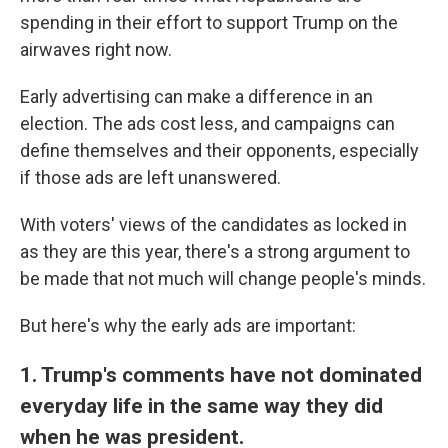
spending in their effort to support Trump on the
airwaves right now.
Early advertising can make a difference in an
election. The ads cost less, and campaigns can
define themselves and their opponents, especially
if those ads are left unanswered.
With voters' views of the candidates as locked in
as they are this year, there's a strong argument to
be made that not much will change people's minds.
But here's why the early ads are important:
1. Trump's comments have not dominated
everyday life in the same way they did
when he was president.