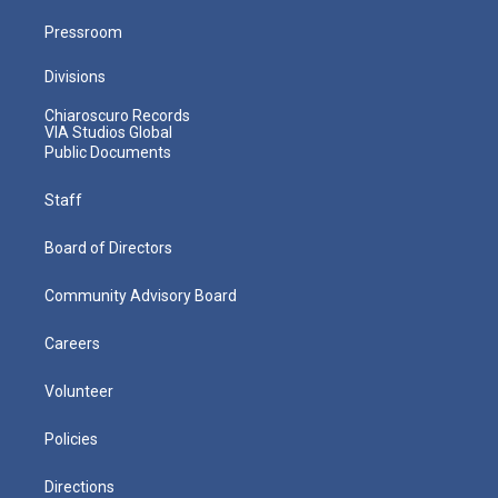
Pressroom
Divisions
Chiaroscuro Records
VIA Studios Global
Public Documents
Staff
Board of Directors
Community Advisory Board
Careers
Volunteer
Policies
Directions