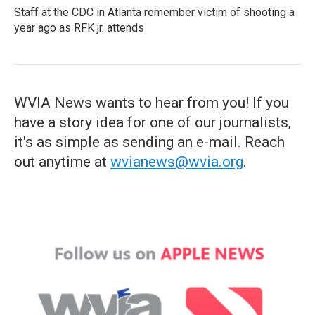
Staff at the CDC in Atlanta remember victim of shooting a
year ago as RFK jr. attends
WVIA News wants to hear from you! If you
have a story idea for one of our journalists,
it's as simple as sending an e-mail. Reach
out anytime at
wvianews@wvia.org
.