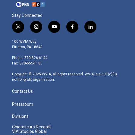
Stay Connected
t
i
y
f
l
w
n
o
a
i
i
s
u
c
n
100 WVIA Way
t
t
t
e
k
Pittston, PA 18640
t
a
u
b
e
e
g
b
o
d
Phone: 570-826-6144
r
r
e
o
i
Fax: 570-655-1180
a
k
n
m
Copyright © 2025 WVIA, all rights reserved. WVIA is a 501(c)(3)
not-for-profit organization.
Contact Us
Pressroom
Divisions
Chiaroscuro Records
VIA Studios Global