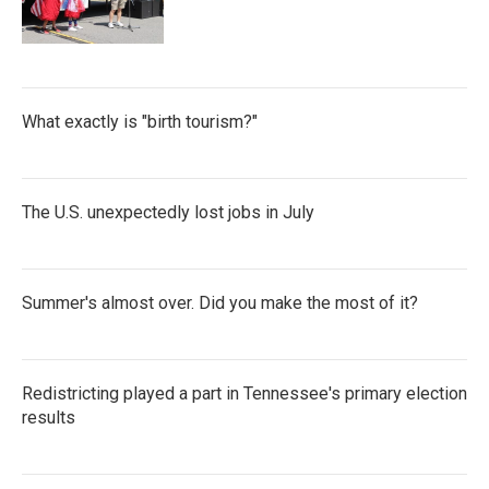
What exactly is "birth tourism?"
The U.S. unexpectedly lost jobs in July
Summer's almost over. Did you make the most of it?
Redistricting played a part in Tennessee's primary election
results