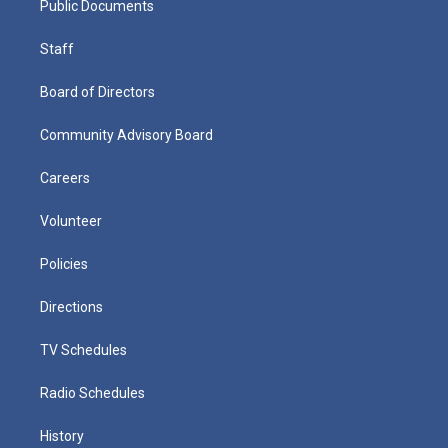
Public Documents
Staff
Board of Directors
Community Advisory Board
Careers
Volunteer
Policies
Directions
TV Schedules
Radio Schedules
History