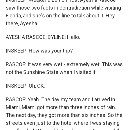
saw those two facts in contradiction while visiting
Florida, and she's on the line to talk about it. Hey
there, Ayesha.
AYESHA RASCOE, BYLINE: Hello.
INSKEEP: How was your trip?
RASCOE: It was very wet - extremely wet. This was
not the Sunshine State when I visited it.
INSKEEP: Oh, OK.
RASCOE: Yeah. The day my team and I arrived in
Miami, Miami got more than three inches of rain.
The next day, they got more than six inches. So the
streets even just to the hotel where I was staying