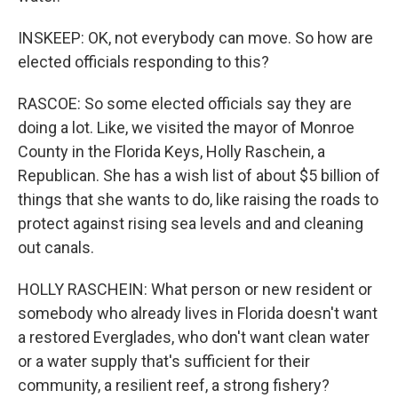
INSKEEP: OK, not everybody can move. So how are
elected officials responding to this?
RASCOE: So some elected officials say they are
doing a lot. Like, we visited the mayor of Monroe
County in the Florida Keys, Holly Raschein, a
Republican. She has a wish list of about $5 billion of
things that she wants to do, like raising the roads to
protect against rising sea levels and and cleaning
out canals.
HOLLY RASCHEIN: What person or new resident or
somebody who already lives in Florida doesn't want
a restored Everglades, who don't want clean water
or a water supply that's sufficient for their
community, a resilient reef, a strong fishery?