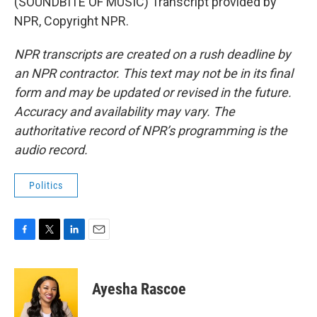
(SOUNDBITE OF MUSIC) Transcript provided by
NPR, Copyright NPR.
NPR transcripts are created on a rush deadline by
an NPR contractor. This text may not be in its final
form and may be updated or revised in the future.
Accuracy and availability may vary. The
authoritative record of NPR’s programming is the
audio record.
Politics
F
T
L
E
a
w
i
m
c
i
n
a
e
t
k
i
Ayesha Rascoe
b
t
e
l
o
e
d