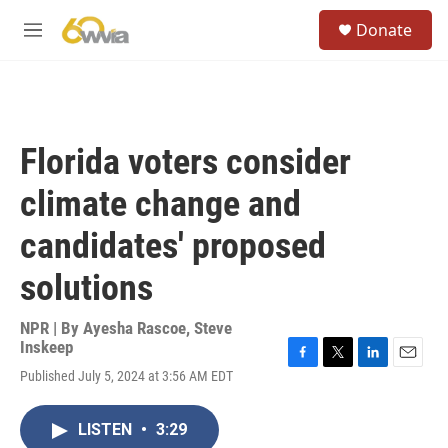
Skip to main content
S
Donate
e
M
a
e
r
n
c
u
h
u
Florida voters consider
e
r
climate change and
y
candidates' proposed
solutions
NPR | By
Ayesha Rascoe
,
Steve
Inskeep
F
T
L
E
Published July 5, 2024 at 3:56 AM EDT
a
w
i
m
c
i
n
a
e
t
k
i
LISTEN
•
3:29
b
t
e
l