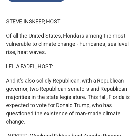
o
e
d
o
r
I
k
n
STEVE INSKEEP, HOST:
Of all the United States, Florida is among the most
vulnerable to climate change - hurricanes, sea level
rise, heat waves.
LEILA FADEL, HOST:
And it's also solidly Republican, with a Republican
governor, two Republican senators and Republican
majorities in the state legislature. This fall, Florida is
expected to vote for Donald Trump, who has
questioned the existence of man-made climate
change.
INSKEEP: Weekend Edition host Ayesha Rascoe