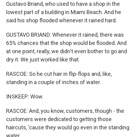
Gustavo Briand, who used to have a shop in the
lowest part of a building in Miami Beach. And he
said his shop flooded whenever it rained hard.
GUSTAVO BRIAND: Whenever it rained, there was
65% chances that the shop would be flooded. And
at one point, really, we didn't even bother to go and
dry it. We just worked like that.
RASCOE: So he cut hair in flip-flops and, like,
standing in a couple of inches of water.
INSKEEP: Wow.
RASCOE: And, you know, customers, though - the
customers were dedicated to getting those
haircuts, 'cause they would go even in the standing
water.