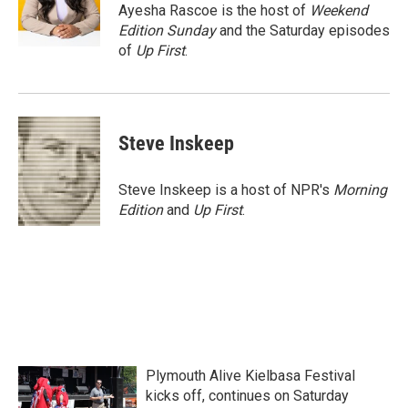
o
r
I
Ayesha Rascoe is the host of
Weekend
k
n
Edition Sunday
and the Saturday episodes
of
Up First
.
Steve Inskeep
Steve Inskeep is a host of NPR's
Morning
Edition
and
Up First
.
Plymouth Alive Kielbasa Festival
kicks off, continues on Saturday