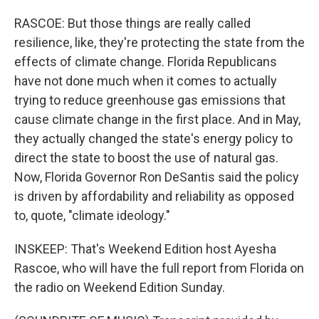
RASCOE: But those things are really called
resilience, like, they're protecting the state from the
effects of climate change. Florida Republicans
have not done much when it comes to actually
trying to reduce greenhouse gas emissions that
cause climate change in the first place. And in May,
they actually changed the state's energy policy to
direct the state to boost the use of natural gas.
Now, Florida Governor Ron DeSantis said the policy
is driven by affordability and reliability as opposed
to, quote, "climate ideology."
INSKEEP: That's Weekend Edition host Ayesha
Rascoe, who will have the full report from Florida on
the radio on Weekend Edition Sunday.