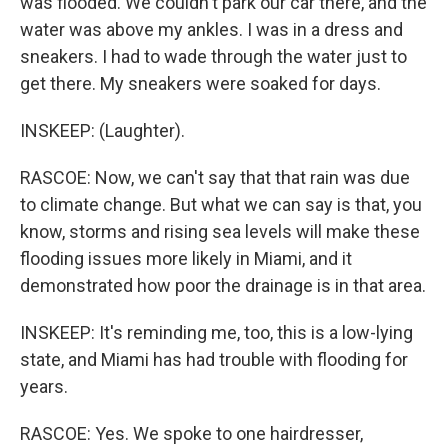
was flooded. We couldn't park our car there, and the
water was above my ankles. I was in a dress and
sneakers. I had to wade through the water just to
get there. My sneakers were soaked for days.
INSKEEP: (Laughter).
RASCOE: Now, we can't say that that rain was due
to climate change. But what we can say is that, you
know, storms and rising sea levels will make these
flooding issues more likely in Miami, and it
demonstrated how poor the drainage is in that area.
INSKEEP: It's reminding me, too, this is a low-lying
state, and Miami has had trouble with flooding for
years.
RASCOE: Yes. We spoke to one hairdresser,