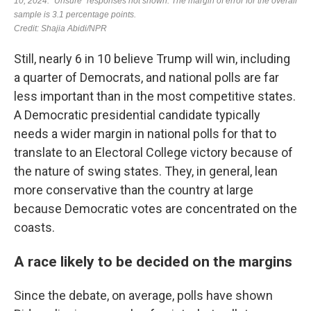
Still, nearly 6 in 10 believe Trump will win, including
a quarter of Democrats, and national polls are far
less important than in the most competitive states.
A Democratic presidential candidate typically
needs a wider margin in national polls for that to
translate to an Electoral College victory because of
the nature of swing states. They, in general, lean
more conservative than the country at large
because Democratic votes are concentrated on the
coasts.
A race likely to be decided on the margins
Since the debate, on average, polls have shown