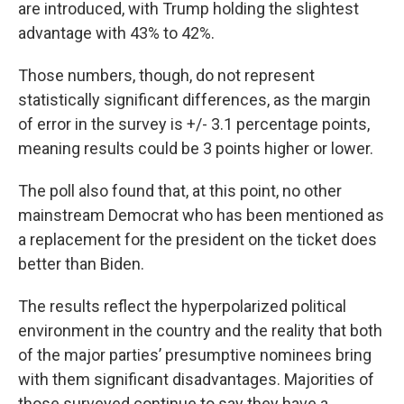
are introduced, with Trump holding the slightest
advantage with 43% to 42%.
Those numbers, though, do not represent
statistically significant differences, as the margin
of error in the survey is +/- 3.1 percentage points,
meaning results could be 3 points higher or lower.
The poll also found that, at this point, no other
mainstream Democrat who has been mentioned as
a replacement for the president on the ticket does
better than Biden.
The results reflect the hyperpolarized political
environment in the country and the reality that both
of the major parties’ presumptive nominees bring
with them significant disadvantages. Majorities of
those surveyed continue to say they have a