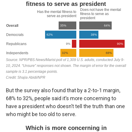
But the survey also found that by a 2-to-1 margin,
68% to 32%, people said it’s more concerning to
have a president who doesn’t tell the truth than one
who might be too old to serve.