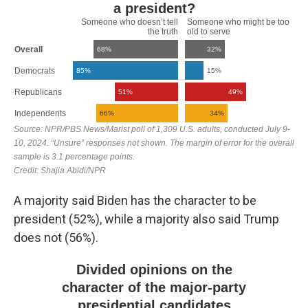
A majority said Biden has the character to be
president (52%), while a majority also said Trump
does not (56%).