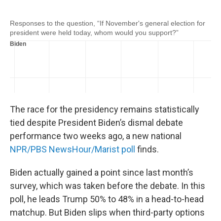
o
e
d
o
r
I
k
n
The race for the presidency remains statistically
tied despite President Biden’s dismal debate
performance two weeks ago, a new national
NPR/PBS NewsHour/Marist poll
finds.
Biden actually gained a point since last month’s
survey, which was taken before the debate. In this
poll, he leads Trump 50% to 48% in a head-to-head
matchup. But Biden slips when third-party options