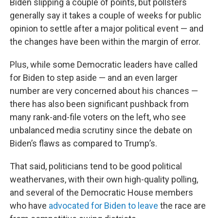
Biden slipping a couple of points, but pollsters
generally say it takes a couple of weeks for public
opinion to settle after a major political event — and
the changes have been within the margin of error.
Plus, while some Democratic leaders have called
for Biden to step aside — and an even larger
number are very concerned about his chances —
there has also been significant pushback from
many rank-and-file voters on the left, who see
unbalanced media scrutiny since the debate on
Biden’s flaws as compared to Trump’s.
That said, politicians tend to be good political
weathervanes, with their own high-quality polling,
and several of the Democratic House members
who have
advocated for Biden to leave
the race are