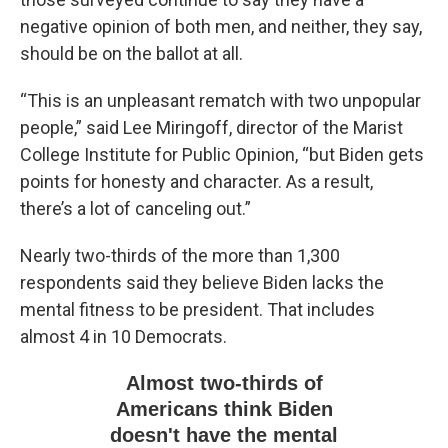
negative opinion of both men, and neither, they say,
should be on the ballot at all.
“This is an unpleasant rematch with two unpopular
people,” said Lee Miringoff, director of the Marist
College Institute for Public Opinion, “but Biden gets
points for honesty and character. As a result,
there’s a lot of canceling out.”
Nearly two-thirds of the more than 1,300
respondents said they believe Biden lacks the
mental fitness to be president. That includes
almost 4 in 10 Democrats.