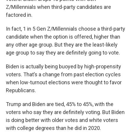
Z/Millennials when third-party candidates are
factored in.
In fact, 1 in 5 Gen Z/Millennials choose a third-party
candidate when the option is offered, higher than
any other age group. But they are the least-likely
age group to say they are definitely going to vote.
Biden is actually being buoyed by high-propensity
voters. That’s a change from past election cycles
when low-turnout elections were thought to favor
Republicans.
Trump and Biden are tied, 45% to 45%, with the
voters who say they are definitely voting. But Biden
is doing better with older votes and white voters
with college degrees than he did in 2020.