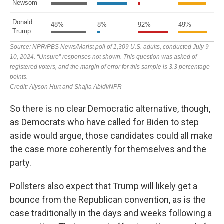
So there is no clear Democratic alternative, though,
as Democrats who have called for Biden to step
aside would argue, those candidates could all make
the case more coherently for themselves and the
party.
Pollsters also expect that Trump will likely get a
bounce from the Republican convention, as is the
case traditionally in the days and weeks following a