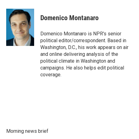
a
w
i
m
c
i
n
a
e
t
k
i
Domenico Montanaro
b
t
e
l
o
e
d
o
r
I
Domenico Montanaro is NPR's senior
k
n
political editor/correspondent. Based in
Washington, D.C., his work appears on air
and online delivering analysis of the
political climate in Washington and
campaigns. He also helps edit political
coverage.
Morning news brief