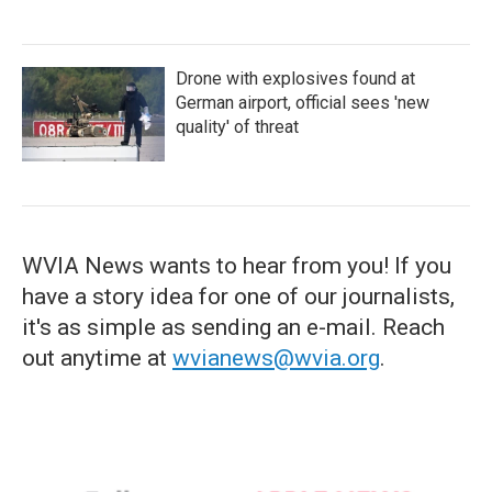
Drone with explosives found at
German airport, official sees 'new
quality' of threat
WVIA News wants to hear from you! If you
have a story idea for one of our journalists,
it's as simple as sending an e-mail. Reach
out anytime at
wvianews@wvia.org
.