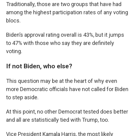
Traditionally, those are two groups that have had
among the highest participation rates of any voting
blocs.
Biden’s approval rating overall is 43%, but it jumps
to 47% with those who say they are definitely
voting.
If not Biden, who else?
This question may be at the heart of why even
more Democratic officials have not called for Biden
to step aside.
At this point, no other Democrat tested does better
and all are statistically tied with Trump, too.
Vice President Kamala Harris, the most likely