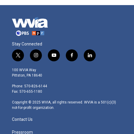
Stay Connected
t
i
y
f
l
w
n
o
a
i
i
s
u
c
n
100 WVIA Way
t
t
t
e
k
Pittston, PA 18640
t
a
u
b
e
e
g
b
o
d
Phone: 570-826-6144
r
r
e
o
i
Fax: 570-655-1180
a
k
n
m
Copyright © 2025 WVIA, all rights reserved. WVIA is a 501(c)(3)
not-for-profit organization.
Contact Us
Pressroom