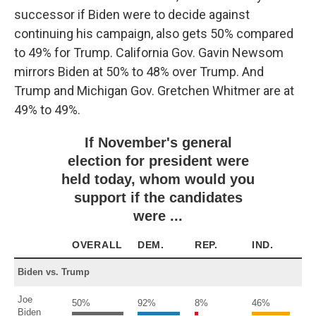
successor if Biden were to decide against
continuing his campaign, also gets 50% compared
to 49% for Trump. California Gov. Gavin Newsom
mirrors Biden at 50% to 48% over Trump. And
Trump and Michigan Gov. Gretchen Whitmer are at
49% to 49%.