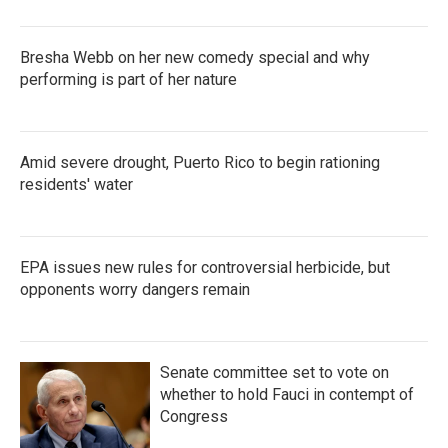
Bresha Webb on her new comedy special and why
performing is part of her nature
Amid severe drought, Puerto Rico to begin rationing
residents' water
EPA issues new rules for controversial herbicide, but
opponents worry dangers remain
Senate committee set to vote on
whether to hold Fauci in contempt of
Congress