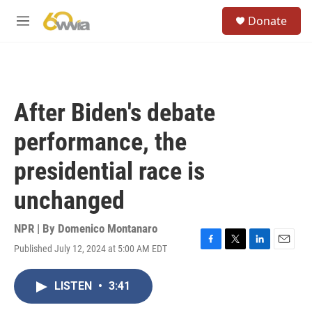
Skip to main content
S
Donate
e
M
a
e
r
n
c
u
h
u
After Biden's debate
e
r
performance, the
y
presidential race is
unchanged
NPR | By
Domenico Montanaro
Published July 12, 2024 at 5:00 AM EDT
F
T
L
E
a
w
i
m
c
i
n
a
LISTEN
•
3:41
e
t
k
i
b
t
e
l