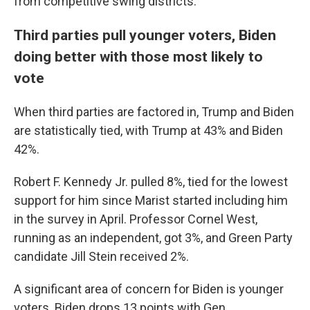
from competitive swing districts.
Third parties pull younger voters, Biden
doing better with those most likely to
vote
When third parties are factored in, Trump and Biden
are statistically tied, with Trump at 43% and Biden
42%.
Robert F. Kennedy Jr. pulled 8%, tied for the lowest
support for him since Marist started including him
in the survey in April. Professor Cornel West,
running as an independent, got 3%, and Green Party
candidate Jill Stein received 2%.
A significant area of concern for Biden is younger
voters. Biden drops 13 points with Gen