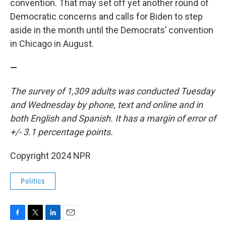
convention. That may set off yet another round of
Democratic concerns and calls for Biden to step
aside in the month until the Democrats’ convention
in Chicago in August.
—
The survey of 1,309 adults was conducted Tuesday
and Wednesday by phone, text and online and in
both English and Spanish. It has a margin of error of
+/- 3.1 percentage points.
Copyright 2024 NPR
Politics
F
T
L
E