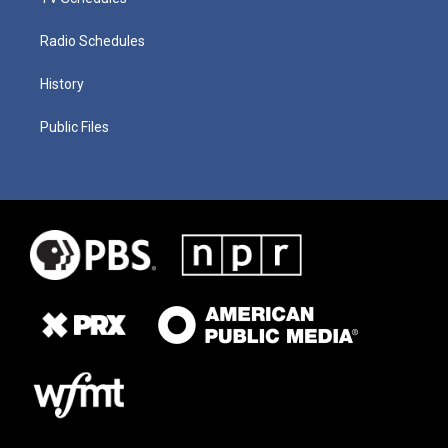
Radio Schedules
History
Public Files