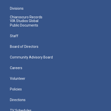
Divisions
Chiaroscuro Records
VIA Studios Global
Public Documents
Staff
Board of Directors
Community Advisory Board
Careers
Volunteer
Policies
Directions
TV Schedules