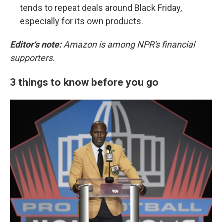
tends to repeat deals around Black Friday,
especially for its own products.
Editor's note:
Amazon is among NPR's financial
supporters.
3 things to know before you go