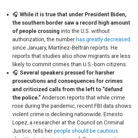
🎧
While it is true that under President Biden,
the southern border saw a record high amount
of people crossing
into the U.S. without
authorization, the number
has greatly decreased
since January, Martínez-Beltrán reports. He
reports that studies also show migrants are less
likely to commit crimes than U.S.-born citizens.
🎧
Several speakers pressed for harsher
prosecutions and consequences for crimes
and criticized calls from the left to “defund
the police.”
Anderson reports that while crime
rose during the pandemic, recent FBI data shows
violent crime is declining nationwide. Ernesto
Lopez, a researcher at the Council on Criminal
Justice, tells her
people should be cautious