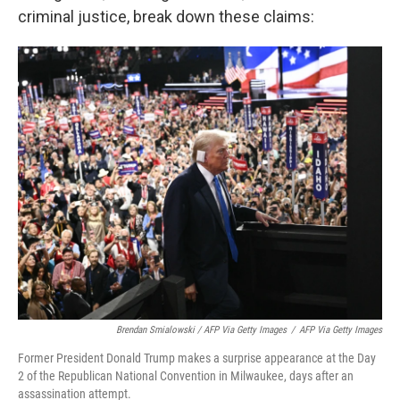
criminal justice, break down these claims:
Brendan Smialowski / AFP Via Getty Images
/
AFP Via Getty Images
Former President Donald Trump makes a surprise appearance at the Day
2 of the Republican National Convention in Milwaukee, days after an
assassination attempt.