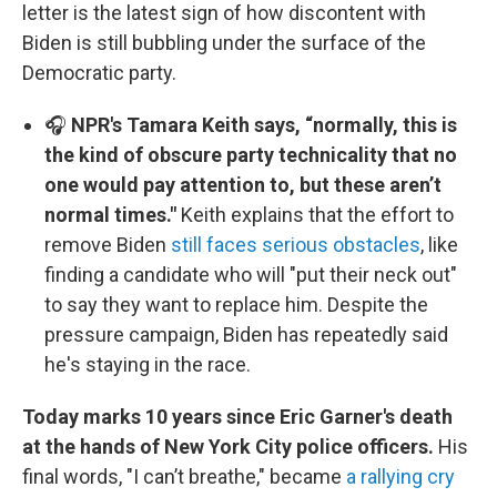
letter is the latest sign of how discontent with
Biden is still bubbling under the surface of the
Democratic party.
🎧
NPR's Tamara Keith says, “normally, this is
the kind of obscure party technicality that no
one would pay attention to, but these aren’t
normal times."
Keith explains that the effort to
remove Biden
still faces serious obstacles
, like
finding a candidate who will "put their neck out"
to say they want to replace him. Despite the
pressure campaign, Biden has repeatedly said
he's staying in the race.
Today marks 10 years since Eric Garner's death
at the hands of New York City police officers.
His
final words, "I can’t breathe," became
a rallying cry