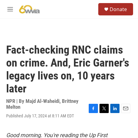
Skip to main content
S
Donate
e
M
a
e
r
n
c
u
h
u
Fact-checking RNC claims
e
r
on crime. And, Eric Garner's
y
legacy lives on, 10 years
later
NPR | By
Majd Al-Waheidi
,
Brittney
Melton
F
T
L
E
Published July 17, 2024 at 8:11 AM EDT
a
w
i
m
c
i
n
a
e
t
k
i
Good morning. You're reading the Up First
b
t
e
l