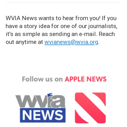
WVIA News wants to hear from you! If you
have a story idea for one of our journalists,
it's as simple as sending an e-mail. Reach
out anytime at
wvianews@wvia.org
.