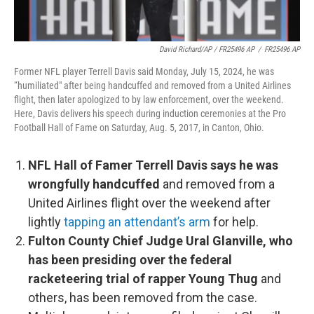
David Richard/AP / FR25496 AP
/
FR25496 AP
Former NFL player Terrell Davis said Monday, July 15, 2024, he was
“humiliated" after being handcuffed and removed from a United Airlines
flight, then later apologized to by law enforcement, over the weekend.
Here, Davis delivers his speech during induction ceremonies at the Pro
Football Hall of Fame on Saturday, Aug. 5, 2017, in Canton, Ohio.
NFL Hall of Famer Terrell Davis says he was
wrongfully handcuffed
and removed from a
United Airlines flight over the weekend after
lightly
tapping an attendant’s arm
for help.
Fulton County Chief Judge Ural Glanville, who
has been presiding over the federal
racketeering trial of rapper Young Thug
and
others, has been removed from the case.