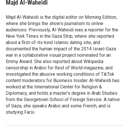
e
t
k
i
Majd Al-Waheidi
b
t
e
l
o
e
d
o
r
I
Majd Al-Waheidi is the digital editor on Morning Edition,
k
n
where she brings the show's journalism to online
audiences. Previously, Al-Waheidi was a reporter for the
New York Times in the Gaza Strip, where she reported
about a first-of-its-kind Islamic dating site, and
documented the human impact of the 2014 Israel-Gaza
war in a collaborative visual project nominated for an
Emmy Award. She also reported about Wikipedia
censorship in Arabic for Rest of World magazine, and
investigated the abusive working conditions of TikTok
content moderators for Business Insider. Al-Waheidi has
worked at the International Center for Religion &
Diplomacy, and holds a master's degree in Arab Studies
from the Georgetown School of Foreign Service. A native
of Gaza, she speaks Arabic and some French, and is
studying Farsi.