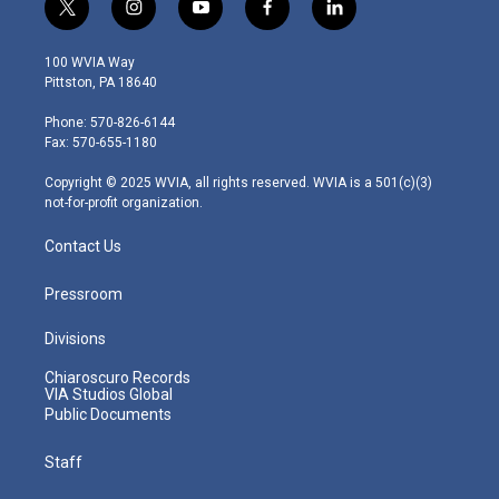
t
i
y
f
l
w
n
o
a
i
i
s
u
c
n
100 WVIA Way
t
t
t
e
k
Pittston, PA 18640
t
a
u
b
e
e
g
b
o
d
Phone: 570-826-6144
r
r
e
o
i
Fax: 570-655-1180
a
k
n
m
Copyright © 2025 WVIA, all rights reserved. WVIA is a 501(c)(3)
not-for-profit organization.
Contact Us
Pressroom
Divisions
Chiaroscuro Records
VIA Studios Global
Public Documents
Staff