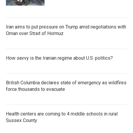
Iran aims to put pressure on Trump amid negotiations with
Oman over Strait of Hormuz
How savvy is the Iranian regime about U.S. politics?
British Columbia declares state of emergency as wildfires
force thousands to evacuate
Health centers are coming to 4 middle schools in rural
Sussex County