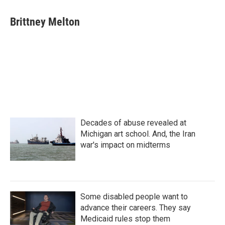
Brittney Melton
Decades of abuse revealed at
Michigan art school. And, the Iran
war's impact on midterms
Some disabled people want to
advance their careers. They say
Medicaid rules stop them