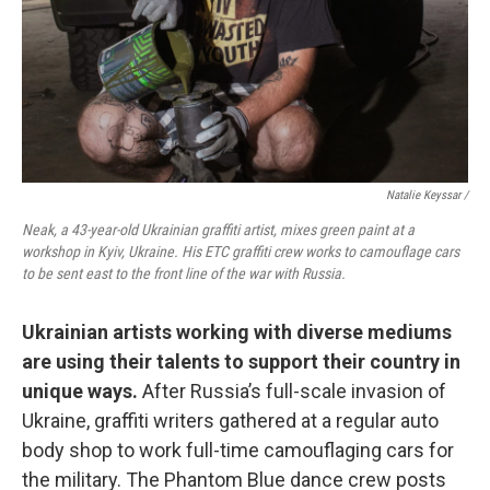
Natalie Keyssar /
Neak, a 43-year-old Ukrainian graffiti artist, mixes green paint at a
workshop in Kyiv, Ukraine. His ETC graffiti crew works to camouflage cars
to be sent east to the front line of the war with Russia.
Ukrainian artists working with diverse mediums
are using their talents to support their country in
unique ways.
After Russia’s full-scale invasion of
Ukraine, graffiti writers gathered at a regular auto
body shop to work full-time camouflaging cars for
the military. The Phantom Blue dance crew posts