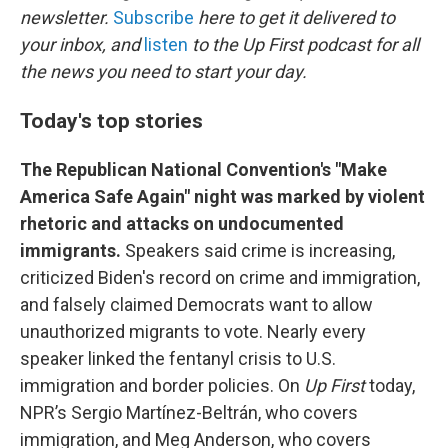
o
e
d
newsletter.
Subscribe
here to get it delivered to
o
r
I
your inbox, and
listen
to the Up First podcast for all
k
n
the news you need to start your day.
Today's top stories
The Republican National Convention's "Make
America Safe Again" night was marked by violent
rhetoric and attacks on undocumented
immigrants.
Speakers said crime is increasing,
criticized Biden's record on crime and immigration,
and falsely claimed Democrats want to allow
unauthorized migrants to vote. Nearly every
speaker linked the fentanyl crisis to U.S.
immigration and border policies. On
Up First
today,
NPR’s Sergio Martínez-Beltrán, who covers
immigration, and Meg Anderson, who covers