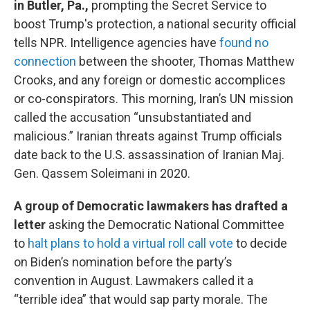
in Butler, Pa.,
prompting the Secret Service to
boost Trump's protection, a national security official
tells NPR. Intelligence agencies have
found no
connection
between the shooter, Thomas Matthew
Crooks, and any foreign or domestic accomplices
or co-conspirators. This morning, Iran’s UN mission
called the accusation “unsubstantiated and
malicious.” Iranian threats against Trump officials
date back to the U.S. assassination of Iranian Maj.
Gen. Qassem Soleimani in 2020.
A group of Democratic lawmakers has drafted a
letter
asking the Democratic National Committee
to
halt plans to hold a virtual roll call vote
to decide
on Biden’s nomination before the party’s
convention in August. Lawmakers called it a
“terrible idea” that would sap party morale. The