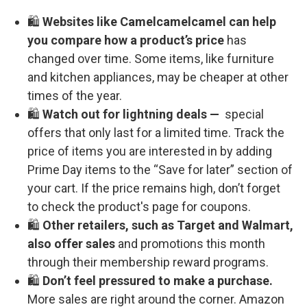
🛍️
Websites like Camelcamelcamel can help
you compare how a product’s price
has
changed over time. Some items, like furniture
and kitchen appliances, may be cheaper at other
times of the year.
🛍️
Watch out for lightning deals —
special
offers that only last for a limited time. Track the
price of items you are interested in by adding
Prime Day items to the “Save for later” section of
your cart. If the price remains high, don’t forget
to check the product's page for coupons.
🛍️
Other retailers, such as Target and Walmart,
also offer sales
and promotions this month
through their membership reward programs.
🛍️
Don’t feel pressured to make a purchase.
More sales are right around the corner. Amazon