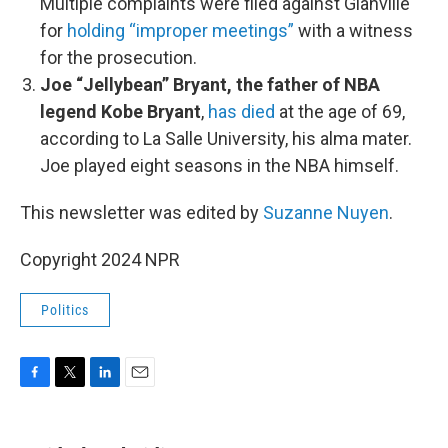
Multiple complaints were filed against Glanville
for
holding “improper meetings”
with a witness
for the prosecution.
Joe “Jellybean” Bryant, the father of NBA
legend Kobe Bryant
,
has died
at the age of 69,
according to La Salle University, his alma mater.
Joe played eight seasons in the NBA himself.
This newsletter was edited by
Suzanne Nuyen
.
Copyright 2024 NPR
Politics
F
T
L
E
a
w
i
m
c
i
n
a