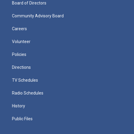
Board of Directors
Community Advisory Board
Careers
Volunteer
Policies
Directions
TV Schedules
Radio Schedules
History
Public Files