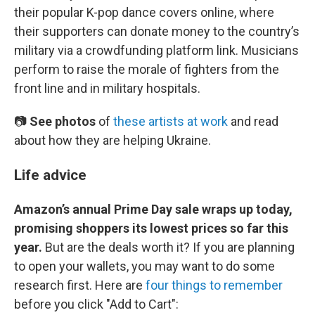
their popular K-pop dance covers online, where
their supporters can donate money to the country’s
military via a crowdfunding platform link. Musicians
perform to raise the morale of fighters from the
front line and in military hospitals.
📷
See photos
of
these artists at work
and read
about how they are helping Ukraine.
Life advice
Amazon’s annual Prime Day sale wraps up today,
promising shoppers its lowest prices so far this
year.
But are the deals worth it? If you are planning
to open your wallets, you may want to do some
research first. Here are
four things to remember
before you click "Add to Cart":