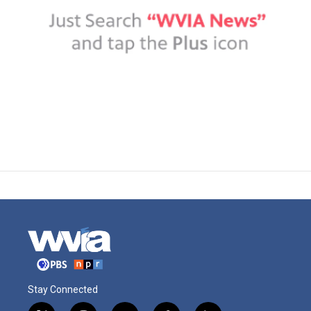
Stay Connected