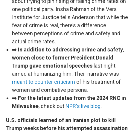
about trying to pin rising or falling crime rates on
one political party. Insha Rahman of the Vera
Institute for Justice tells Anderson that while the
fear of crime is real, there’s a difference
between perceptions of crime and safety and
actual crime rates.
➡️
In addition to addressing crime and safety,
women close to former President Donald
Trump gave emotional speeches
last night
aimed at humanizing him. Their narrative was
meant to counter criticism
of his treatment of
women and combative persona.
➡️
For the latest updates from the 2024 RNC in
Milwaukee
, check out
NPR's live blog
.
U.S. officials learned of an Iranian plot to kill
Trump weeks before his attempted assassination