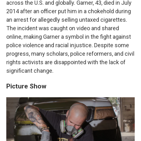
across the U.S. and globally. Garner, 43, died in July
2014 after an officer put him in a chokehold during
an arrest for allegedly selling untaxed cigarettes.
The incident was caught on video and shared
online, making Garner a symbol in the fight against
police violence and racial injustice. Despite some
progress, many scholars, police reformers, and civil
rights activists are disappointed with the lack of
significant change.
Picture Show