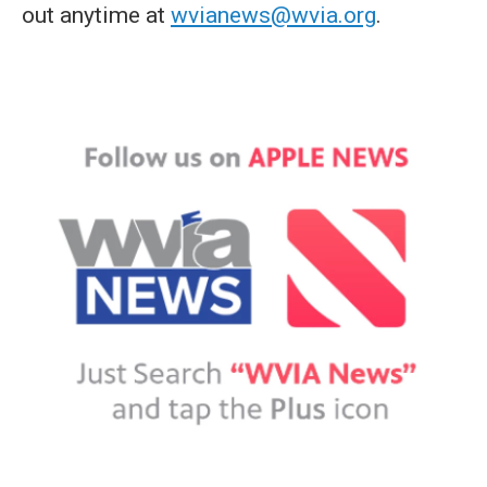
out anytime at
wvianews@wvia.org
.