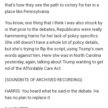
that's how they see the path to victory for her in a
place like Pennsylvania.
You know, one thing that I think I was also struck by
is that prior to the debates, Republicans were really
hammering Harris for her lack of policy specifics.
She still doesn't have a whole lot of policy details,
but she's trying to flip the script, using Trump's own
words against him. Here she was in North Carolina
yesterday, again, talking about Trump wanting to get
rid of the Affordable Care Act.
(SOUNDBITE OF ARCHIVED RECORDING)
HARRIS: You heard what he said in the debate. He
has no plan to replace it.