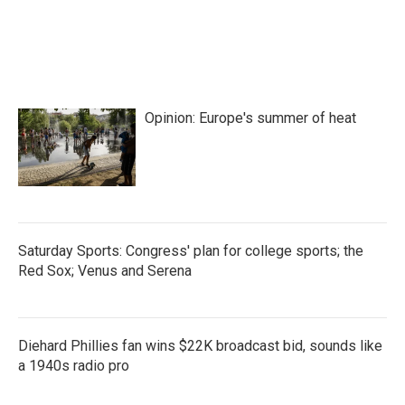
Opinion: Europe's summer of heat
Saturday Sports: Congress' plan for college sports; the
Red Sox; Venus and Serena
Diehard Phillies fan wins $22K broadcast bid, sounds like
a 1940s radio pro