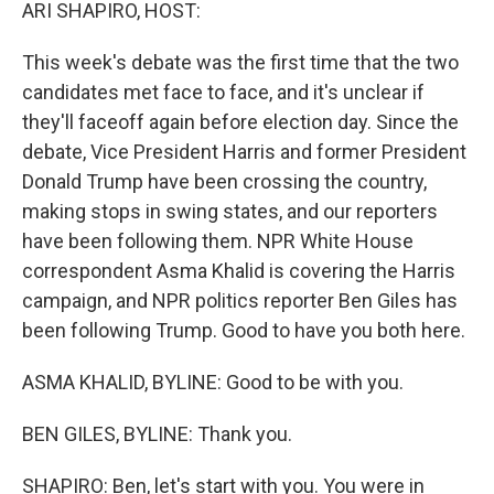
k
n
ARI SHAPIRO, HOST:
This week's debate was the first time that the two
candidates met face to face, and it's unclear if
they'll faceoff again before election day. Since the
debate, Vice President Harris and former President
Donald Trump have been crossing the country,
making stops in swing states, and our reporters
have been following them. NPR White House
correspondent Asma Khalid is covering the Harris
campaign, and NPR politics reporter Ben Giles has
been following Trump. Good to have you both here.
ASMA KHALID, BYLINE: Good to be with you.
BEN GILES, BYLINE: Thank you.
SHAPIRO: Ben, let's start with you. You were in