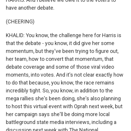
have another debate.
(CHEERING)
KHALID: You know, the challenge here for Harris is
that the debate - you know, it did give her some
momentum, but they've been trying to figure out,
her team, how to convert that momentum, that
debate coverage and some of those viral video
moments, into votes. And it's not clear exactly how
to do that because, you know, the race remains
incredibly tight. So, you know, in addition to the
mega rallies she's been doing, she's also planning
to host this virtual event with Oprah next week, but
her campaign says she'll be doing more local
battleground state media interviews, including a
discussion next week with The National