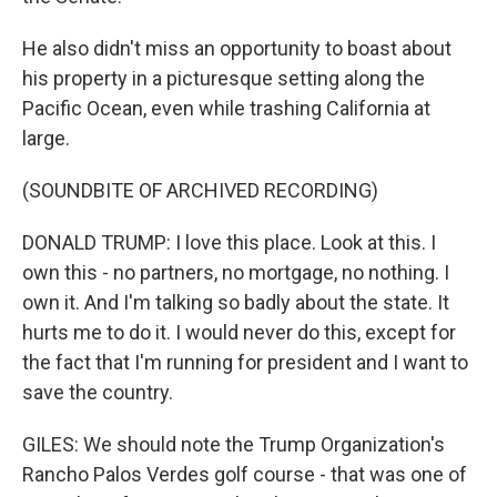
He also didn't miss an opportunity to boast about
his property in a picturesque setting along the
Pacific Ocean, even while trashing California at
large.
(SOUNDBITE OF ARCHIVED RECORDING)
DONALD TRUMP: I love this place. Look at this. I
own this - no partners, no mortgage, no nothing. I
own it. And I'm talking so badly about the state. It
hurts me to do it. I would never do this, except for
the fact that I'm running for president and I want to
save the country.
GILES: We should note the Trump Organization's
Rancho Palos Verdes golf course - that was one of