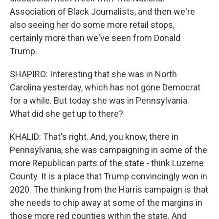
Association of Black Journalists, and then we're
also seeing her do some more retail stops,
certainly more than we've seen from Donald
Trump.
SHAPIRO: Interesting that she was in North
Carolina yesterday, which has not gone Democrat
for a while. But today she was in Pennsylvania.
What did she get up to there?
KHALID: That's right. And, you know, there in
Pennsylvania, she was campaigning in some of the
more Republican parts of the state - think Luzerne
County. It is a place that Trump convincingly won in
2020. The thinking from the Harris campaign is that
she needs to chip away at some of the margins in
those more red counties within the state. And