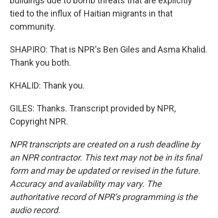
buildings due to bomb threats that are explicitly
tied to the influx of Haitian migrants in that
community.
SHAPIRO: That is NPR's Ben Giles and Asma Khalid.
Thank you both.
KHALID: Thank you.
GILES: Thanks. Transcript provided by NPR,
Copyright NPR.
NPR transcripts are created on a rush deadline by
an NPR contractor. This text may not be in its final
form and may be updated or revised in the future.
Accuracy and availability may vary. The
authoritative record of NPR’s programming is the
audio record.