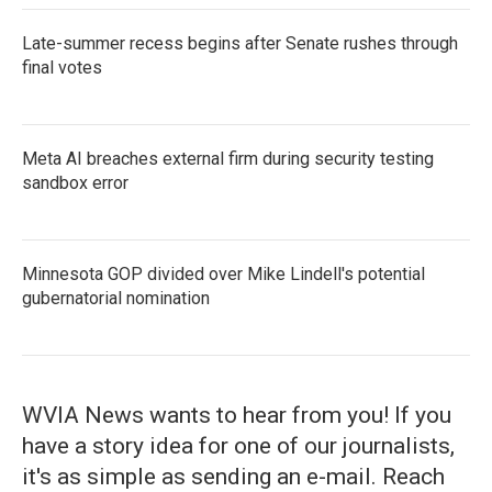
Late-summer recess begins after Senate rushes through
final votes
Meta AI breaches external firm during security testing
sandbox error
Minnesota GOP divided over Mike Lindell's potential
gubernatorial nomination
WVIA News wants to hear from you! If you
have a story idea for one of our journalists,
it's as simple as sending an e-mail. Reach