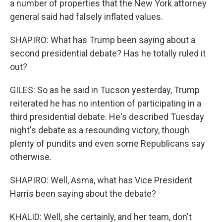
a number of properties that the New York attorney
general said had falsely inflated values.
SHAPIRO: What has Trump been saying about a
second presidential debate? Has he totally ruled it
out?
GILES: So as he said in Tucson yesterday, Trump
reiterated he has no intention of participating in a
third presidential debate. He's described Tuesday
night's debate as a resounding victory, though
plenty of pundits and even some Republicans say
otherwise.
SHAPIRO: Well, Asma, what has Vice President
Harris been saying about the debate?
KHALID: Well, she certainly, and her team, don't