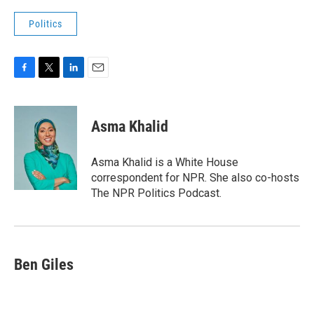
Politics
F
T
L
E
a
w
i
m
c
i
n
a
e
t
k
i
Asma Khalid
b
t
e
l
o
e
d
o
r
I
Asma Khalid is a White House
k
n
correspondent for NPR. She also co-hosts
The NPR Politics Podcast.
Ben Giles