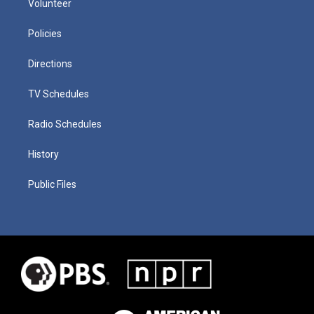
Volunteer
Policies
Directions
TV Schedules
Radio Schedules
History
Public Files