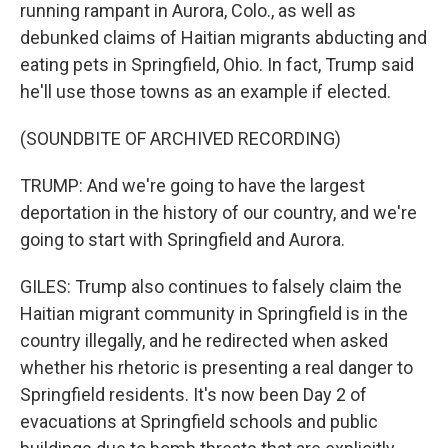
running rampant in Aurora, Colo., as well as
debunked claims of Haitian migrants abducting and
eating pets in Springfield, Ohio. In fact, Trump said
he'll use those towns as an example if elected.
(SOUNDBITE OF ARCHIVED RECORDING)
TRUMP: And we're going to have the largest
deportation in the history of our country, and we're
going to start with Springfield and Aurora.
GILES: Trump also continues to falsely claim the
Haitian migrant community in Springfield is in the
country illegally, and he redirected when asked
whether his rhetoric is presenting a real danger to
Springfield residents. It's now been Day 2 of
evacuations at Springfield schools and public