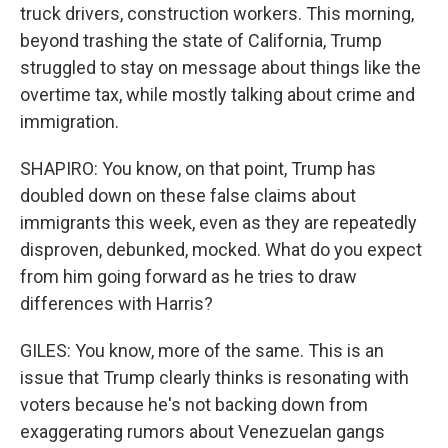
truck drivers, construction workers. This morning,
beyond trashing the state of California, Trump
struggled to stay on message about things like the
overtime tax, while mostly talking about crime and
immigration.
SHAPIRO: You know, on that point, Trump has
doubled down on these false claims about
immigrants this week, even as they are repeatedly
disproven, debunked, mocked. What do you expect
from him going forward as he tries to draw
differences with Harris?
GILES: You know, more of the same. This is an
issue that Trump clearly thinks is resonating with
voters because he's not backing down from
exaggerating rumors about Venezuelan gangs