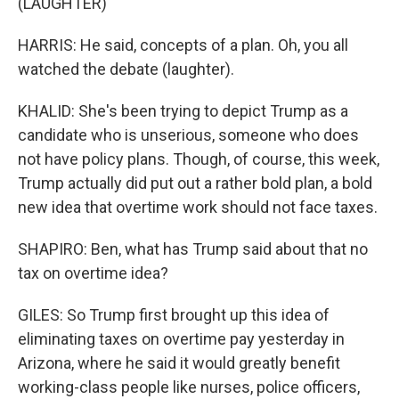
(LAUGHTER)
HARRIS: He said, concepts of a plan. Oh, you all
watched the debate (laughter).
KHALID: She's been trying to depict Trump as a
candidate who is unserious, someone who does
not have policy plans. Though, of course, this week,
Trump actually did put out a rather bold plan, a bold
new idea that overtime work should not face taxes.
SHAPIRO: Ben, what has Trump said about that no
tax on overtime idea?
GILES: So Trump first brought up this idea of
eliminating taxes on overtime pay yesterday in
Arizona, where he said it would greatly benefit
working-class people like nurses, police officers,