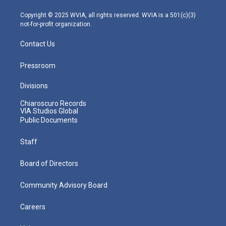
a
k
n
m
Copyright © 2025 WVIA, all rights reserved. WVIA is a 501(c)(3)
not-for-profit organization.
Contact Us
Pressroom
Divisions
Chiaroscuro Records
VIA Studios Global
Public Documents
Staff
Board of Directors
Community Advisory Board
Careers