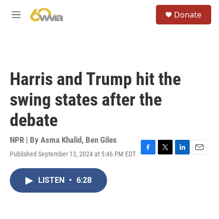
Skip to main content
S
Donate
e
M
a
e
r
n
c
u
h
u
Harris and Trump hit the
e
r
swing states after the
y
debate
NPR | By
Asma Khalid
,
Ben Giles
Published September 13, 2024 at 5:46 PM EDT
F
T
L
E
a
w
i
m
c
i
n
a
LISTEN
•
6:28
e
t
k
i
b
t
e
l
o
e
d
o
r
I