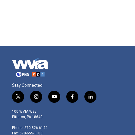
Stay Connected
t
i
y
f
l
w
n
o
a
i
i
s
u
c
n
100 WVIA Way
t
t
t
e
k
Pittston, PA 18640
t
a
u
b
e
e
g
b
o
d
Phone: 570-826-6144
r
r
e
o
i
Fax: 570-655-1180