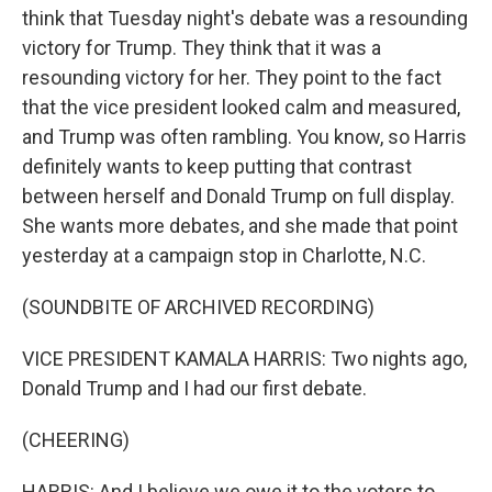
think that Tuesday night's debate was a resounding
victory for Trump. They think that it was a
resounding victory for her. They point to the fact
that the vice president looked calm and measured,
and Trump was often rambling. You know, so Harris
definitely wants to keep putting that contrast
between herself and Donald Trump on full display.
She wants more debates, and she made that point
yesterday at a campaign stop in Charlotte, N.C.
(SOUNDBITE OF ARCHIVED RECORDING)
VICE PRESIDENT KAMALA HARRIS: Two nights ago,
Donald Trump and I had our first debate.
(CHEERING)
HARRIS: And I believe we owe it to the voters to