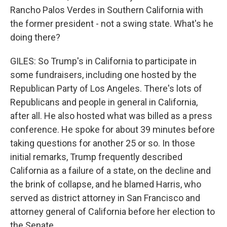
Rancho Palos Verdes in Southern California with
the former president - not a swing state. What's he
doing there?
GILES: So Trump's in California to participate in
some fundraisers, including one hosted by the
Republican Party of Los Angeles. There's lots of
Republicans and people in general in California,
after all. He also hosted what was billed as a press
conference. He spoke for about 39 minutes before
taking questions for another 25 or so. In those
initial remarks, Trump frequently described
California as a failure of a state, on the decline and
the brink of collapse, and he blamed Harris, who
served as district attorney in San Francisco and
attorney general of California before her election to
the Senate.