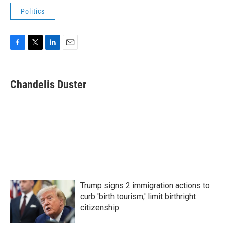
Politics
F
T
L
E
a
w
i
m
c
i
n
a
e
t
k
i
Chandelis Duster
b
t
e
l
o
e
d
o
r
I
k
n
Trump signs 2 immigration actions to
curb 'birth tourism,' limit birthright
citizenship