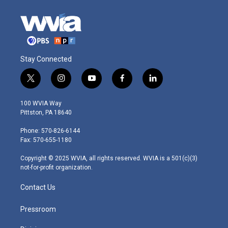
Stay Connected
t
i
y
f
l
w
n
o
a
i
i
s
u
c
n
100 WVIA Way
t
t
t
e
k
Pittston, PA 18640
t
a
u
b
e
e
g
b
o
d
Phone: 570-826-6144
r
r
e
o
i
Fax: 570-655-1180
a
k
n
m
Copyright © 2025 WVIA, all rights reserved. WVIA is a 501(c)(3)
not-for-profit organization.
Contact Us
Pressroom