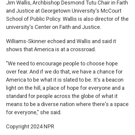
Jim Wallis, Archbishop Desmond Tutu Chair in Faith
and Justice at Georgetown University's McCourt
School of Public Policy. Wallis is also director of the
university's Center on Faith and Justice.
Williams-Skinner echoed and Wallis and said it
shows that America is at a crossroad.
"We need to encourage people to choose hope
over fear. And if we do that, we have a chance for
America to be what it is slated to be. It's a beacon
light on the hill, a place of hope for everyone and a
standard for people across the globe of what it
means to be a diverse nation where there's a space
for everyone," she said.
Copyright 2024 NPR