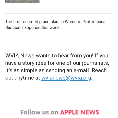
The first recorded grand slam in Women's Professional
Baseball happened this week
WVIA News wants to hear from you! If you
have a story idea for one of our journalists,
it's as simple as sending an e-mail. Reach
out anytime at
wvianews@wvia.org
.