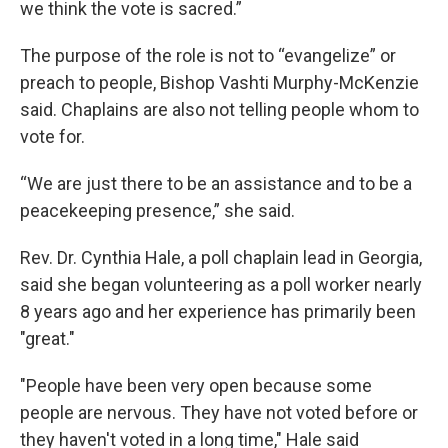
we think the vote is sacred.”
The purpose of the role is not to “evangelize” or
preach to people, Bishop Vashti Murphy-McKenzie
said. Chaplains are also not telling people whom to
vote for.
“We are just there to be an assistance and to be a
peacekeeping presence,” she said.
Rev. Dr. Cynthia Hale, a poll chaplain lead in Georgia,
said she began volunteering as a poll worker nearly
8 years ago and her experience has primarily been
"great."
"People have been very open because some
people are nervous. They have not voted before or
they haven't voted in a long time," Hale said