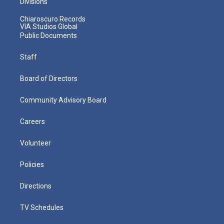
Divisions
Chiaroscuro Records
VIA Studios Global
Public Documents
Staff
Board of Directors
Community Advisory Board
Careers
Volunteer
Policies
Directions
TV Schedules