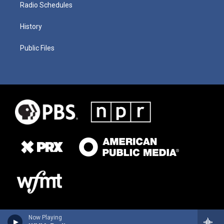
Radio Schedules
History
Public Files
Now Playing