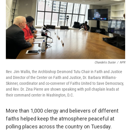
k
n
Chandelis Duster
/
NPR
Rev. Jim Wallis, the Archbishop Desmond Tutu Chair in Faith and Justice
and Director of the Center on Faith and Justice, Dr. Barbara Williams-
Skinner, coordinator and co-convener of Faiths United to Save Democracy,
and Rev. Dr. Zina Pierre are shown speaking with poll chaplain leads at
their command center in Washington, D.C.
More than 1,000 clergy and believers of different
faiths helped keep the atmosphere peaceful at
polling places across the country on Tuesday.