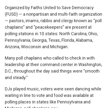
Organized by Faiths United to Save Democracy
(FUSD) — a nonpartisan and multi-faith organization
— pastors, imams, rabbis and clergy known as “poll
chaplains” and “peacekeepers” are present at
polling stations in 10 states: North Carolina, Ohio,
Pennsylvania, Georgia, Texas, Florida, Alabama,
Arizona, Wisconsin and Michigan.
Many poll chaplains who called to check in with
leadership at their command center in Washington,
D.C., throughout the day said things were "smooth
and steady."
DJs played music, voters were seen dancing while
waiting in line to vote and food was available at
polling places in states like Pennsylvania and