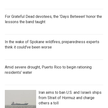
For Grateful Dead devotees, the 'Days Between' honor the
lessons the band taught
In the wake of Spokane wildfires, preparedness experts
think it could've been worse
Amid severe drought, Puerto Rico to begin rationing
residents' water
Iran aims to ban U.S. and Israeli ships
from Strait of Hormuz and charge
others a toll