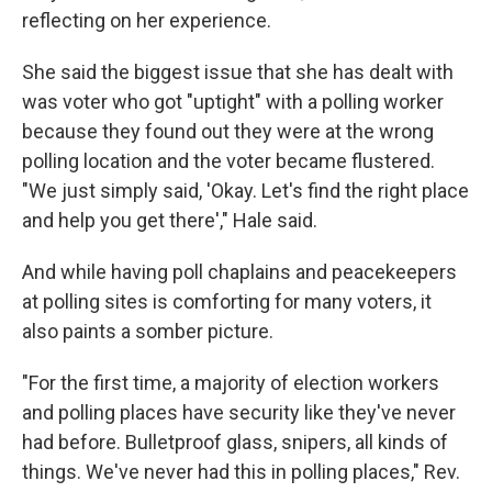
reflecting on her experience.
She said the biggest issue that she has dealt with
was voter who got "uptight" with a polling worker
because they found out they were at the wrong
polling location and the voter became flustered.
"We just simply said, 'Okay. Let's find the right place
and help you get there'," Hale said.
And while having poll chaplains and peacekeepers
at polling sites is comforting for many voters, it
also paints a somber picture.
"For the first time, a majority of election workers
and polling places have security like they've never
had before. Bulletproof glass, snipers, all kinds of
things. We've never had this in polling places," Rev.