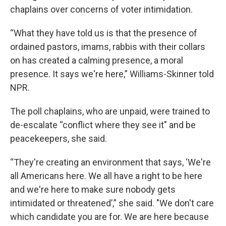
chaplains over concerns of voter intimidation.
“What they have told us is that the presence of
ordained pastors, imams, rabbis with their collars
on has created a calming presence, a moral
presence. It says we're here,” Williams-Skinner told
NPR.
The poll chaplains, who are unpaid, were trained to
de-escalate “conflict where they see it" and be
peacekeepers, she said.
“They're creating an environment that says, ‘We're
all Americans here. We all have a right to be here
and we're here to make sure nobody gets
intimidated or threatened’,” she said. "We don't care
which candidate you are for. We are here because