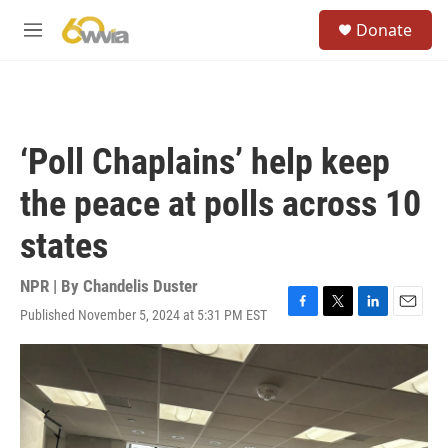
Skip to main content
S
Donate
e
M
a
e
r
n
c
u
h
u
‘Poll Chaplains’ help keep
e
r
the peace at polls across 10
y
states
NPR | By
Chandelis Duster
Published November 5, 2024 at 5:31 PM EST
F
T
L
E
a
w
i
m
c
i
n
a
e
t
k
i
b
t
e
l
o
e
d
o
r
I