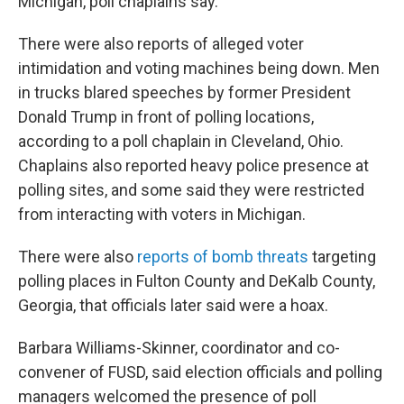
Michigan, poll chaplains say.
There were also reports of alleged voter
intimidation and voting machines being down. Men
in trucks blared speeches by former President
Donald Trump in front of polling locations,
according to a poll chaplain in Cleveland, Ohio.
Chaplains also reported heavy police presence at
polling sites, and some said they were restricted
from interacting with voters in Michigan.
There were also
reports of bomb threats
targeting
polling places in Fulton County and DeKalb County,
Georgia, that officials later said were a hoax.
Barbara Williams-Skinner, coordinator and co-
convener of FUSD, said election officials and polling
managers welcomed the presence of poll