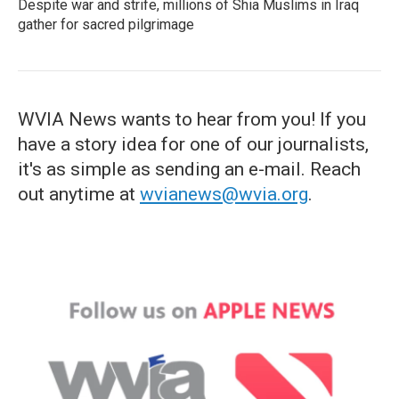
Despite war and strife, millions of Shia Muslims in Iraq
gather for sacred pilgrimage
WVIA News wants to hear from you! If you
have a story idea for one of our journalists,
it's as simple as sending an e-mail. Reach
out anytime at
wvianews@wvia.org
.