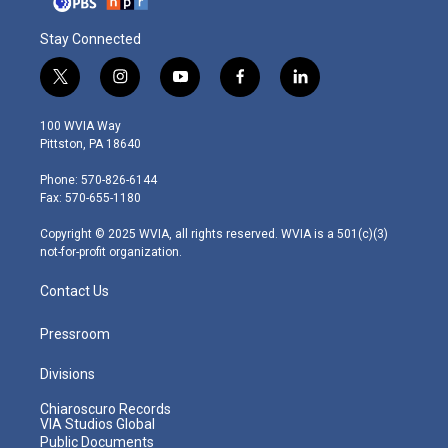
Stay Connected
t
i
y
f
l
w
n
o
a
i
i
s
u
c
n
100 WVIA Way
t
t
t
e
k
Pittston, PA 18640
t
a
u
b
e
e
g
b
o
d
Phone: 570-826-6144
r
r
e
o
i
Fax: 570-655-1180
a
k
n
m
Copyright © 2025 WVIA, all rights reserved. WVIA is a 501(c)(3)
not-for-profit organization.
Contact Us
Pressroom
Divisions
Chiaroscuro Records
VIA Studios Global
Public Documents