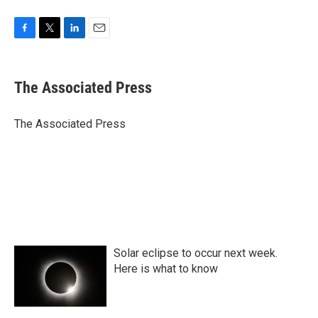
F
T
L
E
a
w
i
m
c
i
n
a
e
t
k
i
The Associated Press
b
t
e
l
o
e
d
o
r
I
The Associated Press
k
n
Solar eclipse to occur next week.
Here is what to know