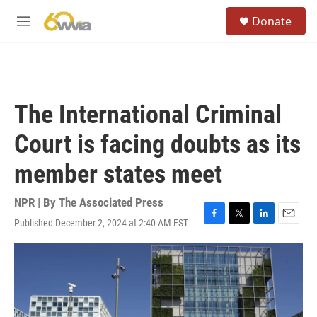
Skip to main content
S
Donate
e
M
a
e
r
n
c
u
h
u
The International Criminal
e
r
Court is facing doubts as its
y
member states meet
NPR | By
The Associated Press
Published December 2, 2024 at 2:40 AM EST
F
T
L
E
a
w
i
m
c
i
n
a
e
t
k
i
b
t
e
l
o
e
d
o
r
I