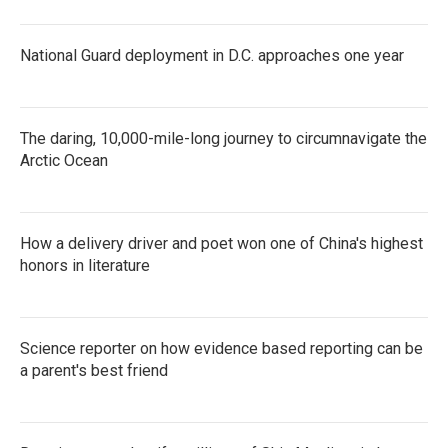
National Guard deployment in D.C. approaches one year
The daring, 10,000-mile-long journey to circumnavigate the
Arctic Ocean
How a delivery driver and poet won one of China's highest
honors in literature
Science reporter on how evidence based reporting can be
a parent's best friend