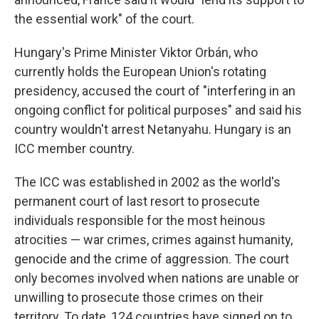
the essential work" of the court.
Hungary's Prime Minister Viktor Orbán, who
currently holds the European Union's rotating
presidency, accused the court of "interfering in an
ongoing conflict for political purposes" and said his
country wouldn't arrest Netanyahu. Hungary is an
ICC member country.
The ICC was established in 2002 as the world's
permanent court of last resort to prosecute
individuals responsible for the most heinous
atrocities — war crimes, crimes against humanity,
genocide and the crime of aggression. The court
only becomes involved when nations are unable or
unwilling to prosecute those crimes on their
territory. To date, 124 countries have signed on to