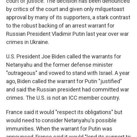
court of justice. The decision has been denounced
by critics of the court and given only milquetoast
approval by many of its supporters, a stark contrast
to the robust backing of an arrest warrant for
Russian President Vladimir Putin last year over war
crimes in Ukraine.
U.S. President Joe Biden called the warrants for
Netanyahu and the former defense minister
"outrageous" and vowed to stand with Israel. A year
ago, Biden called the warrant for Putin "justified"
and said the Russian president had committed war
crimes. The U.S. is not an ICC member country.
France said it would "respect its obligations" but
would need to consider Netanyahu's possible
immunities. When the warrant for Putin was
announced, France said it would "lend its support to