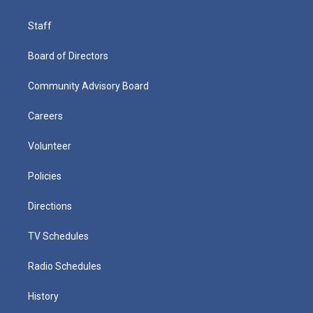
Staff
Board of Directors
Community Advisory Board
Careers
Volunteer
Policies
Directions
TV Schedules
Radio Schedules
History