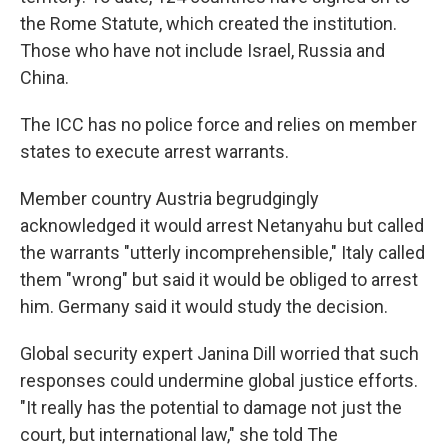
the Rome Statute, which created the institution.
Those who have not include Israel, Russia and
China.
The ICC has no police force and relies on member
states to execute arrest warrants.
Member country Austria begrudgingly
acknowledged it would arrest Netanyahu but called
the warrants "utterly incomprehensible," Italy called
them "wrong" but said it would be obliged to arrest
him. Germany said it would study the decision.
Global security expert Janina Dill worried that such
responses could undermine global justice efforts.
"It really has the potential to damage not just the
court, but international law," she told The