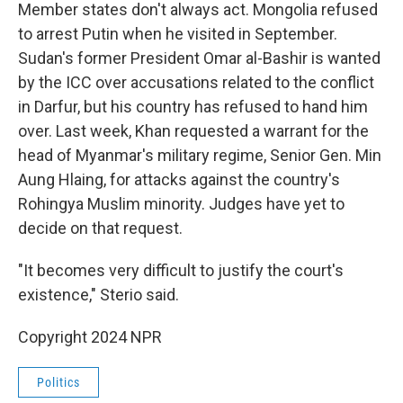
Member states don't always act. Mongolia refused
to arrest Putin when he visited in September.
Sudan's former President Omar al-Bashir is wanted
by the ICC over accusations related to the conflict
in Darfur, but his country has refused to hand him
over. Last week, Khan requested a warrant for the
head of Myanmar's military regime, Senior Gen. Min
Aung Hlaing, for attacks against the country's
Rohingya Muslim minority. Judges have yet to
decide on that request.
"It becomes very difficult to justify the court's
existence," Sterio said.
Copyright 2024 NPR
Politics