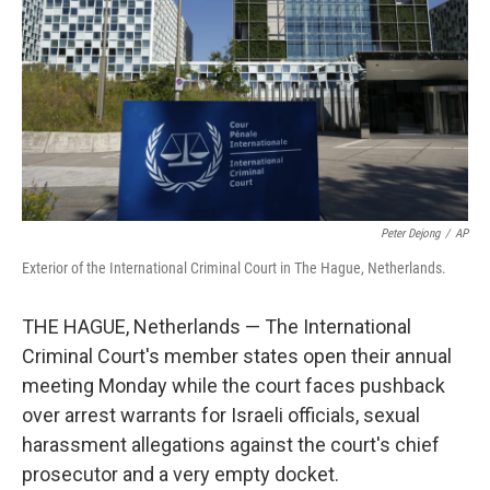
k
n
Peter Dejong
/
AP
Exterior of the International Criminal Court in The Hague, Netherlands.
THE HAGUE, Netherlands — The International
Criminal Court's member states open their annual
meeting Monday while the court faces pushback
over arrest warrants for Israeli officials, sexual
harassment allegations against the court's chief
prosecutor and a very empty docket.