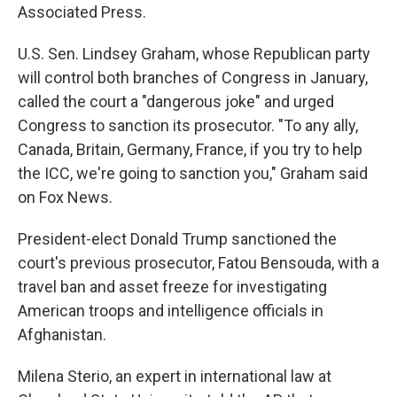
Associated Press.
U.S. Sen. Lindsey Graham, whose Republican party
will control both branches of Congress in January,
called the court a "dangerous joke" and urged
Congress to sanction its prosecutor. "To any ally,
Canada, Britain, Germany, France, if you try to help
the ICC, we're going to sanction you," Graham said
on Fox News.
President-elect Donald Trump sanctioned the
court's previous prosecutor, Fatou Bensouda, with a
travel ban and asset freeze for investigating
American troops and intelligence officials in
Afghanistan.
Milena Sterio, an expert in international law at