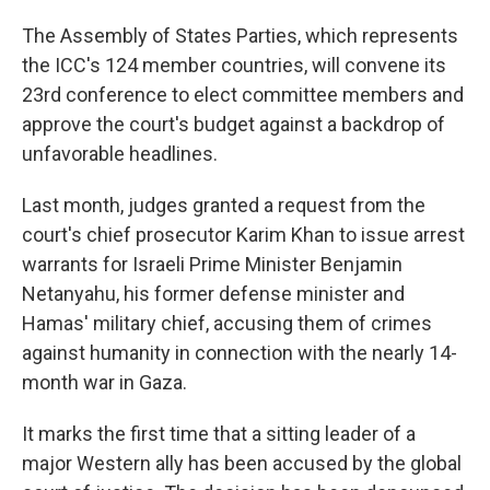
The Assembly of States Parties, which represents
the ICC's 124 member countries, will convene its
23rd conference to elect committee members and
approve the court's budget against a backdrop of
unfavorable headlines.
Last month, judges granted a request from the
court's chief prosecutor Karim Khan to issue arrest
warrants for Israeli Prime Minister Benjamin
Netanyahu, his former defense minister and
Hamas' military chief, accusing them of crimes
against humanity in connection with the nearly 14-
month war in Gaza.
It marks the first time that a sitting leader of a
major Western ally has been accused by the global