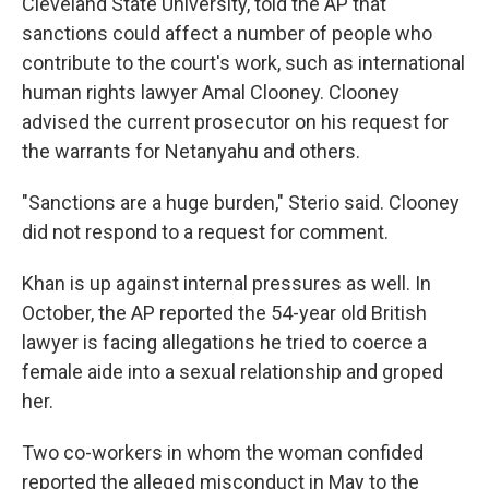
Cleveland State University, told the AP that
sanctions could affect a number of people who
contribute to the court's work, such as international
human rights lawyer Amal Clooney. Clooney
advised the current prosecutor on his request for
the warrants for Netanyahu and others.
"Sanctions are a huge burden," Sterio said. Clooney
did not respond to a request for comment.
Khan is up against internal pressures as well. In
October, the AP reported the 54-year old British
lawyer is facing allegations he tried to coerce a
female aide into a sexual relationship and groped
her.
Two co-workers in whom the woman confided
reported the alleged misconduct in May to the