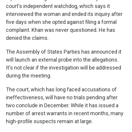
court's independent watchdog, which says it
interviewed the woman and ended its inquiry after
five days when she opted against filing a formal
complaint. Khan was never questioned. He has
denied the claims.
The Assembly of States Parties has announced it
will launch an external probe into the allegations.
It's not clear if the investigation will be addressed
during the meeting.
The court, which has long faced accusations of
ineffectiveness, will have no trials pending after
two conclude in December. While it has issued a
number of arrest warrants in recent months, many
high-profile suspects remain at large.