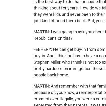
is the best way to do that because that
thinking about for years. How do we ta
they were kids and never been to their
just kind of send them back. But, you
MARTIN: I was going to ask you about t
Republicans on this?
FEEHERY: He can get buy-in from some 
buy-in. And I think he has to have a co
Stephen Miller, who I think is not too 
pretty hardcore on immigration these da
people back home.
MARTIN: And remember with that family
because of, you know, a reinterpretatio
crossed over illegally, you were a crim
separated from their parents. It was 