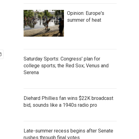
Opinion: Europe's
summer of heat
Saturday Sports: Congress' plan for
college sports; the Red Sox; Venus and
Serena
Diehard Phillies fan wins $22K broadcast
bid, sounds like a 1940s radio pro
Late-summer recess begins after Senate
rushes through final votes