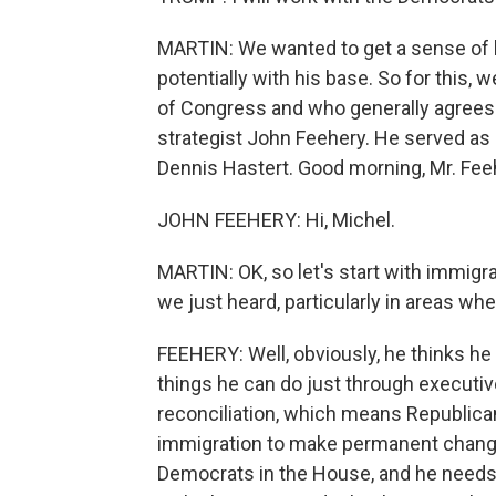
MARTIN: We wanted to get a sense of h
potentially with his base. So for this
of Congress and who generally agrees 
strategist John Feehery. He served as
Dennis Hastert. Good morning, Mr. Fee
JOHN FEEHERY: Hi, Michel.
MARTIN: OK, so let's start with immig
we just heard, particularly in areas wh
FEEHERY: Well, obviously, he thinks he n
things he can do just through executi
reconciliation, which means Republica
immigration to make permanent change, 
Democrats in the House, and he needs 