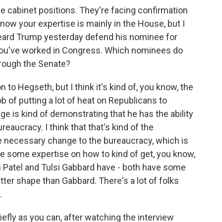
ose cabinet positions. They're facing confirmation
now your expertise is mainly in the House, but I
 heard Trump yesterday defend his nominee for
You've worked in Congress. Which nominees do
through the Senate?
n to Hegseth, but I think it's kind of, you know, the
 of putting a lot of heat on Republicans to
ge is kind of demonstrating that he has the ability
aucracy. I think that that's kind of the
the necessary change to the bureaucracy, which is
ave some expertise on how to kind of get, you know,
sh Patel and Tulsi Gabbard have - both have some
better shape than Gabbard. There's a lot of folks
.
efly as you can, after watching the interview