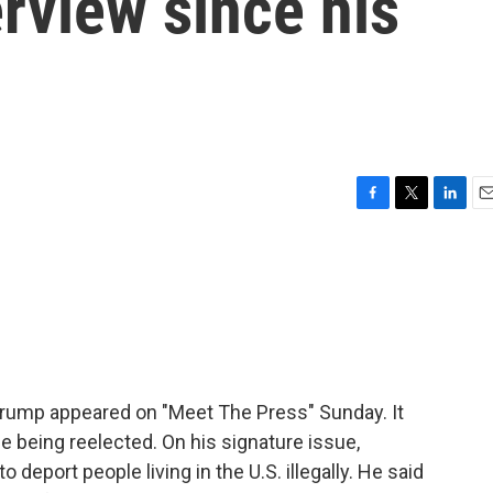
rview since his
F
T
L
E
a
w
i
m
c
i
n
a
e
t
k
i
b
t
e
l
o
e
d
o
r
I
k
n
 Trump appeared on "Meet The Press" Sunday. It
e being reelected. On his signature issue,
 deport people living in the U.S. illegally. He said