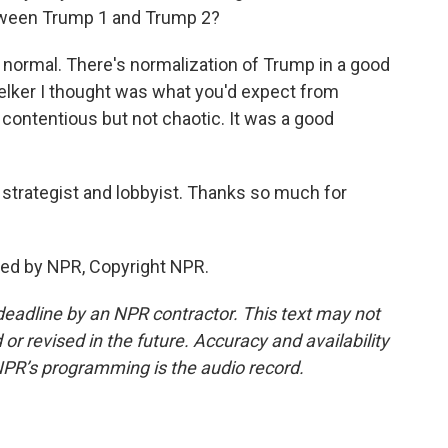
tween Trump 1 and Trump 2?
ormal. There's normalization of Trump in a good
Welker I thought was what you'd expect from
s contentious but not chaotic. It was a good
strategist and lobbyist. Thanks so much for
ded by NPR, Copyright NPR.
deadline by an NPR contractor. This text may not
or revised in the future. Accuracy and availability
NPR’s programming is the audio record.