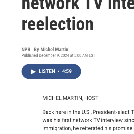
network TV inte
reelection
NPR | By
Michel Martin
Published December 9, 2024 at 5:00 AM EST
LISTEN
•
4:59
MICHEL MARTIN, HOST:
Back here in the U.S., President-elect
was his first network TV interview sinc
immigration, he reiterated his promise to