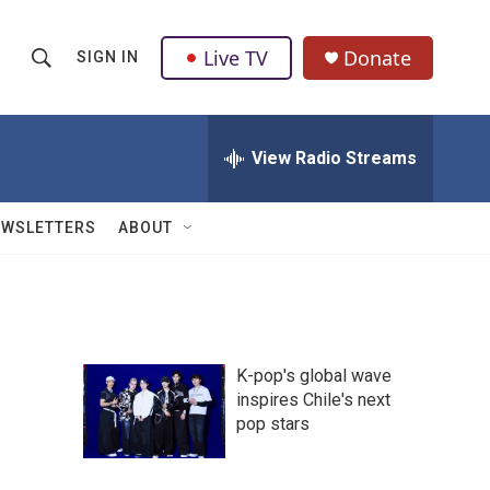
Live TV
Donate
SIGN IN
S
S
e
h
a
r
View Radio Streams
o
c
h
w
Q
EWSLETTERS
ABOUT
u
S
e
r
e
y
a
K-pop's global wave
r
inspires Chile's next
pop stars
c
h