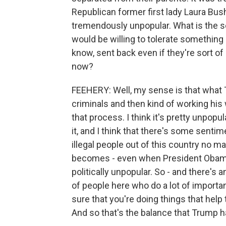
Republican former first lady Laura Bush
tremendously unpopular. What is the s
would be willing to tolerate something l
know, sent back even if they're sort o
now?
FEEHERY: Well, my sense is that what T
criminals and then kind of working his
that process. I think it's pretty unpop
it, and I think that there's some senti
illegal people out of this country no ma
becomes - even when President Obama 
politically unpopular. So - and there's a
of people here who do a lot of import
sure that you're doing things that hel
And so that's the balance that Trump h