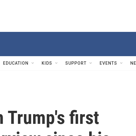
EDUCATION
KIDS
SUPPORT
EVENTS
N
 Trump's first