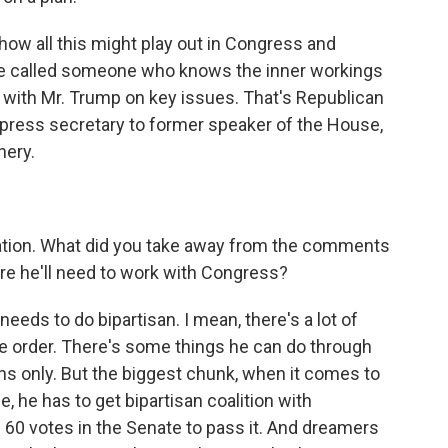
ow all this might play out in Congress and
, we called someone who knows the inner workings
with Mr. Trump on key issues. That's Republican
 press secretary to former speaker of the House,
hery.
ration. What did you take away from the comments
ere he'll need to work with Congress?
eeds to do bipartisan. I mean, there's a lot of
ve order. There's some things he can do through
ns only. But the biggest chunk, when it comes to
he has to get bipartisan coalition with
60 votes in the Senate to pass it. And dreamers