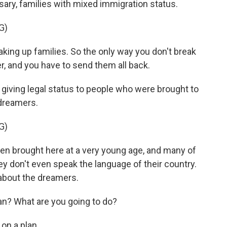
ssary, families with mixed immigration status.
G)
king up families. So the only way you don't break
r, and you have to send them all back.
giving legal status to people who were brought to
 dreamers.
G)
n brought here at a very young age, and many of
y don't even speak the language of their country.
about the dreamers.
? What are you going to do?
on a plan.