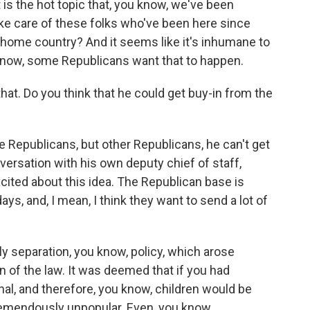
 is the hot topic that, you know, we've been
ke care of these folks who've been here since
 home country? And it seems like it's inhumane to
 know, some Republicans want that to happen.
hat. Do you think that he could get buy-in from the
Republicans, but other Republicans, he can't get
nversation with his own deputy chief of staff,
excited about this idea. The Republican base is
ys, and, I mean, I think they want to send a lot of
 separation, you know, policy, which arose
n of the law. It was deemed that if you had
inal, and therefore, you know, children would be
tremendously unpopular. Even, you know,