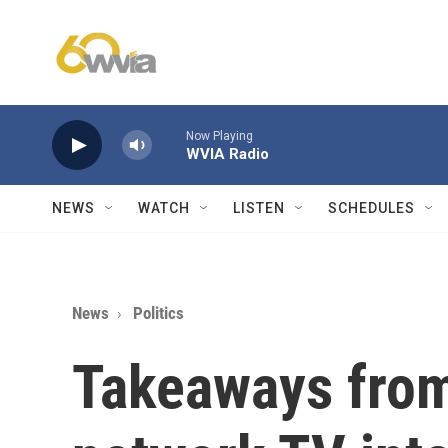
Skip to main content
Now Playing
WVIA Radio
NEWS
WATCH
LISTEN
SCHEDULES
News
Politics
Takeaways from