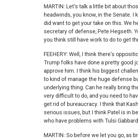
MARTIN: Let's talk a little bit about th
headwinds, you know, in the Senate. I k
did want to get your take on this. We
secretary of defense, Pete Hegseth. 
you think still have work to do to get 
FEEHERY: Well, I think there's oppositio
Trump folks have done a pretty good job
approve him. I think his biggest challen
to kind of manage the huge defense bure
underlying thing. Can he really bring 
very difficult to do, and you need to h
get rid of bureaucracy. I think that Ka
serious issues, but I think Patel is in 
who have problems with Tulsi Gabbard
MARTIN: So before we let you go, as bri