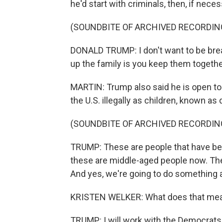
he'd start with criminals, then, if nece
(SOUNDBITE OF ARCHIVED RECORDIN
DONALD TRUMP: I don't want to be brea
up the family is you keep them togethe
MARTIN: Trump also said he is open to 
the U.S. illegally as children, known as
(SOUNDBITE OF ARCHIVED RECORDIN
TRUMP: These are people that have bee
these are middle-aged people now. The
And yes, we're going to do something 
KRISTEN WELKER: What does that mean
TRUMP: I will work with the Democrats 