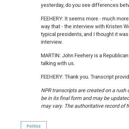
yesterday, do you see differences be
FEEHERY: It seems more - much more n
way that - the interview with Kristen 
typical presidents, and I thought it wa
interview.
MARTIN: John Feehery is a Republican 
talking with us.
FEEHERY: Thank you. Transcript provi
NPR transcripts are created on a rush 
be in its final form and may be updated 
may vary. The authoritative record of 
Politics