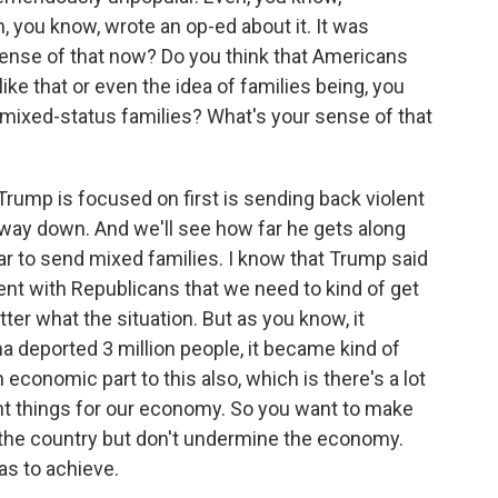
, you know, wrote an op-ed about it. It was
ense of that now? Do you think that Americans
ike that or even the idea of families being, you
f mixed-status families? What's your sense of that
rump is focused on first is sending back violent
 way down. And we'll see how far he gets along
ular to send mixed families. I know that Trump said
ment with Republicans that we need to kind of get
tter what the situation. But as you know, it
deported 3 million people, it became kind of
n economic part to this also, which is there's a lot
ant things for our economy. So you want to make
p the country but don't undermine the economy.
as to achieve.