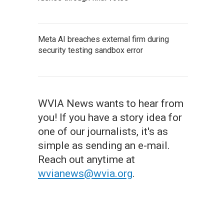
Meta AI breaches external firm during
security testing sandbox error
WVIA News wants to hear from
you! If you have a story idea for
one of our journalists, it's as
simple as sending an e-mail.
Reach out anytime at
wvianews@wvia.org
.