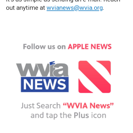
out anytime at
wvianews@wvia.org
.