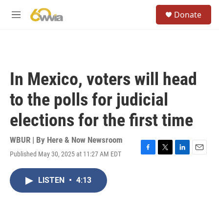
Skip to main content
S
Donate
e
M
a
e
r
n
c
u
h
u
In Mexico, voters will head
e
r
to the polls for judicial
y
elections for the first time
WBUR | By
Here & Now Newsroom
Published May 30, 2025 at 11:27 AM EDT
F
T
L
E
a
w
i
m
c
i
n
a
LISTEN
•
4:13
e
t
k
i
b
t
e
l
o
e
d
o
r
I