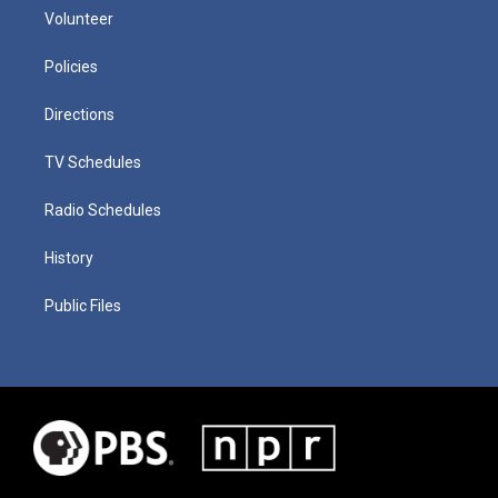
Volunteer
Policies
Directions
TV Schedules
Radio Schedules
History
Public Files