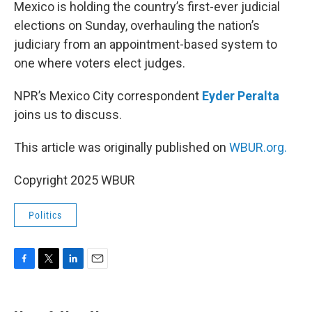
k
n
Mexico is holding the country’s first-ever judicial
elections on Sunday, overhauling the nation’s
judiciary from an appointment-based system to
one where voters elect judges.
NPR’s Mexico City correspondent
Eyder Peralta
joins us to discuss.
This article was originally published on
WBUR.org.
Copyright 2025 WBUR
Politics
F
T
L
E
a
w
i
m
c
i
n
a