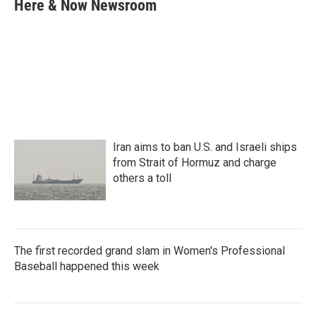
e
t
k
i
Here & Now Newsroom
b
t
e
l
o
e
d
o
r
I
k
n
Iran aims to ban U.S. and Israeli ships
from Strait of Hormuz and charge
others a toll
The first recorded grand slam in Women's Professional
Baseball happened this week