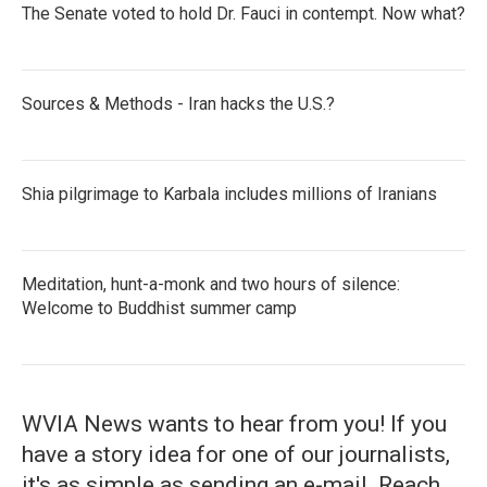
The Senate voted to hold Dr. Fauci in contempt. Now what?
Sources & Methods - Iran hacks the U.S.?
Shia pilgrimage to Karbala includes millions of Iranians
Meditation, hunt-a-monk and two hours of silence:
Welcome to Buddhist summer camp
WVIA News wants to hear from you! If you
have a story idea for one of our journalists,
it's as simple as sending an e-mail. Reach