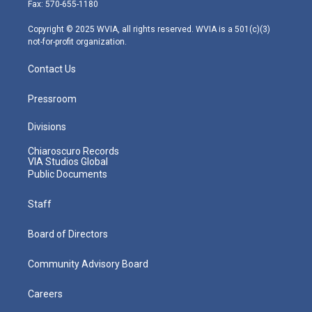
r
r
e
o
i
Fax: 570-655-1180
a
k
n
m
Copyright © 2025 WVIA, all rights reserved. WVIA is a 501(c)(3)
not-for-profit organization.
Contact Us
Pressroom
Divisions
Chiaroscuro Records
VIA Studios Global
Public Documents
Staff
Board of Directors
Community Advisory Board
Careers