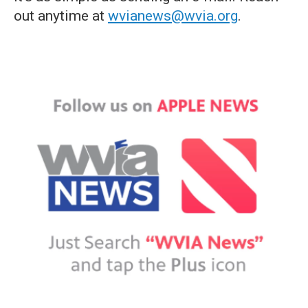
out anytime at
wvianews@wvia.org
.