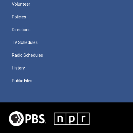
Volunteer
Policies
Directions
TV Schedules
Radio Schedules
History
Public Files