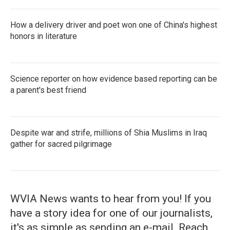
How a delivery driver and poet won one of China's highest
honors in literature
Science reporter on how evidence based reporting can be
a parent's best friend
Despite war and strife, millions of Shia Muslims in Iraq
gather for sacred pilgrimage
WVIA News wants to hear from you! If you
have a story idea for one of our journalists,
it's as simple as sending an e-mail. Reach