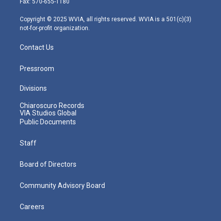
Fax: 570-655-1180
a
k
n
m
Copyright © 2025 WVIA, all rights reserved. WVIA is a 501(c)(3)
not-for-profit organization.
Contact Us
Pressroom
Divisions
Chiaroscuro Records
VIA Studios Global
Public Documents
Staff
Board of Directors
Community Advisory Board
Careers