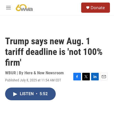
Skip to main content
S
Donate
e
M
a
e
r
n
c
u
h
u
Trump says new Aug. 1
e
r
tariff deadline is 'not 100%
y
firm'
WBUR | By
Here & Now Newsroom
Published July 8, 2025 at 11:54 AM EDT
F
T
L
E
a
w
i
m
c
i
n
a
LISTEN
•
5:52
e
t
k
i
b
t
e
l
o
e
d
o
r
I