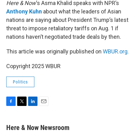
k
n
Here & Now
‘s Asma Khalid speaks with NPR’s
Anthony Kuhn
about what the leaders of Asian
nations are saying about President Trump’s latest
threat to impose retaliatory tariffs on Aug. 1 if
nations haven’t negotiated trade deals by then.
This article was originally published on
WBUR.org.
Copyright 2025 WBUR
Politics
F
T
L
E
a
w
i
m
c
i
n
a
e
t
k
i
Here & Now Newsroom
b
t
e
l
o
e
d