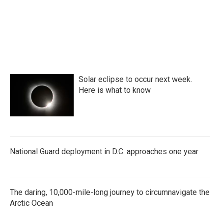
o
r
I
k
n
Solar eclipse to occur next week.
Here is what to know
National Guard deployment in D.C. approaches one year
The daring, 10,000-mile-long journey to circumnavigate the
Arctic Ocean