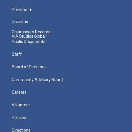
Pressroom
Divisions
Chiaroscuro Records
VIA Studios Global
Public Documents
Staff
Board of Directors
Community Advisory Board
Careers
Volunteer
Policies
Directions