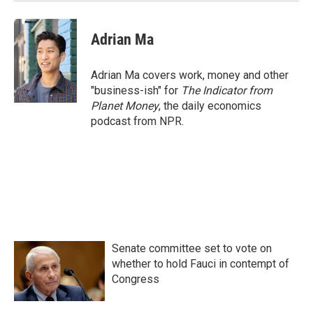
k
n
Adrian Ma
Adrian Ma covers work, money and other
"business-ish" for
The Indicator from
Planet Money
, the daily economics
podcast from NPR.
Senate committee set to vote on
whether to hold Fauci in contempt of
Congress