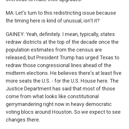
MA: Let's turn to this redistricting issue because
the timing here is kind of unusual, isn't it?
GAINEY: Yeah, definitely. I mean, typically, states
redraw districts at the top of the decade once the
population estimates from the census are
released, but President Trump has urged Texas to
redraw those congressional lines ahead of the
midterm elections. He believes there's at least five
more seats the U.S. - for the U.S. House here. The
Justice Department has said that most of those
come from what looks like constitutional
gerrymandering right now in heavy democratic
voting blocs around Houston. So we expect to see
changes there.