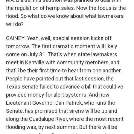
the regulation of hemp sales. Now the focus is the
flood. So what do we know about what lawmakers
will do?
GAINEY: Yeah, well, special session kicks off
tomorrow. The first dramatic moment will likely
come on July 31. That's when state lawmakers
meet in Kerrville with community members, and
that'll be their first time to hear from one another.
People have pointed out that last session, the
Texas Senate failed to advance a bill that could've
provided money for alert systems. And now
Lieutenant Governor Dan Patrick, who runs the
Senate, has promised that sirens will be up and
along the Guadalupe River, where the most recent
flooding was, by next summer. But there will be