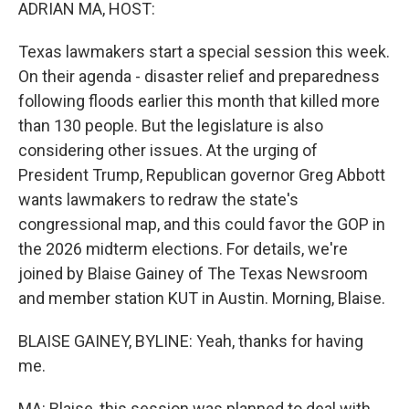
k
n
ADRIAN MA, HOST:
Texas lawmakers start a special session this week.
On their agenda - disaster relief and preparedness
following floods earlier this month that killed more
than 130 people. But the legislature is also
considering other issues. At the urging of
President Trump, Republican governor Greg Abbott
wants lawmakers to redraw the state's
congressional map, and this could favor the GOP in
the 2026 midterm elections. For details, we're
joined by Blaise Gainey of The Texas Newsroom
and member station KUT in Austin. Morning, Blaise.
BLAISE GAINEY, BYLINE: Yeah, thanks for having
me.
MA: Blaise, this session was planned to deal with