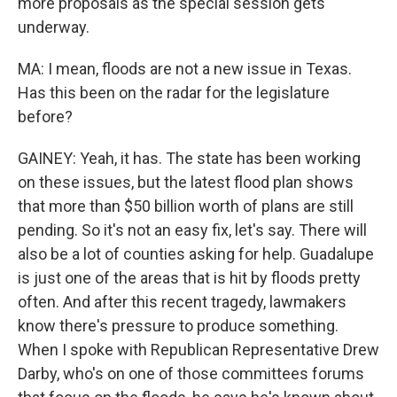
more proposals as the special session gets
underway.
MA: I mean, floods are not a new issue in Texas.
Has this been on the radar for the legislature
before?
GAINEY: Yeah, it has. The state has been working
on these issues, but the latest flood plan shows
that more than $50 billion worth of plans are still
pending. So it's not an easy fix, let's say. There will
also be a lot of counties asking for help. Guadalupe
is just one of the areas that is hit by floods pretty
often. And after this recent tragedy, lawmakers
know there's pressure to produce something.
When I spoke with Republican Representative Drew
Darby, who's on one of those committees forums