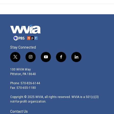
Stay Connected
t
i
y
f
l
w
n
o
a
i
i
s
u
c
n
100 WVIA Way
t
t
t
e
k
Pittston, PA 18640
t
a
u
b
e
e
g
b
o
d
Phone: 570-826-6144
r
r
e
o
i
Fax: 570-655-1180
a
k
n
m
Copyright © 2025 WVIA, all rights reserved. WVIA is a 501(c)(3)
not-for-profit organization.
Contact Us