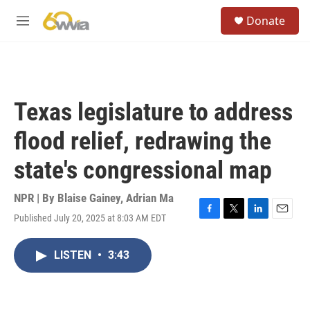
Skip to main content
S
Donate
e
M
a
e
r
n
c
u
h
u
Texas legislature to address
e
r
flood relief, redrawing the
y
state's congressional map
NPR | By
Blaise Gainey
,
Adrian Ma
Published July 20, 2025 at 8:03 AM EDT
F
T
L
E
a
w
i
m
c
i
n
a
LISTEN
•
3:43
e
t
k
i
b
t
e
l
o
e
d
o
r
I