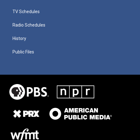
TV Schedules
Radio Schedules
History
Public Files