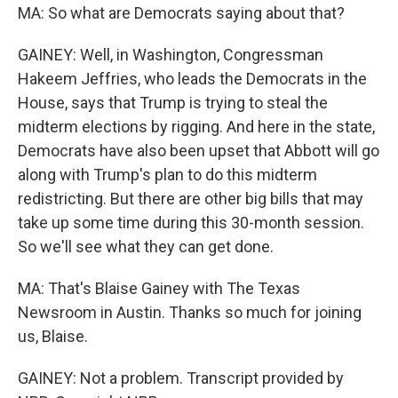
MA: So what are Democrats saying about that?
GAINEY: Well, in Washington, Congressman
Hakeem Jeffries, who leads the Democrats in the
House, says that Trump is trying to steal the
midterm elections by rigging. And here in the state,
Democrats have also been upset that Abbott will go
along with Trump's plan to do this midterm
redistricting. But there are other big bills that may
take up some time during this 30-month session.
So we'll see what they can get done.
MA: That's Blaise Gainey with The Texas
Newsroom in Austin. Thanks so much for joining
us, Blaise.
GAINEY: Not a problem. Transcript provided by