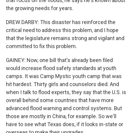
that focus on the floods, he says he's known about
the growing needs for years.
DREW DARBY: This disaster has reinforced the
critical need to address this problem, and I hope
that the legislature remains strong and vigilant and
committed to fix this problem.
GAINEY: Now, one bill that's already been filed
would increase flood safety standards at youth
camps. It was Camp Mystic youth camp that was
hit hardest. Thirty girls and counselors died. And
when I talk to flood experts, they say that the U.S. is
overall behind some countries that have more
advanced flood warning and control systems. But
those are mostly in China, for example. So we'll
have to see what Texas does, if it looks in-state or
overseas to make their upgrades.