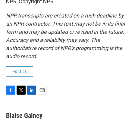
NPR, Copyright NPR.
NPR transcripts are created on a rush deadline by
an NPR contractor. This text may not be in its final
form and may be updated or revised in the future.
Accuracy and availability may vary. The
authoritative record of NPR’s programming is the
audio record.
Politics
F
T
L
E
a
w
i
m
c
i
n
a
e
t
k
i
Blaise Gainey
b
t
e
l
o
e
d
o
r
I