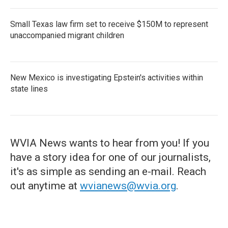
Small Texas law firm set to receive $150M to represent
unaccompanied migrant children
New Mexico is investigating Epstein's activities within
state lines
WVIA News wants to hear from you! If you
have a story idea for one of our journalists,
it's as simple as sending an e-mail. Reach
out anytime at
wvianews@wvia.org
.