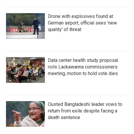
Drone with explosives found at
German airport, official sees 'new
quality' of threat
Data center health study proposal
roils Lackawanna commissioners
meeting; motion to hold vote dies
Ousted Bangladeshi leader vows to
return from exile despite facing a
death sentence