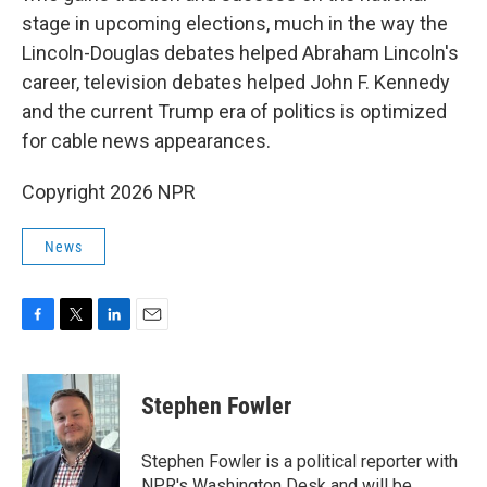
stage in upcoming elections, much in the way the
Lincoln-Douglas debates helped Abraham Lincoln's
career, television debates helped John F. Kennedy
and the current Trump era of politics is optimized
for cable news appearances.
Copyright 2026 NPR
News
F
T
L
E
a
w
i
m
c
i
n
a
e
t
k
i
Stephen Fowler
b
t
e
l
o
e
d
o
r
I
Stephen Fowler is a political reporter with
k
n
NPR's Washington Desk and will be