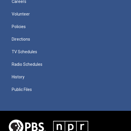
Careers
Volunteer
Policies
Directions
TV Schedules
Radio Schedules
History
Public Files