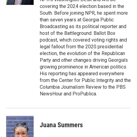
covering the 2024 election based in the
South. Before joining NPR, he spent more
than seven years at Georgia Public
Broadcasting as its political reporter and
host of the Battleground: Ballot Box
podcast, which covered voting rights and
legal fallout from the 2020 presidential
election, the evolution of the Republican
Party and other changes driving Georgia's
growing prominence in American politics.
His reporting has appeared everywhere
from the Center for Public Integrity and the
Columbia Journalism Review to the PBS
NewsHour and ProPublica.
Juana Summers