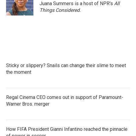
Juana Summers is a host of NPR's
All
Things Considered.
Sticky or slippery? Snails can change their slime to meet
the moment
Regal Cinema CEO comes out in support of Paramount-
Warner Bros. merger
How FIFA President Gianni Infantino reached the pinnacle
of power in soccer