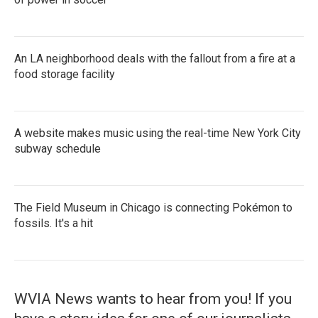
An LA neighborhood deals with the fallout from a fire at a
food storage facility
A website makes music using the real-time New York City
subway schedule
The Field Museum in Chicago is connecting Pokémon to
fossils. It's a hit
WVIA News wants to hear from you! If you