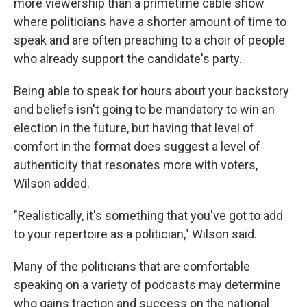
more viewership than a primetime cable show
where politicians have a shorter amount of time to
speak and are often preaching to a choir of people
who already support the candidate's party.
Being able to speak for hours about your backstory
and beliefs isn't going to be mandatory to win an
election in the future, but having that level of
comfort in the format does suggest a level of
authenticity that resonates more with voters,
Wilson added.
"Realistically, it's something that you've got to add
to your repertoire as a politician," Wilson said.
Many of the politicians that are comfortable
speaking on a variety of podcasts may determine
who gains traction and success on the national