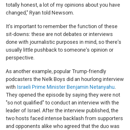
totally honest, a lot of my opinions about you have
changed," Ryan told Newsom.
It's important to remember the function of these
sit-downs: these are not debates or interviews
done with journalistic purposes in mind, so there's
usually little pushback to someone's opinion or
perspective.
As another example, popular Trump-friendly
podcasters the Nelk Boys did an hourlong interview
with
Israeli Prime Minister Benjamin Netanyahu
.
They opened the episode by saying they were not
"so not qualified" to conduct an interview with the
leader of Israel. After the interview published, the
two hosts faced intense backlash from supporters
and opponents alike who agreed that the duo was