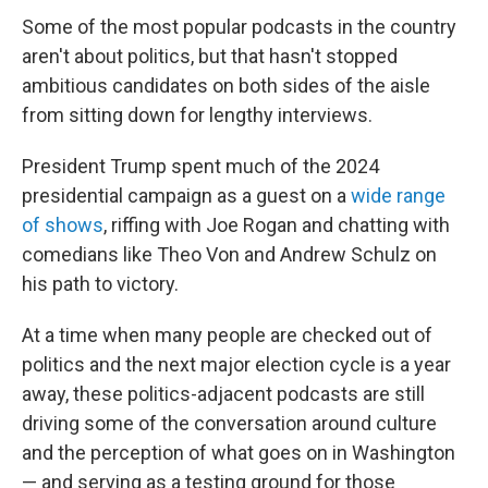
Some of the most popular podcasts in the country
aren't about politics, but that hasn't stopped
ambitious candidates on both sides of the aisle
from sitting down for lengthy interviews.
President Trump spent much of the 2024
presidential campaign as a guest on a
wide range
of shows
, riffing with Joe Rogan and chatting with
comedians like Theo Von and Andrew Schulz on
his path to victory.
At a time when many people are checked out of
politics and the next major election cycle is a year
away, these politics-adjacent podcasts are still
driving some of the conversation around culture
and the perception of what goes on in Washington
— and serving as a testing ground for those