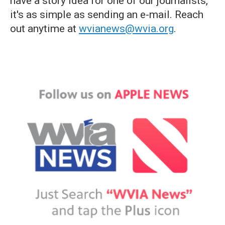
have a story idea for one of our journalists,
it's as simple as sending an e-mail. Reach
out anytime at
wvianews@wvia.org
.