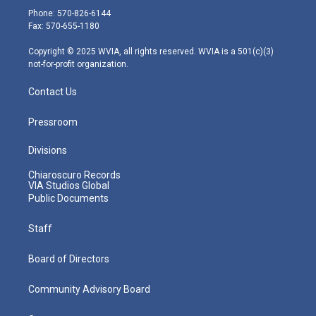
e
g
b
o
d
Phone: 570-826-6144
r
r
e
o
i
Fax: 570-655-1180
a
k
n
m
Copyright © 2025 WVIA, all rights reserved. WVIA is a 501(c)(3)
not-for-profit organization.
Contact Us
Pressroom
Divisions
Chiaroscuro Records
VIA Studios Global
Public Documents
Staff
Board of Directors
Community Advisory Board