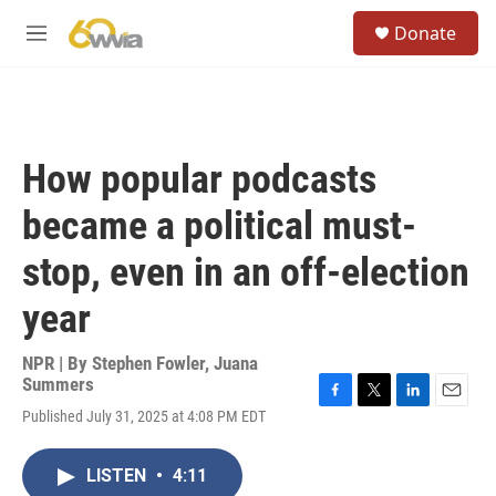
Skip to main content
S
Donate
e
M
a
e
r
n
c
u
h
u
How popular podcasts
e
r
became a political must-
y
stop, even in an off-election
year
NPR | By
Stephen Fowler
,
Juana
Summers
F
T
L
E
Published July 31, 2025 at 4:08 PM EDT
a
w
i
m
c
i
n
a
e
t
k
i
LISTEN
•
4:11
b
t
e
l