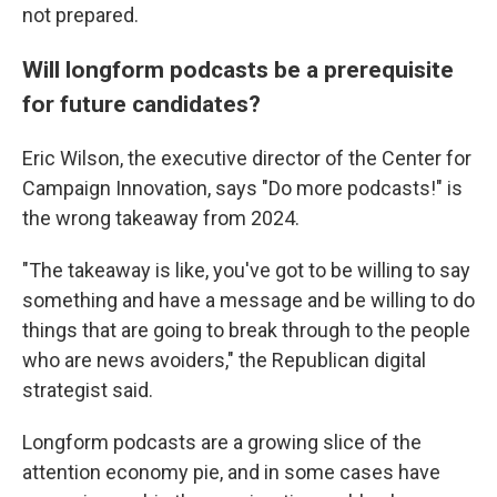
not prepared.
Will longform podcasts be a prerequisite
for future candidates?
Eric Wilson, the executive director of the Center for
Campaign Innovation, says "Do more podcasts!" is
the wrong takeaway from 2024.
"The takeaway is like, you've got to be willing to say
something and have a message and be willing to do
things that are going to break through to the people
who are news avoiders," the Republican digital
strategist said.
Longform podcasts are a growing slice of the
attention economy pie, and in some cases have