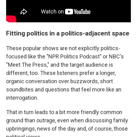
Fitting politics in a politics-adjacent space
These popular shows are not explicitly politics-
focused like the "NPR Politics Podcast" or NBC's
"Meet The Press," and the target audience is
different, too. These listeners prefer a longer,
organic conversation over buzzwords, short
soundbites and questions that feel more like an
interrogation.
That in turn leads to a bit more friendly common
ground than outrage, even when discussing family
upbringings, news of the day and, of course, those
political views.