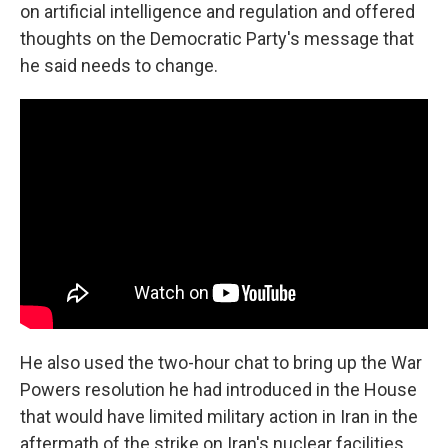
on artificial intelligence and regulation and offered
thoughts on the Democratic Party's message that
he said needs to change.
He also used the two-hour chat to bring up the War
Powers resolution he had introduced in the House
that would have limited military action in Iran in the
aftermath of the strike on Iran's nuclear facilities.