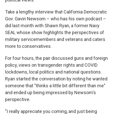
Take a lengthy interview that California Democratic
Gov. Gavin Newsom – who has his own podcast –
did last month with Shawn Ryan, a former Navy
SEAL whose show highlights the perspectives of
military servicemembers and veterans and caters
more to conservatives.
For four hours, the pair discussed guns and foreign
policy, views on transgender rights and COVID
lockdowns, local politics and national questions.
Ryan started the conversation by noting he wanted
someone that "thinks a little bit different than me"
and ended up being impressed by Newsom's
perspective.
"I really appreciate you coming, and just being