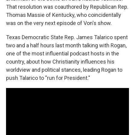
That resolution was coauthored by Republican Rep.
Thomas Massie of Kentucky, who coincidentally
was on the very next episode of Von's show.
Texas Democratic State Rep. James Talarico spent
two and a half hours last month talking with Rogan,
one of the most influential podcast hosts in the
country, about how Christianity influences his
worldview and political stances, leading Rogan to
push Talarico to "run for President."