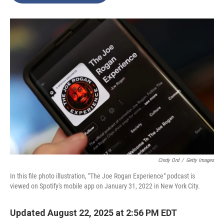
o
e
d
o
r
I
k
n
Cindy Ord
/
Getty Images
In this file photo illustration, "The Joe Rogan Experience" podcast is
viewed on Spotify's mobile app on January 31, 2022 in New York City.
Updated August 22, 2025 at 2:56 PM EDT