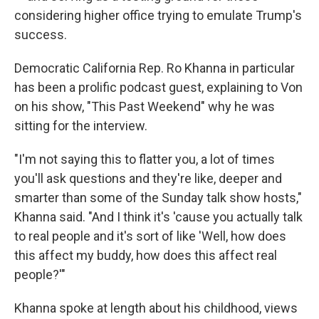
considering higher office trying to emulate Trump's
success.
Democratic California Rep. Ro Khanna in particular
has been a prolific podcast guest, explaining to Von
on his show, "This Past Weekend" why he was
sitting for the interview.
"I'm not saying this to flatter you, a lot of times
you'll ask questions and they're like, deeper and
smarter than some of the Sunday talk show hosts,"
Khanna said. "And I think it's 'cause you actually talk
to real people and it's sort of like 'Well, how does
this affect my buddy, how does this affect real
people?'"
Khanna spoke at length about his childhood, views