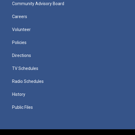
Community Advisory Board
Careers
Volunteer
Policies
Directions
TV Schedules
Radio Schedules
History
Public Files