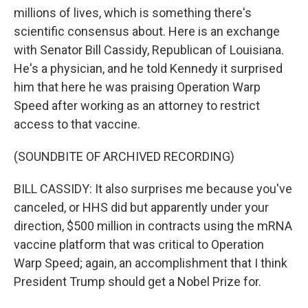
millions of lives, which is something there's
scientific consensus about. Here is an exchange
with Senator Bill Cassidy, Republican of Louisiana.
He's a physician, and he told Kennedy it surprised
him that here he was praising Operation Warp
Speed after working as an attorney to restrict
access to that vaccine.
(SOUNDBITE OF ARCHIVED RECORDING)
BILL CASSIDY: It also surprises me because you've
canceled, or HHS did but apparently under your
direction, $500 million in contracts using the mRNA
vaccine platform that was critical to Operation
Warp Speed; again, an accomplishment that I think
President Trump should get a Nobel Prize for.