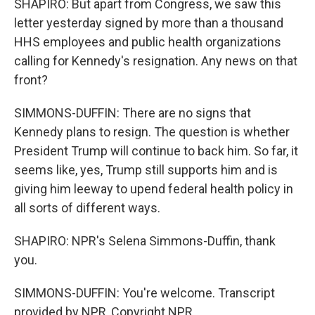
SHAPIRO: But apart from Congress, we saw this
letter yesterday signed by more than a thousand
HHS employees and public health organizations
calling for Kennedy's resignation. Any news on that
front?
SIMMONS-DUFFIN: There are no signs that
Kennedy plans to resign. The question is whether
President Trump will continue to back him. So far, it
seems like, yes, Trump still supports him and is
giving him leeway to upend federal health policy in
all sorts of different ways.
SHAPIRO: NPR's Selena Simmons-Duffin, thank
you.
SIMMONS-DUFFIN: You're welcome. Transcript
provided by NPR, Copyright NPR.