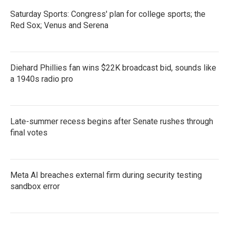
Saturday Sports: Congress' plan for college sports; the
Red Sox; Venus and Serena
Diehard Phillies fan wins $22K broadcast bid, sounds like
a 1940s radio pro
Late-summer recess begins after Senate rushes through
final votes
Meta AI breaches external firm during security testing
sandbox error