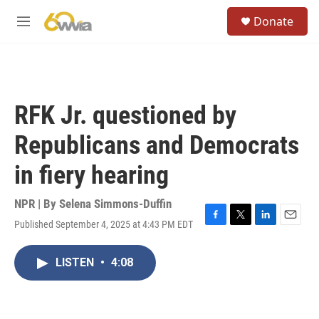
Skip to main content
S
Donate
e
M
a
e
r
n
c
u
h
u
RFK Jr. questioned by
e
r
Republicans and Democrats
y
in fiery hearing
NPR | By
Selena Simmons-Duffin
Published September 4, 2025 at 4:43 PM EDT
F
T
L
E
a
w
i
m
c
i
n
a
LISTEN
•
4:08
e
t
k
i
b
t
e
l
o
e
d
o
r
I