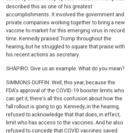
described this as one of his greatest
accomplishments. It involved the government and
private companies working together to bring a new
vaccine to market for this emerging virus in record
time. Kennedy praised Trump throughout the
hearing, but he struggled to square that praise with
his recent actions as secretary.
SHAPIRO: Give us an example. What do you mean?
SIMMONS-DUFFIN: Well, this year, because the
FDA's approval of the COVID-19 booster limits who
can get it, there's all this confusion about how the
fall rollout is going to go. Kennedy, in the hearing,
refused to acknowledge that that does, in effect,
limit who has access to the vaccines. And he also
refused to concede that COVID vaccines saved