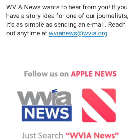
WVIA News wants to hear from you! If you
have a story idea for one of our journalists,
it's as simple as sending an e-mail. Reach
out anytime at
wvianews@wvia.org
.