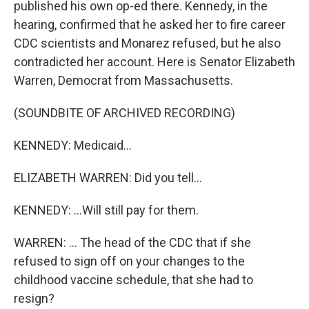
published his own op-ed there. Kennedy, in the
hearing, confirmed that he asked her to fire career
CDC scientists and Monarez refused, but he also
contradicted her account. Here is Senator Elizabeth
Warren, Democrat from Massachusetts.
(SOUNDBITE OF ARCHIVED RECORDING)
KENNEDY: Medicaid...
ELIZABETH WARREN: Did you tell...
KENNEDY: ...Will still pay for them.
WARREN: ... The head of the CDC that if she
refused to sign off on your changes to the
childhood vaccine schedule, that she had to
resign?