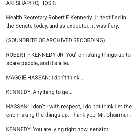
k
n
ARI SHAPIRO, HOST:
Health Secretary Robert F. Kennedy Jr. testified in
the Senate today, and as expected, it was fiery.
(SOUNDBITE OF ARCHIVED RECORDING)
ROBERT F KENNEDY JR: You're making things up to
scare people, and it's a lie.
MAGGIE HASSAN: I don't think...
KENNEDY: Anything to get...
HASSAN: I don't - with respect, I do not think I'm the
one making the things up. Thank you, Mr. Chairman.
KENNEDY: You are lying right now, senator.