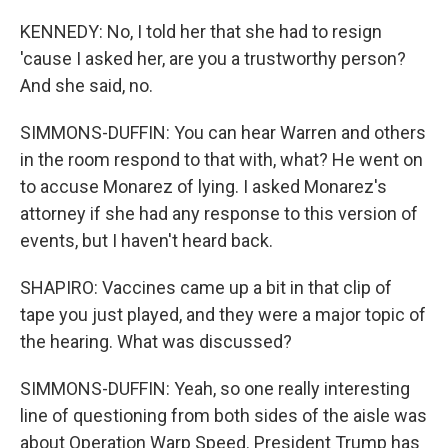
KENNEDY: No, I told her that she had to resign
'cause I asked her, are you a trustworthy person?
And she said, no.
SIMMONS-DUFFIN: You can hear Warren and others
in the room respond to that with, what? He went on
to accuse Monarez of lying. I asked Monarez's
attorney if she had any response to this version of
events, but I haven't heard back.
SHAPIRO: Vaccines came up a bit in that clip of
tape you just played, and they were a major topic of
the hearing. What was discussed?
SIMMONS-DUFFIN: Yeah, so one really interesting
line of questioning from both sides of the aisle was
about Operation Warp Speed. President Trump has