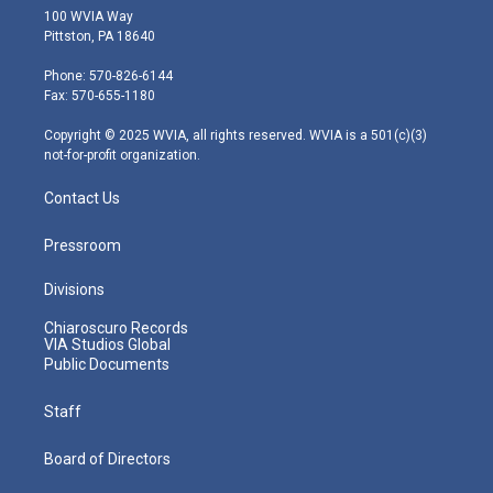
i
s
u
c
n
100 WVIA Way
t
t
t
e
k
Pittston, PA 18640
t
a
u
b
e
e
g
b
o
d
Phone: 570-826-6144
r
r
e
o
i
Fax: 570-655-1180
a
k
n
m
Copyright © 2025 WVIA, all rights reserved. WVIA is a 501(c)(3)
not-for-profit organization.
Contact Us
Pressroom
Divisions
Chiaroscuro Records
VIA Studios Global
Public Documents
Staff
Board of Directors