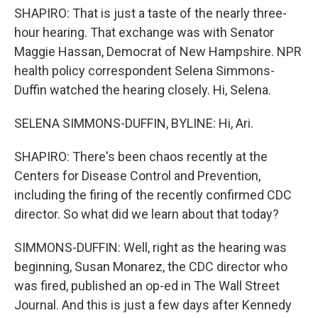
SHAPIRO: That is just a taste of the nearly three-
hour hearing. That exchange was with Senator
Maggie Hassan, Democrat of New Hampshire. NPR
health policy correspondent Selena Simmons-
Duffin watched the hearing closely. Hi, Selena.
SELENA SIMMONS-DUFFIN, BYLINE: Hi, Ari.
SHAPIRO: There's been chaos recently at the
Centers for Disease Control and Prevention,
including the firing of the recently confirmed CDC
director. So what did we learn about that today?
SIMMONS-DUFFIN: Well, right as the hearing was
beginning, Susan Monarez, the CDC director who
was fired, published an op-ed in The Wall Street
Journal. And this is just a few days after Kennedy