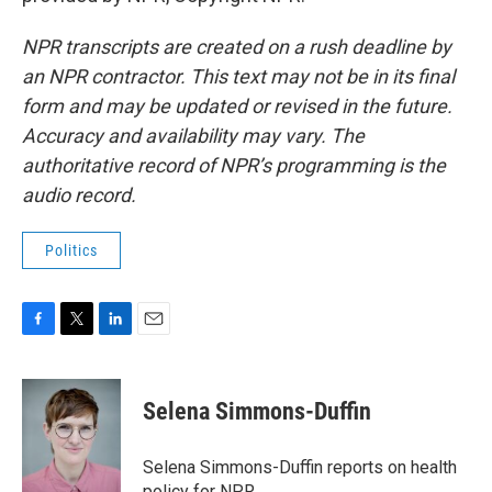
NPR transcripts are created on a rush deadline by
an NPR contractor. This text may not be in its final
form and may be updated or revised in the future.
Accuracy and availability may vary. The
authoritative record of NPR’s programming is the
audio record.
Politics
F
T
L
E
a
w
i
m
c
i
n
a
e
t
k
i
Selena Simmons-Duffin
b
t
e
l
o
e
d
o
r
I
Selena Simmons-Duffin reports on health
k
n
policy for NPR.