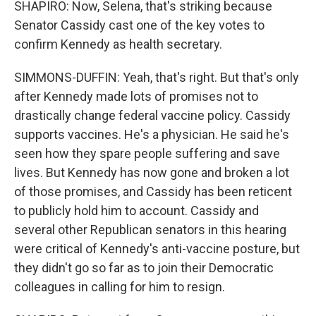
SHAPIRO: Now, Selena, that's striking because
Senator Cassidy cast one of the key votes to
confirm Kennedy as health secretary.
SIMMONS-DUFFIN: Yeah, that's right. But that's only
after Kennedy made lots of promises not to
drastically change federal vaccine policy. Cassidy
supports vaccines. He's a physician. He said he's
seen how they spare people suffering and save
lives. But Kennedy has now gone and broken a lot
of those promises, and Cassidy has been reticent
to publicly hold him to account. Cassidy and
several other Republican senators in this hearing
were critical of Kennedy's anti-vaccine posture, but
they didn't go so far as to join their Democratic
colleagues in calling for him to resign.