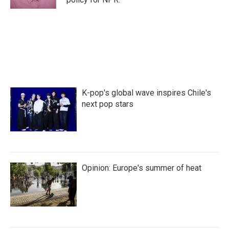
K-pop's global wave inspires Chile's
next pop stars
Opinion: Europe's summer of heat