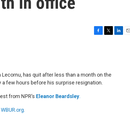
th in office
F
T
L
E
a
w
i
m
c
i
n
a
e
t
k
i
b
t
e
l
o
e
d
o
r
I
 Lecornu, has quit after less than a month on the
k
n
 a few hours before his surprise resignation.
test from NPR’s
Eleanor Beardsley
.
n
WBUR.org.