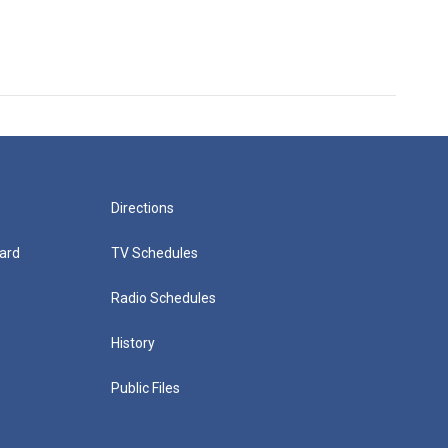
Directions
ard
TV Schedules
Radio Schedules
History
Public Files