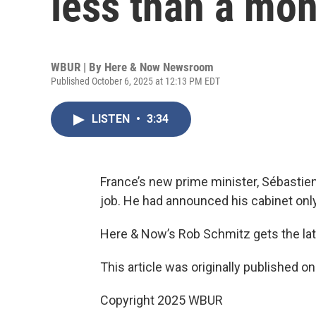
less than a mon
WBUR | By
Here & Now Newsroom
Published October 6, 2025 at 12:13 PM EDT
LISTEN
•
3:34
France’s new prime minister, Sébastien
job. He had announced his cabinet only
Here & Now’s Rob Schmitz gets the la
This article was originally published o
Copyright 2025 WBUR