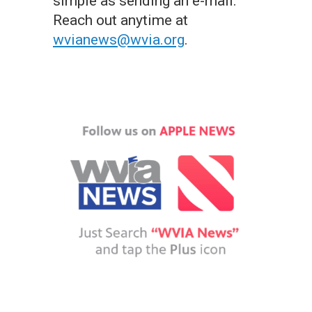
simple as sending an e-mail.
Reach out anytime at
wvianews@wvia.org
.