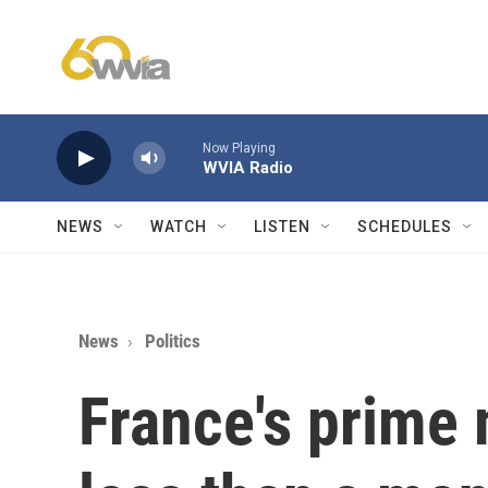
Skip to main content
Now Playing
WVIA Radio
NEWS
WATCH
LISTEN
SCHEDULES
News
Politics
France's prime 