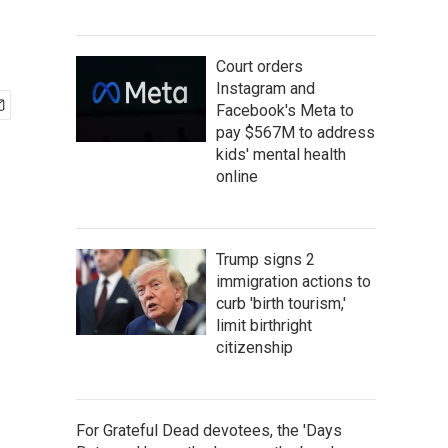
Court orders
Instagram and
Facebook's Meta to
pay $567M to address
kids' mental health
online
Trump signs 2
immigration actions to
curb 'birth tourism,'
limit birthright
citizenship
For Grateful Dead devotees, the 'Days