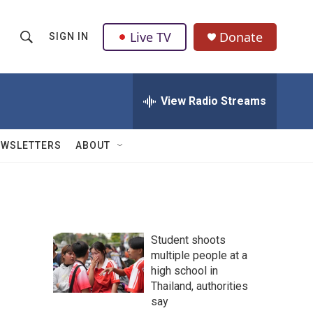
Live TV
Donate
SIGN IN
S
S
e
h
a
r
View Radio Streams
o
c
h
w
Q
EWSLETTERS
ABOUT
u
S
e
r
e
y
a
Student shoots
r
r
multiple people at a
high school in
c
Thailand, authorities
h
say