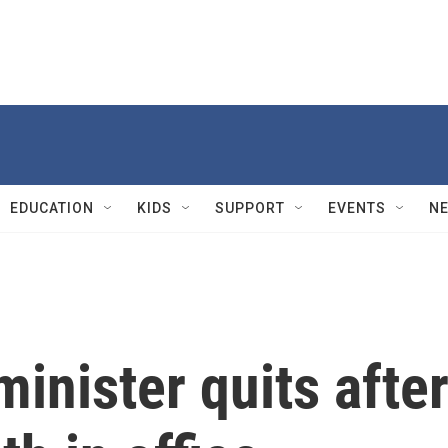
EDUCATION
KIDS
SUPPORT
EVENTS
N
minister quits afte