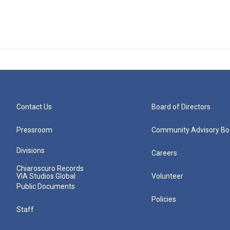
Contact Us
Board of Directors
Pressroom
Community Advisory Bo
Divisions
Careers
Chiaroscuro Records
VIA Studios Global
Volunteer
Public Documents
Policies
Staff