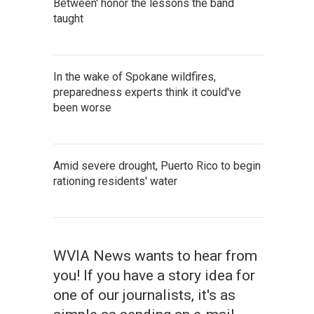
Between' honor the lessons the band
taught
In the wake of Spokane wildfires,
preparedness experts think it could've
been worse
Amid severe drought, Puerto Rico to begin
rationing residents' water
WVIA News wants to hear from
you! If you have a story idea for
one of our journalists, it's as