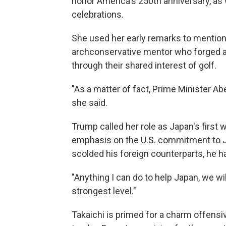
honor America's 250th anniversary, as 
celebrations.
She used her early remarks to mentio
archconservative mentor who forged a 
through their shared interest of golf.
"As a matter of fact, Prime Minister A
she said.
Trump called her role as Japan's first 
emphasis on the U.S. commitment to Ja
scolded his foreign counterparts, he ha
"Anything I can do to help Japan, we wil
strongest level."
Takaichi is primed for a charm offensiv