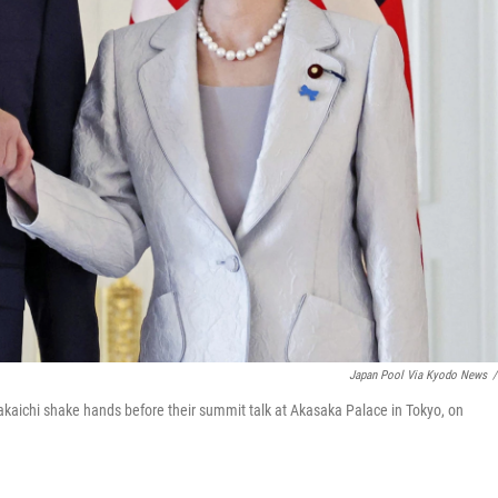
Japan Pool Via Kyodo News
/
kaichi shake hands before their summit talk at Akasaka Palace in Tokyo, on