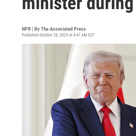
minister during 
NPR | By
The Associated Press
Published October 28, 2025 at 4:47 AM EDT