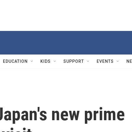
EDUCATION
KIDS
SUPPORT
EVENTS
N
Japan's new prime