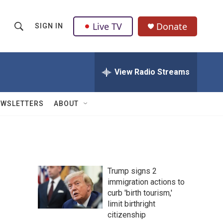
Live TV
Donate
SIGN IN
S
S
e
h
a
r
View Radio Streams
o
c
h
w
Q
EWSLETTERS
ABOUT
u
S
e
r
e
y
a
Trump signs 2
r
immigration actions to
curb 'birth tourism,'
c
limit birthright
h
citizenship