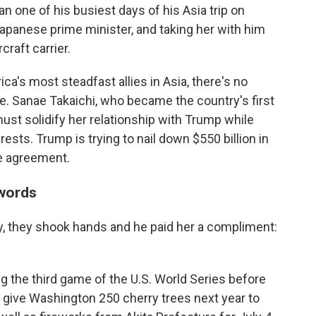
one of his busiest days of his Asia trip on
panese prime minister, and taking her with him
craft carrier.
ca's most steadfast allies in Asia, there's no
re. Sanae Takaichi, who became the country's first
ust solidify her relationship with Trump while
sts. Trump is trying to nail down $550 billion in
e agreement.
words
, they shook hands and he paid her a compliment:
ng the third game of the U.S. World Series before
 give Washington 250 cherry trees next year to