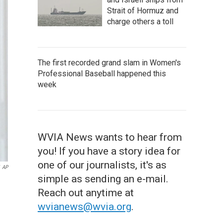
Strait of Hormuz and
charge others a toll
The first recorded grand slam in Women's
Professional Baseball happened this
week
WVIA News wants to hear from
you! If you have a story idea for
one of our journalists, it's as
AP
simple as sending an e-mail.
Reach out anytime at
wvianews@wvia.org
.