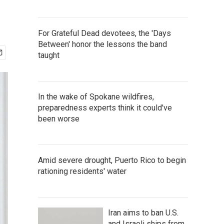
For Grateful Dead devotees, the 'Days
Between' honor the lessons the band
taught
In the wake of Spokane wildfires,
preparedness experts think it could've
been worse
Amid severe drought, Puerto Rico to begin
rationing residents' water
Iran aims to ban U.S.
and Israeli ships from