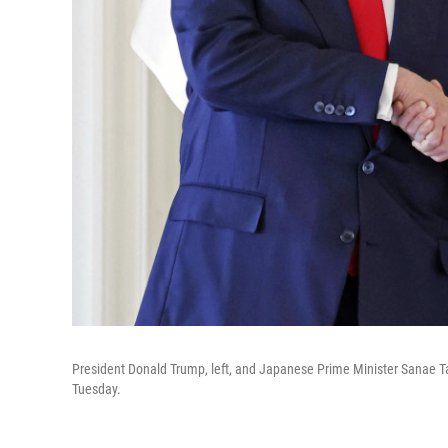
President Donald Trump, left, and Japanese Prime Minister Sanae Ta
Tuesday.