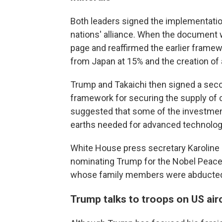
Both leaders signed the implementation
nations' alliance. When the document wa
page and reaffirmed the earlier frame
from Japan at 15% and the creation of a
Trump and Takaichi then signed a seco
framework for securing the supply of c
suggested that some of the investment
earths needed for advanced technolog
White House press secretary Karoline L
nominating Trump for the Nobel Peace 
whose family members were abducted
Trump talks to troops on US airc