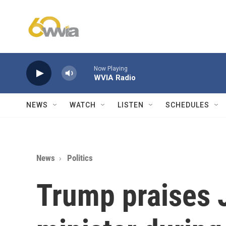
Skip to main content
Now Playing
WVIA Radio
NEWS
WATCH
LISTEN
SCHEDULES
News
Politics
Trump praises 