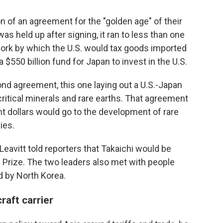
 of an agreement for the "golden age" of their
s held up after signing, it ran to less than one
work by which the U.S. would tax goods imported
 $550 billion fund for Japan to invest in the U.S.
nd agreement, this one laying out a U.S.-Japan
ritical minerals and rare earths. That agreement
 dollars would go to the development of rare
ies.
eavitt told reporters that Takaichi would be
Prize. The two leaders also met with people
 by North Korea.
raft carrier