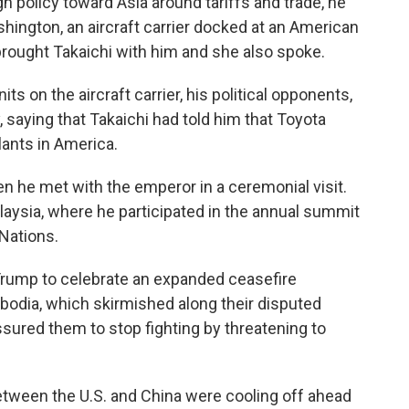
 policy toward Asia around tariffs and trade, he
ington, an aircraft carrier docked at an American
brought Takaichi with him and she also spoke.
ts on the aircraft carrier, his political opponents,
 saying that Takaichi had told him that Toyota
lants in America.
n he met with the emperor in a ceremonial visit.
aysia, where he participated in the annual summit
Nations.
Trump to celebrate an expanded ceasefire
dia, which skirmished along their disputed
ssured them to stop fighting by threatening to
etween the U.S. and China were cooling off ahead