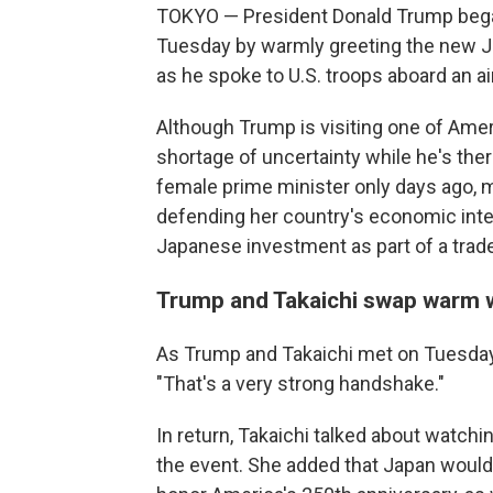
TOKYO — President Donald Trump began 
Tuesday by warmly greeting the new Ja
as he spoke to U.S. troops aboard an air
Although Trump is visiting one of Ameri
shortage of uncertainty while he's the
female prime minister only days ago, m
defending her country's economic intere
Japanese investment as part of a trad
Trump and Takaichi swap warm 
As Trump and Takaichi met on Tuesday
"That's a very strong handshake."
In return, Takaichi talked about watchi
the event. She added that Japan would