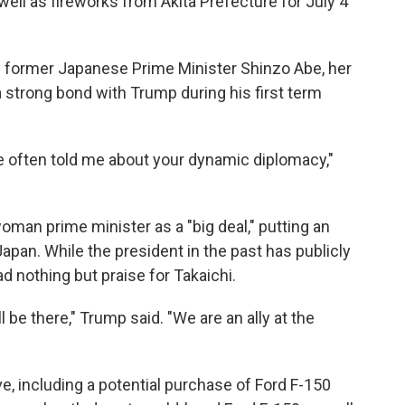
well as fireworks from Akita Prefecture for July 4
n former Japanese Prime Minister Shinzo Abe, her
strong bond with Trump during his first term
be often told me about your dynamic diplomacy,"
woman prime minister as a "big deal," putting an
pan. While the president in the past has publicly
d nothing but praise for Takaichi.
l be there," Trump said. "We are an ally at the
e, including a potential purchase of Ford F-150