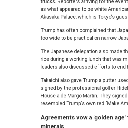
trucks. Reporters arriving for the even
as what appeared to be white America
Akasaka Palace, which is Tokyo's guest 
Trump has often complained that Japan
too wide to be practical on narrow Jap
The Japanese delegation also made th
rice during a working lunch that was m
leaders also discussed efforts to end R
Takaichi also gave Trump a putter used
signed by the professional golfer Hide
House aide Margo Martin. They signed 
resembled Trump's own red "Make Amer
Agreements vow a 'golden age' f
minerals