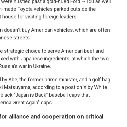
t were hustled past a gold-hued Ford F-150 as well
n-made Toyota vehicles parked outside the
house for visiting foreign leaders.
 doesn't buy American vehicles, which are often
anese streets.
e strategic choice to serve American beef and
ixed with Japanese ingredients, at which the two
ussia's war in Ukraine.
 by Abe, the former prime minister, and a golf bag
ki Matsuyama, according to a post on X by White
black "Japan is Back" baseball caps that
ica Great Again" caps.
or alliance and cooperation on critical