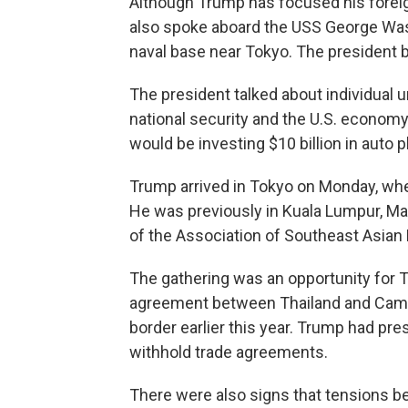
Although Trump has focused his foreign
also spoke aboard the USS George Wash
naval base near Tokyo. The president 
The president talked about individual uni
national security and the U.S. economy,
would be investing $10 billion in auto p
Trump arrived in Tokyo on Monday, whe
He was previously in Kuala Lumpur, Mal
of the Association of Southeast Asian 
The gathering was an opportunity for 
agreement between Thailand and Cambo
border earlier this year. Trump had pre
withhold trade agreements.
There were also signs that tensions b