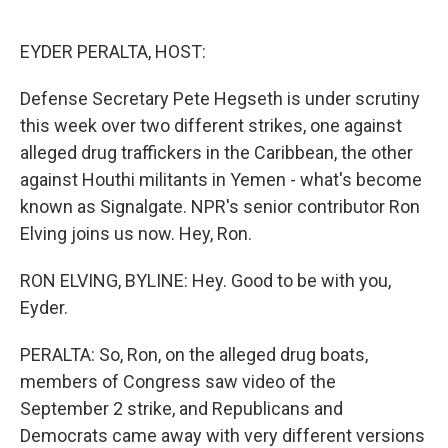
o
e
d
o
r
I
k
n
EYDER PERALTA, HOST:
Defense Secretary Pete Hegseth is under scrutiny
this week over two different strikes, one against
alleged drug traffickers in the Caribbean, the other
against Houthi militants in Yemen - what's become
known as Signalgate. NPR's senior contributor Ron
Elving joins us now. Hey, Ron.
RON ELVING, BYLINE: Hey. Good to be with you,
Eyder.
PERALTA: So, Ron, on the alleged drug boats,
members of Congress saw video of the
September 2 strike, and Republicans and
Democrats came away with very different versions