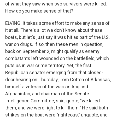
of what they saw when two survivors were killed.
How do you make sense of that?
ELVING: It takes some effort to make any sense of
it at all. There's a lot we don't know about these
boats, but let's just say it was hit as part of the U.S.
war on drugs. If so, then these men in question,
back on September 2, might qualify as enemy
combatants left wounded on the battlefield, which
puts us in war crime territory. Yet, the first
Republican senator emerging from that closed-
door hearing on Thursday, Tom Cotton of Arkansas,
himself a veteran of the wars in Iraq and
Afghanistan, and chairman of the Senate
Intelligence Committee, said, quote, "we killed
them, and we were right to kill them." He said both
strikes on the boat were "righteous," unquote, and