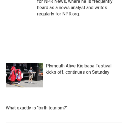
for NPR News, where he is frequently
heard as a news analyst and writes
regularly for NPR.org.
Plymouth Alive Kielbasa Festival
kicks off, continues on Saturday
What exactly is "birth tourism?"