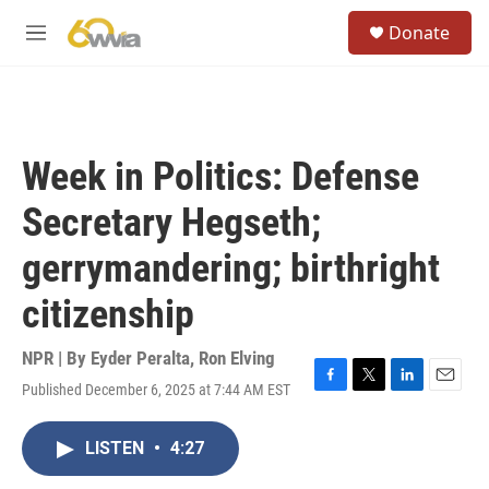
Skip to main content
S
Donate
e
M
a
e
r
n
c
u
h
u
Week in Politics: Defense
e
r
Secretary Hegseth;
y
gerrymandering; birthright
citizenship
NPR | By
Eyder Peralta
,
Ron Elving
Published December 6, 2025 at 7:44 AM EST
F
T
L
E
a
w
i
m
c
i
n
a
LISTEN
•
4:27
e
t
k
i
b
t
e
l