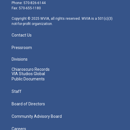
e
g
b
o
d
Phone: 570-826-6144
r
r
e
o
i
Fax: 570-655-1180
a
k
n
m
Copyright © 2025 WVIA, all rights reserved. WVIA is a 501(c)(3)
not-for-profit organization.
Contact Us
Pressroom
Divisions
Chiaroscuro Records
VIA Studios Global
Public Documents
Staff
Board of Directors
Community Advisory Board
Careers