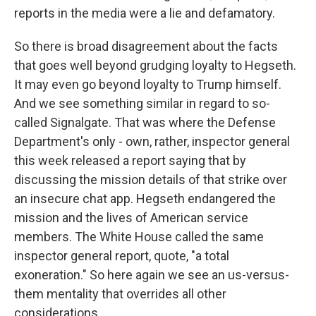
reports in the media were a lie and defamatory.
So there is broad disagreement about the facts
that goes well beyond grudging loyalty to Hegseth.
It may even go beyond loyalty to Trump himself.
And we see something similar in regard to so-
called Signalgate. That was where the Defense
Department's only - own, rather, inspector general
this week released a report saying that by
discussing the mission details of that strike over
an insecure chat app. Hegseth endangered the
mission and the lives of American service
members. The White House called the same
inspector general report, quote, "a total
exoneration." So here again we see an us-versus-
them mentality that overrides all other
considerations.