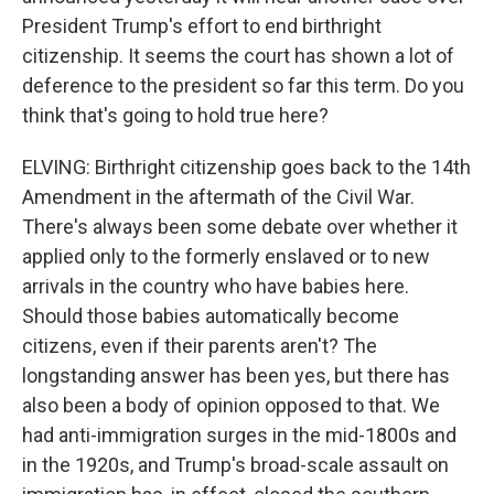
President Trump's effort to end birthright
citizenship. It seems the court has shown a lot of
deference to the president so far this term. Do you
think that's going to hold true here?
ELVING: Birthright citizenship goes back to the 14th
Amendment in the aftermath of the Civil War.
There's always been some debate over whether it
applied only to the formerly enslaved or to new
arrivals in the country who have babies here.
Should those babies automatically become
citizens, even if their parents aren't? The
longstanding answer has been yes, but there has
also been a body of opinion opposed to that. We
had anti-immigration surges in the mid-1800s and
in the 1920s, and Trump's broad-scale assault on