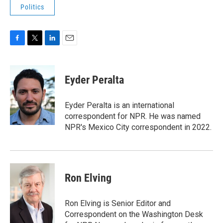
Politics
F
T
L
E
a
w
i
m
c
i
n
a
e
t
k
i
Eyder Peralta
b
t
e
l
o
e
d
o
r
I
Eyder Peralta is an international
k
n
correspondent for NPR. He was named
NPR's Mexico City correspondent in 2022.
Ron Elving
Ron Elving is Senior Editor and
Correspondent on the Washington Desk