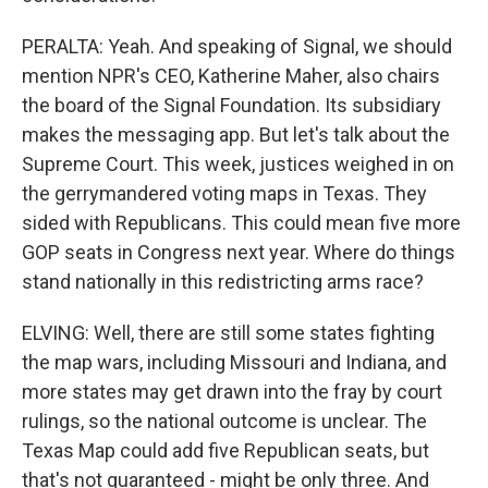
PERALTA: Yeah. And speaking of Signal, we should
mention NPR's CEO, Katherine Maher, also chairs
the board of the Signal Foundation. Its subsidiary
makes the messaging app. But let's talk about the
Supreme Court. This week, justices weighed in on
the gerrymandered voting maps in Texas. They
sided with Republicans. This could mean five more
GOP seats in Congress next year. Where do things
stand nationally in this redistricting arms race?
ELVING: Well, there are still some states fighting
the map wars, including Missouri and Indiana, and
more states may get drawn into the fray by court
rulings, so the national outcome is unclear. The
Texas Map could add five Republican seats, but
that's not guaranteed - might be only three. And