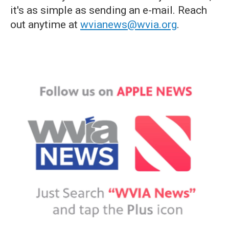
it's as simple as sending an e-mail. Reach
out anytime at
wvianews@wvia.org
.