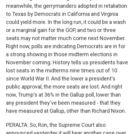
meanwhile, the gerrymanders adopted in retaliation
to Texas by Democrats in California and Virginia
could yield more. In the long run, it could be a wash
or a marginal gain for the GOP, and two or three
seats may not matter much come next November.
Right now, polls are indicating Democrats are in for
a strong showing in those midterm elections in
November coming. History tells us presidents have
lost seats in the midterms nine times out of 10
since World War II. And the lower a president's
public approval, the more seats are lost. And right
now, Trump's at 36% in the Gallup poll, lower than
any president they've been measured - that they
have measured at Gallup, other than Richard Nixon.
PERALTA: So, Ron, the Supreme Court also
announced yesterday it will hear another case over