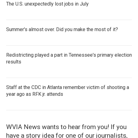
The U.S. unexpectedly lost jobs in July
Summer's almost over. Did you make the most of it?
Redistricting played a part in Tennessee's primary election
results
Staff at the CDC in Atlanta remember victim of shooting a
year ago as RFK jr. attends
WVIA News wants to hear from you! If you
have a story idea for one of our journalists,