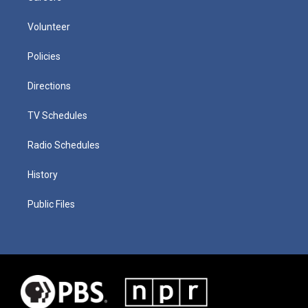
Volunteer
Policies
Directions
TV Schedules
Radio Schedules
History
Public Files