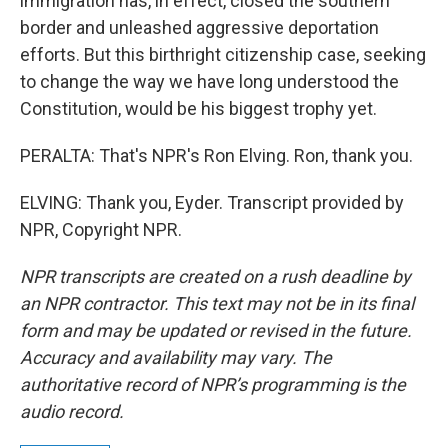
immigration has, in effect, closed the southern
border and unleashed aggressive deportation
efforts. But this birthright citizenship case, seeking
to change the way we have long understood the
Constitution, would be his biggest trophy yet.
PERALTA: That's NPR's Ron Elving. Ron, thank you.
ELVING: Thank you, Eyder. Transcript provided by
NPR, Copyright NPR.
NPR transcripts are created on a rush deadline by
an NPR contractor. This text may not be in its final
form and may be updated or revised in the future.
Accuracy and availability may vary. The
authoritative record of NPR’s programming is the
audio record.