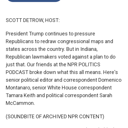
o
e
d
o
r
I
k
n
SCOTT DETROW, HOST:
President Trump continues to pressure
Republicans to redraw congressional maps and
states across the country. But in Indiana,
Republican lawmakers voted against a plan to do
just that. Our friends at the NPR POLITICS
PODCAST broke down what this all means. Here's
senior political editor and correspondent Domenico
Montanaro, senior White House correspondent
Tamara Keith and political correspondent Sarah
McCammon.
(SOUNDBITE OF ARCHIVED NPR CONTENT)