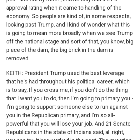
approval rating when it came to handling of the
economy. So people are kind of, in some respects,
looking past Trump, and I kind of wonder what this
is going to mean more broadly when we see Trump
off the national stage and sort of that, you know, big
piece of the dam, the big brick in the dam is
removed.
KEITH: President Trump used the best leverage
that he's had throughout his political career, which
is to say, If you cross me, if you don't do the thing
that I want you to do, then I'm going to primary you -
I'm going to support someone else to run against
you in the Republican primary, and I'm so all-
powerful that you will lose your job. And 21 Senate
Republicans in the state of Indiana said, all right,