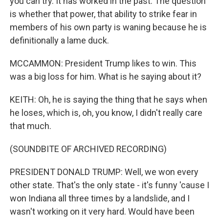
you can try. It has worked in the past. The question
is whether that power, that ability to strike fear in
members of his own party is waning because he is
definitionally a lame duck.
MCCAMMON: President Trump likes to win. This
was a big loss for him. What is he saying about it?
KEITH: Oh, he is saying the thing that he says when
he loses, which is, oh, you know, I didn't really care
that much.
(SOUNDBITE OF ARCHIVED RECORDING)
PRESIDENT DONALD TRUMP: Well, we won every
other state. That's the only state - it's funny 'cause I
won Indiana all three times by a landslide, and I
wasn't working on it very hard. Would have been