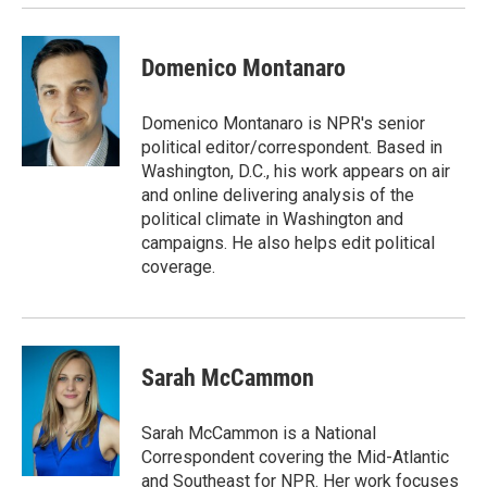
Domenico Montanaro
Domenico Montanaro is NPR's senior
political editor/correspondent. Based in
Washington, D.C., his work appears on air
and online delivering analysis of the
political climate in Washington and
campaigns. He also helps edit political
coverage.
Sarah McCammon
Sarah McCammon is a National
Correspondent covering the Mid-Atlantic
and Southeast for NPR. Her work focuses