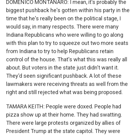
DOMENICO MONTANARO: I mean, it's probably the
biggest pushback he's gotten within his party in the
time that he's really been on the political stage, I
would say, in many respects. There were many
Indiana Republicans who were willing to go along
with this plan to try to squeeze out two more seats
from Indiana to try to help Republicans retain
control of the house. That's what this was really all
about. But voters in the state just didn't want it.
They'd seen significant pushback. A lot of these
lawmakers were receiving threats as well from the
right and still rejected what was being proposed.
TAMARA KEITH: People were doxed. People had
pizza show up at their home. They had swatting.
There were large protests organized by allies of
President Trump at the state capitol. They were