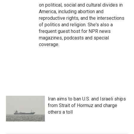
on political, social and cultural divides in
America, including abortion and
reproductive rights, and the intersections
of politics and religion. She's also a
frequent guest host for NPR news
magazines, podcasts and special
coverage.
Iran aims to ban U.S. and Israeli ships
from Strait of Hormuz and charge
others a toll