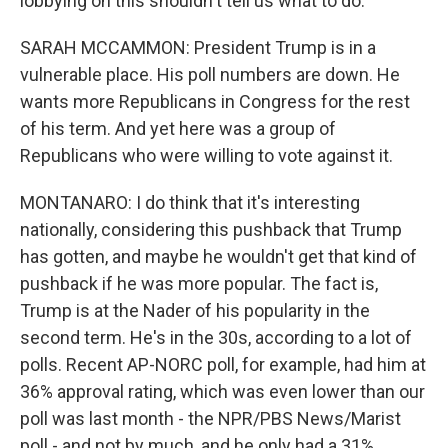
lobbying on this shouldn't tell us what to do.
SARAH MCCAMMON: President Trump is in a
vulnerable place. His poll numbers are down. He
wants more Republicans in Congress for the rest
of his term. And yet here was a group of
Republicans who were willing to vote against it.
MONTANARO: I do think that it's interesting
nationally, considering this pushback that Trump
has gotten, and maybe he wouldn't get that kind of
pushback if he was more popular. The fact is,
Trump is at the Nader of his popularity in the
second term. He's in the 30s, according to a lot of
polls. Recent AP-NORC poll, for example, had him at
36% approval rating, which was even lower than our
poll was last month - the NPR/PBS News/Marist
poll - and not by much, and he only had a 31%