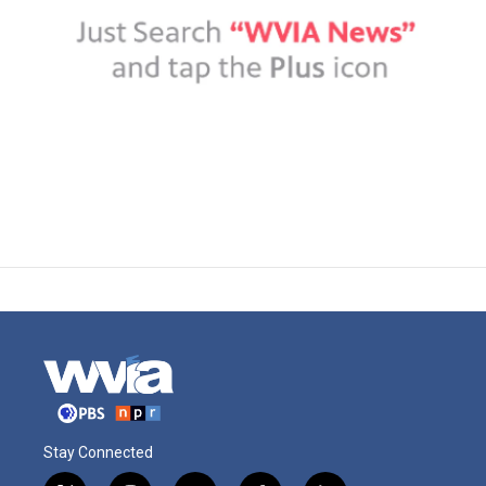
Stay Connected