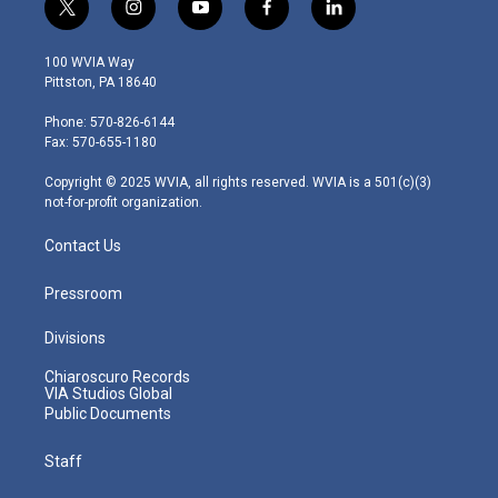
t
i
y
f
l
w
n
o
a
i
i
s
u
c
n
100 WVIA Way
t
t
t
e
k
Pittston, PA 18640
t
a
u
b
e
e
g
b
o
d
Phone: 570-826-6144
r
r
e
o
i
Fax: 570-655-1180
a
k
n
m
Copyright © 2025 WVIA, all rights reserved. WVIA is a 501(c)(3)
not-for-profit organization.
Contact Us
Pressroom
Divisions
Chiaroscuro Records
VIA Studios Global
Public Documents
Staff