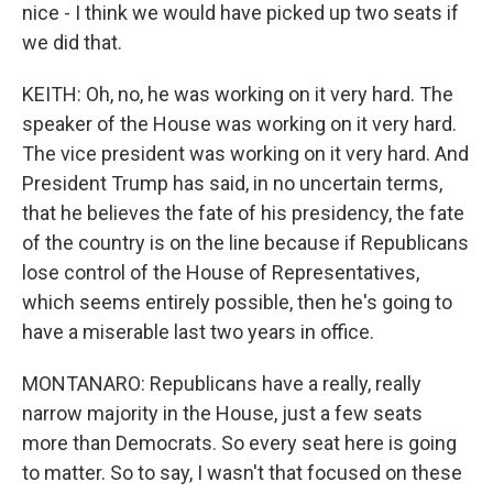
nice - I think we would have picked up two seats if
we did that.
KEITH: Oh, no, he was working on it very hard. The
speaker of the House was working on it very hard.
The vice president was working on it very hard. And
President Trump has said, in no uncertain terms,
that he believes the fate of his presidency, the fate
of the country is on the line because if Republicans
lose control of the House of Representatives,
which seems entirely possible, then he's going to
have a miserable last two years in office.
MONTANARO: Republicans have a really, really
narrow majority in the House, just a few seats
more than Democrats. So every seat here is going
to matter. So to say, I wasn't that focused on these