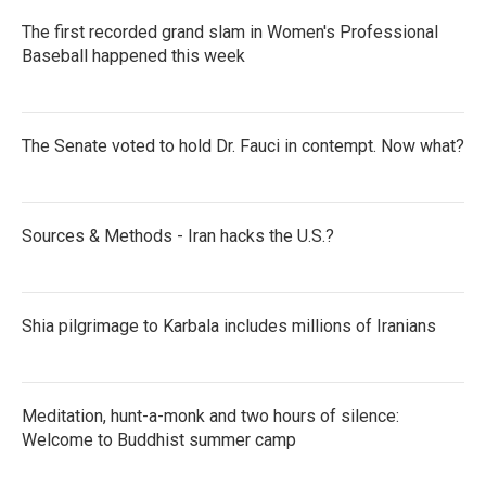
The first recorded grand slam in Women's Professional
Baseball happened this week
The Senate voted to hold Dr. Fauci in contempt. Now what?
Sources & Methods - Iran hacks the U.S.?
Shia pilgrimage to Karbala includes millions of Iranians
Meditation, hunt-a-monk and two hours of silence:
Welcome to Buddhist summer camp