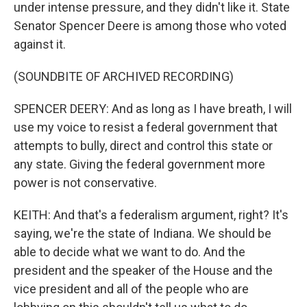
under intense pressure, and they didn't like it. State
Senator Spencer Deere is among those who voted
against it.
(SOUNDBITE OF ARCHIVED RECORDING)
SPENCER DEERY: And as long as I have breath, I will
use my voice to resist a federal government that
attempts to bully, direct and control this state or
any state. Giving the federal government more
power is not conservative.
KEITH: And that's a federalism argument, right? It's
saying, we're the state of Indiana. We should be
able to decide what we want to do. And the
president and the speaker of the House and the
vice president and all of the people who are