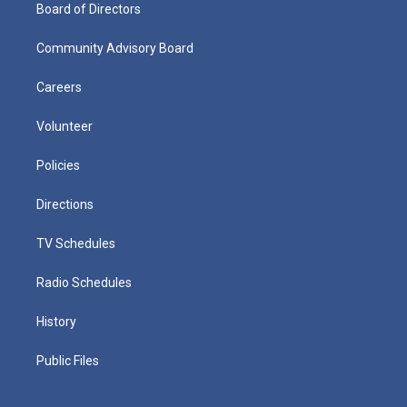
Board of Directors
Community Advisory Board
Careers
Volunteer
Policies
Directions
TV Schedules
Radio Schedules
History
Public Files