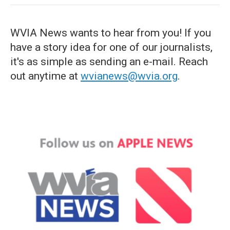
WVIA News wants to hear from you! If you
have a story idea for one of our journalists,
it's as simple as sending an e-mail. Reach
out anytime at
wvianews@wvia.org
.