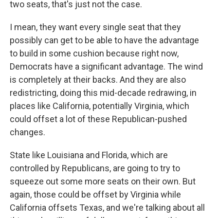
two seats, that's just not the case.
I mean, they want every single seat that they
possibly can get to be able to have the advantage
to build in some cushion because right now,
Democrats have a significant advantage. The wind
is completely at their backs. And they are also
redistricting, doing this mid-decade redrawing, in
places like California, potentially Virginia, which
could offset a lot of these Republican-pushed
changes.
State like Louisiana and Florida, which are
controlled by Republicans, are going to try to
squeeze out some more seats on their own. But
again, those could be offset by Virginia while
California offsets Texas, and we're talking about all