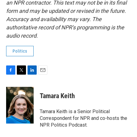
an NPR contractor. This text may not be in its final
form and may be updated or revised in the future.
Accuracy and availability may vary. The
authoritative record of NPR’s programming is the
audio record.
Politics
F
T
L
E
a
w
i
m
c
i
n
a
e
t
k
i
Tamara Keith
b
t
e
l
o
e
d
o
r
I
Tamara Keith is a Senior Political
k
n
Correspondent for NPR and co-hosts the
NPR Politics Podcast.