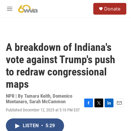
Skip to main content
S
Donate
e
M
a
e
r
n
c
u
h
u
A breakdown of Indiana's
e
r
vote against Trump's push
y
to redraw congressional
maps
NPR | By
Tamara Keith
,
Domenico
Montanaro
,
Sarah McCammon
F
T
L
E
Published December 12, 2025 at 5:10 PM EST
a
w
i
m
c
i
n
a
e
t
k
i
LISTEN
•
5:29
b
t
e
l