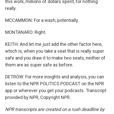
this work, millions of dollars spent, for nothing
really.
MCCAMMON: For a wash, potentially.
MONTANARO: Right.
KEITH: And let me just add the other factor here,
which is, when you take a seat that is really super
safe and you draw it to make two seats, neither of
them are as super safe as before.
DETROW: For more insights and analysis, you can
listen to the NPR POLITICS PODCAST on the NPR
app or wherever you get your podcasts. Transcript
provided by NPR, Copyright NPR.
NPR transcripts are created on a rush deadline by