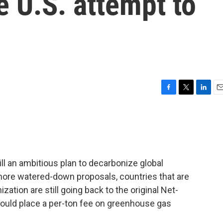
e U.S. attempt to
F
T
L
E
a
w
i
m
c
i
n
a
e
t
k
i
b
t
e
l
o
e
d
o
r
I
ill an ambitious plan to decarbonize global
k
n
 more watered-down proposals, countries that are
zation are still going back to the original Net-
would place a per-ton fee on greenhouse gas