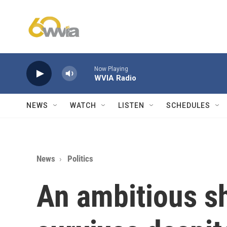
Skip to main content
Now Playing
WVIA Radio
NEWS
WATCH
LISTEN
SCHEDULES
News
Politics
An ambitious s