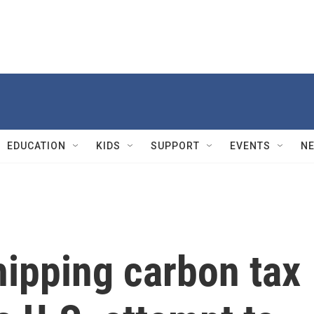
EDUCATION
KIDS
SUPPORT
EVENTS
N
hipping carbon tax