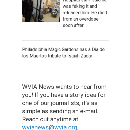
was faking it and
released him. He died
from an overdose
soon after
Philadelphia Magic Gardens has a Dia de
los Muertos tribute to Isaiah Zagar
WVIA News wants to hear from
you! If you have a story idea for
one of our journalists, it's as
simple as sending an e-mail.
Reach out anytime at
wvianews@wvia.org
.