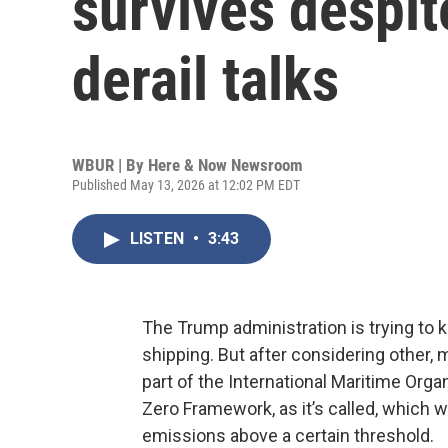
survives despit
derail talks
WBUR | By
Here & Now Newsroom
Published May 13, 2026 at 12:02 PM EDT
LISTEN
•
3:43
The Trump administration is trying to k
shipping. But after considering other,
part of the International Maritime Organi
Zero Framework, as it’s called, which 
emissions above a certain threshold.