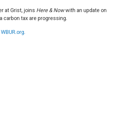
er at Grist, joins
Here & Now
with an update on
a carbon tax are progressing.
n
WBUR.org.