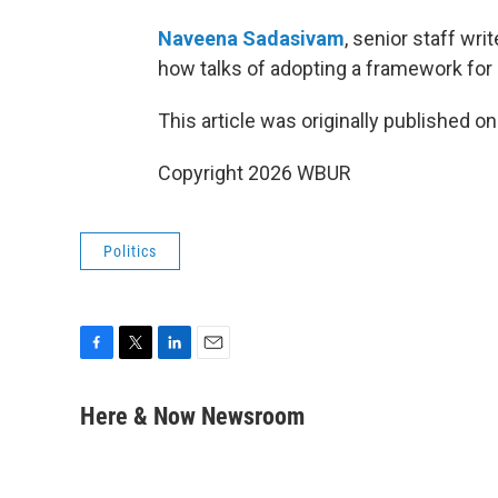
Naveena Sadasivam
, senior staff writ
how talks of adopting a framework for 
This article was originally published o
Copyright 2026 WBUR
Politics
F
T
L
E
a
w
i
m
c
i
n
a
Here & Now Newsroom
e
t
k
i
b
t
e
l
o
e
d