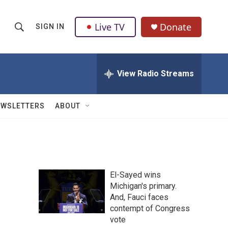
Live TV
Donate
SIGN IN
S
S
e
h
a
r
View Radio Streams
o
c
h
w
Q
EWSLETTERS
ABOUT
u
S
e
r
e
y
a
El-Sayed wins
r
Michigan's primary.
And, Fauci faces
c
contempt of Congress
h
vote