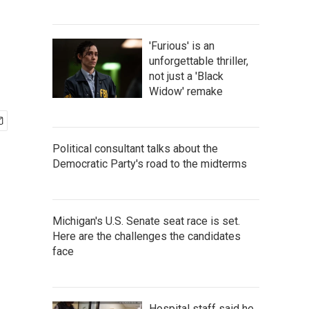
'Furious' is an
unforgettable thriller,
not just a 'Black
Widow' remake
Political consultant talks about the
Democratic Party's road to the midterms
Michigan's U.S. Senate seat race is set.
Here are the challenges the candidates
face
Hospital staff said he