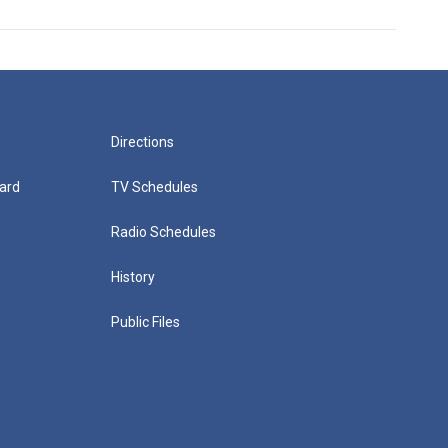
Directions
ard
TV Schedules
Radio Schedules
History
Public Files