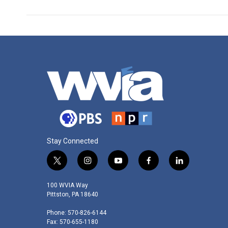
Stay Connected
t
i
y
f
l
w
n
o
a
i
i
s
u
c
n
100 WVIA Way
t
t
t
e
k
Pittston, PA 18640
t
a
u
b
e
Phone: 570-826-6144
e
g
b
o
d
Fax: 570-655-1180
r
r
e
o
i