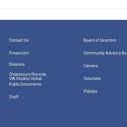
Contact Us
Board of Directors
Pressroom
Community Advisory Bo
Divisions
Careers
Chiaroscuro Records
VIA Studios Global
Volunteer
Public Documents
Policies
Staff