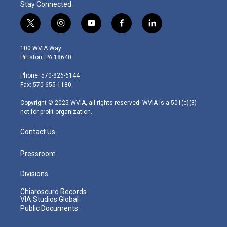
Stay Connected
t
i
y
f
l
w
n
o
a
i
i
s
u
c
n
100 WVIA Way
t
t
t
e
k
Pittston, PA 18640
t
a
u
b
e
e
g
b
o
d
Phone: 570-826-6144
r
r
e
o
i
Fax: 570-655-1180
a
k
n
m
Copyright © 2025 WVIA, all rights reserved. WVIA is a 501(c)(3)
not-for-profit organization.
Contact Us
Pressroom
Divisions
Chiaroscuro Records
VIA Studios Global
Public Documents