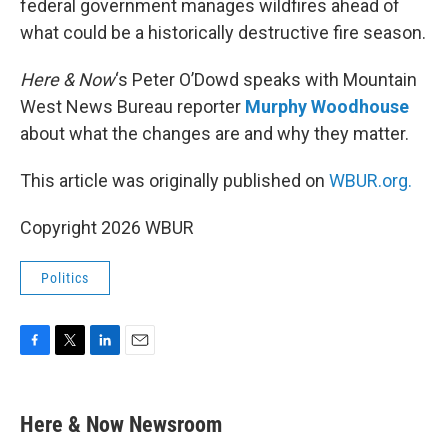
federal government manages wildfires ahead of
what could be a historically destructive fire season.
Here & Now
‘s Peter O’Dowd speaks with Mountain
West News Bureau reporter
Murphy Woodhouse
about what the changes are and why they matter.
This article was originally published on
WBUR.org.
Copyright 2026 WBUR
Politics
F
T
L
E
a
w
i
m
c
i
n
a
e
t
k
i
Here & Now Newsroom
b
t
e
l