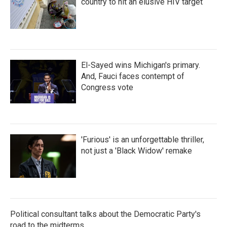
country to hit an elusive HIV target
El-Sayed wins Michigan's primary.
And, Fauci faces contempt of
Congress vote
'Furious' is an unforgettable thriller,
not just a 'Black Widow' remake
Political consultant talks about the Democratic Party's
road to the midterms