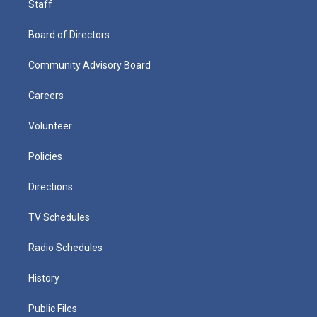
Staff
Board of Directors
Community Advisory Board
Careers
Volunteer
Policies
Directions
TV Schedules
Radio Schedules
History
Public Files