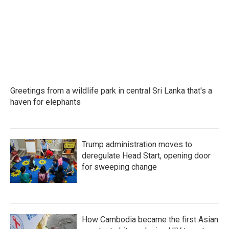
o
e
d
o
r
I
k
n
Greetings from a wildlife park in central Sri Lanka that's a
haven for elephants
Trump administration moves to
deregulate Head Start, opening door
for sweeping change
How Cambodia became the first Asian