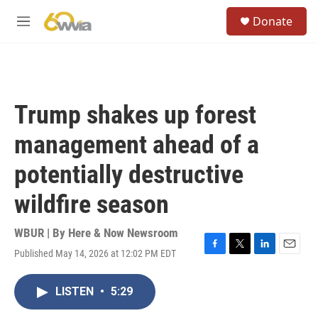
Skip to main content
S
Donate
e
M
a
e
r
n
c
u
h
u
Trump shakes up forest
e
r
management ahead of a
y
potentially destructive
wildfire season
WBUR | By
Here & Now Newsroom
Published May 14, 2026 at 12:02 PM EDT
F
T
L
E
a
w
i
m
c
i
n
a
LISTEN
•
5:29
e
t
k
i
b
t
e
l