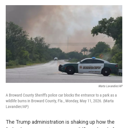
o
e
d
o
r
I
k
n
Marta Lavandier/AP
A Broward County Sheriff's police car blocks the entrance to a park as a
wildlife burns in Broward County, Fla., Monday, May 11, 2026. (Marta
Lavandier/AP)
The Trump administration is shaking up how the