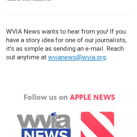
WVIA News wants to hear from you! If you
have a story idea for one of our journalists,
it's as simple as sending an e-mail. Reach
out anytime at
wvianews@wvia.org
.