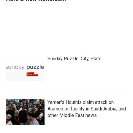
b
t
e
l
o
e
d
o
r
I
k
n
Sunday Puzzle: City, State
Yemen's Houthis claim attack on
Aramco oil facility in Saudi Arabia, and
other Middle East news