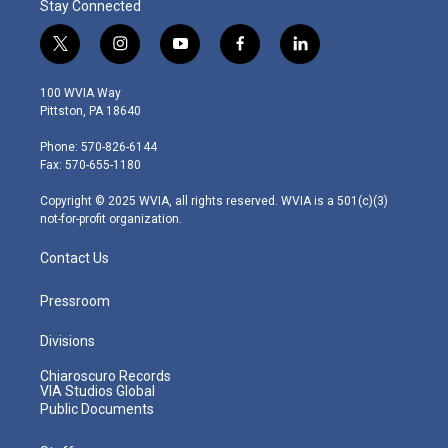
Stay Connected
t
i
y
f
l
w
n
o
a
i
i
s
u
c
n
100 WVIA Way
t
t
t
e
k
Pittston, PA 18640
t
a
u
b
e
e
g
b
o
d
Phone: 570-826-6144
r
r
e
o
i
Fax: 570-655-1180
a
k
n
m
Copyright © 2025 WVIA, all rights reserved. WVIA is a 501(c)(3)
not-for-profit organization.
Contact Us
Pressroom
Divisions
Chiaroscuro Records
VIA Studios Global
Public Documents