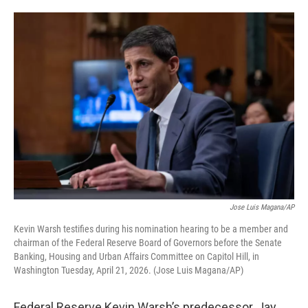
o
e
d
o
r
I
k
n
Jose Luis Magana/AP
Kevin Warsh testifies during his nomination hearing to be a member and
chairman of the Federal Reserve Board of Governors before the Senate
Banking, Housing and Urban Affairs Committee on Capitol Hill, in
Washington Tuesday, April 21, 2026. (Jose Luis Magana/AP)
Federal Reserve Kevin Warsh’s predecessor, Jay