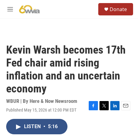
Skip to main content
S
Donate
e
M
a
e
r
n
c
u
h
u
Kevin Warsh becomes 17th
e
r
Fed chair amid rising
y
inflation and an uncertain
economy
WBUR | By
Here & Now Newsroom
Published May 15, 2026 at 12:00 PM EDT
F
T
L
E
a
w
i
m
c
i
n
a
LISTEN
•
5:16
e
t
k
i
b
t
e
l