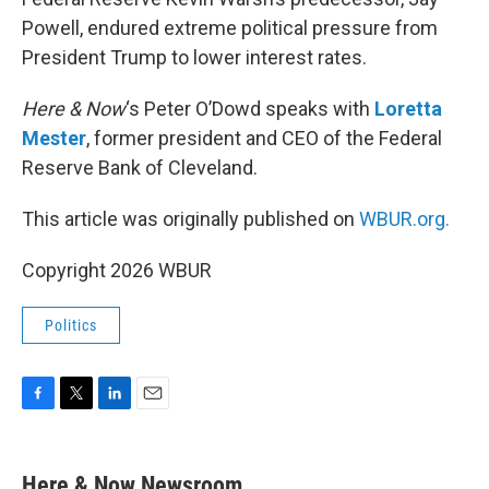
Powell, endured extreme political pressure from
President Trump to lower interest rates.
Here & Now
‘s Peter O’Dowd speaks with
Loretta
Mester
, former president and CEO of the Federal
Reserve Bank of Cleveland.
This article was originally published on
WBUR.org.
Copyright 2026 WBUR
Politics
F
T
L
E
a
w
i
m
c
i
n
a
e
t
k
i
Here & Now Newsroom