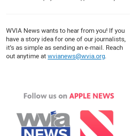
WVIA News wants to hear from you! If you
have a story idea for one of our journalists,
it's as simple as sending an e-mail. Reach
out anytime at
wvianews@wvia.org
.