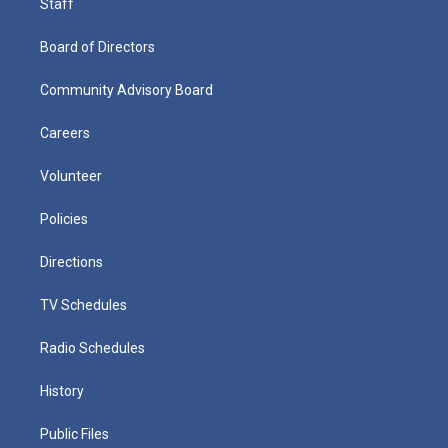
Staff
Board of Directors
Community Advisory Board
Careers
Volunteer
Policies
Directions
TV Schedules
Radio Schedules
History
Public Files