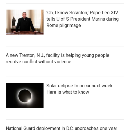
'Oh, I know Scranton,' Pope Leo XIV
tells U of S President Marina during
Rome pilgrimage
A new Trenton, N.J., facility is helping young people
resolve conflict without violence
Solar eclipse to occur next week.
Here is what to know
National Guard deployment in D.C. approaches one year