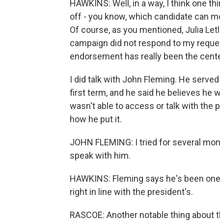
HAWKINS: Well, in a way, I think one thi
off - you know, which candidate can mo
Of course, as you mentioned, Julia Le
campaign did not respond to my reques
endorsement has really been the cent
I did talk with John Fleming. He served
first term, and he said he believes he
wasn't able to access or talk with the
how he put it.
JOHN FLEMING: I tried for several mont
speak with him.
HAWKINS: Fleming says he's been one o
right in line with the president's.
RASCOE: Another notable thing about 