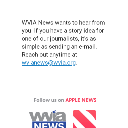
WVIA News wants to hear from
you! If you have a story idea for
one of our journalists, it's as
simple as sending an e-mail.
Reach out anytime at
wvianews@wvia.org
.