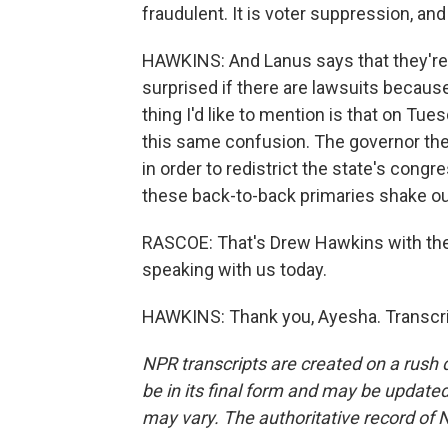
fraudulent. It is voter suppression, and 
HAWKINS: And Lanus says that they're 
surprised if there are lawsuits because
thing I'd like to mention is that on T
this same confusion. The governor th
in order to redistrict the state's congr
these back-to-back primaries shake ou
RASCOE: That's Drew Hawkins with th
speaking with us today.
HAWKINS: Thank you, Ayesha. Transcri
NPR transcripts are created on a rush 
be in its final form and may be updated 
may vary. The authoritative record of 