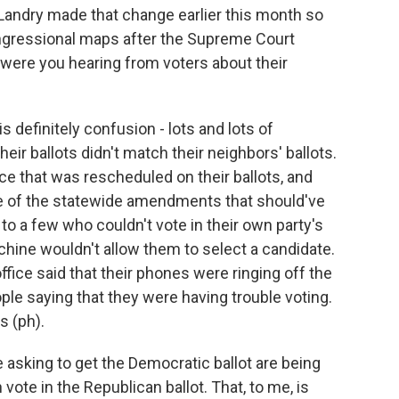
andry made that change earlier this month so
ngressional maps after the Supreme Court
were you hearing from voters about their
 definitely confusion - lots and lots of
heir ballots didn't match their neighbors' ballots.
e that was rescheduled on their ballots, and
 of the statewide amendments that should've
 to a few who couldn't vote in their own party's
machine wouldn't allow them to select a candidate.
fice said that their phones were ringing off the
ople saying that they were having trouble voting.
s (ph).
sking to get the Democratic ballot are being
 vote in the Republican ballot. That, to me, is