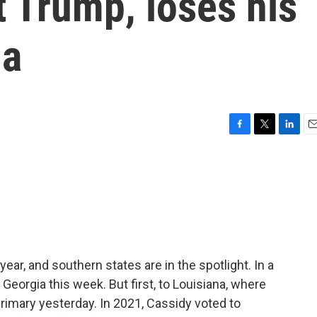
t Trump, loses his
na
F
T
L
E
a
w
i
m
c
i
n
a
e
t
k
i
b
t
e
l
o
e
d
o
r
I
k
n
year, and southern states are in the spotlight. In a
 Georgia this week. But first, to Louisiana, where
primary yesterday. In 2021, Cassidy voted to