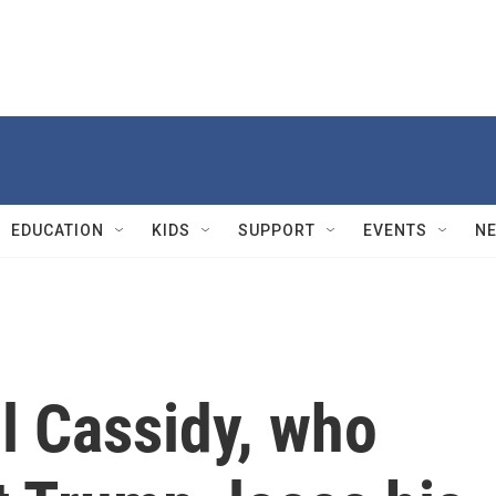
EDUCATION
KIDS
SUPPORT
EVENTS
N
ll Cassidy, who