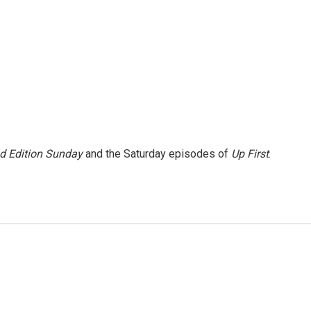
 Edition Sunday
and the Saturday episodes of
Up First
.