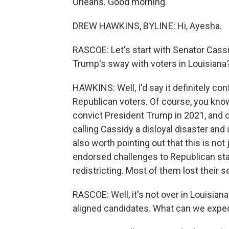
Orleans. Good morning.
DREW HAWKINS, BYLINE: Hi, Ayesha.
RASCOE: Let's start with Senator Cassi
Trump's sway with voters in Louisiana
HAWKINS: Well, I'd say it definitely con
Republican voters. Of course, you know,
convict President Trump in 2021, and o
calling Cassidy a disloyal disaster and 
also worth pointing out that this is not
endorsed challenges to Republican stat
redistricting. Most of them lost their se
RASCOE: Well, it's not over in Louisia
aligned candidates. What can we expec