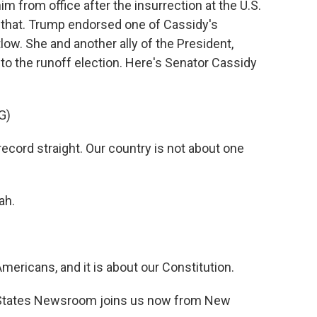
 from office after the insurrection at the U.S.
t that. Trump endorsed one of Cassidy's
w. She and another ally of the President,
to the runoff election. Here's Senator Cassidy
G)
ecord straight. Our country is not about one
ah.
Americans, and it is about our Constitution.
 States Newsroom joins us now from New