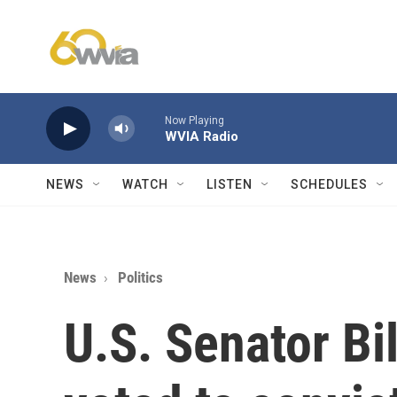
Skip to main content
Now Playing
WVIA Radio
NEWS
WATCH
LISTEN
SCHEDULES
News
Politics
U.S. Senator Bi