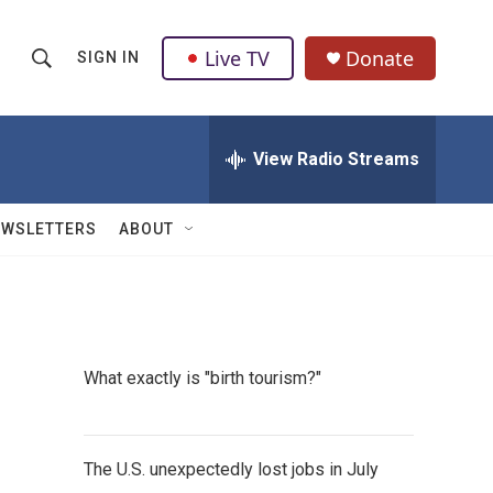
Live TV
Donate
SIGN IN
S
S
e
h
a
r
View Radio Streams
o
c
h
w
Q
EWSLETTERS
ABOUT
u
S
e
r
e
y
a
What exactly is "birth tourism?"
r
c
The U.S. unexpectedly lost jobs in July
h