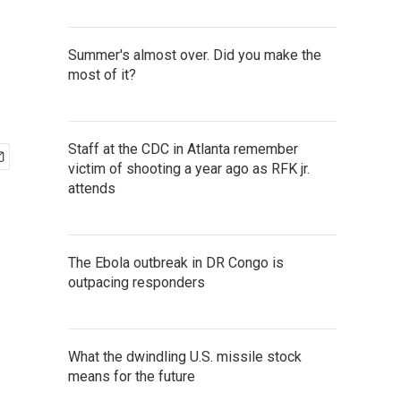
Summer's almost over. Did you make the
most of it?
Staff at the CDC in Atlanta remember
victim of shooting a year ago as RFK jr.
attends
The Ebola outbreak in DR Congo is
outpacing responders
What the dwindling U.S. missile stock
means for the future