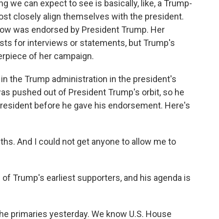
ng we can expect to see is basically, like, a Trump-
st closely align themselves with the president.
tlow was endorsed by President Trump. Her
ts for interviews or statements, but Trump's
erpiece of her campaign.
 in the Trump administration in the president's
 was pushed out of President Trump's orbit, so he
 president before he gave his endorsement. Here's
hs. And I could not get anyone to allow me to
f Trump's earliest supporters, and his agenda is
the primaries yesterday. We know U.S. House