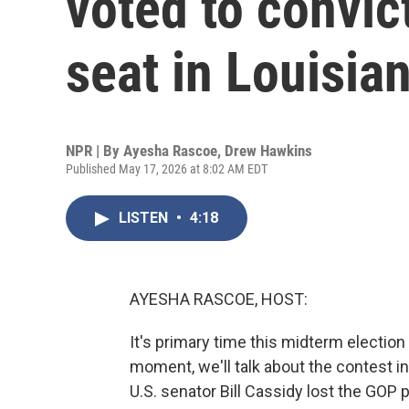
voted to convic
seat in Louisia
NPR | By
Ayesha Rascoe
,
Drew Hawkins
Published May 17, 2026 at 8:02 AM EDT
LISTEN
•
4:18
AYESHA RASCOE, HOST:
It's primary time this midterm election 
moment, we'll talk about the contest in
U.S. senator Bill Cassidy lost the GOP 