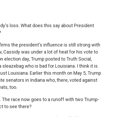
dy's loss. What does this say about President
?
firms the president's influence is still strong with
 Cassidy was under a lot of heat for his vote to
n election day, Trump posted to Truth Social,
a sleazebag who is bad for Louisiana. I think it is
 just Louisiana. Earlier this month on May 5, Trump
e senators in Indiana who, there, voted against
ats, too.
na. The race now goes to a runoff with two Trump-
t to see there?