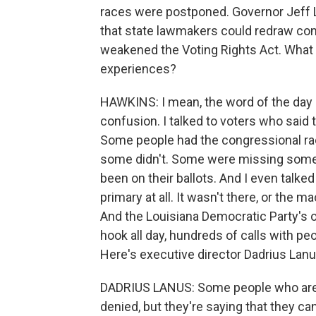
races were postponed. Governor Jeff L
that state lawmakers could redraw co
weakened the Voting Rights Act. What 
experiences?
HAWKINS: I mean, the word of the day is
confusion. I talked to voters who said t
Some people had the congressional rac
some didn't. Some were missing some
been on their ballots. And I even talked
primary at all. It wasn't there, or the 
And the Louisiana Democratic Party's of
hook all day, hundreds of calls with pe
Here's executive director Dadrius Lanu
DADRIUS LANUS: Some people who are a
denied, but they're saying that they can