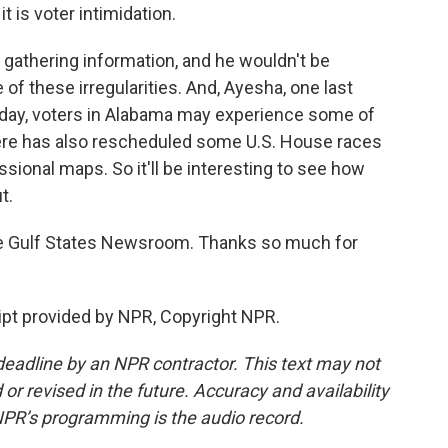
it is voter intimidation.
gathering information, and he wouldn't be
 of these irregularities. And, Ayesha, one last
uesday, voters in Alabama may experience some of
ere has also rescheduled some U.S. House races
essional maps. So it'll be interesting to see how
t.
e Gulf States Newsroom. Thanks so much for
pt provided by NPR, Copyright NPR.
deadline by an NPR contractor. This text may not
or revised in the future. Accuracy and availability
NPR’s programming is the audio record.