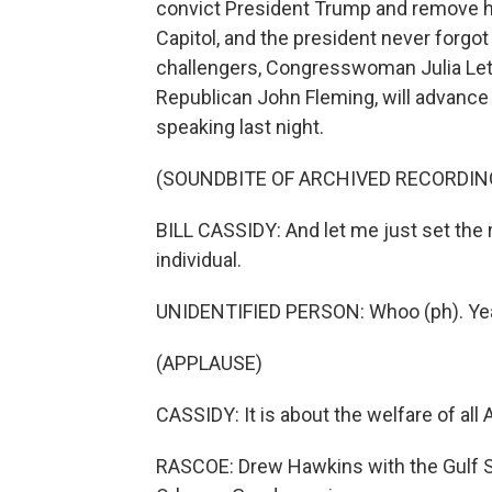
convict President Trump and remove him
Capitol, and the president never forgo
challengers, Congresswoman Julia Letlo
Republican John Fleming, will advance 
speaking last night.
(SOUNDBITE OF ARCHIVED RECORDIN
BILL CASSIDY: And let me just set the r
individual.
UNIDENTIFIED PERSON: Whoo (ph). Ye
(APPLAUSE)
CASSIDY: It is about the welfare of all 
RASCOE: Drew Hawkins with the Gulf