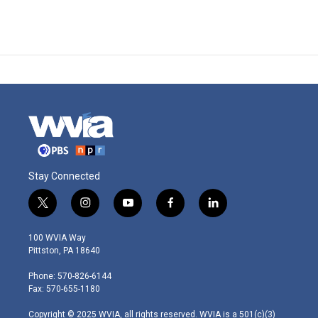
Stay Connected
t
i
y
f
l
w
n
o
a
i
i
s
u
c
n
100 WVIA Way
t
t
t
e
k
Pittston, PA 18640
t
a
u
b
e
e
g
b
o
d
Phone: 570-826-6144
r
r
e
o
i
Fax: 570-655-1180
a
k
n
m
Copyright © 2025 WVIA, all rights reserved. WVIA is a 501(c)(3)