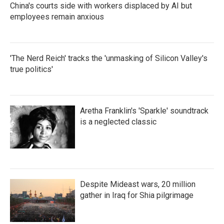
China's courts side with workers displaced by AI but
employees remain anxious
'The Nerd Reich' tracks the 'unmasking of Silicon Valley's
true politics'
Aretha Franklin's 'Sparkle' soundtrack
is a neglected classic
Despite Mideast wars, 20 million
gather in Iraq for Shia pilgrimage