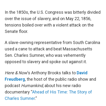
o
e
d
o
r
I
k
n
In the 1850s, the U.S. Congress was bitterly divided
over the issue of slavery, and on May 22, 1856,
tensions boiled over with a violent attack on the
Senate floor.
A slave-owning representative from South Carolina
used a cane to attack and beat Massachusetts
Sen. Charles Sumner, who was vehemently
opposed to slavery and spoke out against it.
Here & Now
‘s Anthony Brooks talks to
David
Freudberg
, the host of the public radio show and
podcast
Humankind
, about his new radio
documentary “
Ahead of His Time: The Story of
Charles Sumner
.”