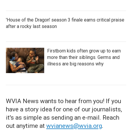
'House of the Dragon' season 3 finale earns critical praise
after a rocky last season
Firstborn kids often grow up to earn
more than their siblings. Germs and
illness are big reasons why
WVIA News wants to hear from you! If you
have a story idea for one of our journalists,
it's as simple as sending an e-mail. Reach
out anytime at
wvianews@wvia.org
.