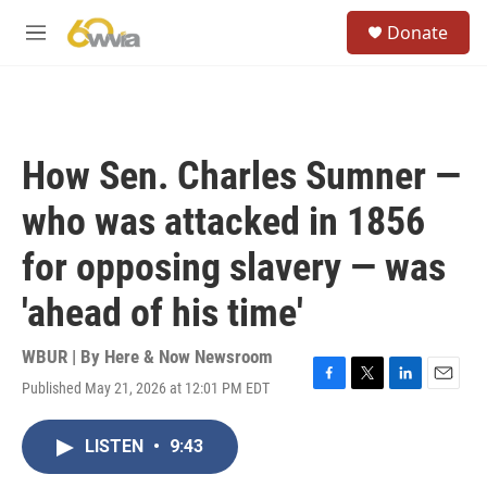
Skip to main content
S
Donate
e
M
a
e
r
n
c
u
h
u
How Sen. Charles Sumner —
e
r
who was attacked in 1856
y
for opposing slavery — was
'ahead of his time'
WBUR | By
Here & Now Newsroom
Published May 21, 2026 at 12:01 PM EDT
F
T
L
E
a
w
i
m
c
i
n
a
LISTEN
•
9:43
e
t
k
i
b
t
e
l