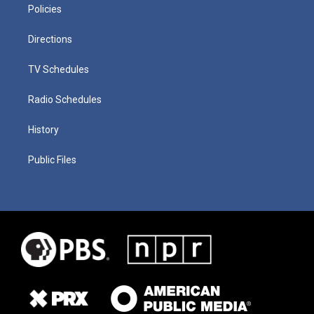
Policies
Directions
TV Schedules
Radio Schedules
History
Public Files