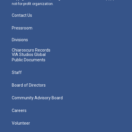
not-for-profit organization.
Contact Us
Pressroom
Divisions
Chiaroscuro Records
VIA Studios Global
Public Documents
Staff
Board of Directors
Community Advisory Board
Careers
Volunteer