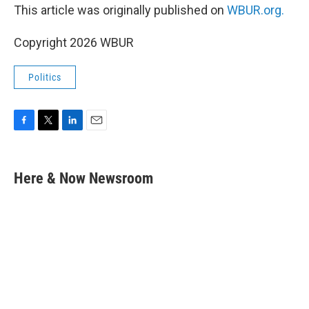
This article was originally published on
WBUR.org.
Copyright 2026 WBUR
Politics
F
T
L
E
a
w
i
m
c
i
n
a
e
t
k
i
Here & Now Newsroom
b
t
e
l
o
e
d
o
r
I
k
n