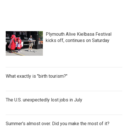
Plymouth Alive Kielbasa Festival
kicks off, continues on Saturday
What exactly is "birth tourism?"
The U.S. unexpectedly lost jobs in July
Summer's almost over. Did you make the most of it?