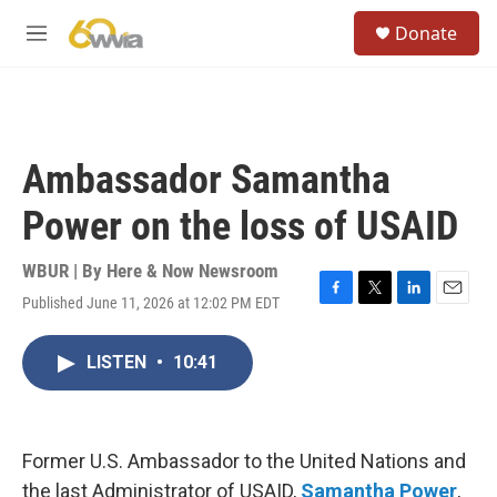
Skip to main content
S
Donate
e
M
a
e
r
n
c
u
h
u
Ambassador Samantha
e
r
Power on the loss of USAID
y
WBUR | By
Here & Now Newsroom
Published June 11, 2026 at 12:02 PM EDT
F
T
L
E
a
w
i
m
c
i
n
a
LISTEN
•
10:41
e
t
k
i
b
t
e
l
o
e
d
o
r
I
k
n
Former U.S. Ambassador to the United Nations and
the last Administrator of USAID,
Samantha Power
,