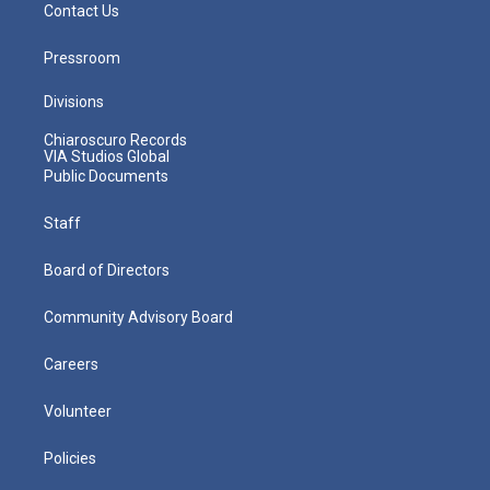
Contact Us
Pressroom
Divisions
Chiaroscuro Records
VIA Studios Global
Public Documents
Staff
Board of Directors
Community Advisory Board
Careers
Volunteer
Policies