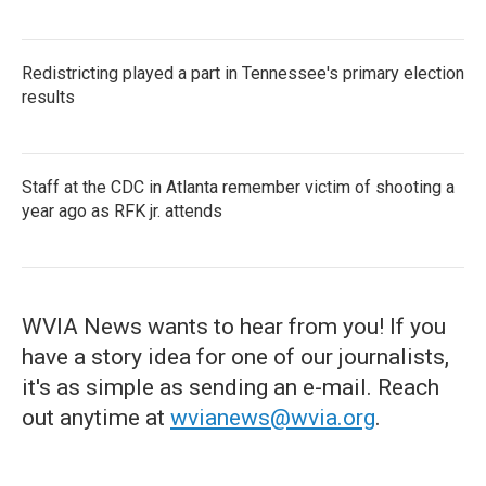
Redistricting played a part in Tennessee's primary election
results
Staff at the CDC in Atlanta remember victim of shooting a
year ago as RFK jr. attends
WVIA News wants to hear from you! If you
have a story idea for one of our journalists,
it's as simple as sending an e-mail. Reach
out anytime at
wvianews@wvia.org
.