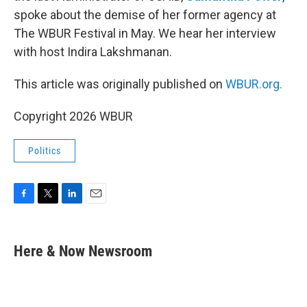
spoke about the demise of her former agency at
The WBUR Festival in May. We hear her interview
with host Indira Lakshmanan.
This article was originally published on
WBUR.org.
Copyright 2026 WBUR
Politics
F
T
L
E
a
w
i
m
c
i
n
a
e
t
k
i
Here & Now Newsroom
b
t
e
l
o
e
d
o
r
I
k
n