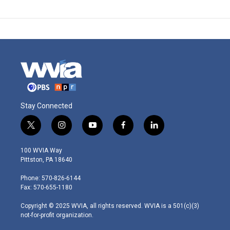
Stay Connected
t
i
y
f
l
w
n
o
a
i
i
s
u
c
n
100 WVIA Way
t
t
t
e
k
Pittston, PA 18640
t
a
u
b
e
e
g
b
o
d
Phone: 570-826-6144
r
r
e
o
i
Fax: 570-655-1180
a
k
n
m
Copyright © 2025 WVIA, all rights reserved. WVIA is a 501(c)(3)
not-for-profit organization.