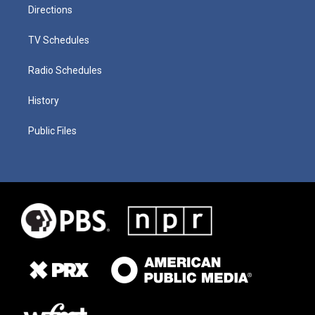
Directions
TV Schedules
Radio Schedules
History
Public Files