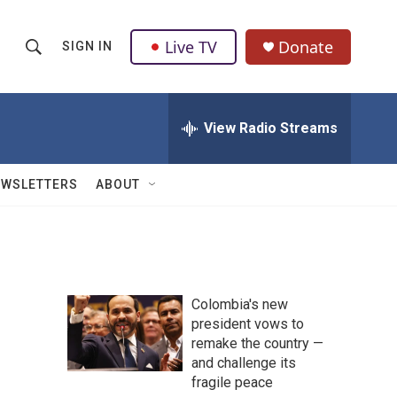
Live TV
Donate
SIGN IN
S
S
e
h
a
r
View Radio Streams
o
c
h
w
Q
EWSLETTERS
ABOUT
u
S
e
r
e
y
a
Colombia's new
r
president vows to
remake the country —
c
and challenge its
h
fragile peace