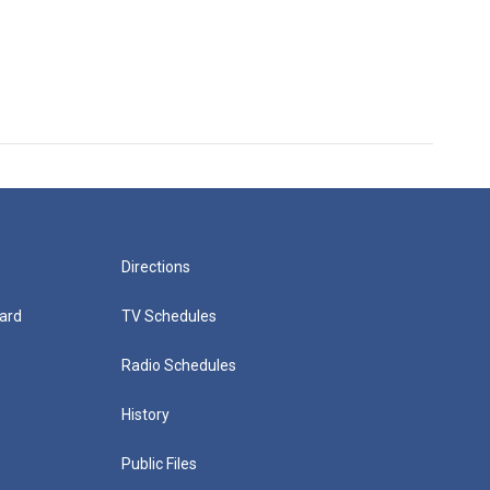
Directions
ard
TV Schedules
Radio Schedules
History
Public Files