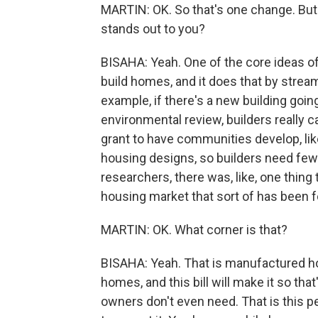
MARTIN: OK. So that's one change. But t
stands out to you?
BISAHA: Yeah. One of the core ideas of 
build homes, and it does that by streaml
example, if there's a new building goi
environmental review, builders really c
grant to have communities develop, lik
housing designs, so builders need few
researchers, there was, like, one thing
housing market that sort of has been 
MARTIN: OK. What corner is that?
BISAHA: Yeah. That is manufactured ho
homes, and this bill will make it so tha
owners don't even need. That is this p