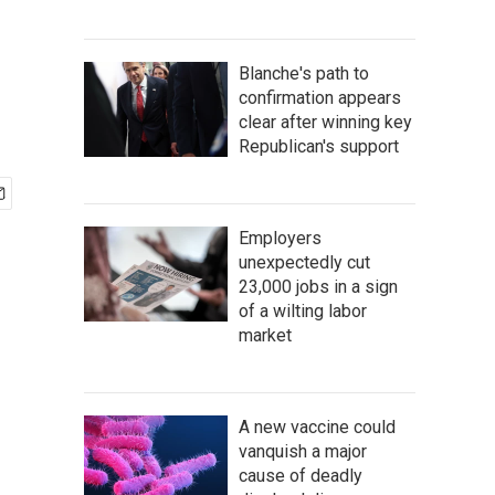
Blanche's path to
confirmation appears
clear after winning key
Republican's support
Employers
unexpectedly cut
23,000 jobs in a sign
of a wilting labor
market
A new vaccine could
vanquish a major
cause of deadly