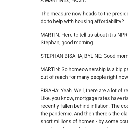
A MARTÍNEZ, HOST:
The measure now heads to the president
do to help with housing affordability?
MARTIN: Here to tell us about it is NP
Stephan, good morning.
STEPHAN BISAHA, BYLINE: Good morni
MARTIN: So homeownership is a big part
out of reach for many people right now
BISAHA: Yeah. Well, there are a lot o
Like, you know, mortgage rates have ri
recently fallen behind inflation. The 
the pandemic. And then there's the cl
short millions of homes - by some coun