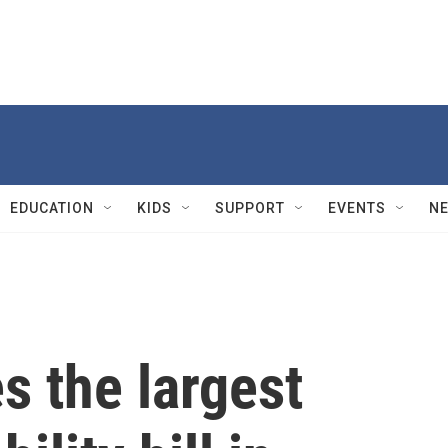
EDUCATION
KIDS
SUPPORT
EVENTS
N
s the largest