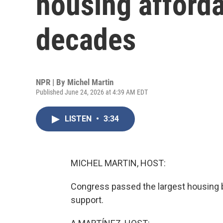
housing affordab
decades
NPR | By
Michel Martin
Published June 24, 2026 at 4:39 AM EDT
LISTEN
•
3:34
MICHEL MARTIN, HOST:
Congress passed the largest housing bi
support.