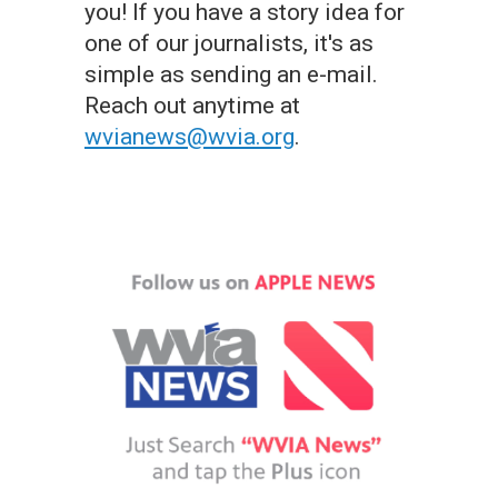
you! If you have a story idea for
one of our journalists, it's as
simple as sending an e-mail.
Reach out anytime at
wvianews@wvia.org
.