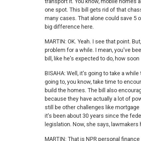
transport it. You know, mobile homes ar
one spot. This bill gets rid of that cha
many cases. That alone could save 5 or 
big difference here.
MARTIN: OK. Yeah. I see that point. Bu
problem for a while. I mean, you've bee
bill, like he's expected to do, how so
BISAHA: Well, it's going to take a while t
going to, you know, take time to enco
build the homes. The bill also encour
because they have actually a lot of pow
still be other challenges like mortgage
it's been about 30 years since the fed
legislation. Now, she says, lawmakers 
MARTIN: That is NPR personal finance 