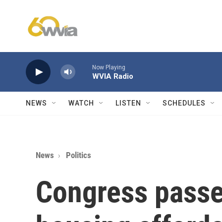
Skip to main content
Now Playing
WVIA Radio
NEWS
WATCH
LISTEN
SCHEDULES
News
Politics
Congress passe