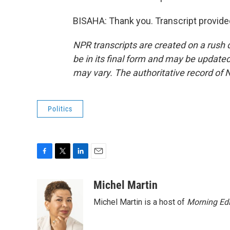
BISAHA: Thank you. Transcript provide
NPR transcripts are created on a rush 
be in its final form and may be updated 
may vary. The authoritative record of 
Politics
F
T
L
E
a
w
i
m
c
i
n
a
Michel Martin
e
t
k
i
Michel Martin is a host of
Morning Edi
b
t
e
l
o
e
d
o
r
I