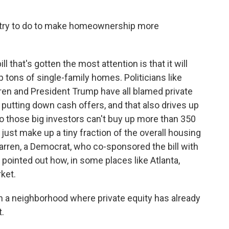
n try to do to make homeownership more
ll that's gotten the most attention is that it will
 tons of single-family homes. Politicians like
en and President Trump have all blamed private
putting down cash offers, and that also drives up
t so those big investors can't buy up more than 350
just make up a tiny fraction of the overall housing
arren, a Democrat, who co-sponsored the bill with
pointed out how, in some places like Atlanta,
ket.
n a neighborhood where private equity has already
t.