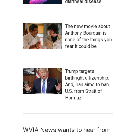
diarrheal disease
The new movie about
Anthony Bourdain is
none of the things you
fear it could be
Trump targets
birthright citizenship.
And, Iran aims to ban
U.S. from Strait of
Hormuz
WVIA News wants to hear from