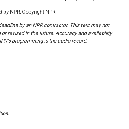
d by NPR, Copyright NPR.
deadline by an NPR contractor. This text may not
or revised in the future. Accuracy and availability
NPR’s programming is the audio record.
tion
.