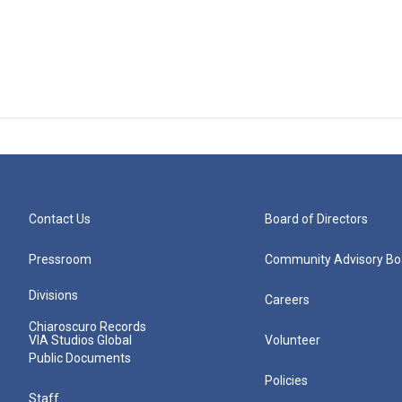
Contact Us
Board of Directors
Pressroom
Community Advisory Bo
Divisions
Careers
Chiaroscuro Records
VIA Studios Global
Volunteer
Public Documents
Policies
Staff