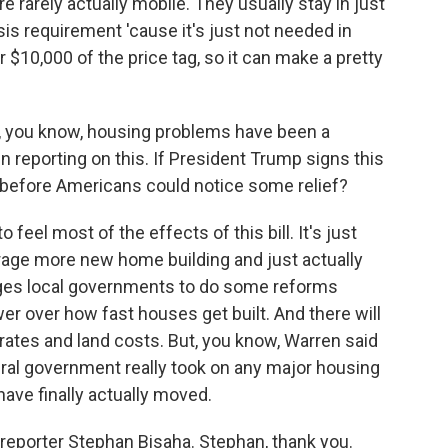
e rarely actually mobile. They usually stay in just
ssis requirement 'cause it's just not needed in
$10,000 of the price tag, so it can make a pretty
t, you know, housing problems have been a
n reporting on this. If President Trump signs this
on before Americans could notice some relief?
o feel most of the effects of this bill. It's just
urage more new home building and just actually
ages local governments to do some reforms
er over how fast houses get built. And there will
 rates and land costs. But, you know, Warren said
eral government really took on any major housing
have finally actually moved.
reporter Stephan Bisaha. Stephan, thank you.