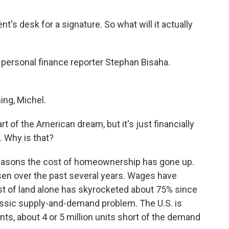
's desk for a signature. So what will it actually
R personal finance reporter Stephan Bisaha.
ng, Michel.
 of the American dream, but it's just financially
. Why is that?
f reasons the cost of homeownership has gone up.
sen over the past several years. Wages have
cost of land alone has skyrocketed about 75% since
assic supply-and-demand problem. The U.S. is
ts, about 4 or 5 million units short of the demand