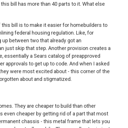
his bill has more than 40 parts to it. What else
this bill is to make it easier for homebuilders to
ining federal housing regulation. Like, for
ng up between two that already got an
an just skip that step. Another provision creates a
e, essentially a Sears catalog of preapproved
er approvals to get up to code. And when I asked
 they were most excited about - this corner of the
forgotten about and stigmatized.
mes. They are cheaper to build than other
t's even cheaper by getting rid of a part that most
ermanent chassis - this metal frame that lets you