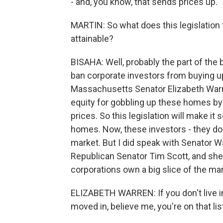
- and, you know, that sends prices up.
MARTIN: So what does this legislatio
attainable?
BISAHA: Well, probably the part of the bi
ban corporate investors from buying up
Massachusetts Senator Elizabeth Warr
equity for gobbling up these homes by 
prices. So this legislation will make i
homes. Now, these investors - they do 
market. But I did speak with Senator W
Republican Senator Tim Scott, and she 
corporations own a big slice of the mar
ELIZABETH WARREN: If you don't live i
moved in, believe me, you're on that lis