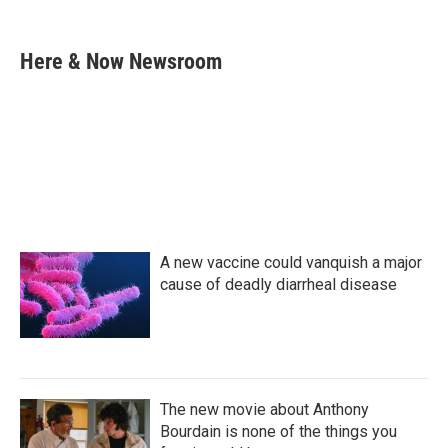
F
T
L
E
a
w
i
m
c
i
n
a
e
t
k
i
Here & Now Newsroom
b
t
e
l
o
e
d
o
r
I
k
n
A new vaccine could vanquish a major
cause of deadly diarrheal disease
The new movie about Anthony
Bourdain is none of the things you