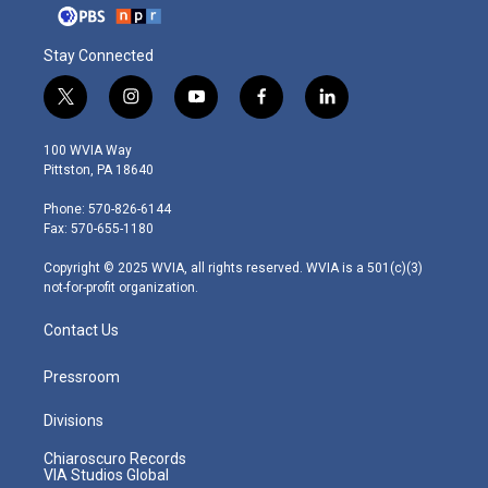
Stay Connected
t
i
y
f
l
w
n
o
a
i
i
s
u
c
n
100 WVIA Way
t
t
t
e
k
Pittston, PA 18640
t
a
u
b
e
e
g
b
o
d
Phone: 570-826-6144
r
r
e
o
i
Fax: 570-655-1180
a
k
n
m
Copyright © 2025 WVIA, all rights reserved. WVIA is a 501(c)(3)
not-for-profit organization.
Contact Us
Pressroom
Divisions
Chiaroscuro Records
VIA Studios Global