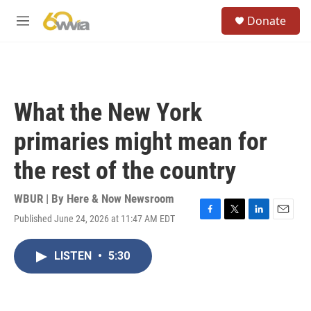
Skip to main content
S
Donate
e
M
a
e
r
n
c
u
h
u
What the New York
e
r
primaries might mean for
y
the rest of the country
WBUR | By
Here & Now Newsroom
Published June 24, 2026 at 11:47 AM EDT
F
T
L
E
a
w
i
m
c
i
n
a
LISTEN
•
5:30
e
t
k
i
b
t
e
l
o
e
d
o
r
I