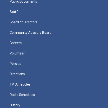
Public Documents
Staff
Board of Directors
Community Advisory Board
Careers
Volunteer
Policies
Directions
TV Schedules
Radio Schedules
History