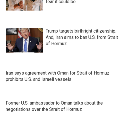
fear it could be
Trump targets birthright citizenship.
And, Iran aims to ban U.S. from Strait
of Hormuz
Iran says agreement with Oman for Strait of Hormuz
prohibits U.S. and Israeli vessels
Former U.S. ambassador to Oman talks about the
negotiations over the Strait of Hormuz