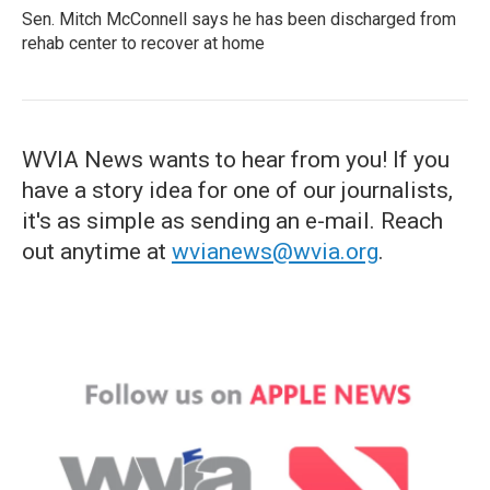
Sen. Mitch McConnell says he has been discharged from
rehab center to recover at home
WVIA News wants to hear from you! If you
have a story idea for one of our journalists,
it's as simple as sending an e-mail. Reach
out anytime at
wvianews@wvia.org
.