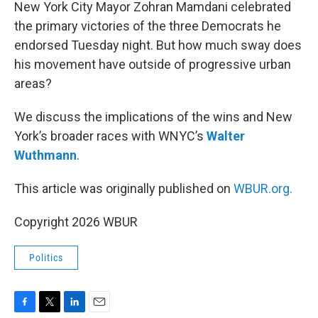
k
n
New York City Mayor Zohran Mamdani celebrated
the primary victories of the three Democrats he
endorsed Tuesday night. But how much sway does
his movement have outside of progressive urban
areas?
We discuss the implications of the wins and New
York’s broader races with WNYC’s
Walter
Wuthmann
.
This article was originally published on
WBUR.org.
Copyright 2026 WBUR
Politics