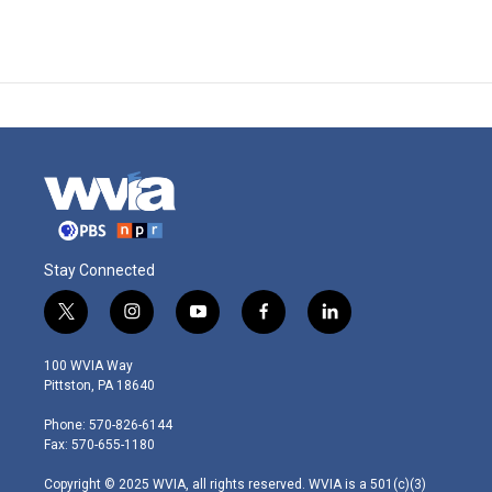
Stay Connected
t
i
y
f
l
w
n
o
a
i
i
s
u
c
n
100 WVIA Way
t
t
t
e
k
Pittston, PA 18640
t
a
u
b
e
e
g
b
o
d
Phone: 570-826-6144
r
r
e
o
i
Fax: 570-655-1180
a
k
n
m
Copyright © 2025 WVIA, all rights reserved. WVIA is a 501(c)(3)