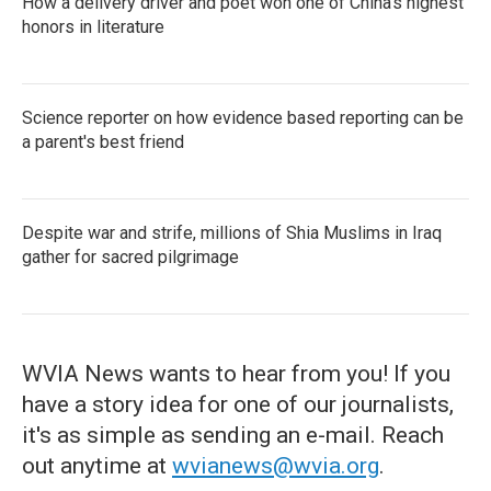
How a delivery driver and poet won one of China's highest
honors in literature
Science reporter on how evidence based reporting can be
a parent's best friend
Despite war and strife, millions of Shia Muslims in Iraq
gather for sacred pilgrimage
WVIA News wants to hear from you! If you
have a story idea for one of our journalists,
it's as simple as sending an e-mail. Reach
out anytime at
wvianews@wvia.org
.