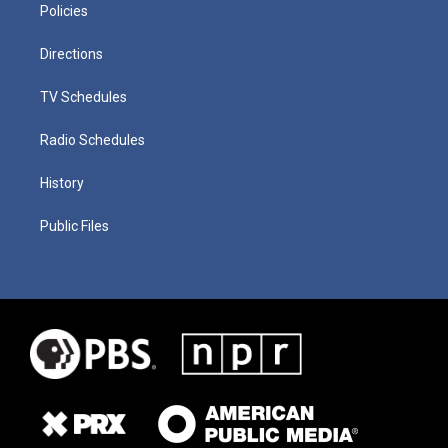
Policies
Directions
TV Schedules
Radio Schedules
History
Public Files