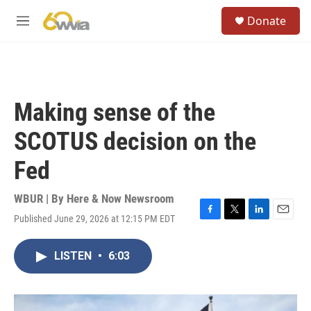
Skip to main content
S
Donate
e
M
a
e
r
n
c
u
h
u
Making sense of the
e
r
SCOTUS decision on the
y
Fed
WBUR | By
Here & Now Newsroom
Published June 29, 2026 at 12:15 PM EDT
F
T
L
E
a
w
i
m
c
i
n
a
LISTEN
•
6:03
e
t
k
i
b
t
e
l
o
e
d
o
r
I