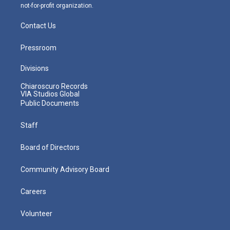
not-for-profit organization.
Contact Us
Pressroom
Divisions
Chiaroscuro Records
VIA Studios Global
Public Documents
Staff
Board of Directors
Community Advisory Board
Careers
Volunteer