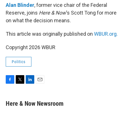
Alan Blinder
, former vice chair of the Federal
Reserve, joins
Here & Now
‘s Scott Tong for more
on what the decision means.
This article was originally published on
WBUR.org.
Copyright 2026 WBUR
Politics
F
T
L
E
a
w
i
m
c
i
n
a
e
t
k
i
Here & Now Newsroom
b
t
e
l
o
e
d
o
r
I
k
n