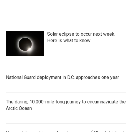
Solar eclipse to occur next week.
Here is what to know
National Guard deployment in D.C. approaches one year
The daring, 10,000-mile-long journey to circumnavigate the
Arctic Ocean