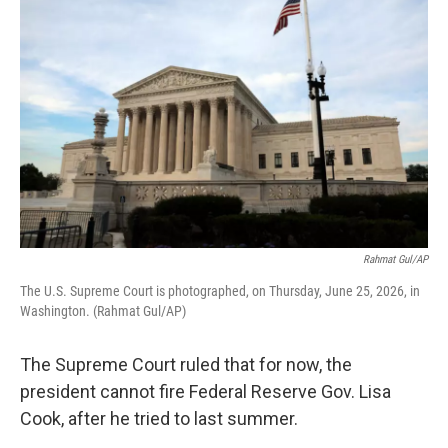
k
n
Rahmat Gul/AP
The U.S. Supreme Court is photographed, on Thursday, June 25, 2026, in
Washington. (Rahmat Gul/AP)
The Supreme Court ruled that for now, the
president cannot fire Federal Reserve Gov. Lisa
Cook, after he tried to last summer.