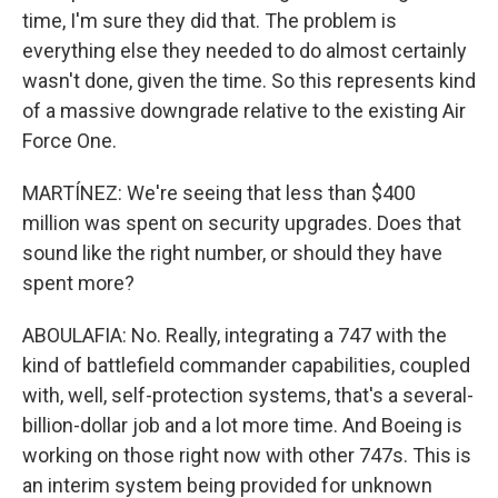
time, I'm sure they did that. The problem is
everything else they needed to do almost certainly
wasn't done, given the time. So this represents kind
of a massive downgrade relative to the existing Air
Force One.
MARTÍNEZ: We're seeing that less than $400
million was spent on security upgrades. Does that
sound like the right number, or should they have
spent more?
ABOULAFIA: No. Really, integrating a 747 with the
kind of battlefield commander capabilities, coupled
with, well, self-protection systems, that's a several-
billion-dollar job and a lot more time. And Boeing is
working on those right now with other 747s. This is
an interim system being provided for unknown