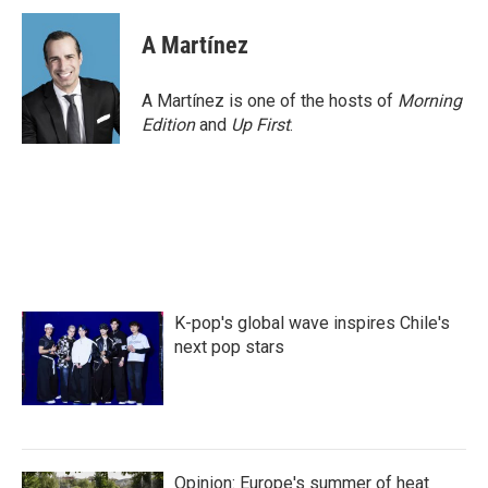
c
i
n
a
e
t
k
i
A Martínez
b
t
e
l
o
e
d
o
r
I
A Martínez is one of the hosts of
Morning
k
n
Edition
and
Up First
.
K-pop's global wave inspires Chile's
next pop stars
Opinion: Europe's summer of heat