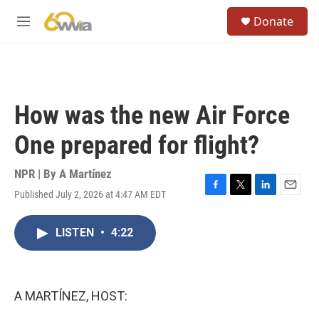
Skip to main content
S
Donate
e
M
a
e
r
n
c
u
h
u
How was the new Air Force
e
r
One prepared for flight?
y
NPR | By
A Martínez
Published July 2, 2026 at 4:47 AM EDT
F
T
L
E
a
w
i
m
c
i
n
a
LISTEN
•
4:22
e
t
k
i
b
t
e
l
o
e
d
o
r
I
k
n
A MARTÍNEZ, HOST: