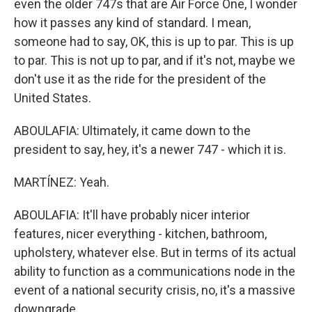
even the older 747s that are Air Force One, I wonder
how it passes any kind of standard. I mean,
someone had to say, OK, this is up to par. This is up
to par. This is not up to par, and if it's not, maybe we
don't use it as the ride for the president of the
United States.
ABOULAFIA: Ultimately, it came down to the
president to say, hey, it's a newer 747 - which it is.
MARTÍNEZ: Yeah.
ABOULAFIA: It'll have probably nicer interior
features, nicer everything - kitchen, bathroom,
upholstery, whatever else. But in terms of its actual
ability to function as a communications node in the
event of a national security crisis, no, it's a massive
downgrade.