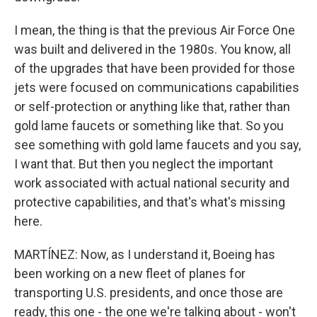
I mean, the thing is that the previous Air Force One
was built and delivered in the 1980s. You know, all
of the upgrades that have been provided for those
jets were focused on communications capabilities
or self-protection or anything like that, rather than
gold lame faucets or something like that. So you
see something with gold lame faucets and you say,
I want that. But then you neglect the important
work associated with actual national security and
protective capabilities, and that's what's missing
here.
MARTÍNEZ: Now, as I understand it, Boeing has
been working on a new fleet of planes for
transporting U.S. presidents, and once those are
ready, this one - the one we're talking about - won't