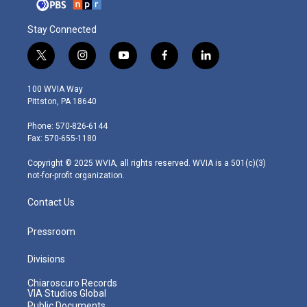
Stay Connected
t
i
y
f
l
w
n
o
a
i
i
s
u
c
n
100 WVIA Way
t
t
t
e
k
Pittston, PA 18640
t
a
u
b
e
e
g
b
o
d
Phone: 570-826-6144
r
r
e
o
i
Fax: 570-655-1180
a
k
n
m
Copyright © 2025 WVIA, all rights reserved. WVIA is a 501(c)(3)
not-for-profit organization.
Contact Us
Pressroom
Divisions
Chiaroscuro Records
VIA Studios Global
Public Documents