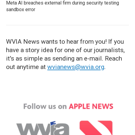
Meta AI breaches external firm during security testing
sandbox error
WVIA News wants to hear from you! If you
have a story idea for one of our journalists,
it's as simple as sending an e-mail. Reach
out anytime at
wvianews@wvia.org
.