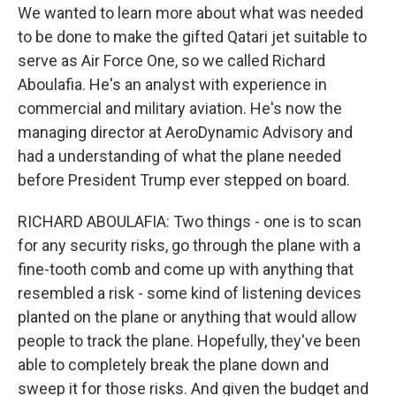
We wanted to learn more about what was needed
to be done to make the gifted Qatari jet suitable to
serve as Air Force One, so we called Richard
Aboulafia. He's an analyst with experience in
commercial and military aviation. He's now the
managing director at AeroDynamic Advisory and
had a understanding of what the plane needed
before President Trump ever stepped on board.
RICHARD ABOULAFIA: Two things - one is to scan
for any security risks, go through the plane with a
fine-tooth comb and come up with anything that
resembled a risk - some kind of listening devices
planted on the plane or anything that would allow
people to track the plane. Hopefully, they've been
able to completely break the plane down and
sweep it for those risks. And given the budget and