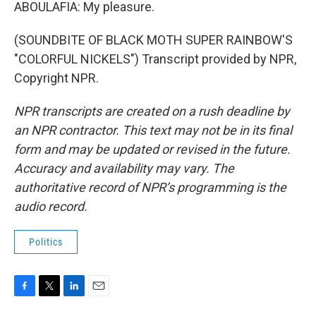
ABOULAFIA: My pleasure.
(SOUNDBITE OF BLACK MOTH SUPER RAINBOW'S
"COLORFUL NICKELS") Transcript provided by NPR,
Copyright NPR.
NPR transcripts are created on a rush deadline by
an NPR contractor. This text may not be in its final
form and may be updated or revised in the future.
Accuracy and availability may vary. The
authoritative record of NPR’s programming is the
audio record.
Politics
F
T
L
E
a
w
i
m