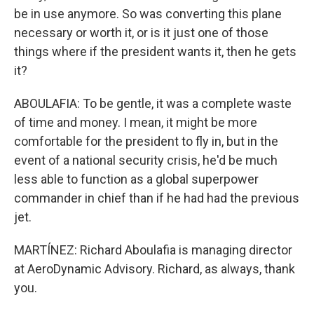
be in use anymore. So was converting this plane
necessary or worth it, or is it just one of those
things where if the president wants it, then he gets
it?
ABOULAFIA: To be gentle, it was a complete waste
of time and money. I mean, it might be more
comfortable for the president to fly in, but in the
event of a national security crisis, he'd be much
less able to function as a global superpower
commander in chief than if he had had the previous
jet.
MARTÍNEZ: Richard Aboulafia is managing director
at AeroDynamic Advisory. Richard, as always, thank
you.