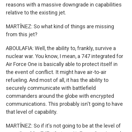
reasons with a massive downgrade in capabilities
relative to the existing jet.
MARTÍNEZ: So what kind of things are missing
from this jet?
ABOULAFIA: Well, the ability to, frankly, survive a
nuclear war. You know, I mean, a 747 integrated for
Air Force One is basically able to protect itself in
the event of conflict. It might have air-to-air
refueling. And most of all, it has the ability to
securely communicate with battlefield
commanders around the globe with encrypted
communications. This probably isn't going to have
that level of capability.
MARTÍNEZ: So if it's not going to be at the level of