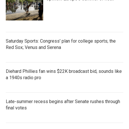
Saturday Sports: Congress' plan for college sports; the
Red Sox; Venus and Serena
Diehard Phillies fan wins $22K broadcast bid, sounds like
a 1940s radio pro
Late-summer recess begins after Senate rushes through
final votes