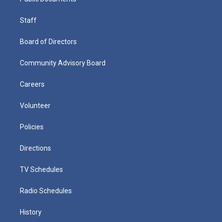
Staff
Board of Directors
Community Advisory Board
Careers
Volunteer
Policies
Directions
TV Schedules
Radio Schedules
History