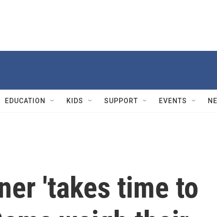
EDUCATION
KIDS
SUPPORT
EVENTS
N
er 'takes time to