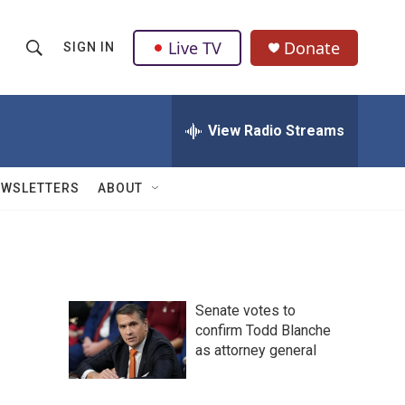
Live TV
Donate
SIGN IN
S
S
e
h
a
r
View Radio Streams
o
c
h
w
Q
EWSLETTERS
ABOUT
u
S
e
r
e
y
a
Senate votes to
r
confirm Todd Blanche
as attorney general
c
h