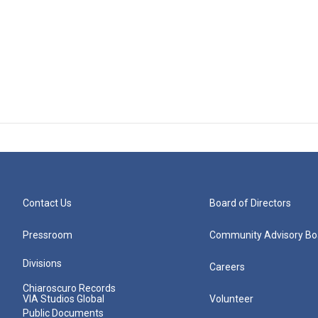
Contact Us
Board of Directors
Pressroom
Community Advisory Bo
Divisions
Careers
Chiaroscuro Records
VIA Studios Global
Volunteer
Public Documents