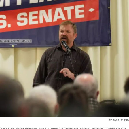
Robert F. Bukat