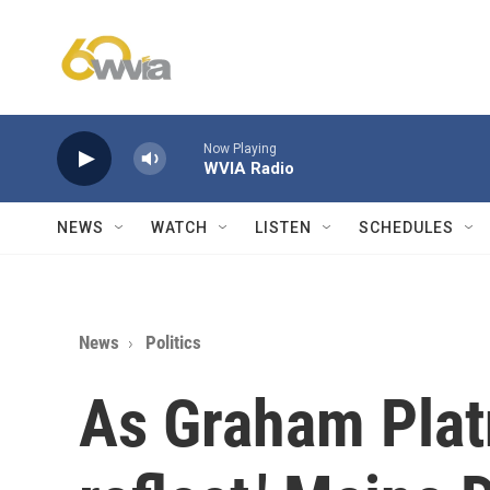
Skip to main content
Now Playing
WVIA Radio
NEWS
WATCH
LISTEN
SCHEDULES
News
Politics
As Graham Platn