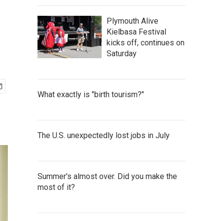
Plymouth Alive
Kielbasa Festival
kicks off, continues on
Saturday
What exactly is "birth tourism?"
The U.S. unexpectedly lost jobs in July
Summer's almost over. Did you make the
most of it?