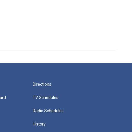
Directions
ard
TV Schedules
Radio Schedules
History