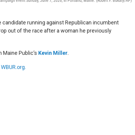
campaign event Sunday, June 7, 2026, in Portland, Maine. (Robert F. Bukaty/AP)
e candidate running against Republican incumbent
drop out of the race after a woman he previously
h Maine Public’s
Kevin Miller
.
n
WBUR.org.