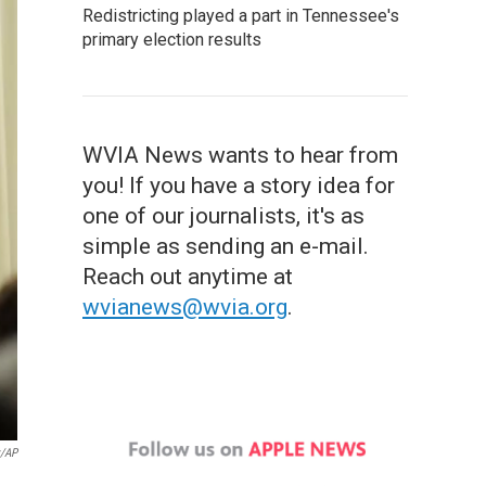
Redistricting played a part in Tennessee's
primary election results
WVIA News wants to hear from
you! If you have a story idea for
one of our journalists, it's as
simple as sending an e-mail.
Reach out anytime at
wvianews@wvia.org
.
y/AP