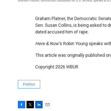
Graham Platner, Democratic candidate for U.S. Senate, speaks at a 
Graham Platner, the Democratic Senat
Sen. Susan Collins, is being asked to 
dated accused him of rape.
Here & Now’
s Robin Young speaks wit
This article was originally published o
Copyright 2026 WBUR
Politics
F
T
L
E