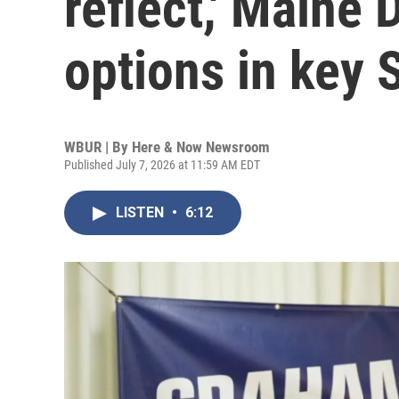
reflect,' Maine
options in key 
WBUR | By
Here & Now Newsroom
Published July 7, 2026 at 11:59 AM EDT
LISTEN
•
6:12