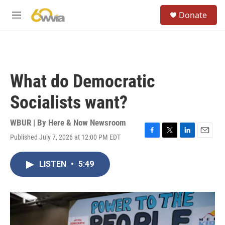
Skip to main content
S
Donate
e
M
a
e
r
n
c
u
h
u
What do Democratic
e
r
Socialists want?
y
WBUR | By
Here & Now Newsroom
Published July 7, 2026 at 12:00 PM EDT
F
T
L
E
a
w
i
m
c
i
n
a
LISTEN
•
5:49
e
t
k
i
b
t
e
l
o
e
d
o
r
I
k
n