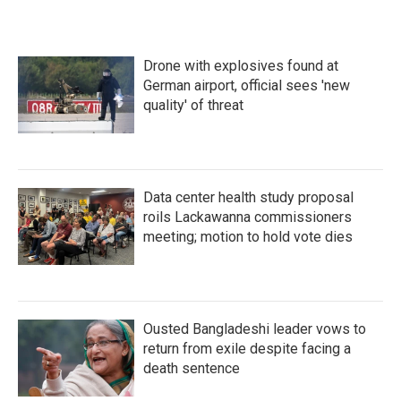
Drone with explosives found at
German airport, official sees 'new
quality' of threat
Data center health study proposal
roils Lackawanna commissioners
meeting; motion to hold vote dies
Ousted Bangladeshi leader vows to
return from exile despite facing a
death sentence