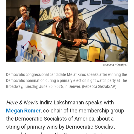
Rebecca Slezak/AP
Democratic congressional candidate Melat Kiros speaks after winning the
Democratic nomination during a primary election night watch party at The
Broadway, Tuesday, June 30, 2026, in Denver. (Rebecca Slezak/AP)
Here & Now
‘s Indira Lakshmanan speaks with
Megan Romer
, co-chair of the membership group
the Democratic Socialists of America, about a
string of primary wins by Democratic Socialist