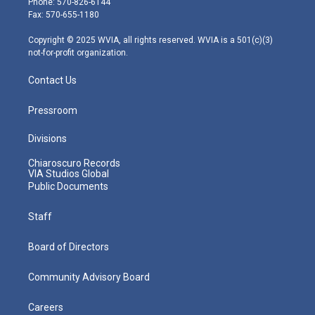
Phone: 570-826-6144
r
r
e
o
i
Fax: 570-655-1180
a
k
n
m
Copyright © 2025 WVIA, all rights reserved. WVIA is a 501(c)(3)
not-for-profit organization.
Contact Us
Pressroom
Divisions
Chiaroscuro Records
VIA Studios Global
Public Documents
Staff
Board of Directors
Community Advisory Board
Careers