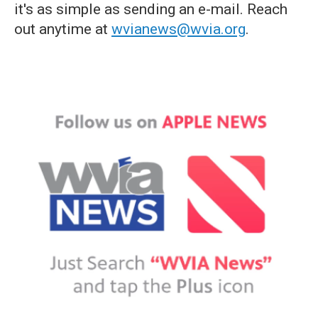
it's as simple as sending an e-mail. Reach
out anytime at
wvianews@wvia.org
.