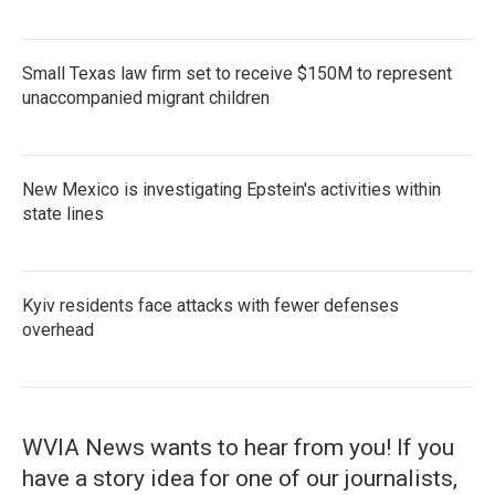
Small Texas law firm set to receive $150M to represent
unaccompanied migrant children
New Mexico is investigating Epstein's activities within
state lines
Kyiv residents face attacks with fewer defenses
overhead
WVIA News wants to hear from you! If you
have a story idea for one of our journalists,