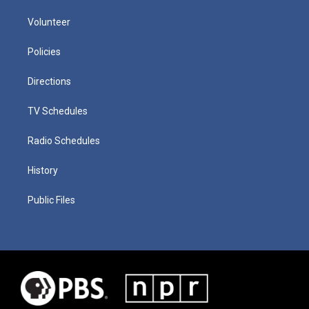
Volunteer
Policies
Directions
TV Schedules
Radio Schedules
History
Public Files