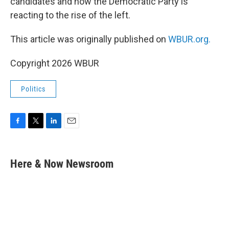
candidates and how the Democratic Party is
reacting to the rise of the left.
This article was originally published on
WBUR.org.
Copyright 2026 WBUR
Politics
F
T
L
E
a
w
i
m
c
i
n
a
e
t
k
i
Here & Now Newsroom
b
t
e
l
o
e
d
o
r
I
k
n