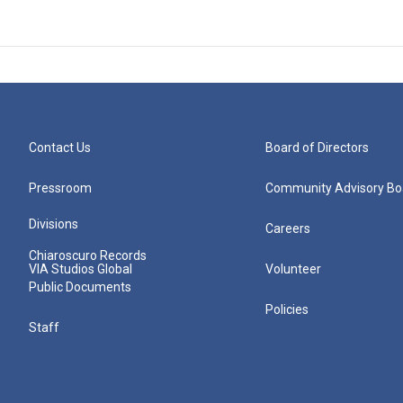
Contact Us
Board of Directors
Pressroom
Community Advisory Bo
Divisions
Careers
Chiaroscuro Records
VIA Studios Global
Volunteer
Public Documents
Policies
Staff