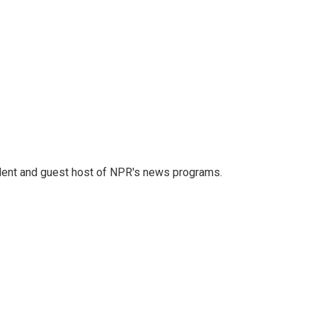
dent and guest host of NPR's news programs.