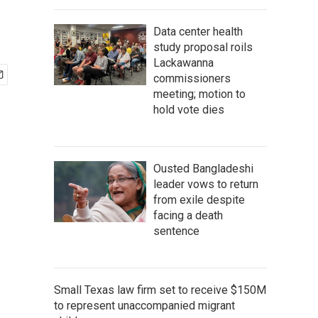
Data center health
study proposal roils
Lackawanna
commissioners
meeting; motion to
hold vote dies
Ousted Bangladeshi
leader vows to return
from exile despite
facing a death
sentence
Small Texas law firm set to receive $150M
to represent unaccompanied migrant