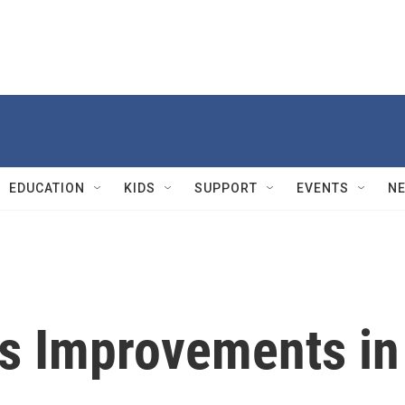
EDUCATION
KIDS
SUPPORT
EVENTS
N
s Improvements in