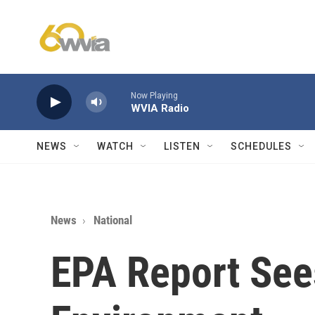
Skip to main content
Now Playing
WVIA Radio
NEWS
WATCH
LISTEN
SCHEDULES
News
National
EPA Report See