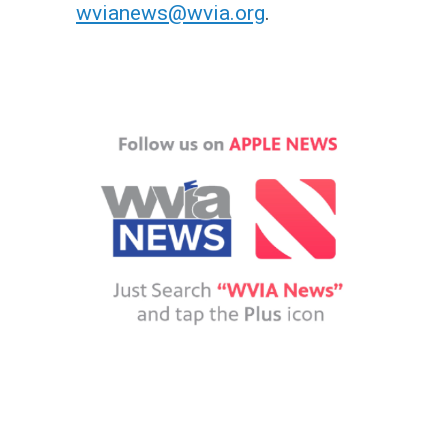
wvianews@wvia.org
.