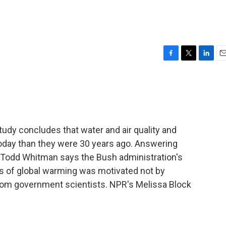
F
T
L
E
a
w
i
m
c
i
n
a
e
t
k
i
b
t
e
l
o
e
d
o
r
I
udy concludes that water and air quality and
k
n
oday than they were 30 years ago. Answering
e Todd Whitman says the Bush administration's
ts of global warming was motivated not by
from government scientists. NPR's Melissa Block