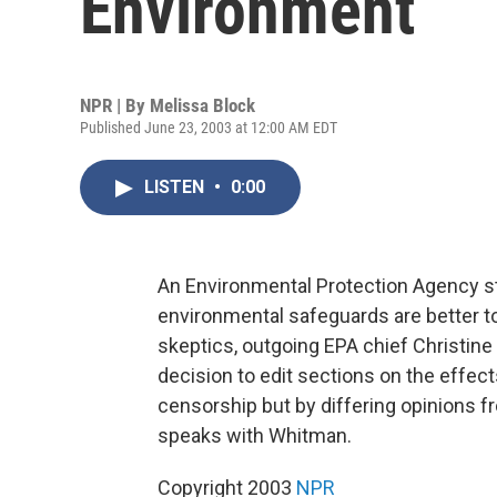
Environment
NPR | By
Melissa Block
Published June 23, 2003 at 12:00 AM EDT
LISTEN
•
0:00
An Environmental Protection Agency st
environmental safeguards are better t
skeptics, outgoing EPA chief Christin
decision to edit sections on the effec
censorship but by differing opinions 
speaks with Whitman.
Copyright 2003
NPR