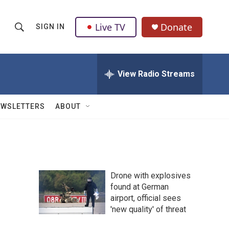
Live TV
Donate
SIGN IN
S
S
e
h
a
r
View Radio Streams
o
c
h
w
Q
EWSLETTERS
ABOUT
u
S
e
r
e
y
a
Drone with explosives
r
found at German
airport, official sees
c
'new quality' of threat
h