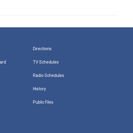
Directions
ard
TV Schedules
Radio Schedules
History
Public Files