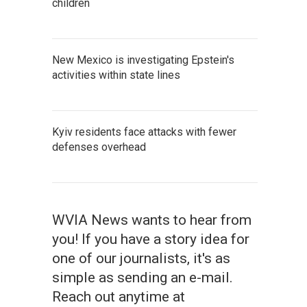
children
New Mexico is investigating Epstein's
activities within state lines
Kyiv residents face attacks with fewer
defenses overhead
WVIA News wants to hear from
you! If you have a story idea for
one of our journalists, it's as
simple as sending an e-mail.
Reach out anytime at