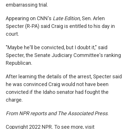
embarrassing trial.
Appearing on CNN's
Late Edition
, Sen. Arlen
Specter (R-PA) said Craig is entitled to his day in
court.
"Maybe he'll be convicted, but I doubt it," said
Specter, the Senate Judiciary Committee's ranking
Republican.
After learning the details of the arrest, Specter said
he was convinced Craig would not have been
convicted if the Idaho senator had fought the
charge.
From NPR reports and The Associated Press
.
Copyright 2022 NPR. To see more, visit