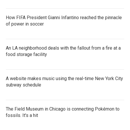
How FIFA President Gianni Infantino reached the pinnacle
of power in soccer
An LA neighborhood deals with the fallout from a fire at a
food storage facility
A website makes music using the real-time New York City
subway schedule
The Field Museum in Chicago is connecting Pokémon to
fossils. It's a hit