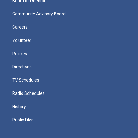
Board of Directors
Community Advisory Board
Careers
Volunteer
Policies
Directions
TV Schedules
Radio Schedules
History
Public Files