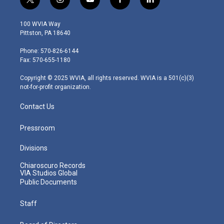
t
i
y
f
l
w
n
o
a
i
i
s
u
c
n
100 WVIA Way
t
t
t
e
k
Pittston, PA 18640
t
a
u
b
e
e
g
b
o
d
Phone: 570-826-6144
r
r
e
o
i
Fax: 570-655-1180
a
k
n
m
Copyright © 2025 WVIA, all rights reserved. WVIA is a 501(c)(3)
not-for-profit organization.
Contact Us
Pressroom
Divisions
Chiaroscuro Records
VIA Studios Global
Public Documents
Staff