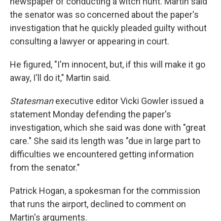
newspaper of conducting a witch hunt. Martin said
the senator was so concerned about the paper's
investigation that he quickly pleaded guilty without
consulting a lawyer or appearing in court.
He figured, "I'm innocent, but, if this will make it go
away, I'll do it," Martin said.
Statesman
executive editor Vicki Gowler issued a
statement Monday defending the paper's
investigation, which she said was done with "great
care." She said its length was "due in large part to
difficulties we encountered getting information
from the senator."
Patrick Hogan, a spokesman for the commission
that runs the airport, declined to comment on
Martin's arguments.