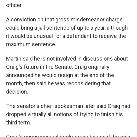
officer.
A conviction on that gross misdemeanor charge
could bring a jail sentence of up to a year, although
it would be unusual for a defendant to receive the
maximum sentence.
Martin said he is not involved in discussions about
Craig's future in the Senate. Craig originally
announced he would resign at the end of the
month, then said he was reconsidering that
decision.
The senator's chief spokesman later said Craig had
dropped virtually all notions of trying to finish his
third term.
Craig's congressional spokesman has said the only