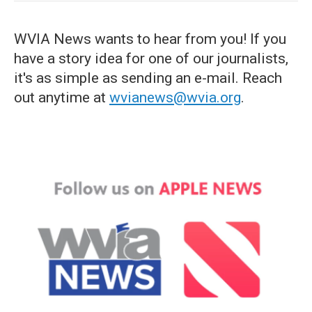
WVIA News wants to hear from you! If you
have a story idea for one of our journalists,
it's as simple as sending an e-mail. Reach
out anytime at
wvianews@wvia.org
.