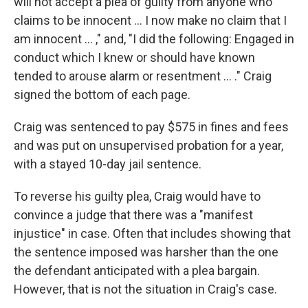
will not accept a plea of guilty from anyone who
claims to be innocent ... I now make no claim that I
am innocent ... ," and, "I did the following: Engaged in
conduct which I knew or should have known
tended to arouse alarm or resentment ... ." Craig
signed the bottom of each page.
Craig was sentenced to pay $575 in fines and fees
and was put on unsupervised probation for a year,
with a stayed 10-day jail sentence.
To reverse his guilty plea, Craig would have to
convince a judge that there was a "manifest
injustice" in case. Often that includes showing that
the sentence imposed was harsher than the one
the defendant anticipated with a plea bargain.
However, that is not the situation in Craig's case.