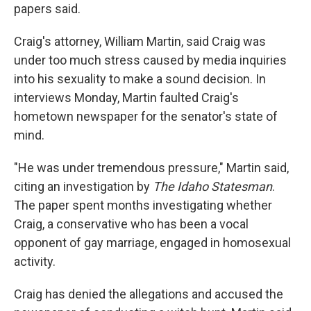
papers said.
Craig's attorney, William Martin, said Craig was
under too much stress caused by media inquiries
into his sexuality to make a sound decision. In
interviews Monday, Martin faulted Craig's
hometown newspaper for the senator's state of
mind.
"He was under tremendous pressure," Martin said,
citing an investigation by
The Idaho Statesman
.
The paper spent months investigating whether
Craig, a conservative who has been a vocal
opponent of gay marriage, engaged in homosexual
activity.
Craig has denied the allegations and accused the