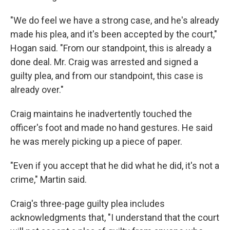
"We do feel we have a strong case, and he's already
made his plea, and it's been accepted by the court,"
Hogan said. "From our standpoint, this is already a
done deal. Mr. Craig was arrested and signed a
guilty plea, and from our standpoint, this case is
already over."
Craig maintains he inadvertently touched the
officer's foot and made no hand gestures. He said
he was merely picking up a piece of paper.
"Even if you accept that he did what he did, it's not a
crime," Martin said.
Craig's three-page guilty plea includes
acknowledgments that, "I understand that the court