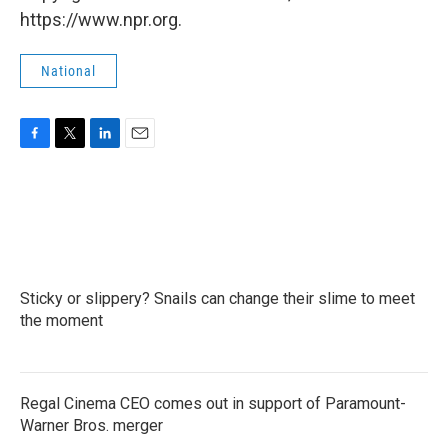
https://www.npr.org.
National
F
T
L
E
a
w
i
m
c
i
n
a
e
t
k
i
b
t
e
l
o
e
d
o
r
I
k
n
Sticky or slippery? Snails can change their slime to meet
the moment
Regal Cinema CEO comes out in support of Paramount-
Warner Bros. merger