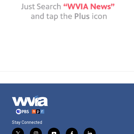
Stay Connected