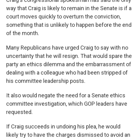
way that Craig is likely to remain in the Senate is if a
court moves quickly to overturn the conviction,
something that is unlikely to happen before the end
of the month.
Many Republicans have urged Craig to say with no
uncertainty that he will resign. That would spare the
party an ethics dilemma and the embarrassment of
dealing with a colleague who had been stripped of
his committee leadership posts.
It also would negate the need for a Senate ethics
committee investigation, which GOP leaders have
requested.
If Craig succeeds in undoing his plea, he would
likely try to have the charges dismissed to avoid an