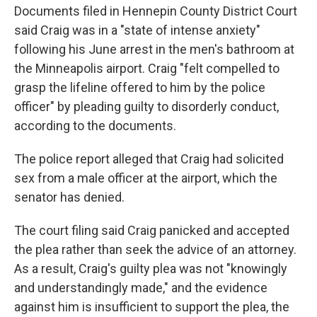
Documents filed in Hennepin County District Court
said Craig was in a "state of intense anxiety"
following his June arrest in the men's bathroom at
the Minneapolis airport. Craig "felt compelled to
grasp the lifeline offered to him by the police
officer" by pleading guilty to disorderly conduct,
according to the documents.
The police report alleged that Craig had solicited
sex from a male officer at the airport, which the
senator has denied.
The court filing said Craig panicked and accepted
the plea rather than seek the advice of an attorney.
As a result, Craig's guilty plea was not "knowingly
and understandingly made," and the evidence
against him is insufficient to support the plea, the