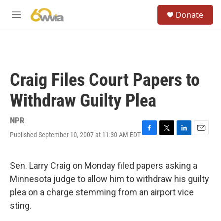
Skip to main content
S
Donate
e
M
a
e
r
n
c
u
h
u
Craig Files Court Papers to
e
r
Withdraw Guilty Plea
y
NPR
Published September 10, 2007 at 11:30 AM EDT
F
T
L
E
a
w
i
m
c
i
n
a
e
t
k
i
Sen. Larry Craig on Monday filed papers asking a
b
t
e
l
Minnesota judge to allow him to withdraw his guilty
o
e
d
o
r
I
plea on a charge stemming from an airport vice
k
n
sting.