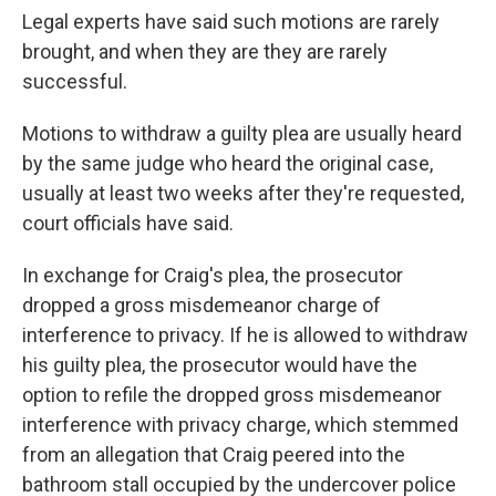
Legal experts have said such motions are rarely
brought, and when they are they are rarely
successful.
Motions to withdraw a guilty plea are usually heard
by the same judge who heard the original case,
usually at least two weeks after they're requested,
court officials have said.
In exchange for Craig's plea, the prosecutor
dropped a gross misdemeanor charge of
interference to privacy. If he is allowed to withdraw
his guilty plea, the prosecutor would have the
option to refile the dropped gross misdemeanor
interference with privacy charge, which stemmed
from an allegation that Craig peered into the
bathroom stall occupied by the undercover police