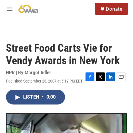
Skip to main content
S
Donate
e
M
a
e
r
n
c
u
h
u
Street Food Carts Vie for
e
r
Vendy Awards in New York
y
NPR | By
Margot Adler
Published September 28, 2007 at 5:19 PM EDT
F
T
L
E
a
w
i
m
c
i
n
a
LISTEN
•
0:00
e
t
k
i
b
t
e
l
o
e
d
o
r
I
k
n