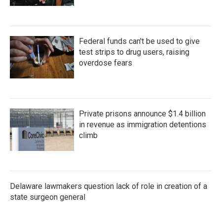
Federal funds can't be used to give
test strips to drug users, raising
overdose fears
Private prisons announce $1.4 billion
in revenue as immigration detentions
climb
Delaware lawmakers question lack of role in creation of a
state surgeon general