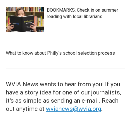
BOOKMARKS: Check in on summer
reading with local librarians
What to know about Philly's school selection process
WVIA News wants to hear from you! If you
have a story idea for one of our journalists,
it's as simple as sending an e-mail. Reach
out anytime at
wvianews@wvia.org
.