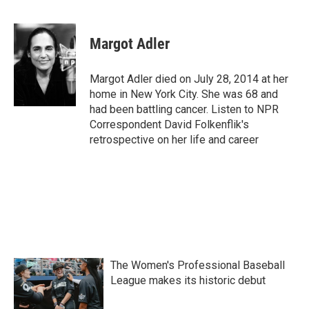
F
T
L
E
a
w
i
m
c
i
n
a
e
t
k
i
Margot Adler
b
t
e
l
o
e
d
o
r
I
Margot Adler died on July 28, 2014 at her
k
n
home in New York City. She was 68 and
had been battling cancer. Listen to NPR
Correspondent David Folkenflik's
retrospective on her life and career
The Women's Professional Baseball
League makes its historic debut