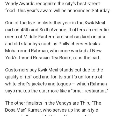
Vendy Awards recognize the city's best street
food. This year's award will be announced Saturday.
One of the five finalists this year is the Kwik Meal
cart on 45th and Sixth Avenue. It offers an eclectic
menu of Middle Eastern fare such as lamb in pita
and old standbys such as Philly cheesesteaks.
Mohammed Rahman, who once worked at New
York's famed Russian Tea Room, runs the cart.
Customers say Kwik Meal stands out due to the
quality of its food and for its staff's uniforms of
white chef's jackets and toques — which Rahman
says makes the cart more like a "small restaurant."
The other finalists in the Vendys are Thiru "The
Dosa Man" Kumar, who serves up Indian-style