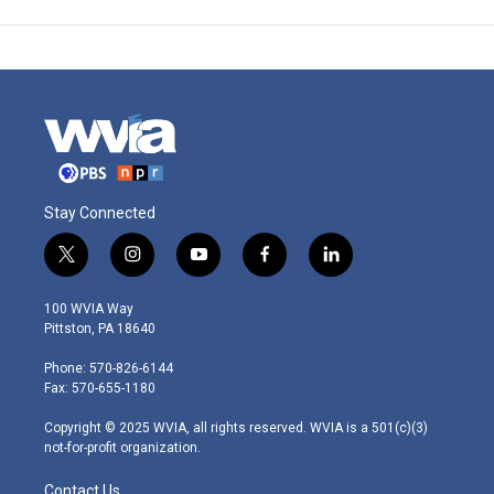
Stay Connected
t
i
y
f
l
w
n
o
a
i
i
s
u
c
n
100 WVIA Way
t
t
t
e
k
Pittston, PA 18640
t
a
u
b
e
e
g
b
o
d
Phone: 570-826-6144
r
r
e
o
i
Fax: 570-655-1180
a
k
n
m
Copyright © 2025 WVIA, all rights reserved. WVIA is a 501(c)(3)
not-for-profit organization.
Contact Us