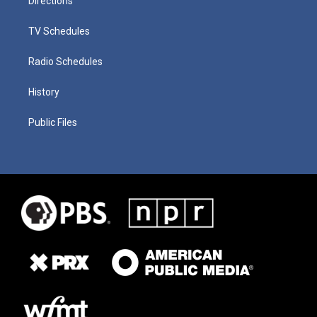
Directions
TV Schedules
Radio Schedules
History
Public Files