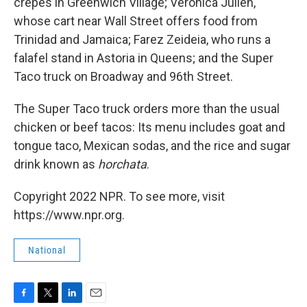
crepes in Greenwich Village; Veronica Julien,
whose cart near Wall Street offers food from
Trinidad and Jamaica; Farez Zeideia, who runs a
falafel stand in Astoria in Queens; and the Super
Taco truck on Broadway and 96th Street.
The Super Taco truck orders more than the usual
chicken or beef tacos: Its menu includes goat and
tongue taco, Mexican sodas, and the rice and sugar
drink known as
horchata
.
Copyright 2022 NPR. To see more, visit
https://www.npr.org.
National