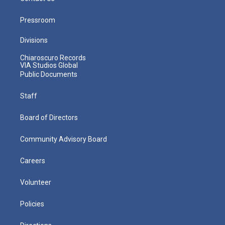
Pressroom
Divisions
Chiaroscuro Records
VIA Studios Global
Public Documents
Staff
Board of Directors
Community Advisory Board
Careers
Volunteer
Policies