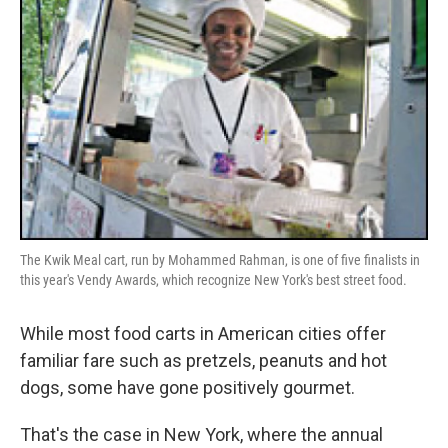
The Kwik Meal cart, run by Mohammed Rahman, is one of five finalists in
this year's Vendy Awards, which recognize New York's best street food.
While most food carts in American cities offer
familiar fare such as pretzels, peanuts and hot
dogs, some have gone positively gourmet.
That's the case in New York, where the annual