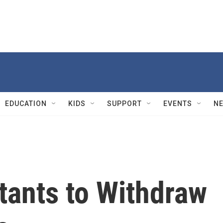
EDUCATION
KIDS
SUPPORT
EVENTS
N
itants to Withdraw