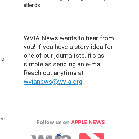
attends
WVIA News wants to hear from
you! If you have a story idea for
one of our journalists, it's as
ng
simple as sending an e-mail.
Reach out anytime at
wvianews@wvia.org
.
ted