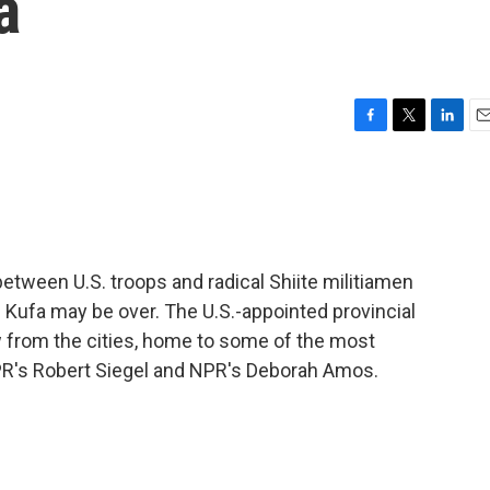
a
F
T
L
E
a
w
i
m
c
i
n
a
e
t
k
i
b
t
e
l
o
e
d
o
r
I
etween U.S. troops and radical Shiite militiamen
k
n
nd Kufa may be over. The U.S.-appointed provincial
w from the cities, home to some of the most
NPR's Robert Siegel and NPR's Deborah Amos.