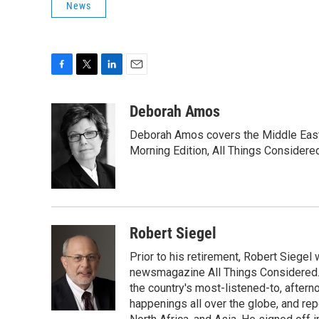
News
F
T
L
E
a
w
i
m
c
i
n
a
Deborah Amos
e
t
k
i
Deborah Amos covers the Middle East
b
t
e
l
o
e
d
Morning Edition, All Things Considere
o
r
I
k
n
Robert Siegel
Prior to his retirement, Robert Siege
newsmagazine All Things Considered. 
the country's most-listened-to, after
happenings all over the globe, and rep