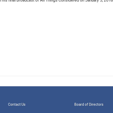
in his final broadcast of All Things Considered on January 5, 2018
Contact Us
Board of Directors