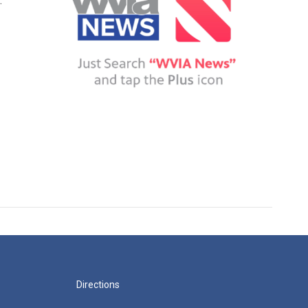
.
Directions