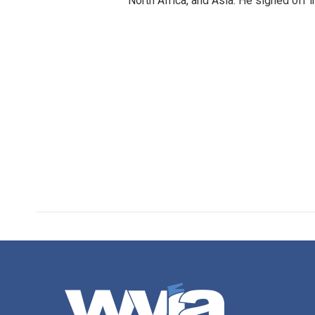
North Africa, and Asia. He signed off 