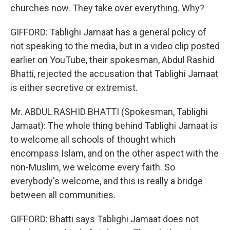
churches now. They take over everything. Why?
GIFFORD: Tablighi Jamaat has a general policy of
not speaking to the media, but in a video clip posted
earlier on YouTube, their spokesman, Abdul Rashid
Bhatti, rejected the accusation that Tablighi Jamaat
is either secretive or extremist.
Mr. ABDUL RASHID BHATTI (Spokesman, Tablighi
Jamaat): The whole thing behind Tablighi Jamaat is
to welcome all schools of thought which
encompass Islam, and on the other aspect with the
non-Muslim, we welcome every faith. So
everybody's welcome, and this is really a bridge
between all communities.
GIFFORD: Bhatti says Tablighi Jamaat does not