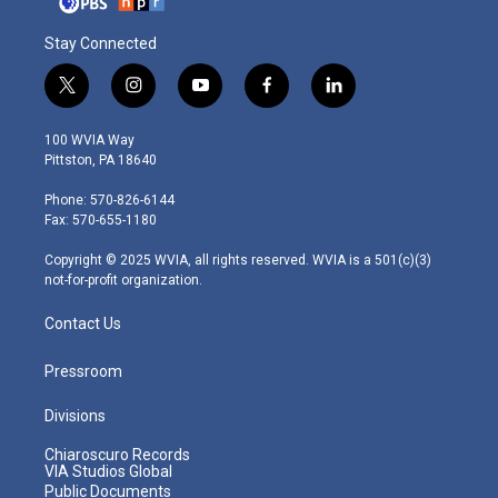
Stay Connected
t
i
y
f
l
w
n
o
a
i
i
s
u
c
n
100 WVIA Way
t
t
t
e
k
Pittston, PA 18640
t
a
u
b
e
e
g
b
o
d
Phone: 570-826-6144
r
r
e
o
i
Fax: 570-655-1180
a
k
n
m
Copyright © 2025 WVIA, all rights reserved. WVIA is a 501(c)(3)
not-for-profit organization.
Contact Us
Pressroom
Divisions
Chiaroscuro Records
VIA Studios Global
Public Documents