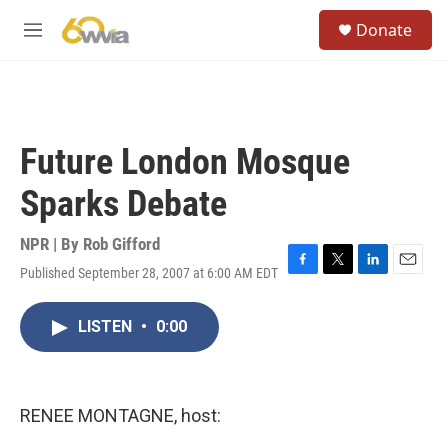
Skip to main content
S
Donate
e
M
a
e
r
n
c
u
h
u
Future London Mosque
e
r
Sparks Debate
y
NPR | By
Rob Gifford
Published September 28, 2007 at 6:00 AM EDT
F
T
L
E
a
w
i
m
c
i
n
a
LISTEN
•
0:00
e
t
k
i
b
t
e
l
o
e
d
o
r
I
k
n
RENEE MONTAGNE, host: