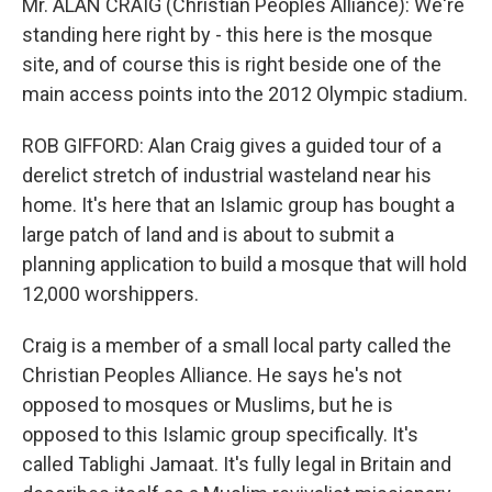
Mr. ALAN CRAIG (Christian Peoples Alliance): We're
standing here right by - this here is the mosque
site, and of course this is right beside one of the
main access points into the 2012 Olympic stadium.
ROB GIFFORD: Alan Craig gives a guided tour of a
derelict stretch of industrial wasteland near his
home. It's here that an Islamic group has bought a
large patch of land and is about to submit a
planning application to build a mosque that will hold
12,000 worshippers.
Craig is a member of a small local party called the
Christian Peoples Alliance. He says he's not
opposed to mosques or Muslims, but he is
opposed to this Islamic group specifically. It's
called Tablighi Jamaat. It's fully legal in Britain and