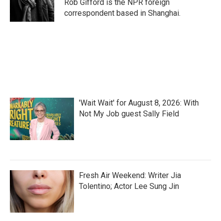
o
r
I
Rob Gifford is the NPR foreign
k
n
correspondent based in Shanghai.
'Wait Wait' for August 8, 2026: With
Not My Job guest Sally Field
Fresh Air Weekend: Writer Jia
Tolentino; Actor Lee Sung Jin