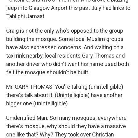
jeep into Glasgow Airport this past July had links to
Tablighi Jamaat.
Craig is not the only who's opposed to the group
building the mosque. Some local Muslim groups
have also expressed concerns. And waiting on a
taxi rink nearby, local residents Gary Thomas and
another driver who didn't want his name used both
felt the mosque shouldn't be built.
Mr. GARY THOMAS: You're talking (unintelligible)
there's talk about it. (Unintelligible) have another
bigger one (unintelligible)
Unidentified Man: So many mosques, everywhere
there's mosque, why should they have a massive
one like that? Why? They took over Christian