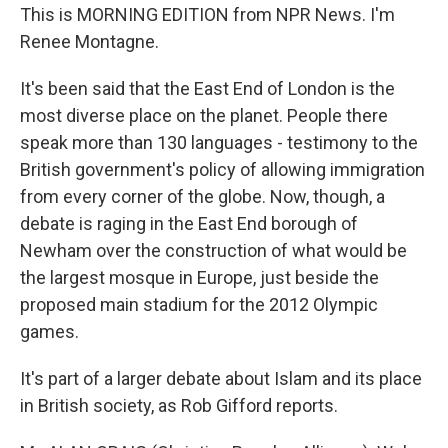
This is MORNING EDITION from NPR News. I'm
Renee Montagne.
It's been said that the East End of London is the
most diverse place on the planet. People there
speak more than 130 languages - testimony to the
British government's policy of allowing immigration
from every corner of the globe. Now, though, a
debate is raging in the East End borough of
Newham over the construction of what would be
the largest mosque in Europe, just beside the
proposed main stadium for the 2012 Olympic
games.
It's part of a larger debate about Islam and its place
in British society, as Rob Gifford reports.