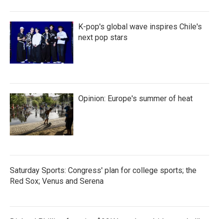
K-pop's global wave inspires Chile's
next pop stars
Opinion: Europe's summer of heat
Saturday Sports: Congress' plan for college sports; the
Red Sox; Venus and Serena