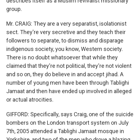
describes itself as a Muslim revivalist missionary
group.
Mr. CRAIG: They are a very separatist, isolationist
sect. They're very secretive and they teach their
followers to separate, to dismiss and disparage
indigenous society, you know, Western society.
There is no doubt whatsoever that while they
claimed that they're not political, they're not violent
and so on, they do believe in and accept jihad. A
number of young men have been through Tablighi
Jamaat and then have ended up involved in alleged
or actual atrocities.
GIFFORD: Specifically, says Craig, one of the suicide
bombers on the London transport system on July
7th, 2005 attended a Tablighi Jamaat mosque in
Yorkshire, and two of the men who drove a blazing