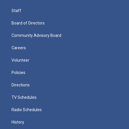
Staff
Board of Directors
Community Advisory Board
Careers
Volunteer
Policies
Directions
TV Schedules
Radio Schedules
History