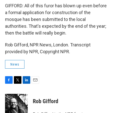
GIFFORD: All of this furor has blown up even before
a formal application for construction of the
mosque has been submitted to the local
authorities. That's expected by the end of the year;
then the battle will really begin.
Rob Gifford, NPR News, London. Transcript
provided by NPR, Copyright NPR.
News
F
T
L
E
a
w
i
m
c
i
n
a
e
t
k
i
Rob Gifford
b
t
e
l
o
e
d