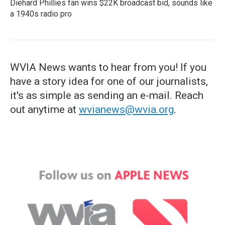
Diehard Phillies fan wins $22K broadcast bid, sounds like
a 1940s radio pro
WVIA News wants to hear from you! If you
have a story idea for one of our journalists,
it's as simple as sending an e-mail. Reach
out anytime at
wvianews@wvia.org
.