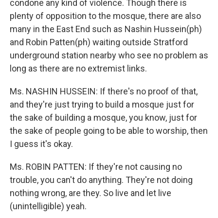
condone any kind of violence. Though there is
plenty of opposition to the mosque, there are also
many in the East End such as Nashin Hussein(ph)
and Robin Patten(ph) waiting outside Stratford
underground station nearby who see no problem as
long as there are no extremist links.
Ms. NASHIN HUSSEIN: If there's no proof of that,
and they're just trying to build a mosque just for
the sake of building a mosque, you know, just for
the sake of people going to be able to worship, then
I guess it's okay.
Ms. ROBIN PATTEN: If they're not causing no
trouble, you can't do anything. They're not doing
nothing wrong, are they. So live and let live
(unintelligible) yeah.